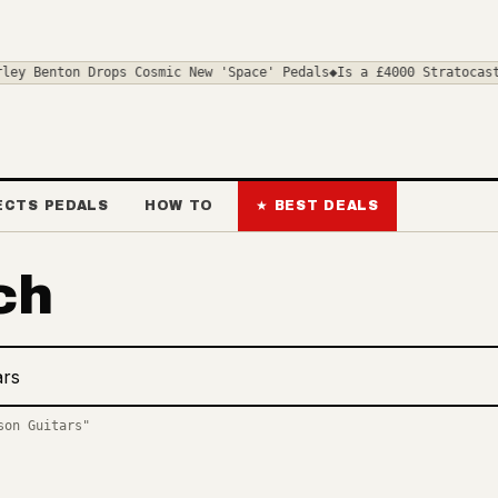
ey Benton Drops Cosmic New 'Space' Pedals
◆
Is a £4000 Stratocaste
ECTS PEDALS
HOW TO
★ BEST DEALS
ch
deals and news
son Guitars"