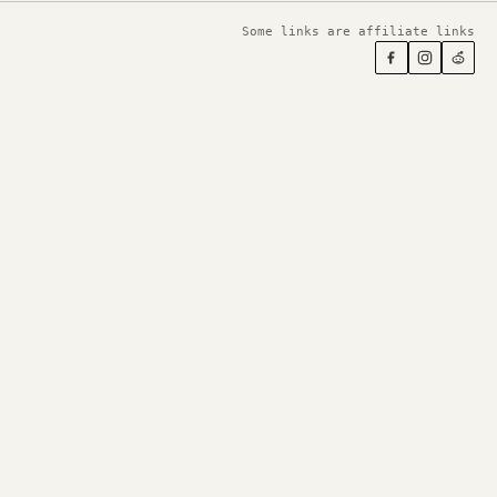
Some links are affiliate links