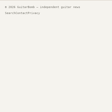
© 2026 GuitarBomb — independent guitar news
Search
Contact
Privacy