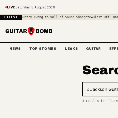
Skip to main content
LIVE
Saturday, 8 August 2026
ar: From Country Twang to Wall-of-Sound Shoegaze
◆
Blast Off: Harl
LATEST
GUITAR
BOMB
NEWS
TOP STORIES
LEAKS
GUITAR
EFF
Sear
⌕
Search gear, 
4 results for "Jack