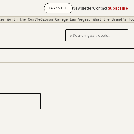
DARK
MODE
Newsletter
Contact
Subscribe
r Worth the Cost?
◆
Gibson Garage Las Vegas: What the Brand's Four
⌕
Search gear and deals