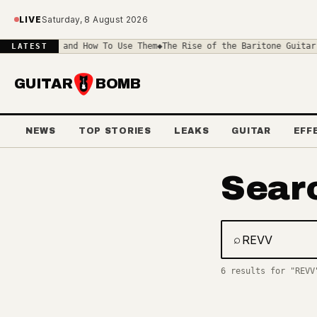
Skip to main content
LIVE
Saturday, 8 August 2026
rive Pedals and How To Use Them
◆
The Rise of the Baritone Guitar:
LATEST
GUITAR
BOMB
NEWS
TOP STORIES
LEAKS
GUITAR
EFF
Sear
⌕
Search gear, 
6 results for "REVV