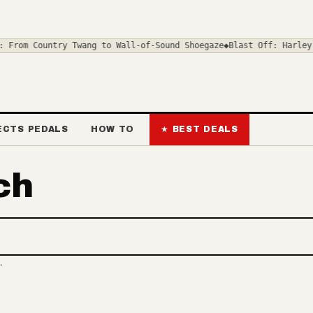
 From Country Twang to Wall-of-Sound Shoegaze
◆
Blast Off: Harley 
ECTS PEDALS
HOW TO
★ BEST DEALS
ch
deals and news
"