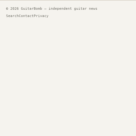
© 2026 GuitarBomb — independent guitar news
Search
Contact
Privacy