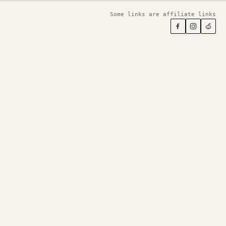
Some links are affiliate links