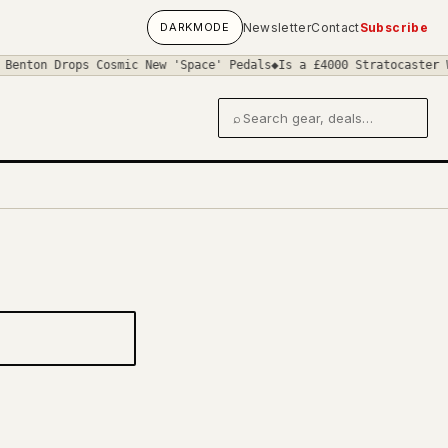
DARK
MODE
Newsletter
Contact
Subscribe
Benton Drops Cosmic New 'Space' Pedals
◆
Is a £4000 Stratocaster W
⌕
Search gear and deals