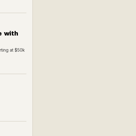
e with
rting at $50k