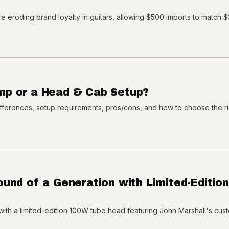
e eroding brand loyalty in guitars, allowing $500 imports to match 
mp or a Head & Cab Setup?
ferences, setup requirements, pros/cons, and how to choose the rig
und of a Generation with Limited-Edition
with a limited-edition 100W tube head featuring John Marshall's cust