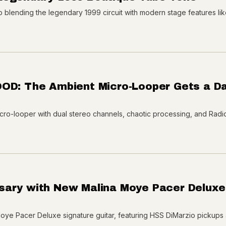
blending the legendary 1999 circuit with modern stage features lik
OOD: The Ambient Micro-Looper Gets a Da
ro-looper with dual stereo channels, chaotic processing, and Rad
sary with New Malina Moye Pacer Deluxe
oye Pacer Deluxe signature guitar, featuring HSS DiMarzio pickups 