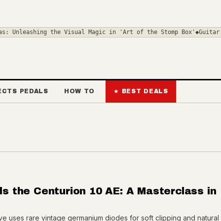
shing the Visual Magic in 'Art of the Stomp Box'
◆
Guitar Pickups 
ECTS PEDALS
HOW TO
★ BEST DEALS
ils the Centurion 10 AE: A Masterclass in
ive uses rare vintage germanium diodes for soft clipping and natural