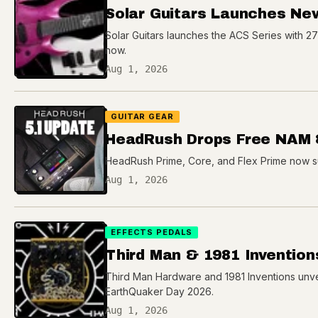
Solar Guitars Launches Ne
Solar Guitars launches the ACS Series with 2
now.
Aug 1, 2026
GUITAR GEAR
HeadRush Drops Free NAM 
HeadRush Prime, Core, and Flex Prime now s
Aug 1, 2026
EFFECTS PEDALS
Third Man & 1981 Invention
Third Man Hardware and 1981 Inventions unvei
EarthQuaker Day 2026.
Aug 1, 2026