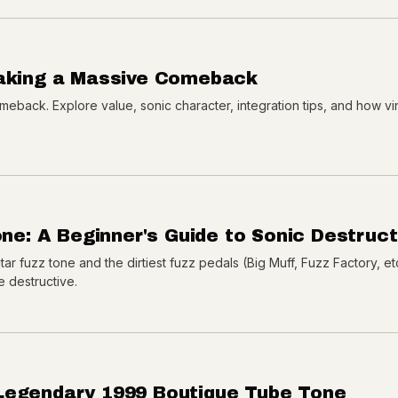
Making a Massive Comeback
eback. Explore value, sonic character, integration tips, and how v
one: A Beginner's Guide to Sonic Destruct
tar fuzz tone and the dirtiest fuzz pedals (Big Muff, Fuzz Factory, et
e destructive.
Legendary 1999 Boutique Tube Tone