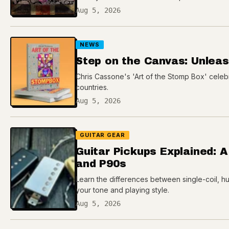
Aug 5, 2026
NEWS
Step on the Canvas: Unleash
Chris Cassone's 'Art of the Stomp Box' celeb
countries.
Aug 5, 2026
GUITAR GEAR
Guitar Pickups Explained: A
and P90s
Learn the differences between single-coil, h
your tone and playing style.
Aug 5, 2026