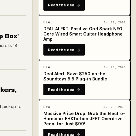
Read the deal →
DEAL
Jul 23, 2026
DEAL ALERT: Positive Grid Spark NEO
Core Wired Smart Guitar Headphone
p Box'
Amp
across 18
Read the deal →
DEAL
Jul 23, 2026
Deal Alert: Save $250 on the
Soundtoys 5.5 Plug-in Bundle
kers,
Read the deal →
t pickup for
DEAL
Jul 23, 2026
Massive Price Drop: Grab the Electro-
Harmonix EHXTortion JFET Overdrive
Pedal for Just $99!
Read the deal →