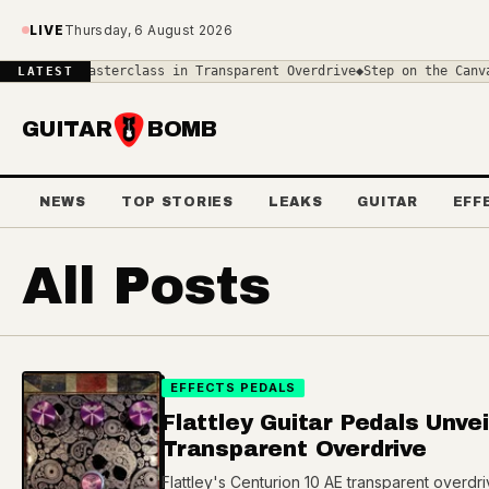
Skip to main content
LIVE
Thursday, 6 August 2026
A Masterclass in Transparent Overdrive
◆
Step on the Canvas: Unlea
LATEST
GUITAR
BOMB
NEWS
TOP STORIES
LEAKS
GUITAR
EFF
All Posts
EFFECTS PEDALS
Flattley Guitar Pedals Unve
Transparent Overdrive
Flattley's Centurion 10 AE transparent overdr