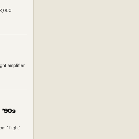
$3,000
ht amplifier
 ’90s
om 'Tight'