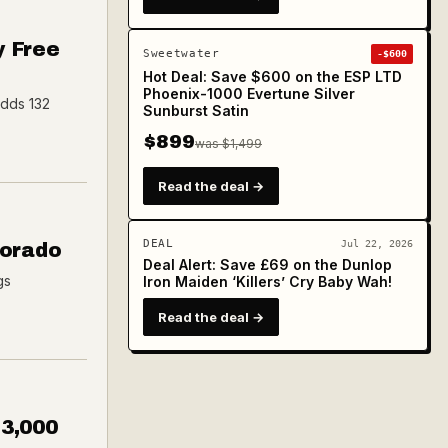
y Free
Sweetwater
-$600
Hot Deal: Save $600 on the ESP LTD
Phoenix-1000 Evertune Silver
adds 132
Sunburst Satin
$899
was $1,499
Read the deal →
DEAL
Jul 22, 2026
Dorado
Deal Alert: Save £69 on the Dunlop
gs
Iron Maiden ‘Killers’ Cry Baby Wah!
Read the deal →
$3,000