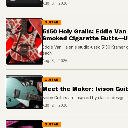
Aug 3, 2026
GUITAR
5150 Holy Grails: Eddie Va
Smoked Cigarette Butts—Up
Eddie Van Halen's studio-used 5150 Kramer gui
each.
Aug 3, 2026
GUITAR
Meet the Maker: Ivison Gui
Ivison Guitars are inspired by classic designs 
Aug 2, 2026
GUITAR