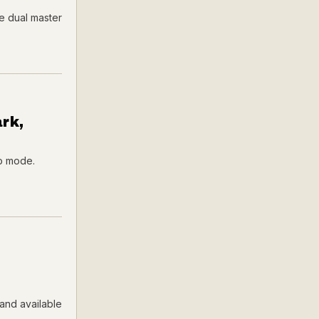
e dual master
rk,
io mode.
and available