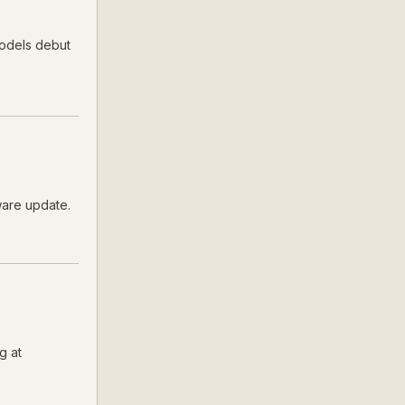
models debut
ware update.
g at