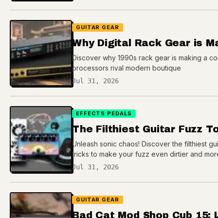
GUITAR GEAR
Why Digital Rack Gear is 
Discover why 1990s rack gear is making a com
processors rival modern boutique
Jul 31, 2026
EFFECTS PEDALS
The Filthiest Guitar Fuzz T
Unleash sonic chaos! Discover the filthiest gui
tricks to make your fuzz even dirtier and mor
Jul 31, 2026
GUITAR GEAR
Bad Cat Mod Shop Cub 15: 