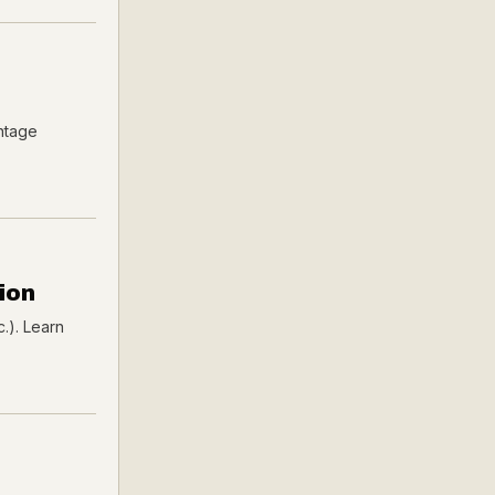
intage
ion
c.). Learn