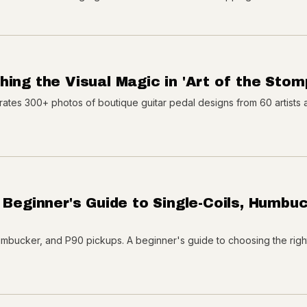
ing the Visual Magic in 'Art of the Stom
rates 300+ photos of boutique guitar pedal designs from 60 artists 
 Beginner's Guide to Single-Coils, Humbuc
umbucker, and P90 pickups. A beginner's guide to choosing the righ