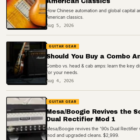
American Classics
How Chinese automation and global capital ar
American classics.
Aug 5, 2026
GUITAR GEAR
Should You Buy a Combo A
Combo vs. head & cab amps: learn the key dif
for your needs.
Aug 4, 2026
GUITAR GEAR
Mesa/Boogie Revives the So
Dual Rectifier Mod 1
Mesa/Boogie revives the '90s Dual Rectifier 
mod and upgraded cleans. $2,999.