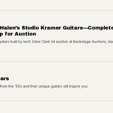
n Halen’s Studio Kramer Guitars—Complet
 for Auction
tars built by tech Zeke Clark hit auction at Backstage Auctions, sta
tars
from the '50s and their unique guitars will inspire you