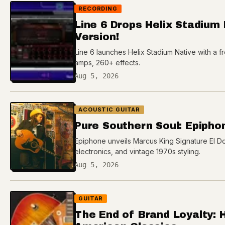
RECORDING
Line 6 Drops Helix Stadium
Version!
Line 6 launches Helix Stadium Native with a fre
amps, 260+ effects.
Aug 5, 2026
ACOUSTIC GUITAR
Pure Southern Soul: Epipho
Epiphone unveils Marcus King Signature El Do
electronics, and vintage 1970s styling.
Aug 5, 2026
GUITAR
The End of Brand Loyalty: 