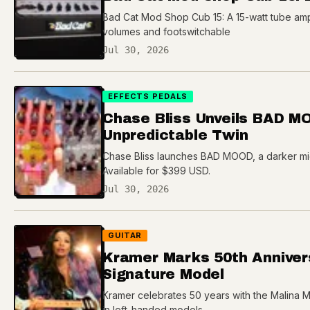
Bad Cat Mod Shop Cub 15: A 15-watt tube amp 
volumes and footswitchable
Jul 30, 2026
EFFECTS PEDALS
Chase Bliss Unveils BAD M
Unpredictable Twin
Chase Bliss launches BAD MOOD, a darker mic
Available for $399 USD.
Jul 30, 2026
GUITAR
Kramer Marks 50th Anniver
Signature Model
Kramer celebrates 50 years with the Malina M
in left-handed models.