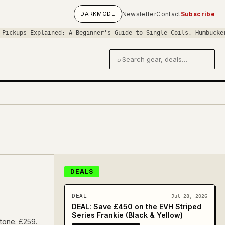
DARK
MODE
Newsletter
Contact
Subscribe
Explained: A Beginner's Guide to Single-Coils, Humbuckers, and P
⌕
Search gear and deals
DEALS
DEAL
Jul 28, 2026
DEAL: Save £450 on the EVH Striped
Series Frankie (Black & Yellow)
 tone. £259.