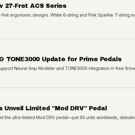
w 27-Fret ACS Series
7-fret ergonomic designs. White 6-string and Pink Sparkle 7-string 
& TONE3000 Update for Prime Pedals
upport Neural Amp Modeler and TONE3000 integration in free firm
s Unveil Limited "Mod DRV" Pedal
l the ultra-limited Mod DRV pedal—just 65 units worldwide, debutin