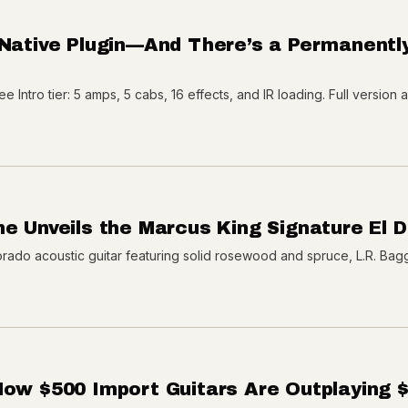
 Native Plugin—And There’s a Permanentl
e Intro tier: 5 amps, 5 cabs, 16 effects, and IR loading. Full version 
ne Unveils the Marcus King Signature El 
rado acoustic guitar featuring solid rosewood and spruce, L.R. Bag
How $500 Import Guitars Are Outplaying 