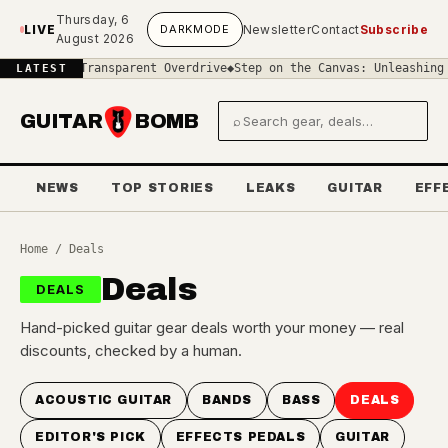
Skip to main content
Thursday, 6
LIVE
DARK
MODE
Newsletter
Contact
Subscribe
August 2026
ransparent Overdrive
◆
Step on the Canvas: Unleashing the Visual M
LATEST
GUITAR
BOMB
⌕
Search gear and deals
NEWS
TOP STORIES
LEAKS
GUITAR
EFF
Home
/ Deals
Deals
DEALS
Hand-picked guitar gear deals worth your money — real
discounts, checked by a human.
ACOUSTIC GUITAR
BANDS
BASS
DEALS
EDITOR'S PICK
EFFECTS PEDALS
GUITAR