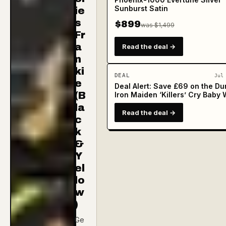
Sunburst Satin
ie
s
$899
was $1,499
Fr
a
Read the deal →
n
ki
DEAL
Jul
e
Deal Alert: Save £69 on the Du
(B
Iron Maiden ‘Killers’ Cry Baby 
la
Read the deal →
c
k
&
Y
el
lo
w
)
Ge