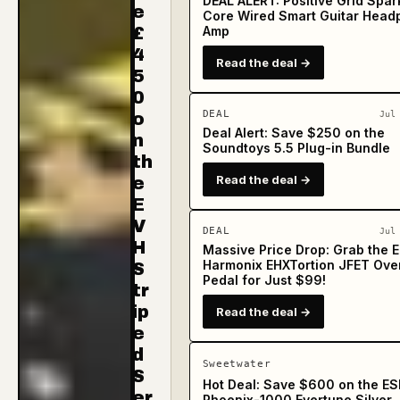
DEAL ALERT: Positive Grid Spa
e
Core Wired Smart Guitar Hea
£
Amp
4
Read the deal →
5
0
DEAL
o
Jul
Deal Alert: Save $250 on the
n
Soundtoys 5.5 Plug-in Bundle
th
Read the deal →
e
E
V
DEAL
Jul
H
Massive Price Drop: Grab the E
Harmonix EHXTortion JFET Ove
S
Pedal for Just $99!
tr
ip
Read the deal →
e
d
Sweetwater
S
Hot Deal: Save $600 on the ES
er
Phoenix-1000 Evertune Silver