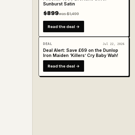
Sunburst Satin
$899
was $1,499
Read the deal →
DEAL
Jul 22, 2026
Deal Alert: Save £69 on the Dunlop
Iron Maiden ‘Killers’ Cry Baby Wah!
Read the deal →