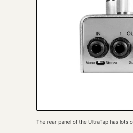
The rear panel of the UltraTap has lots 