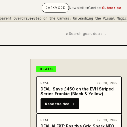
DARK
MODE
Newsletter
Contact
Subscribe
ve
◆
Step on the Canvas: Unleashing the Visual Magic in 'Art of th
⌕
Search gear and deals
DEALS
DEAL
Jul 28, 2026
DEAL: Save £450 on the EVH Striped
Series Frankie (Black & Yellow)
Read the deal →
DEAL
Jul 23, 2026
DEAL ALERT: Positive Grid Spark NEO