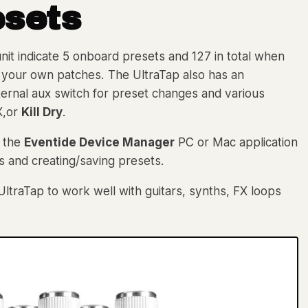
esets
nit indicate 5 onboard presets and 127 in total when
ve your own patches. The UltraTap also has an
ternal aux switch for preset changes and various
X,or
Kill Dry
.
h the
Eventide Device Manager
PC or Mac application
s and creating/saving presets.
UltraTap to work well with guitars, synths, FX loops