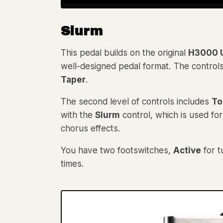
Slurm
This pedal builds on the original
H3000 U
well-designed pedal format. The control
Taper
.
The second level of controls includes
To
with the
Slurm
control, which is used for
chorus effects.
You have two footswitches,
Active
for t
times.