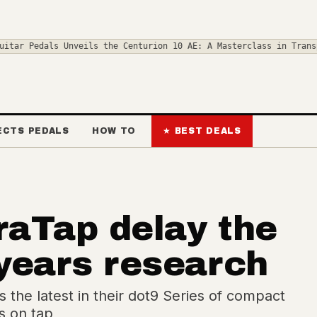
nveils the Centurion 10 AE: A Masterclass in Transparent Overdri
ECTS PEDALS
HOW TO
★ BEST DEALS
raTap delay the
 years research
 the latest in their dot9 Series of compact
s on tap