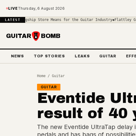
Skip to main content
LIVE
Thursday, 6 August 2026
hip Store Means for the Guitar Industry
◆
Flattley Guitar Pedals U
LATEST
GUITAR
BOMB
NEWS
TOP STORIES
LEAKS
GUITAR
EFF
Home
/
Guitar
GUITAR
Eventide Ult
result of 40
The new Eventide UltraTap delay is
pedals and has bags of possibilitie