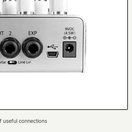
of useful connections