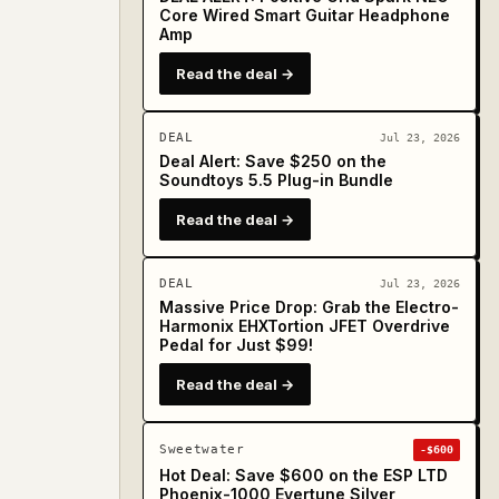
Core Wired Smart Guitar Headphone
Amp
Read the deal →
DEAL
Jul 23, 2026
Deal Alert: Save $250 on the
Soundtoys 5.5 Plug-in Bundle
Read the deal →
DEAL
Jul 23, 2026
Massive Price Drop: Grab the Electro-
Harmonix EHXTortion JFET Overdrive
Pedal for Just $99!
Read the deal →
Sweetwater
-$600
Hot Deal: Save $600 on the ESP LTD
Phoenix-1000 Evertune Silver