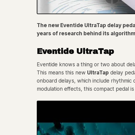
The new Eventide UltraTap delay pedal
years of research behind its algorithm
Eventide UltraTap
Eventide knows a thing or two about dela
This means this new
UltraTap
delay peda
onboard delays, which include rhythmic d
modulation effects, this compact pedal is 