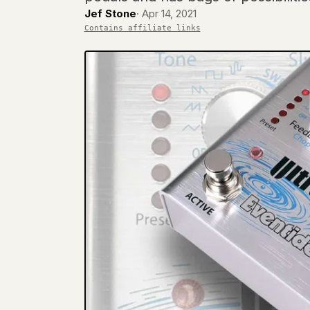
Jef Stone
·
Apr 14, 2021
Contains affiliate links