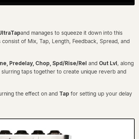
ltraTap
and manages to squeeze it down into this
s consist of Mix, Tap, Length, Feedback, Spread, and
ne, Predelay, Chop, Spd/Rise/Rel
and
Out Lvl
, along
 slurring taps together to create unique reverb and
urning the effect on and
Tap
for setting up your delay