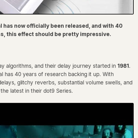
 has now officially been released, and with 40
s, this effect should be pretty impressive.
y algorithms, and their delay journey started in
1981
.
l has 40 years of research backing it up. With
elays, glitchy reverbs, substantial volume swells, and
the latest in their dot9 Series.