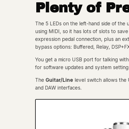
Plenty of
Pr
The 5 LEDs on the left-hand side of the u
using MIDI, so it has lots of slots to sa
expression pedal connection, plus an ex
bypass options: Buffered, Relay, DSP+F
You get a micro USB port for talking wit
for software updates and system setting
The
Guitar/Line
level switch allows the 
and DAW interfaces.