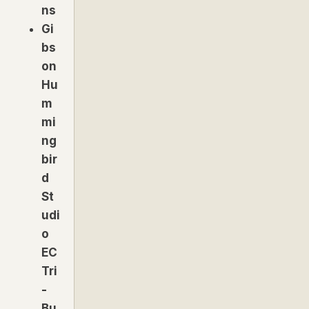
ns
Gi
bs
on
Hu
m
mi
ng
bir
d
St
udi
o
EC
Tri
-
Bu