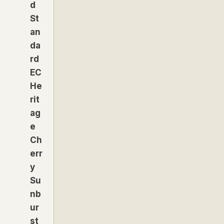
d
St
an
da
rd
EC
He
rit
ag
e
Ch
err
y
Su
nb
ur
st