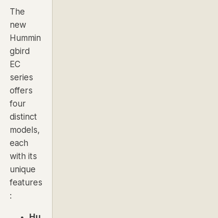
The
new
Hummin
gbird
EC
series
offers
four
distinct
models,
each
with its
unique
features
:
Hu