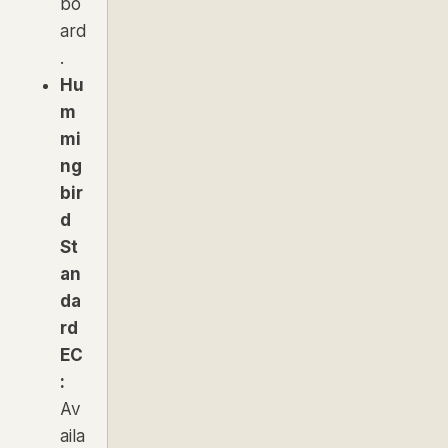
bo
ard
.
Hu
m
mi
ng
bir
d
St
an
da
rd
EC
:
Av
aila