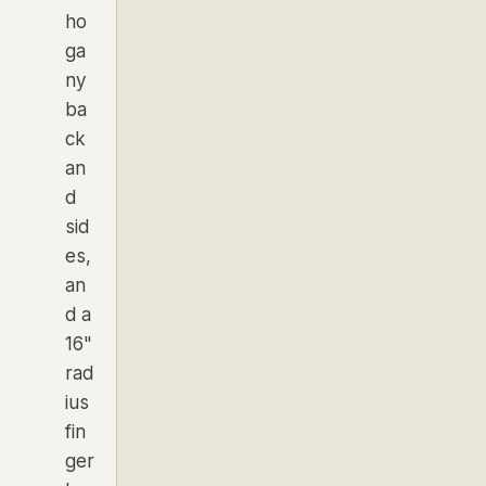
ho
ga
ny
ba
ck
an
d
sid
es,
an
d a
16"
rad
ius
fin
ger