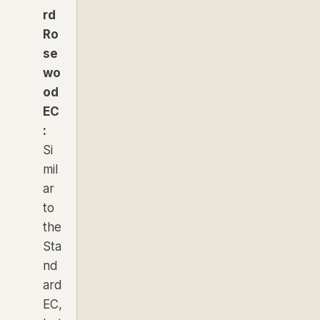
rd
Ro
se
wo
od
EC
:
Si
mil
ar
to
the
Sta
nd
ard
EC,