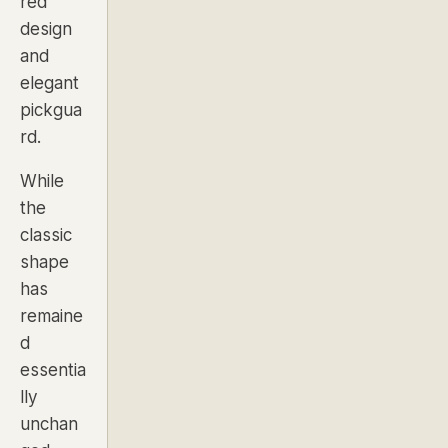
red
design
and
elegant
pickgua
rd.
While
the
classic
shape
has
remaine
d
essentia
lly
unchan