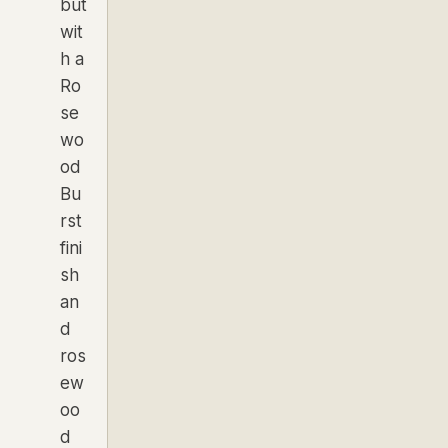
but
wit
h a
Ro
se
wo
od
Bu
rst
fini
sh
an
d
ros
ew
oo
d