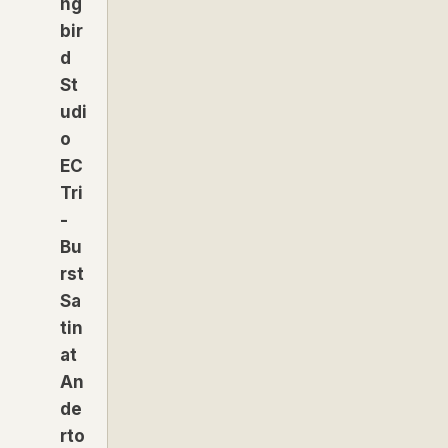
ng
bir
d
St
udi
o
EC
Tri
-
Bu
rst
Sa
tin
at
An
de
rto