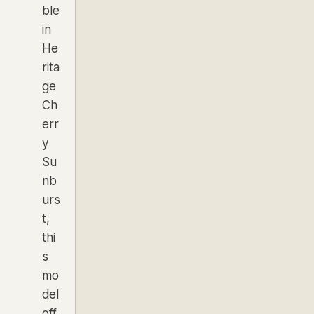
ble
in
He
rita
ge
Ch
err
y
Su
nb
urs
t,
thi
s
mo
del
off