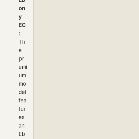
on
y
EC
:
Th
e
pr
emi
um
mo
del
fea
tur
es
an
Eb