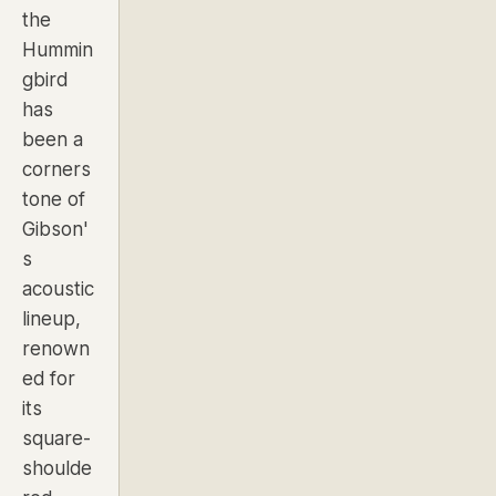
the
Hummin
gbird
has
been a
corners
tone of
Gibson'
s
acoustic
lineup,
renown
ed for
its
square-
shoulde