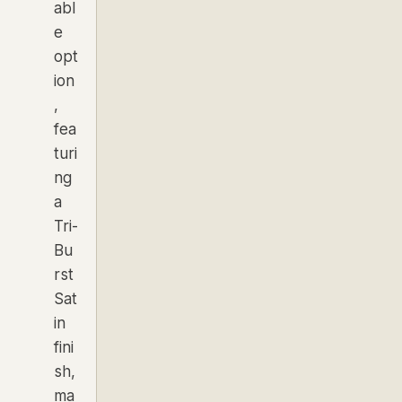
abl
e
opt
ion
,
fea
turi
ng
a
Tri-
Bu
rst
Sat
in
fini
sh,
ma