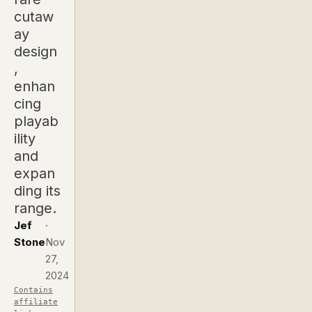
cutaw
ay
design
,
enhan
cing
playab
ility
and
expan
ding its
range.
Jef
·
Stone
Nov
27,
2024
Contains
affiliate