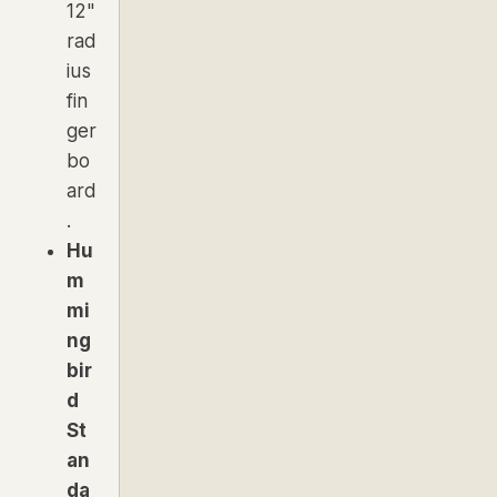
12"
rad
ius
fin
ger
bo
ard
.
Hu
m
mi
ng
bir
d
St
an
da