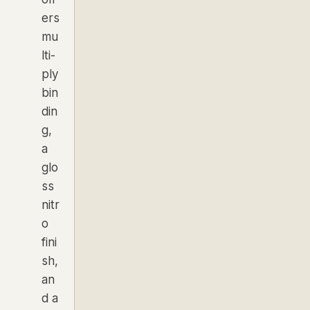
ers
mu
lti-
ply
bin
din
g,
a
glo
ss
nitr
o
fini
sh,
an
d a