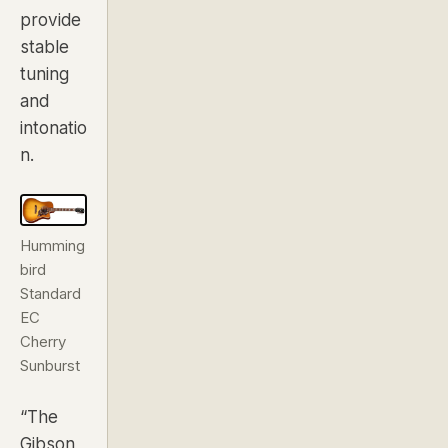
provide
stable
tuning
and
intonatio
n.
Humming
bird
Standard
EC
Cherry
Sunburst
“The
Gibson