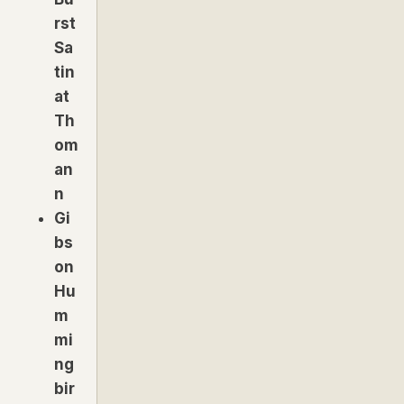
rst
Sa
tin
at
Th
om
an
n
Gi
bs
on
Hu
m
mi
ng
bir