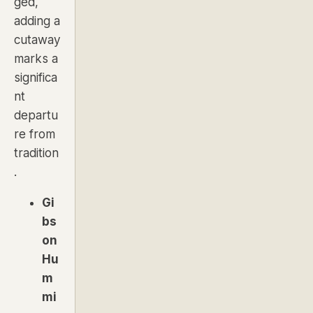
ged,
adding a
cutaway
marks a
significa
nt
departu
re from
tradition
.
Gi
bs
on
Hu
m
mi