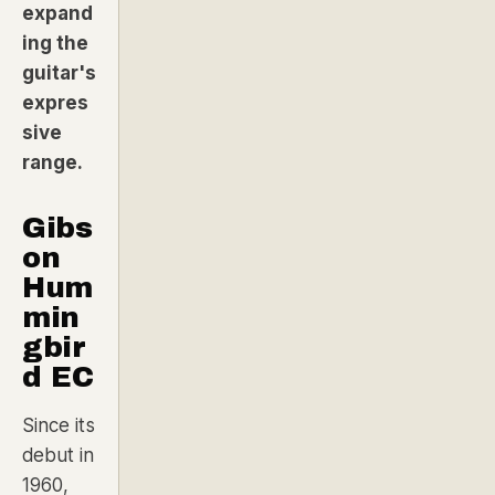
expand
ing the
guitar's
expres
sive
range.
Gibs
on
Hum
min
gbir
d EC
Since its
debut in
1960,