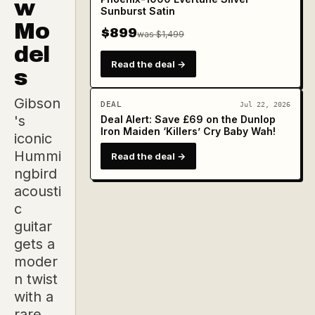
w
Sunburst Satin
Mo
$899
was $1,499
del
Read the deal →
s
Gibson
DEAL
Jul 22, 2026
's
Deal Alert: Save £69 on the Dunlop
Iron Maiden ‘Killers’ Cry Baby Wah!
iconic
Hummi
Read the deal →
ngbird
acousti
c
guitar
gets a
moder
n twist
with a
rare