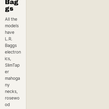
Bag
gs
All the
models
have
L.R.
Baggs
electron
ics,
SlimTap
er
mahoga
ny
necks,
rosewo
od