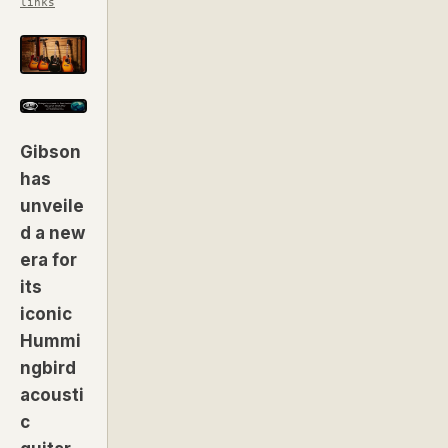
links
Gibson
has
unveile
d a new
era for
its
iconic
Hummi
ngbird
acousti
c