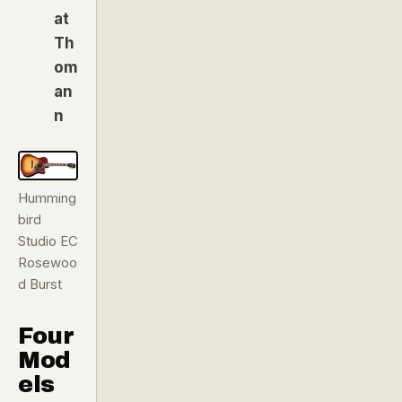
at
Th
om
an
n
Humming
bird
Studio EC
Rosewoo
d Burst
Four
Mod
els