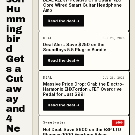
Core Wired Smart Guitar Headphone
Hu
Amp
mm
Read the deal →
ing
bir
DEAL
Jul 23, 2026
Deal Alert: Save $250 on the
d
Soundtoys 5.5 Plug-in Bundle
Get
Read the deal →
s a
Cut
DEAL
Jul 23, 2026
Massive Price Drop: Grab the Electro-
aw
Harmonix EHXTortion JFET Overdrive
Pedal for Just $99!
ay
Read the deal →
and
4
Sweetwater
-$600
Ne
Hot Deal: Save $600 on the ESP LTD
Phoenix-1000 Evertune Silver