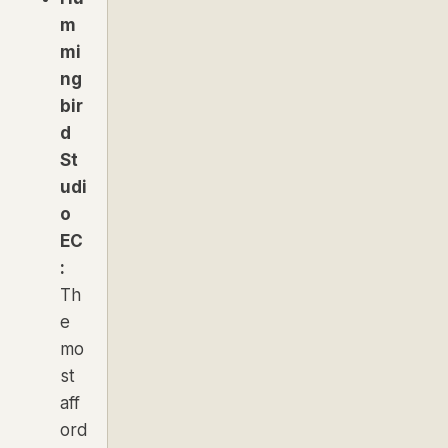
m
mi
ng
bir
d
St
udi
o
EC
:
Th
e
mo
st
aff
ord