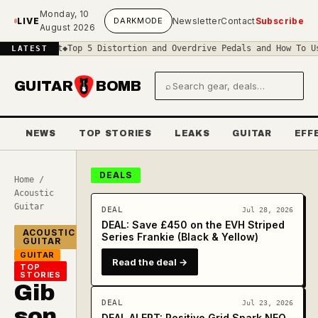
Skip to main content
Monday, 10
LIVE
DARK
MODE
Newsletter
Contact
Subscribe
August 2026
rcuit
◆
Top 5 Distortion and Overdrive Pedals and How To Use Them
◆
LATEST
GUITAR
BOMB
⌕
Search gear and deals
NEWS
TOP STORIES
LEAKS
GUITAR
EFF
DEALS
Home
/
Acoustic
Guitar
DEAL
Jul 28, 2026
DEAL: Save £450 on the EVH Striped
ACOUSTIC
Series Frankie (Black & Yellow)
GUITAR
GUITAR
Read the deal →
TOP
STORIES
Gib
DEAL
Jul 23, 2026
son
DEAL ALERT: Positive Grid Spark NEO