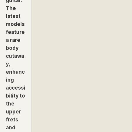
guitar.
The
latest
models
feature
a rare
body
cutawa
y,
enhanc
ing
accessi
bility to
the
upper
frets
and