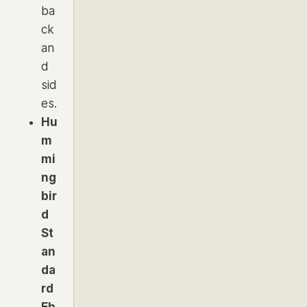
ba
ck
an
d
sid
es.
Hu
m
mi
ng
bir
d
St
an
da
rd
Eb