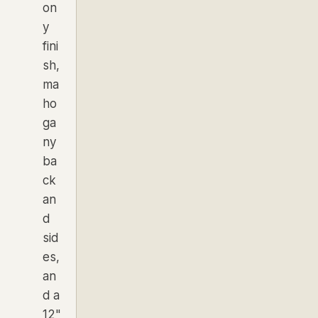
on
y
fini
sh,
ma
ho
ga
ny
ba
ck
an
d
sid
es,
an
d a
12"