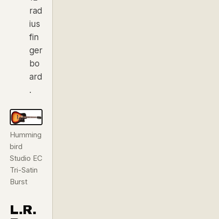
rad
ius
fin
ger
bo
ard
.
Humming
bird
Studio EC
Tri-Satin
Burst
L.R.