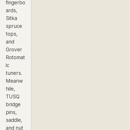
fingerbo
ards,
Sitka
spruce
tops,
and
Grover
Rotomat
ic
tuners.
Meanw
hile,
TUSQ
bridge
pins,
saddle,
and nut