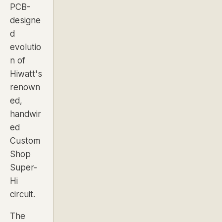
PCB-
designe
d
evolutio
n of
Hiwatt's
renown
ed,
handwir
ed
Custom
Shop
Super-
Hi
circuit.
The