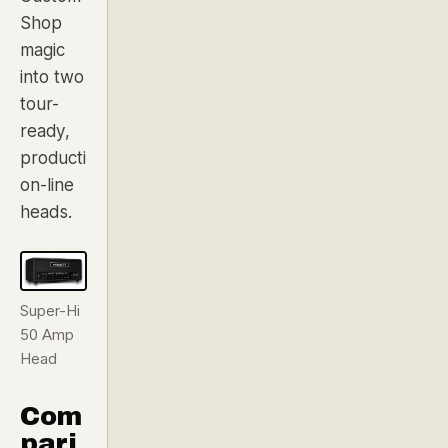
Shop
magic
into two
tour-
ready,
producti
on-line
heads.
Super-Hi
50 Amp
Head
Com
pari