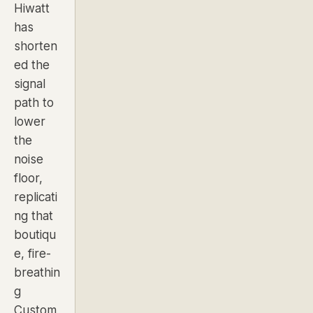
Hiwatt
has
shorten
ed the
signal
path to
lower
the
noise
floor,
replicati
ng that
boutiqu
e, fire-
breathin
g
Custom