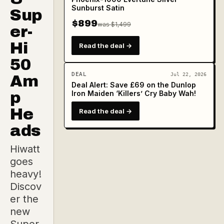
Sunburst Satin
Sup
$899
was $1,499
er-
Hi
Read the deal →
50
DEAL
Jul 22, 2026
Am
Deal Alert: Save £69 on the Dunlop
p
Iron Maiden ‘Killers’ Cry Baby Wah!
He
Read the deal →
ads
Hiwatt
goes
heavy!
Discov
er the
new