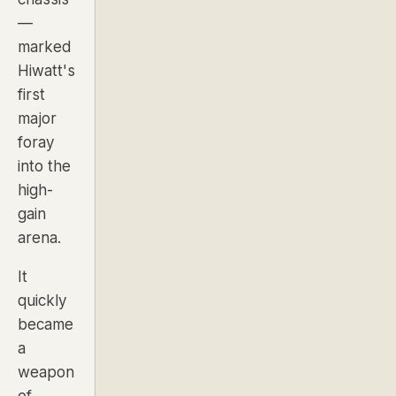
—
marked
Hiwatt's
first
major
foray
into the
high-
gain
arena.
It
quickly
became
a
weapon
of