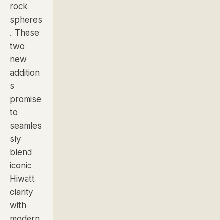
rock
spheres
. These
two
new
addition
s
promise
to
seamles
sly
blend
iconic
Hiwatt
clarity
with
modern,