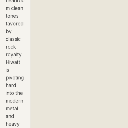
headroo
m clean
tones
favored
by
classic
rock
royalty,
Hiwatt
is
pivoting
hard
into the
modern
metal
and
heavy