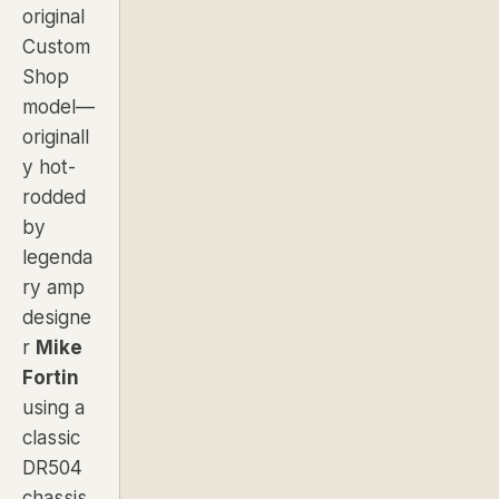
original
Custom
Shop
model—
originall
y hot-
rodded
by
legenda
ry amp
designe
r
Mike
Fortin
using a
classic
DR504
chassis