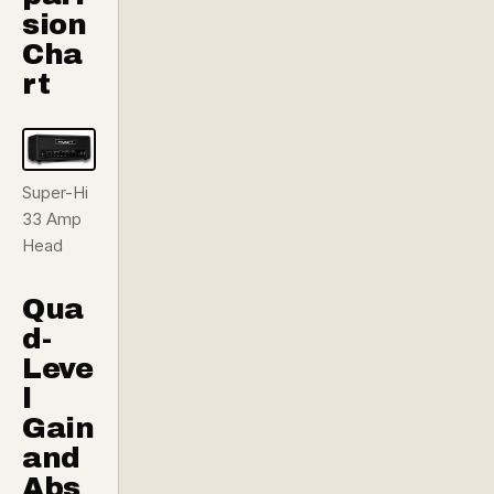
sion
Cha
rt
Super-Hi
33 Amp
Head
Qua
d-
Leve
l
Gain
and
Abs