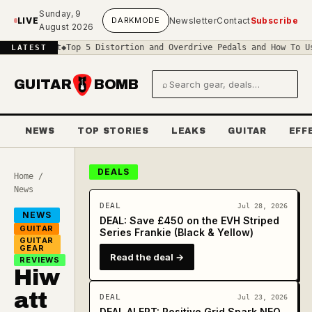
Skip to main content
Sunday, 9
LIVE
DARK
MODE
Newsletter
Contact
Subscribe
August 2026
rcuit
◆
Top 5 Distortion and Overdrive Pedals and How To Use Them
◆
LATEST
GUITAR
BOMB
⌕
Search gear and deals
NEWS
TOP STORIES
LEAKS
GUITAR
EFF
DEALS
Home
/
News
DEAL
Jul 28, 2026
NEWS
DEAL: Save £450 on the EVH Striped
GUITAR
Series Frankie (Black & Yellow)
GUITAR
GEAR
Read the deal →
REVIEWS
Hiw
att
DEAL
Jul 23, 2026
DEAL ALERT: Positive Grid Spark NEO