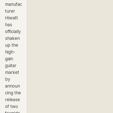
manufac
turer
Hiwatt
has
officially
shaken
up the
high-
gain
guitar
market
by
announ
cing the
release
of two