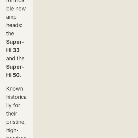
formida
ble new
amp
heads:
the
Super-
Hi 33
and the
Super-
Hi 50
.
Known
historica
lly for
their
pristine,
high-