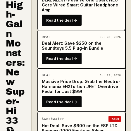
Hig
Core Wired Smart Guitar Headphone
Amp
h-
Read the deal →
Gai
n
DEAL
Jul 23, 2026
Mo
Deal Alert: Save $250 on the
Soundtoys 5.5 Plug-in Bundle
nst
Read the deal →
ers:
Ne
DEAL
Jul 23, 2026
w
Massive Price Drop: Grab the Electro-
Harmonix EHXTortion JFET Overdrive
Sup
Pedal for Just $99!
er-
Read the deal →
Hi
33
Sweetwater
-$600
Hot Deal: Save $600 on the ESP LTD
&
Phoenix-1000 Evertune Silver