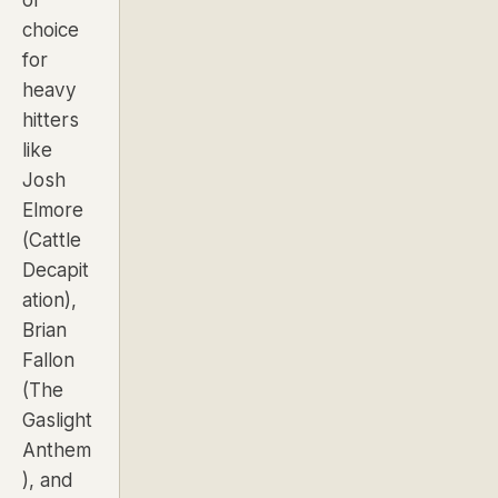
choice
for
heavy
hitters
like
Josh
Elmore
(
Cattle
Decapit
ation
),
Brian
Fallon
(
The
Gaslight
Anthem
), and