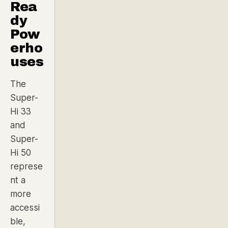
Rea
dy
Pow
erho
uses
The
Super-
Hi 33
and
Super-
Hi 50
represe
nt a
more
accessi
ble,