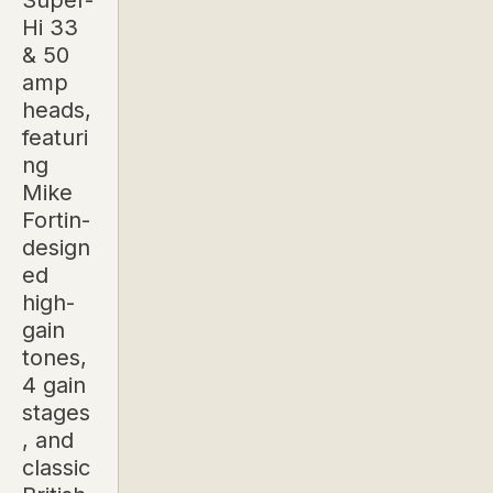
Super-
Hi 33
& 50
amp
heads,
featuri
ng
Mike
Fortin-
design
ed
high-
gain
tones,
4 gain
stages
, and
classic