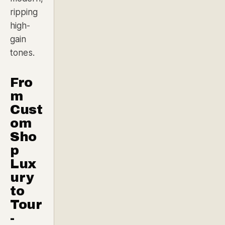
ripping
high-
gain
tones.
Fro
m
Cust
om
Sho
p
Lux
ury
to
Tour
-