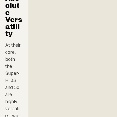
olut
e
Vers
atili
ty
At their
core,
both
the
Super-
Hi 33
and 50
are
highly
versatil
e, two-