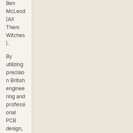
Ben
McLeod
(
All
Them
Witches
).
By
utilizing
precisio
n British
enginee
ring and
professi
onal
PCB
design,