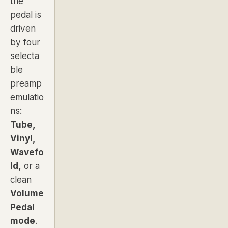
the
pedal is
driven
by four
selecta
ble
preamp
emulatio
ns:
Tube,
Vinyl,
Wavefo
ld,
or a
clean
Volume
Pedal
mode
.