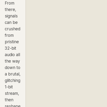
From
there,
signals
can be
crushed
from
pristine
32-bit
audio all
the way
down to
a brutal,
glitching
1-bit
stream,
then
reshape