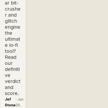
ar bit-
crushe
r and
glitch
engine
the
ultimat
e lo-fi
tool?
Read
our
definiti
ve
verdict
and
score.
Jef
·
Jun
Stone
29,