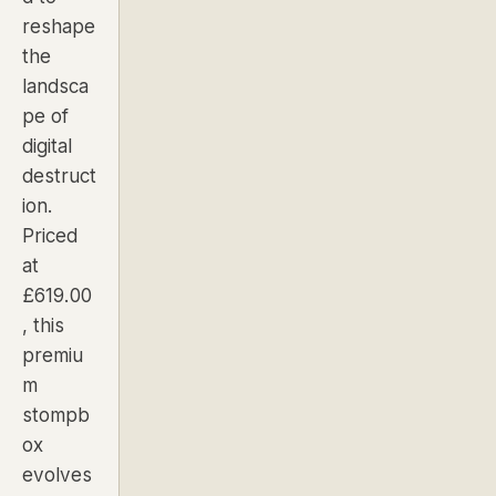
reshape
the
landsca
pe of
digital
destruct
ion.
Priced
at
£619.00
, this
premiu
m
stompb
ox
evolves