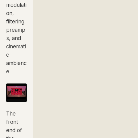
modulati
on,
filtering,
preamp
s, and
cinemati
c
ambienc
e.
The
front
end of