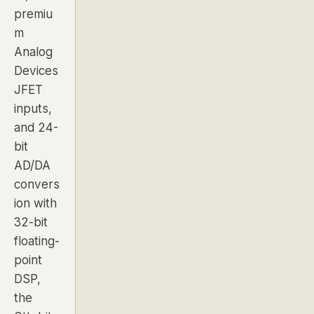
premiu
m
Analog
Devices
JFET
inputs,
and 24-
bit
AD/DA
convers
ion with
32-bit
floating-
point
DSP,
the