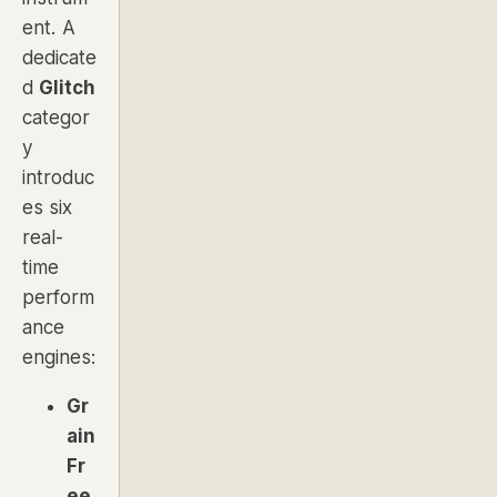
ent. A
dedicate
d
Glitch
categor
y
introduc
es six
real-
time
perform
ance
engines:
Gr
ain
Fr
ee