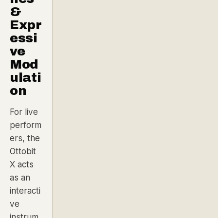
&
Expr
essi
ve
Mod
ulati
on
For live
perform
ers, the
Ottobit
X acts
as an
interacti
ve
instrum