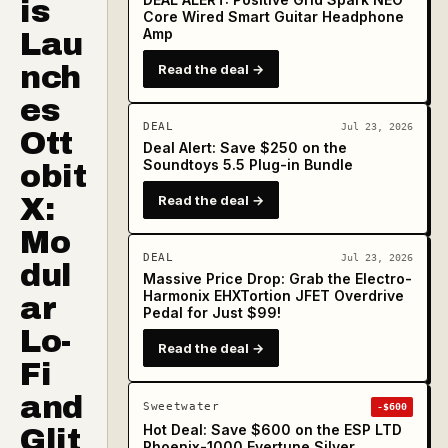
is
Core Wired Smart Guitar Headphone
Amp
Lau
nch
Read the deal →
es
DEAL
Jul 23, 2026
Ott
Deal Alert: Save $250 on the
Soundtoys 5.5 Plug-in Bundle
obit
X:
Read the deal →
Mo
DEAL
Jul 23, 2026
dul
Massive Price Drop: Grab the Electro-
Harmonix EHXTortion JFET Overdrive
ar
Pedal for Just $99!
Lo-
Read the deal →
Fi
and
Sweetwater
-$600
Hot Deal: Save $600 on the ESP LTD
Glit
Phoenix-1000 Evertune Silver