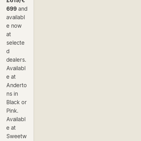
£619/€
699
and
availabl
e now
at
selecte
d
dealers.
Availabl
e at
Anderto
ns in
Black
or
Pink
.
Availabl
e at
Sweetw