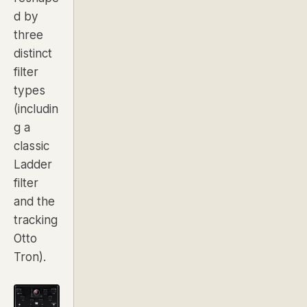
d by
three
distinct
filter
types
(includin
g a
classic
Ladder
filter
and the
tracking
Otto
Tron).