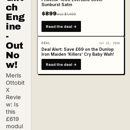
Sunburst Satin
ch
$899
Eng
was $1,499
ine
Read the deal →
-
Out
DEAL
Jul 22, 2026
Deal Alert: Save £69 on the Dunlop
No
Iron Maiden ‘Killers’ Cry Baby Wah!
w!
Read the deal →
Meris
Ottobit
X
Revie
w: Is
this
£619
modul