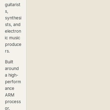
guitarist
s,
synthesi
sts, and
electron
ic music
produce
rs.
Built
around
a high-
perform
ance
ARM
process
or,