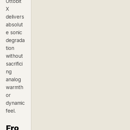
Ottobit
X
delivers
absolut
e sonic
degrada
tion
without
sacrifici
ng
analog
warmth
or
dynamic
feel.
Fro