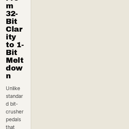
m
32-
Bit
Clar
ity
to 1-
Bit
Melt
dow
n
Unlike
standar
d bit-
crusher
pedals
that