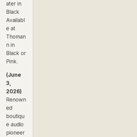
ater in
Black
Availabl
e at
Thoman
n in
Black
or
Pink
.
(June
3,
2026)
Renown
ed
boutiqu
e audio
pioneer