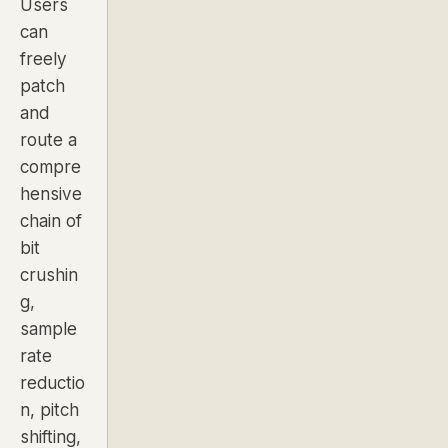
Users
can
freely
patch
and
route a
compre
hensive
chain of
bit
crushin
g,
sample
rate
reductio
n, pitch
shifting,