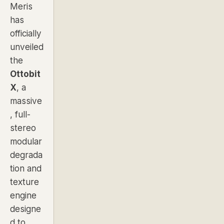
Meris
has
officially
unveiled
the
Ottobit
X
, a
massive
, full-
stereo
modular
degrada
tion and
texture
engine
designe
d to