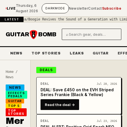
Skip to main content
Thursday, 6
LIVE
DARK
MODE
Newsletter
Contact
Subscribe
August 2026
?
◆
Mesa/Boogie Revives the Sound of a Generation with Limited-Edi
LATEST
GUITAR
BOMB
⌕
Search gear and deals
NEWS
TOP STORIES
LEAKS
GUITAR
EFF
DEALS
Home
/
News
DEAL
Jul 28, 2026
NEWS
DEAL: Save £450 on the EVH Striped
EFFECTS
Series Frankie (Black & Yellow)
PEDALS
GUITAR
Read the deal →
TOP 5
TOP
STORIES
Mer
DEAL
Jul 23, 2026
DEAL ALERT: Positive Grid Spark NEO