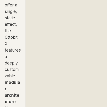
offer a
single,
static
effect,
the
Ottobit
X
features
a
deeply
customi
zable
modula
r
archite
cture
.