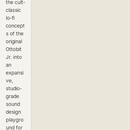
the cult-
classic
lo-fi
concept
s of the
original
Ottobit
Jr. into
an
expansi
ve,
studio-
grade
sound
design
playgro
und for