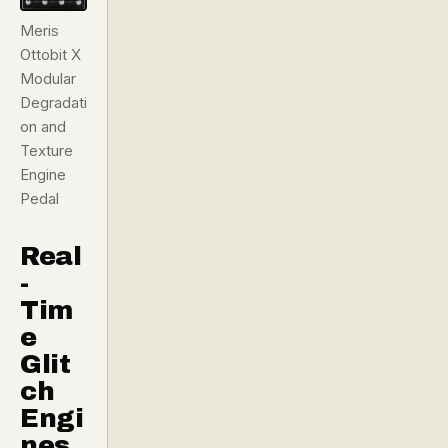
Meris
Ottobit X
Modular
Degradati
on and
Texture
Engine
Pedal
Real
-
Tim
e
Glit
ch
Engi
nes