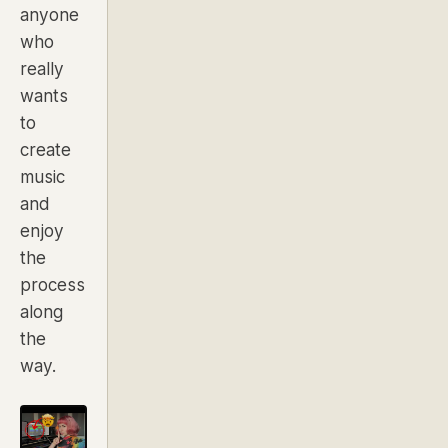
anyone
who
really
wants
to
create
music
and
enjoy
the
process
along
the
way.