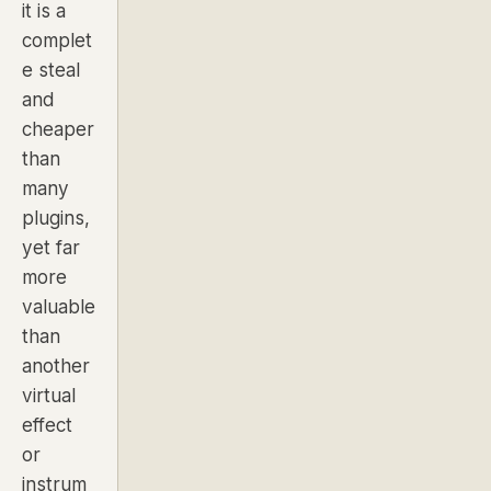
it is a
complet
e steal
and
cheaper
than
many
plugins,
yet far
more
valuable
than
another
virtual
effect
or
instrum