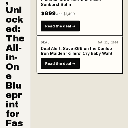
,
Sunburst Satin
Unl
$899
was $1,499
ock
Read the deal →
ed:
The
DEAL
Jul 22, 2026
All-
Deal Alert: Save £69 on the Dunlop
Iron Maiden ‘Killers’ Cry Baby Wah!
in-
Read the deal →
On
e
Blu
epr
int
for
Fas