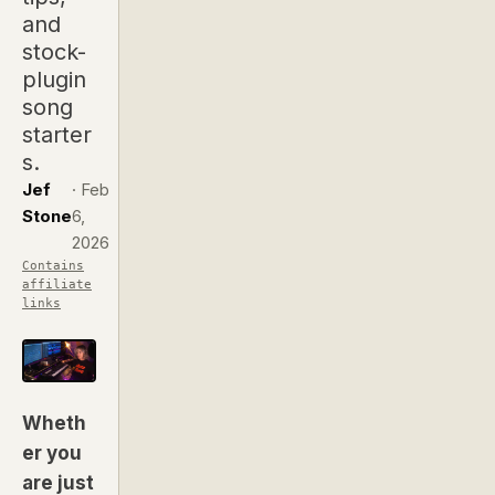
and
stock-
plugin
song
starter
s.
Jef
·
Feb
Stone
6,
2026
Contains
affiliate
links
Wheth
er you
are just