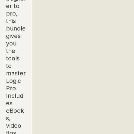
er to
pro,
this
bundle
gives
you
the
tools
to
master
Logic
Pro.
Includ
es
eBook
s,
video
tips,