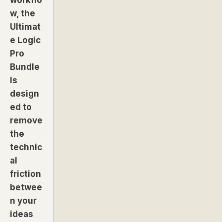
w, the
Ultimat
e Logic
Pro
Bundle
is
design
ed to
remove
the
technic
al
friction
betwee
n your
ideas