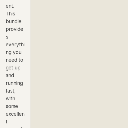
ent.
This
bundle
provide
s
everythi
ng you
need to
get up
and
running
fast,
with
some
excellen
t