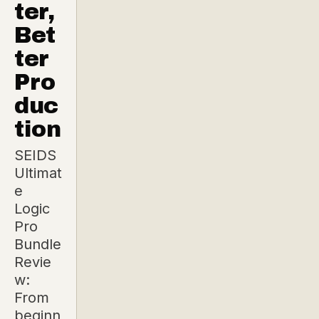
ter,
Bet
ter
Pro
duc
tion
SEIDS
Ultimat
e
Logic
Pro
Bundle
Revie
w:
From
beginn