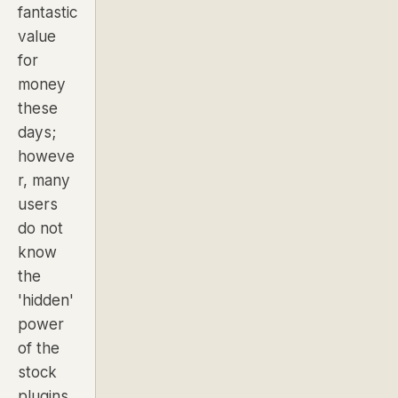
fantastic
value
for
money
these
days;
howeve
r, many
users
do not
know
the
'hidden'
power
of the
stock
plugins