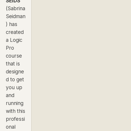
SEIDS
(Sabrina
Seidman
) has
created
a Logic
Pro
course
that is
designe
d to get
you up
and
running
with this
professi
onal