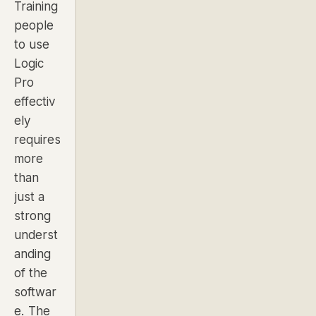
Training
people
to use
Logic
Pro
effectiv
ely
requires
more
than
just a
strong
underst
anding
of the
softwar
e. The