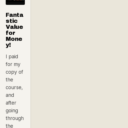
Fanta
stic
Value
for
Mone
y!
I paid
for my
copy of
the
course,
and
after
going
through
the