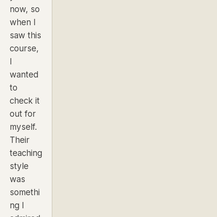
now, so
when I
saw this
course,
I
wanted
to
check it
out for
myself.
Their
teaching
style
was
somethi
ng I