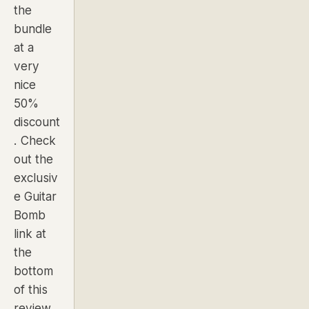
the
bundle
at a
very
nice
50%
discount
. Check
out the
exclusiv
e Guitar
Bomb
link at
the
bottom
of this
review