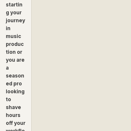
startin
g your
journey
in
music
produc
tion or
you are
a
season
ed pro
looking
to
shave
hours
off your
workflo