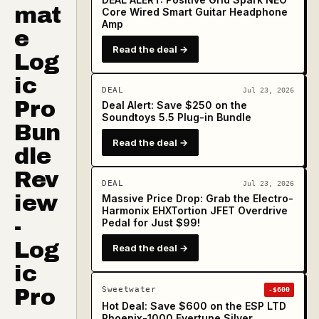
mat
Core Wired Smart Guitar Headphone
Amp
e
Read the deal →
Log
ic
DEAL
Jul 23, 2026
Pro
Deal Alert: Save $250 on the
Soundtoys 5.5 Plug-in Bundle
Bun
Read the deal →
dle
Rev
DEAL
Jul 23, 2026
iew
Massive Price Drop: Grab the Electro-
Harmonix EHXTortion JFET Overdrive
-
Pedal for Just $99!
Log
Read the deal →
ic
Pro
Sweetwater
-$600
Hot Deal: Save $600 on the ESP LTD
Phoenix-1000 Evertune Silver