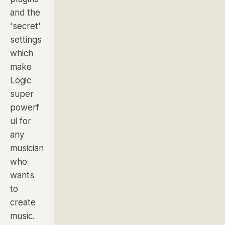
and the
'secret'
settings
which
make
Logic
super
powerf
ul for
any
musician
who
wants
to
create
music.