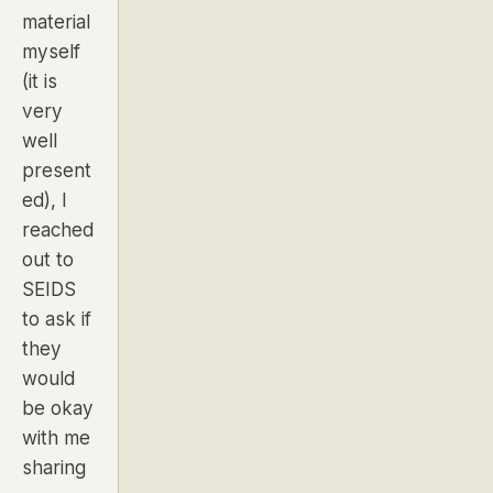
material
myself
(it is
very
well
present
ed), I
reached
out to
SEIDS
to ask if
they
would
be okay
with me
sharing