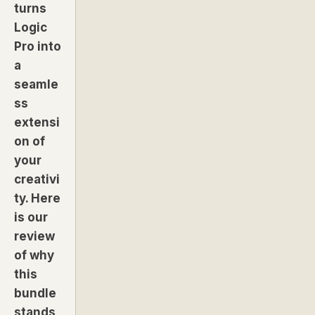
turns
Logic
Pro into
a
seamle
ss
extensi
on of
your
creativi
ty. Here
is our
review
of why
this
bundle
stands