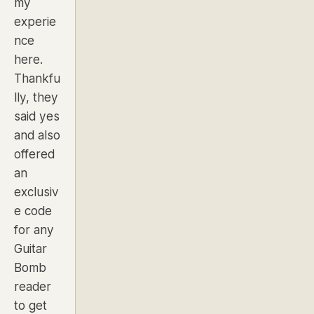
my
experie
nce
here.
Thankfu
lly, they
said yes
and also
offered
an
exclusiv
e code
for any
Guitar
Bomb
reader
to get