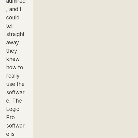
admired
, and I
could
tell
straight
away
they
knew
how to
really
use the
softwar
e. The
Logic
Pro
softwar
e is