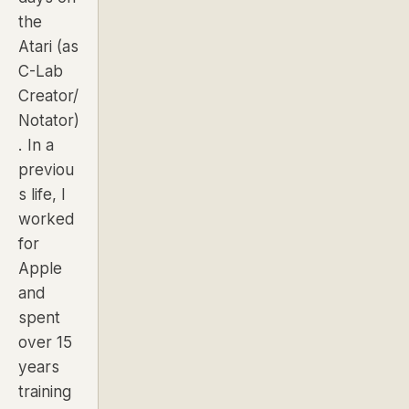
the
Atari (as
C-Lab
Creator/
Notator)
. In a
previou
s life, I
worked
for
Apple
and
spent
over 15
years
training