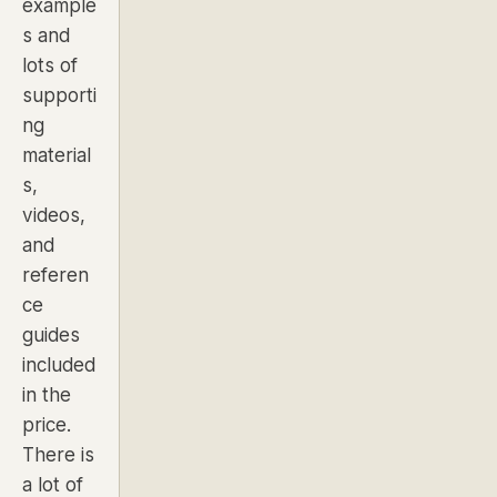
example
s and
lots of
supporti
ng
material
s,
videos,
and
referen
ce
guides
included
in the
price.
There is
a lot of