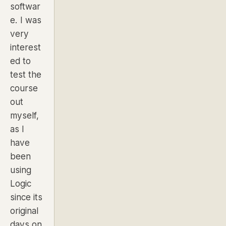
softwar
e. I was
very
interest
ed to
test the
course
out
myself,
as I
have
been
using
Logic
since its
original
days on