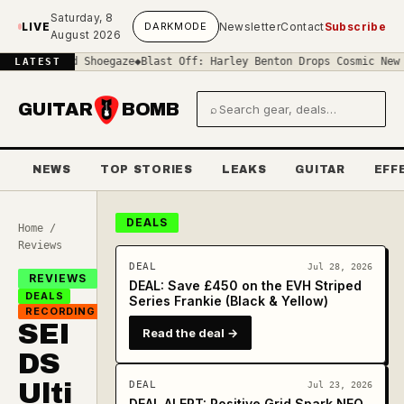
Skip to main content
Saturday, 8
LIVE
DARK
MODE
Newsletter
Contact
Subscribe
August 2026
-Sound Shoegaze
◆
Blast Off: Harley Benton Drops Cosmic New 'Space
LATEST
GUITAR
BOMB
⌕
Search gear and deals
NEWS
TOP STORIES
LEAKS
GUITAR
EFF
DEALS
Home
/
Reviews
DEAL
Jul 28, 2026
REVIEWS
DEAL: Save £450 on the EVH Striped
DEALS
Series Frankie (Black & Yellow)
RECORDING
SEI
Read the deal →
DS
Ulti
DEAL
Jul 23, 2026
DEAL ALERT: Positive Grid Spark NEO