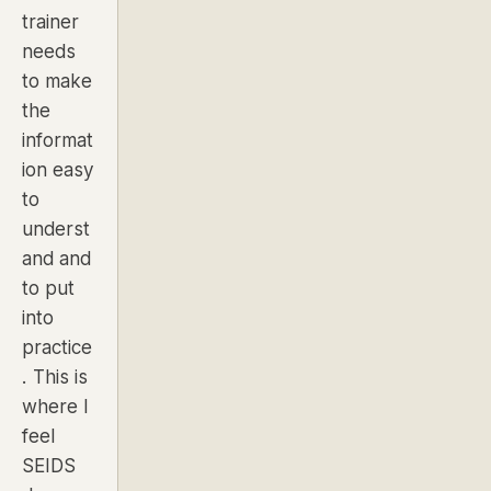
trainer
needs
to make
the
informat
ion easy
to
underst
and and
to put
into
practice
. This is
where I
feel
SEIDS