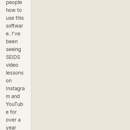
people
how to
use this
softwar
e. I've
been
seeing
SEIDS
video
lessons
on
Instagra
m and
YouTub
e for
over a
year