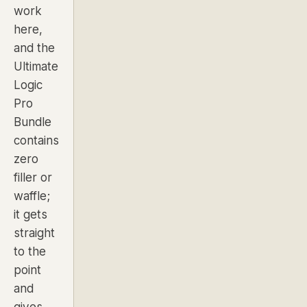
work
here,
and the
Ultimate
Logic
Pro
Bundle
contains
zero
filler or
waffle;
it gets
straight
to the
point
and