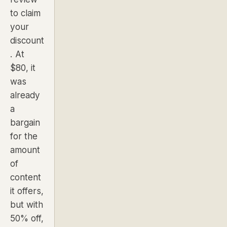
to claim
your
discount
. At
$80, it
was
already
a
bargain
for the
amount
of
content
it offers,
but with
50% off,