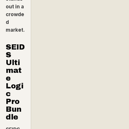
out in a
crowde
d
market.
SEID
S
Ulti
mat
e
Logi
c
Pro
Bun
dle