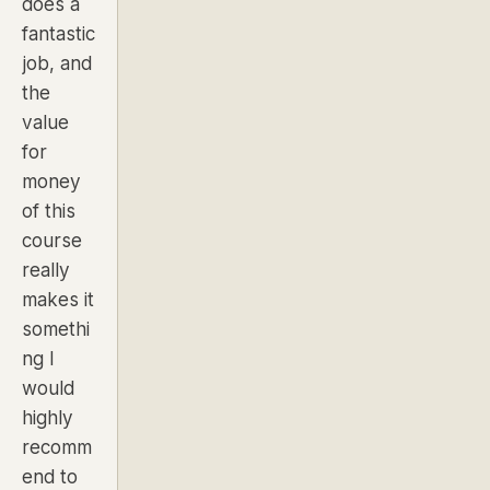
does a
fantastic
job, and
the
value
for
money
of this
course
really
makes it
somethi
ng I
would
highly
recomm
end to