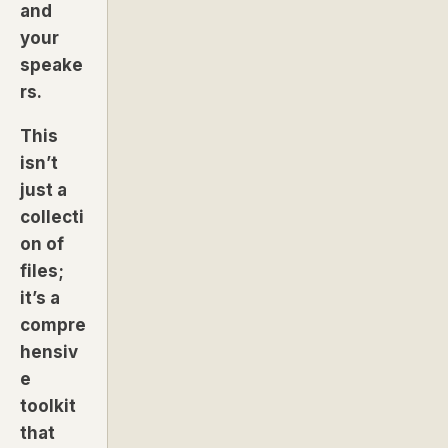
and
your
speake
rs.
This
isn’t
just a
collecti
on of
files;
it’s a
compre
hensiv
e
toolkit
that