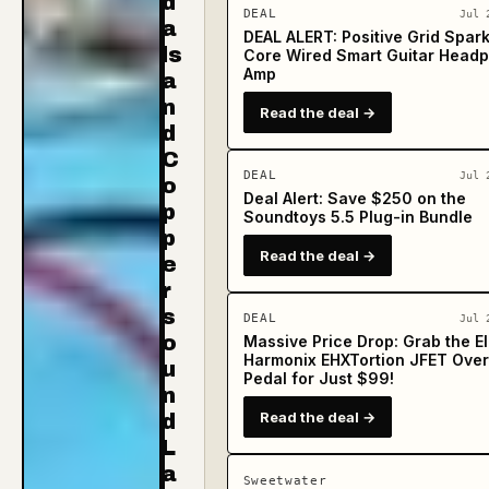
d
DEAL
Jul 
a
DEAL ALERT: Positive Grid Spar
ls
Core Wired Smart Guitar Head
Amp
a
n
Read the deal →
d
C
DEAL
Jul 
o
Deal Alert: Save $250 on the
p
Soundtoys 5.5 Plug-in Bundle
p
Read the deal →
e
r
s
DEAL
Jul 
o
Massive Price Drop: Grab the E
Harmonix EHXTortion JFET Over
u
Pedal for Just $99!
n
Read the deal →
d
L
a
Sweetwater