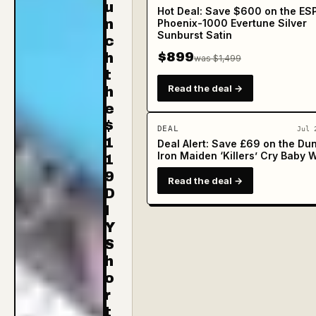
u
Hot Deal: Save $600 on the ES
n
Phoenix-1000 Evertune Silver
Sunburst Satin
c
$899
h
was $1,499
t
Read the deal →
h
e
$
DEAL
Jul 
1
Deal Alert: Save £69 on the Du
Iron Maiden ‘Killers’ Cry Baby 
1
9
Read the deal →
D
I
Y
S
h
o
r
t