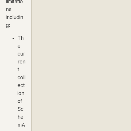
limitatio
ns
includin
g:
Th
e
cur
ren
t
coll
ect
ion
of
Sc
he
mA