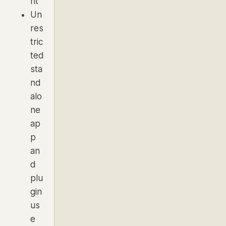
nt
Un
res
tric
ted
sta
nd
alo
ne
ap
p
an
d
plu
gin
us
e