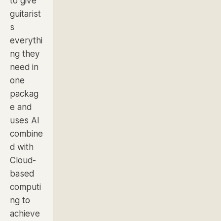
to give
guitarist
s
everythi
ng they
need in
one
packag
e and
uses AI
combine
d with
Cloud-
based
computi
ng to
achieve