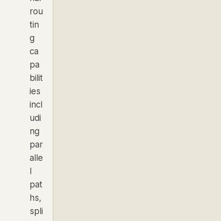
rou
tin
g
ca
pa
bilit
ies
incl
udi
ng
par
alle
l
pat
hs,
spli