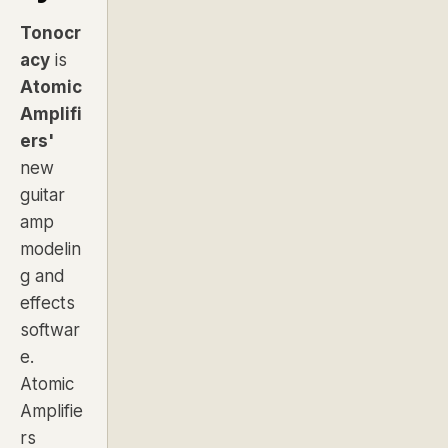
Tonocr
acy
is
Atomic
Amplifi
ers'
new
guitar
amp
modelin
g and
effects
softwar
e.
Atomic
Amplifie
rs