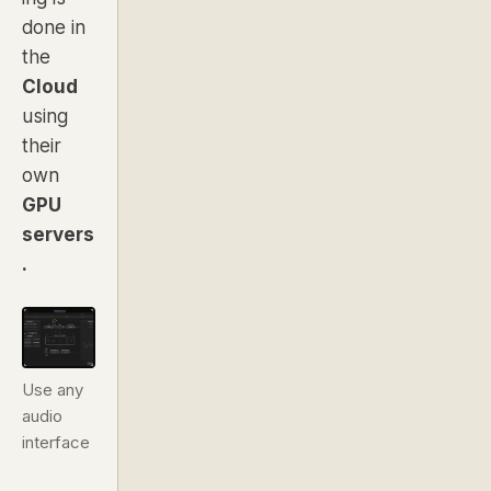
done in
the
Cloud
using
their
own
GPU
servers
.
Use any
audio
interface