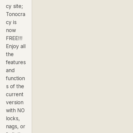
cy site;
Tonocra
cy is
now
FREE!!!
Enjoy all
the
features
and
function
s of the
current
version
with NO
locks,
nags, or