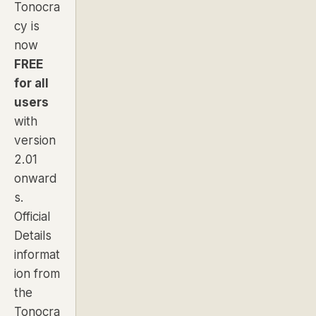
Tonocra
cy is
now
FREE
for all
users
with
version
2.01
onward
s.
Official
Details
informat
ion from
the
Tonocra