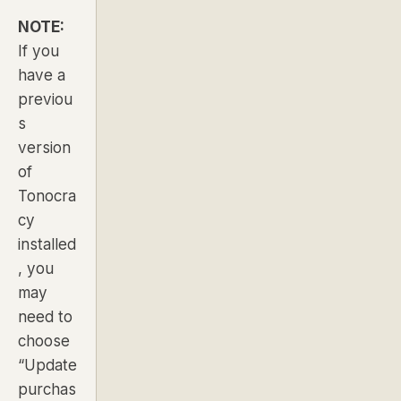
NOTE:
If you
have a
previou
s
version
of
Tonocra
cy
installed
, you
may
need to
choose
“Update
purchas