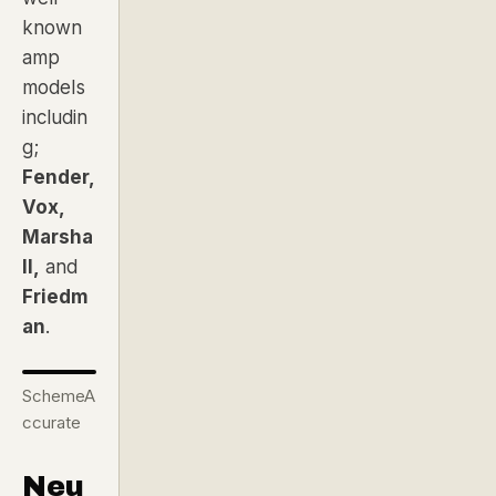
known
amp
models
includin
g;
Fender,
Vox,
Marsha
ll,
and
Friedm
an
.
SchemeA
ccurate
Neu