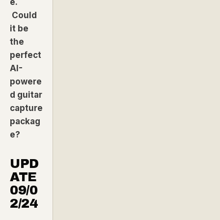
e.
Could
it be
the
perfect
AI-
powere
d guitar
capture
packag
e?
UPD
ATE
09/0
2/24