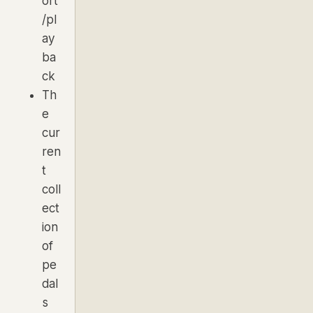
ort
/pl
ay
ba
ck
Th
e
cur
ren
t
coll
ect
ion
of
pe
dal
s