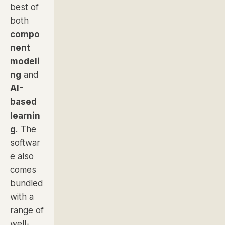
best of
both
compo
nent
modeli
ng
and
AI-
based
learnin
g
. The
softwar
e also
comes
bundled
with a
range of
well-