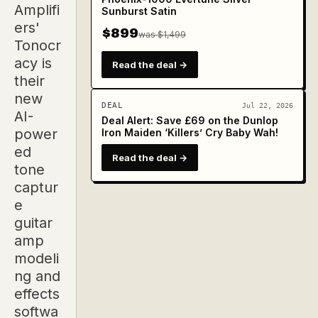
Amplifi
Sunburst Satin
ers'
$899
was $1,499
Tonocr
acy is
Read the deal →
their
new
DEAL
Jul 22, 2026
AI-
Deal Alert: Save £69 on the Dunlop
power
Iron Maiden ‘Killers’ Cry Baby Wah!
ed
Read the deal →
tone
captur
e
guitar
amp
modeli
ng and
effects
softwa