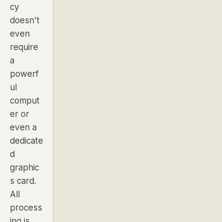
cy
doesn't
even
require
a
powerf
ul
comput
er or
even a
dedicate
d
graphic
s card.
All
process
ing is