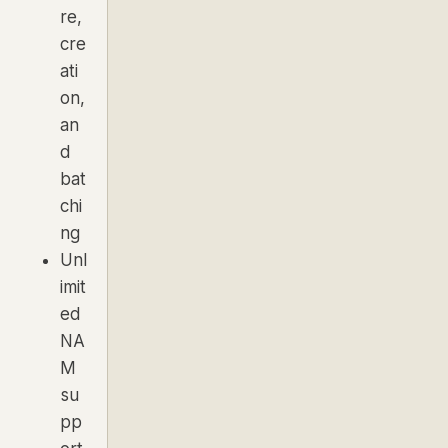
re,
cre
ati
on,
an
d
bat
chi
ng
Unl
imit
ed
NA
M
su
pp