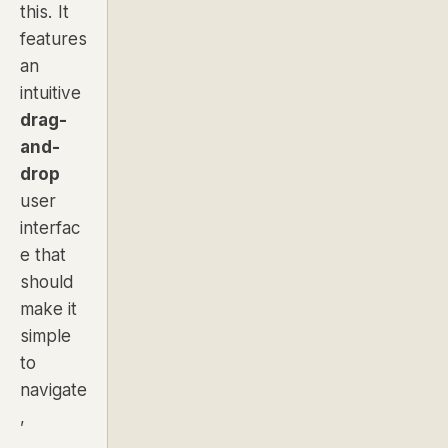
this. It
features
an
intuitive
drag-
and-
drop
user
interfac
e that
should
make it
simple
to
navigate
,