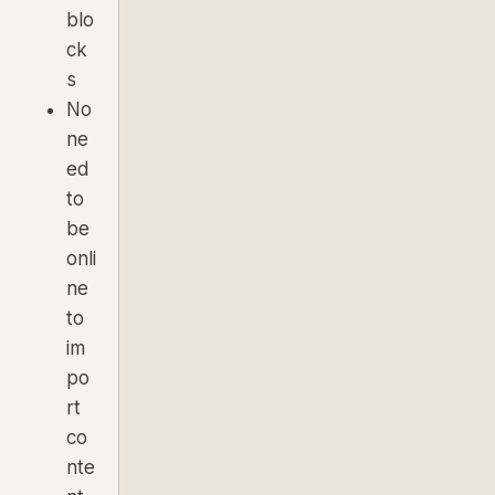
blo
ck
s
No
ne
ed
to
be
onli
ne
to
im
po
rt
co
nte