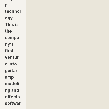
p
technol
ogy.
This is
the
compa
ny's
first
ventur
e into
guitar
amp
modeli
ng and
effects
softwar