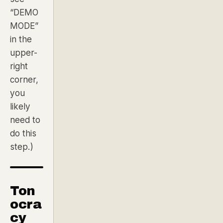
“DEMO
MODE”
in the
upper-
right
corner,
you
likely
need to
do this
step.)
Ton
ocra
cy