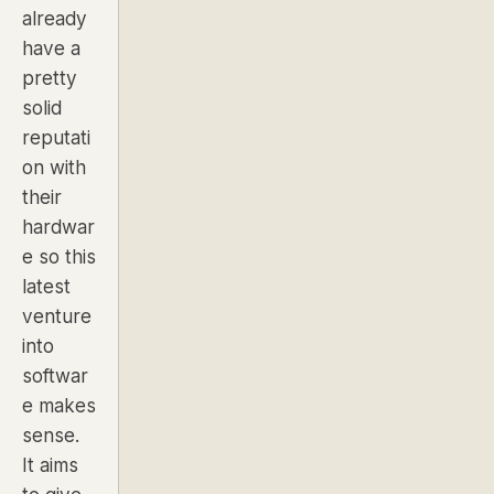
already
have a
pretty
solid
reputati
on with
their
hardwar
e so this
latest
venture
into
softwar
e makes
sense.
It aims