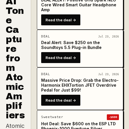
AI
Core Wired Smart Guitar Headphone
Ton
Amp
e
Read the deal →
Ca
ptu
DEAL
Jul 23, 2026
Deal Alert: Save $250 on the
re
Soundtoys 5.5 Plug-in Bundle
fro
Read the deal →
m
Ato
DEAL
Jul 23, 2026
Massive Price Drop: Grab the Electro-
mic
Harmonix EHXTortion JFET Overdrive
Pedal for Just $99!
Am
Read the deal →
plif
iers
Sweetwater
-$600
Hot Deal: Save $600 on the ESP LTD
Atomic
Phoenix-1000 Evertune Silver