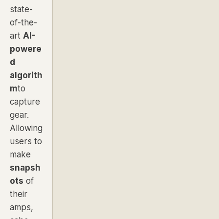
state-
of-the-
art
AI-
powere
d
algorith
m
to
capture
gear.
Allowing
users to
make
snapsh
ots
of
their
amps,