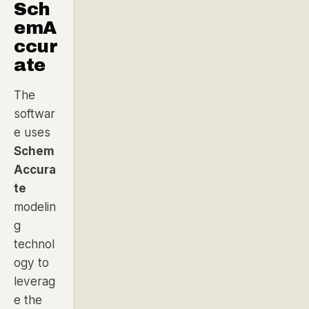
Sch
emA
ccur
ate
The
softwar
e uses
Schem
Accura
te
modelin
g
technol
ogy to
leverag
e the