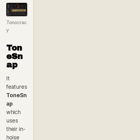
Tonocrac
y
Ton
eSn
ap
It
features
ToneSn
ap
which
uses
their in-
hoise