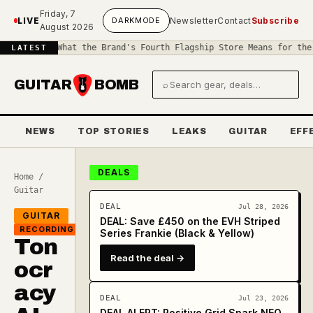
Skip to main content
Friday, 7
LIVE
DARK
MODE
Newsletter
Contact
Subscribe
August 2026
as: What the Brand's Fourth Flagship Store Means for the Guitar 
LATEST
GUITAR
BOMB
⌕
Search gear and deals
NEWS
TOP STORIES
LEAKS
GUITAR
EFF
DEALS
Home
/
Guitar
DEAL
Jul 28, 2026
GUITAR
DEAL: Save £450 on the EVH Striped
RECORDING
Series Frankie (Black & Yellow)
Ton
Read the deal →
ocr
acy
DEAL
Jul 23, 2026
DEAL ALERT: Positive Grid Spark NEO