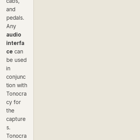
cabs,
and
pedals.
Any
audio
interfa
ce
can
be used
in
conjunc
tion with
Tonocra
cy for
the
capture
s.
Tonocra