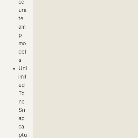
cc
ura
te
am
p
mo
del
s
Unl
imit
ed
To
ne
Sn
ap
ca
ptu