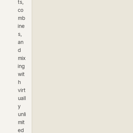
ts,
co
mb
ine
s,
an
d
mix
ing
wit
h
virt
uall
y
unli
mit
ed