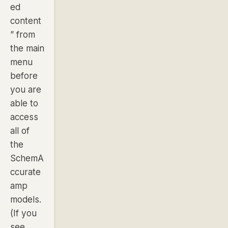
ed
content
” from
the main
menu
before
you are
able to
access
all of
the
SchemA
ccurate
amp
models.
(If you
see