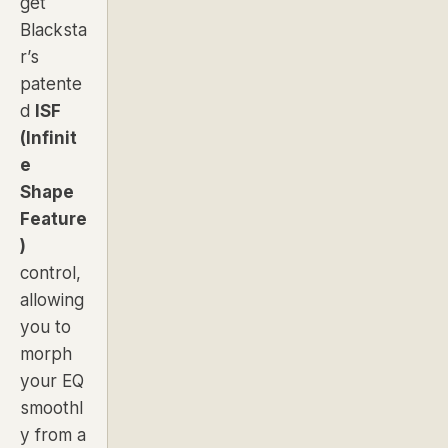
get
Blacksta
r’s
patente
d
ISF
(Infinit
e
Shape
Feature
)
control,
allowing
you to
morph
your EQ
smoothl
y from a