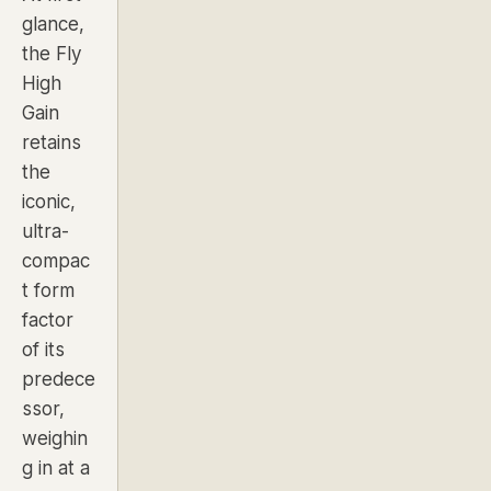
glance,
the Fly
High
Gain
retains
the
iconic,
ultra-
compac
t form
factor
of its
predece
ssor,
weighin
g in at a