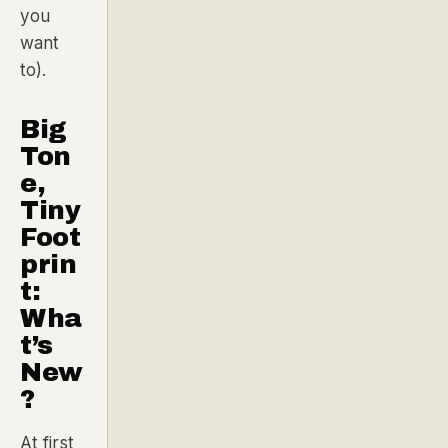
you
want
to).
Big
Ton
e,
Tiny
Foot
prin
t:
Wha
t’s
New
?
At first