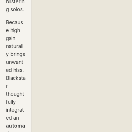
blisterin
g solos.
Becaus
e high
gain
naturall
y brings
unwant
ed hiss,
Blacksta
r
thought
fully
integrat
ed an
automa