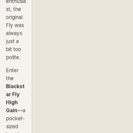
enthusia
st, the
original
Fly was
always
just a
bit too
polite.
Enter
the
Blackst
ar Fly
High
Gain
—a
pocket-
sized