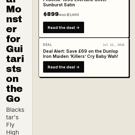
Sunburst Satin
Mo
$899
was $1,499
nst
er
Read the deal →
for
DEAL
Jul 22, 2026
Gui
Deal Alert: Save £69 on the Dunlop
tari
Iron Maiden ‘Killers’ Cry Baby Wah!
sts
Read the deal →
on
the
Go
Blacks
tar's
Fly
High