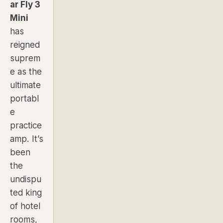
ar Fly 3
Mini
has
reigned
suprem
e as the
ultimate
portabl
e
practice
amp. It’s
been
the
undispu
ted king
of hotel
rooms,