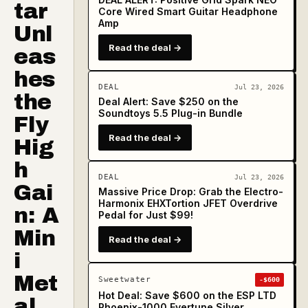
tar
Core Wired Smart Guitar Headphone
Amp
Unl
Read the deal →
eas
hes
DEAL
Jul 23, 2026
the
Deal Alert: Save $250 on the
Soundtoys 5.5 Plug-in Bundle
Fly
Read the deal →
Hig
h
DEAL
Jul 23, 2026
Gai
Massive Price Drop: Grab the Electro-
Harmonix EHXTortion JFET Overdrive
n: A
Pedal for Just $99!
Min
Read the deal →
i
Met
Sweetwater
-$600
Hot Deal: Save $600 on the ESP LTD
al
Phoenix-1000 Evertune Silver