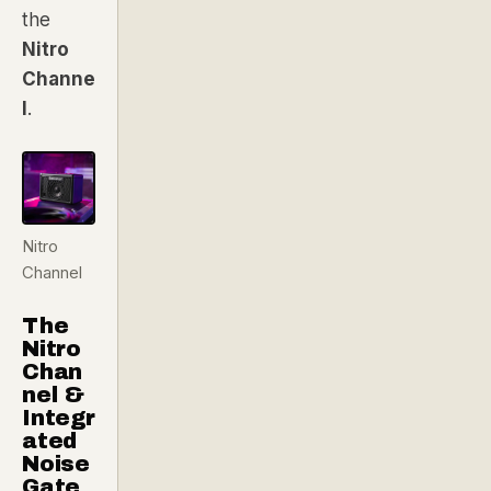
the
Nitro
Channe
l
.
Nitro
Channel
The
Nitro
Chan
nel &
Integr
ated
Noise
Gate