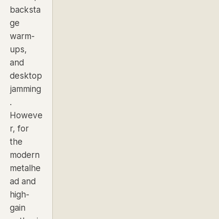
backsta
ge
warm-
ups,
and
desktop
jamming
.
Howeve
r, for
the
modern
metalhe
ad and
high-
gain