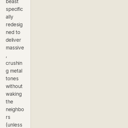
beast
specific
ally
redesig
ned to
deliver
massive
,
crushin
g metal
tones
without
waking
the
neighbo
rs
(unless