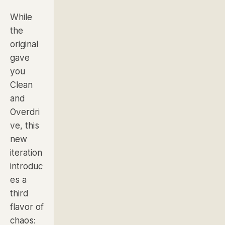
While
the
original
gave
you
Clean
and
Overdri
ve, this
new
iteration
introduc
es a
third
flavor of
chaos: