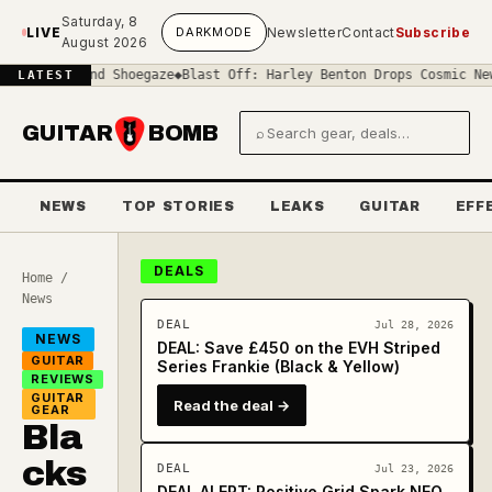
Skip to main content
Saturday, 8
LIVE
DARK
MODE
Newsletter
Contact
Subscribe
August 2026
Sound Shoegaze
◆
Blast Off: Harley Benton Drops Cosmic New 'Space'
LATEST
GUITAR
BOMB
⌕
Search gear and deals
NEWS
TOP STORIES
LEAKS
GUITAR
EFF
DEALS
Home
/
News
DEAL
Jul 28, 2026
NEWS
DEAL: Save £450 on the EVH Striped
GUITAR
Series Frankie (Black & Yellow)
REVIEWS
GUITAR
Read the deal →
GEAR
Bla
cks
DEAL
Jul 23, 2026
DEAL ALERT: Positive Grid Spark NEO