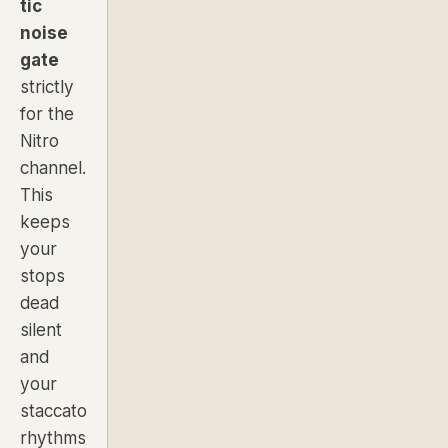
tic
noise
gate
strictly
for the
Nitro
channel.
This
keeps
your
stops
dead
silent
and
your
staccato
rhythms