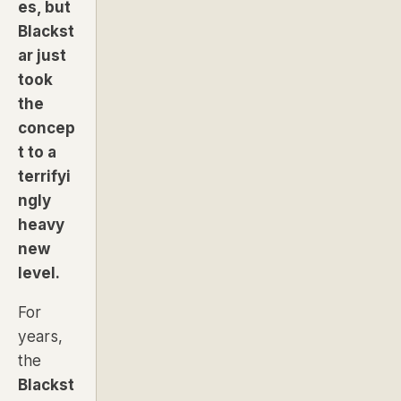
es, but
Blackst
ar just
took
the
concep
t to a
terrifyi
ngly
heavy
new
level.
For
years,
the
Blackst