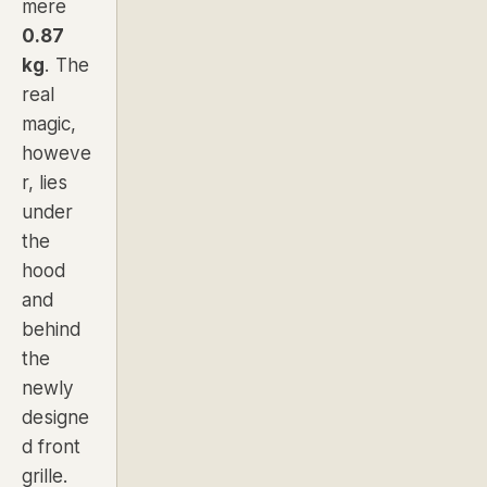
mere
0.87
kg
. The
real
magic,
howeve
r, lies
under
the
hood
and
behind
the
newly
designe
d front
grille.