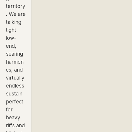
territory
. We are
talking
tight
low-
end,
searing
harmoni
cs, and
virtually
endless
sustain
perfect
for
heavy
riffs and