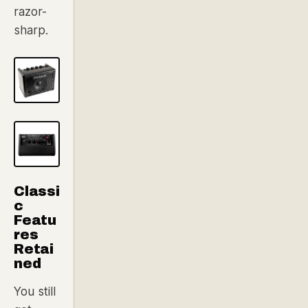
razor-
sharp.
Classi
c
Featu
res
Retai
ned
You still