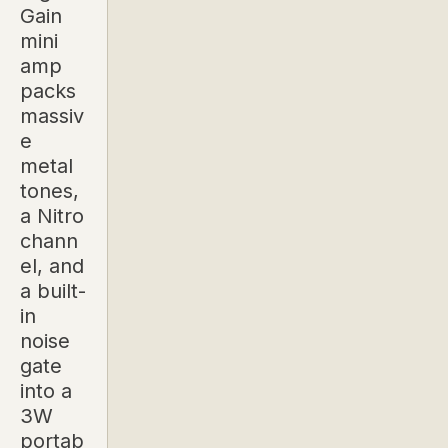
Gain
mini
amp
packs
massiv
e
metal
tones,
a Nitro
chann
el, and
a built-
in
noise
gate
into a
3W
portab