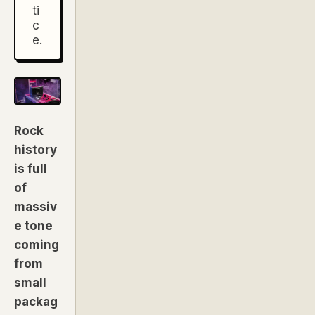
ti
c
e.
Rock
history
is full
of
massiv
e tone
coming
from
small
packag