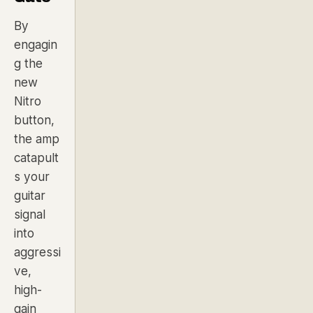
By
engagin
g the
new
Nitro
button,
the amp
catapult
s your
guitar
signal
into
aggressi
ve,
high-
gain