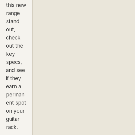
this new
range
stand
out,
check
out the
key
specs,
and see
if they
earn a
perman
ent spot
on your
guitar
rack.