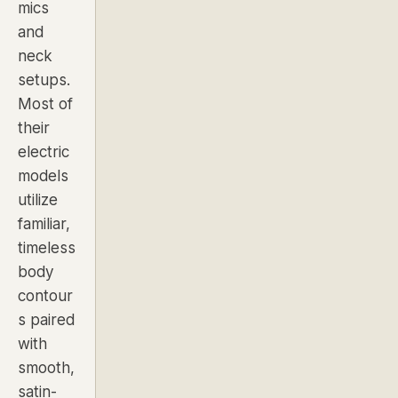
mics
and
neck
setups.
Most of
their
electric
models
utilize
familiar,
timeless
body
contour
s paired
with
smooth,
satin-