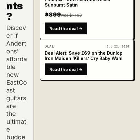
nts
Sunburst Satin
?
$899
was $1,499
Discov
Read the deal →
er if
Andert
DEAL
Jul 22, 2026
ons'
Deal Alert: Save £69 on the Dunlop
afforda
Iron Maiden ‘Killers’ Cry Baby Wah!
ble
Read the deal →
new
EastCo
ast
guitars
are
the
ultimat
e
budge