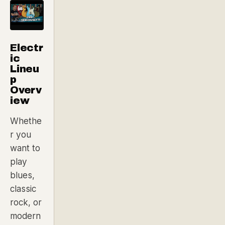
Electr
ic
Lineu
p
Overv
iew
Whethe
r you
want to
play
blues,
classic
rock, or
modern