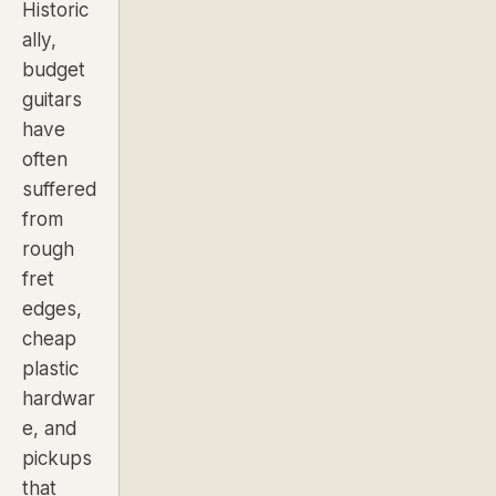
Historic
ally,
budget
guitars
have
often
suffered
from
rough
fret
edges,
cheap
plastic
hardwar
e, and
pickups
that