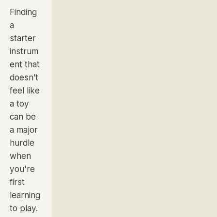
Finding
a
starter
instrum
ent that
doesn’t
feel like
a toy
can be
a major
hurdle
when
you're
first
learning
to play.