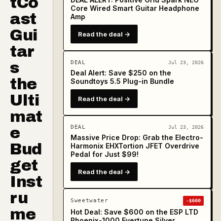
tCo
Core Wired Smart Guitar Headphone
ast
Amp
Gui
Read the deal →
tar
s
DEAL
Jul 23, 2026
Deal Alert: Save $250 on the
the
Soundtoys 5.5 Plug-in Bundle
Ulti
Read the deal →
mat
DEAL
e
Jul 23, 2026
Massive Price Drop: Grab the Electro-
Bud
Harmonix EHXTortion JFET Overdrive
Pedal for Just $99!
get
Read the deal →
Inst
ru
Sweetwater
-$600
me
Hot Deal: Save $600 on the ESP LTD
Phoenix-1000 Evertune Silver