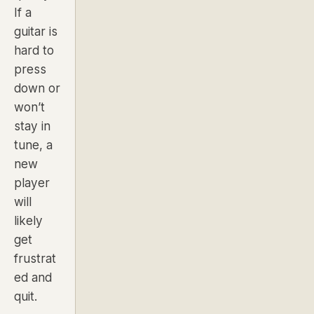
If a
guitar is
hard to
press
down or
won’t
stay in
tune, a
new
player
will
likely
get
frustrat
ed and
quit.