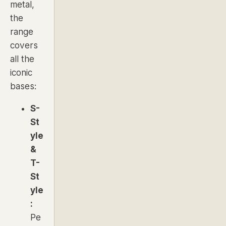
metal,
the
range
covers
all the
iconic
bases:
S-
St
yle
&
T-
St
yle
:
Pe