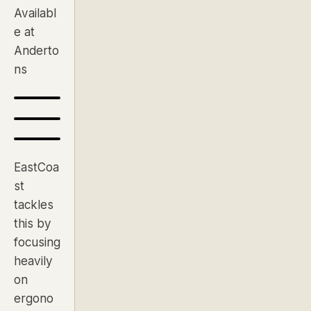
Availabl
e at
Anderto
ns
EastCoa
st
tackles
this by
focusing
heavily
on
ergono