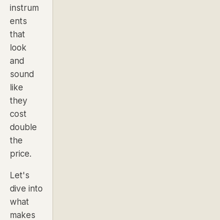
instrum
ents
that
look
and
sound
like
they
cost
double
the
price.
Let's
dive into
what
makes