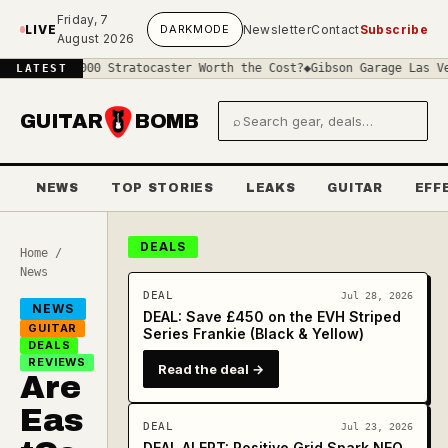
Skip to main content
Friday, 7
LIVE
DARK
MODE
Newsletter
Contact
Subscribe
August 2026
 £4000 Stratocaster Worth the Cost?
◆
Gibson Garage Las Vegas: Wha
LATEST
GUITAR
BOMB
⌕
Search gear and deals
NEWS
TOP STORIES
LEAKS
GUITAR
EFF
DEALS
Home
/
News
DEAL
Jul 28, 2026
NEWS
DEAL: Save £450 on the EVH Striped
GUITAR
Series Frankie (Black & Yellow)
DEALS
REVIEWS
Read the deal →
Are
Eas
DEAL
Jul 23, 2026
DEAL ALERT: Positive Grid Spark NEO