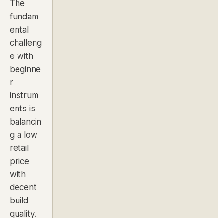
The
fundam
ental
challeng
e with
beginne
r
instrum
ents is
balancin
g a low
retail
price
with
decent
build
quality.