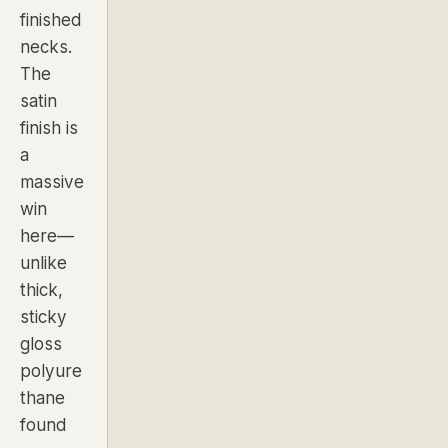
finished
necks.
The
satin
finish is
a
massive
win
here—
unlike
thick,
sticky
gloss
polyure
thane
found