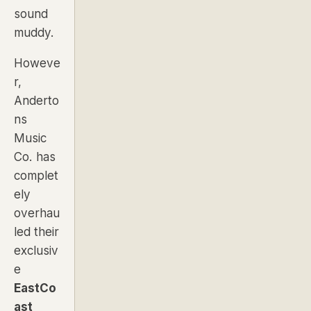
sound
muddy.
Howeve
r,
Anderto
ns
Music
Co. has
complet
ely
overhau
led their
exclusiv
e
EastCo
ast