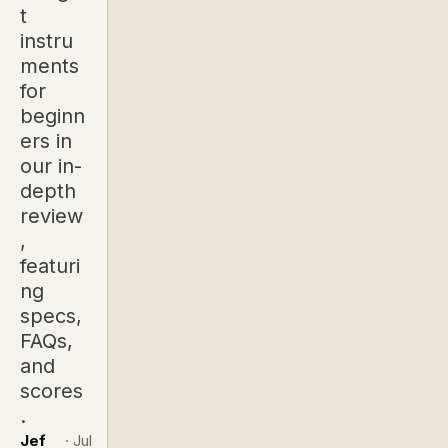
t
instru
ments
for
beginn
ers in
our in-
depth
review
,
featuri
ng
specs,
FAQs,
and
scores
.
Jef
·
Jul