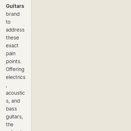
Guitars
brand
to
address
these
exact
pain
points
.
Offering
electrics
,
acoustic
s, and
bass
guitars,
the