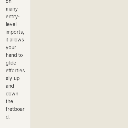
on
many
entry-
level
imports,
it allows
your
hand to
glide
effortles
sly up
and
down
the
fretboar
d.