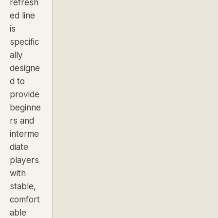
refresh
ed line
is
specific
ally
designe
d to
provide
beginne
rs and
interme
diate
players
with
stable,
comfort
able