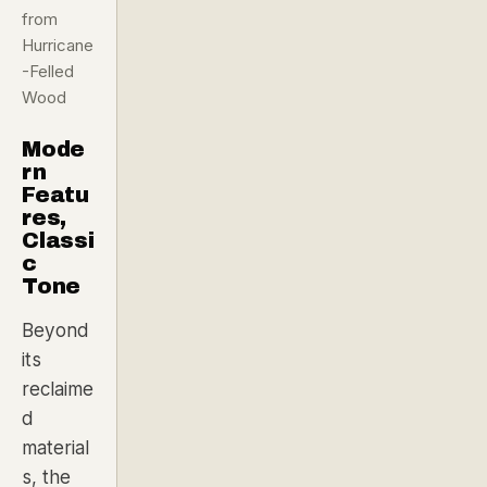
from
Hurricane
-Felled
Wood
Mode
rn
Featu
res,
Classi
c
Tone
Beyond
its
reclaime
d
material
s, the