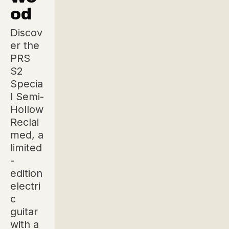
od
Discov
er the
PRS
S2
Specia
l Semi-
Hollow
Reclai
med, a
limited
-
edition
electri
c
guitar
with a