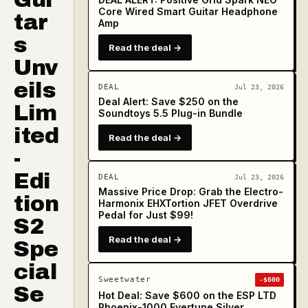
Core Wired Smart Guitar Headphone
tar
Amp
s
Read the deal →
Unv
eils
DEAL
Jul 23, 2026
Deal Alert: Save $250 on the
Lim
Soundtoys 5.5 Plug-in Bundle
ited
Read the deal →
-
Edi
DEAL
Jul 23, 2026
Massive Price Drop: Grab the Electro-
tion
Harmonix EHXTortion JFET Overdrive
Pedal for Just $99!
S2
Read the deal →
Spe
cial
Sweetwater
-$600
Se
Hot Deal: Save $600 on the ESP LTD
Phoenix-1000 Evertune Silver