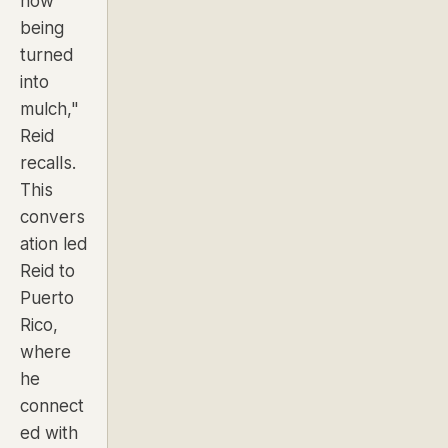
now
being
turned
into
mulch,"
Reid
recalls.
This
convers
ation led
Reid to
Puerto
Rico,
where
he
connect
ed with