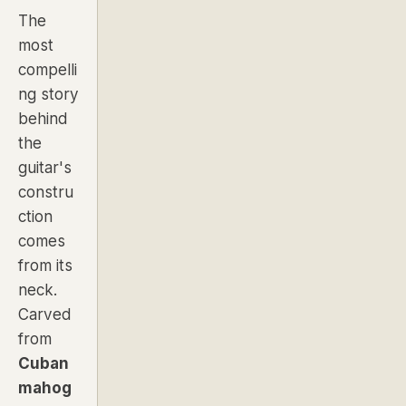
The
most
compelli
ng story
behind
the
guitar's
constru
ction
comes
from its
neck.
Carved
from
Cuban
mahog