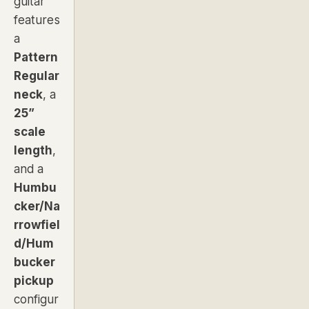
guitar
features
a
Pattern
Regular
neck
, a
25”
scale
length
,
and a
Humbu
cker/Na
rrowfiel
d/Hum
bucker
pickup
configur