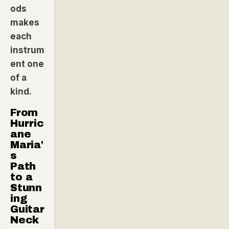
ods
makes
each
instrum
ent one
of a
kind.
From
Hurric
ane
Maria'
s
Path
to a
Stunn
ing
Guitar
Neck