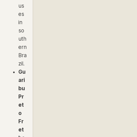
us
es
in
so
uth
ern
Bra
zil.
Gu
ari
bu
Pr
et
o
Fr
et