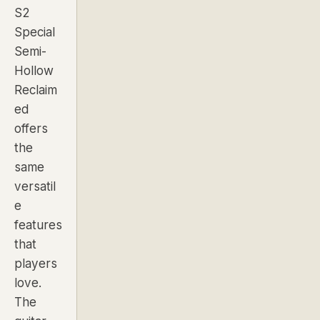
S2
Special
Semi-
Hollow
Reclaim
ed
offers
the
same
versatil
e
features
that
players
love.
The