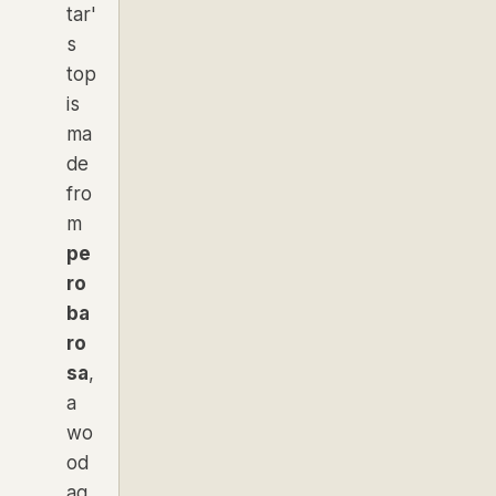
tar'
s
top
is
ma
de
fro
m
pe
ro
ba
ro
sa
,
a
wo
od
ag