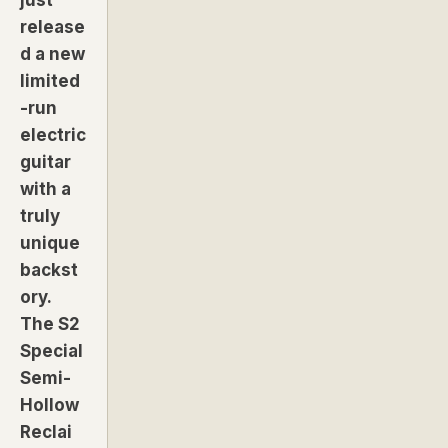
release
d a new
limited
-run
electric
guitar
with a
truly
unique
backst
ory.
The S2
Special
Semi-
Hollow
Reclai