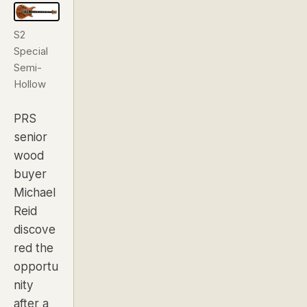
S2
Special
Semi-
Hollow
PRS
senior
wood
buyer
Michael
Reid
discove
red the
opportu
nity
after a