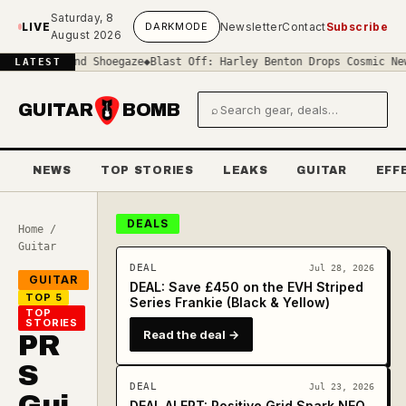
Skip to main content
Saturday, 8
LIVE
DARK
MODE
Newsletter
Contact
Subscribe
August 2026
f-Sound Shoegaze
◆
Blast Off: Harley Benton Drops Cosmic New 'Spac
LATEST
GUITAR
BOMB
⌕
Search gear and deals
NEWS
TOP STORIES
LEAKS
GUITAR
EFF
DEALS
Home
/
Guitar
DEAL
Jul 28, 2026
GUITAR
DEAL: Save £450 on the EVH Striped
TOP 5
Series Frankie (Black & Yellow)
TOP
STORIES
Read the deal →
PR
S
DEAL
Jul 23, 2026
Gui
DEAL ALERT: Positive Grid Spark NEO