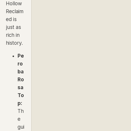
Hollow
Reclaim
ed is
just as
rich in
history.
Pe
ro
ba
Ro
sa
To
p:
Th
e
gui