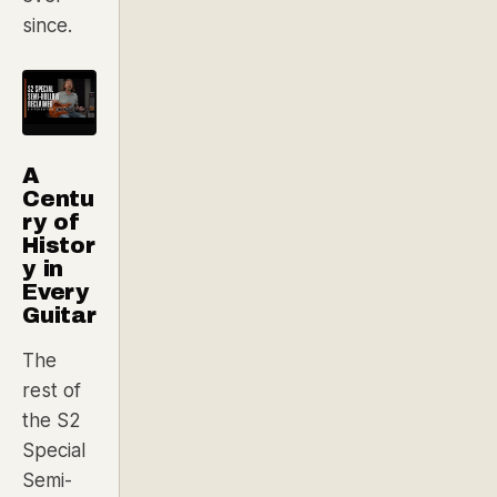
since.
A
Centu
ry of
Histor
y in
Every
Guitar
The
rest of
the S2
Special
Semi-