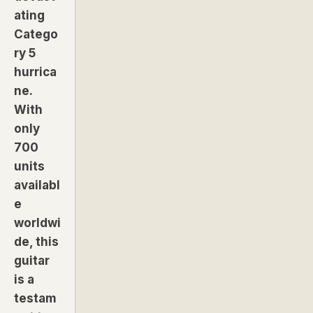
ating
Catego
ry 5
hurrica
ne.
With
only
700
units
availabl
e
worldwi
de, this
guitar
is a
testam