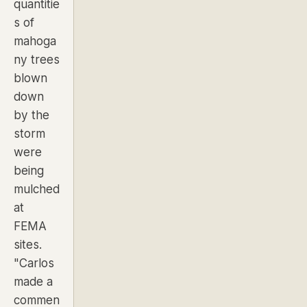
quantitie
s of
mahoga
ny trees
blown
down
by the
storm
were
being
mulched
at
FEMA
sites.
"Carlos
made a
commen