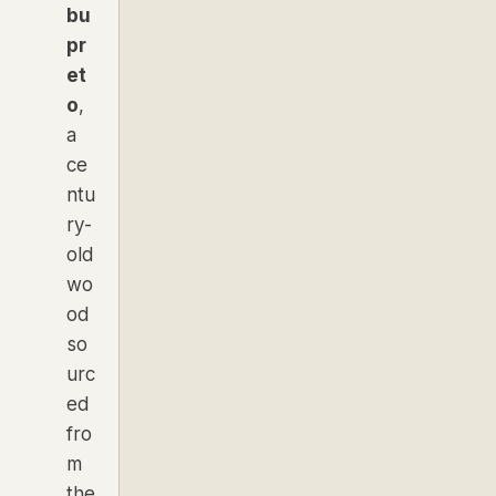
bu
pr
et
o
,
a
ce
ntu
ry-
old
wo
od
so
urc
ed
fro
m
the