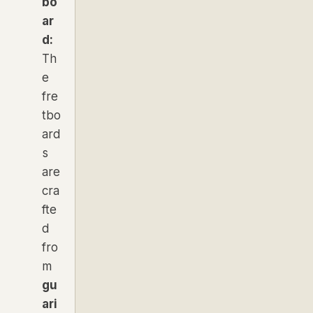
bo
ar
d:
Th
e
fre
tbo
ard
s
are
cra
fte
d
fro
m
gu
ari