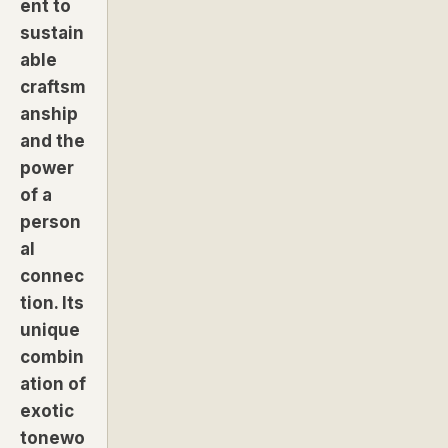
ent to
sustain
able
craftsm
anship
and the
power
of a
person
al
connec
tion. Its
unique
combin
ation of
exotic
tonewo