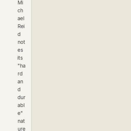
Mi
ch
ael
Rei
d
not
es
its
"ha
rd
an
d
dur
abl
e"
nat
ure