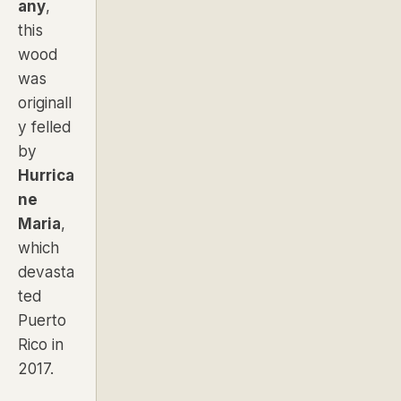
any
,
this
wood
was
originall
y felled
by
Hurrica
ne
Maria
,
which
devasta
ted
Puerto
Rico in
2017.