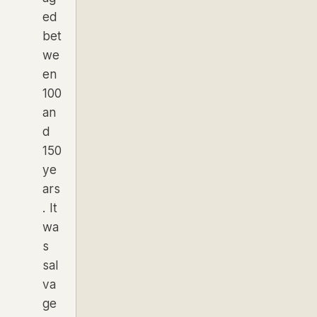
ed
bet
we
en
100
an
d
150
ye
ars
. It
wa
s
sal
va
ge