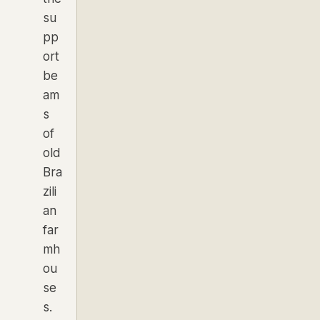
su
pp
ort
be
am
s
of
old
Bra
zili
an
far
mh
ou
se
s.