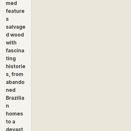
med
feature
s
salvage
d wood
with
fascina
ting
historie
s, from
abando
ned
Brazilia
n
homes
to a
devast