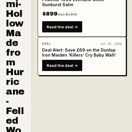
mi-
Sunburst Satin
Hol
$899
was $1,499
low
Read the deal →
Ma
de
DEAL
Jul 22, 2026
fro
Deal Alert: Save £69 on the Dunlop
Iron Maiden ‘Killers’ Cry Baby Wah!
m
Read the deal →
Hur
ric
ane
-
Fell
ed
Wo