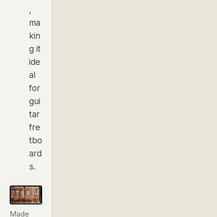
,
ma
kin
g it
ide
al
for
gui
tar
fre
tbo
ard
s.
Made