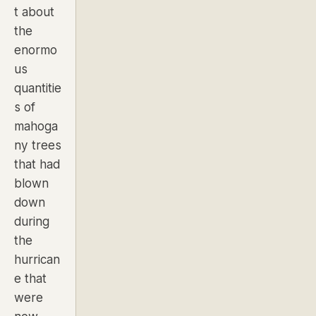
t about
the
enormo
us
quantitie
s of
mahoga
ny trees
that had
blown
down
during
the
hurrican
e that
were