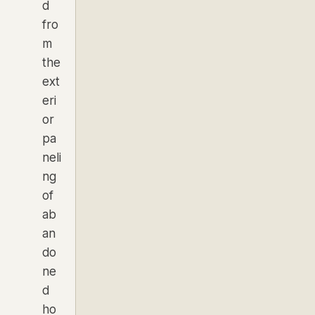
d
fro
m
the
ext
eri
or
pa
neli
ng
of
ab
an
do
ne
d
ho