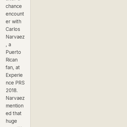
chance
encount
er with
Carlos
Narvaez
, a
Puerto
Rican
fan, at
Experie
nce PRS
2018.
Narvaez
mention
ed that
huge