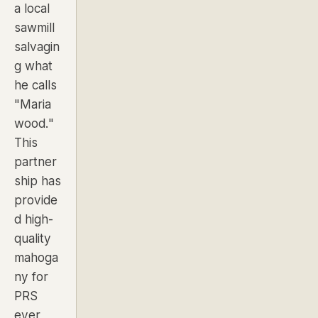
a local
sawmill
salvagin
g what
he calls
"Maria
wood."
This
partner
ship has
provide
d high-
quality
mahoga
ny for
PRS
ever