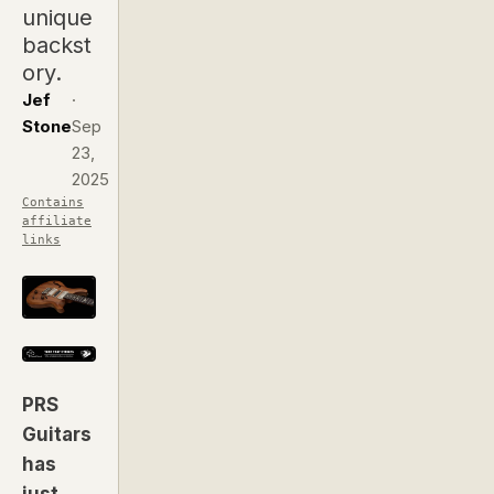
unique
backst
ory.
Jef
·
Stone
Sep
23,
2025
Contains
affiliate
links
PRS
Guitars
has
just