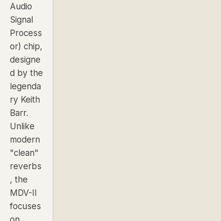
Audio
Signal
Process
or) chip,
designe
d by the
legenda
ry Keith
Barr.
Unlike
modern
"clean"
reverbs
, the
MDV-II
focuses
on