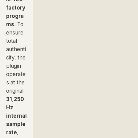
factory
progra
ms
. To
ensure
total
authenti
city, the
plugin
operate
s at the
original
31,250
Hz
internal
sample
rate
,