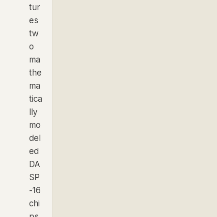
tur
es
tw
o
ma
the
ma
tica
lly
mo
del
ed
DA
SP
-16
chi
ps