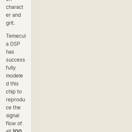
charact
er and
grit.
Temecul
a DSP
has
success
fully
modele
d this
chip to
reprodu
ce the
signal
flow of
all
100