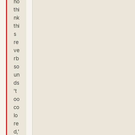
ho
thi
nk
thi
s
re
ve
rb
so
un
ds
't
oo
co
lo
re
d,'