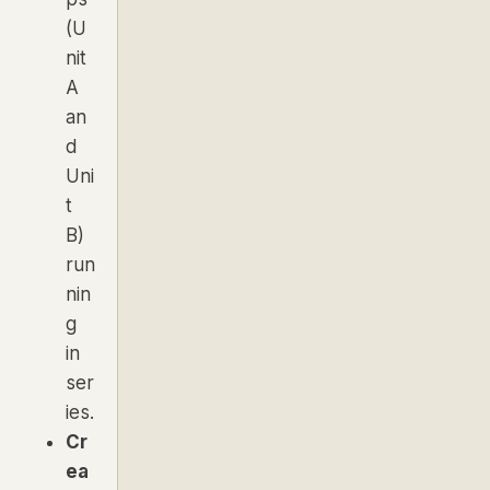
(U
nit
A
an
d
Uni
t
B)
run
nin
g
in
ser
ies.
Cr
ea