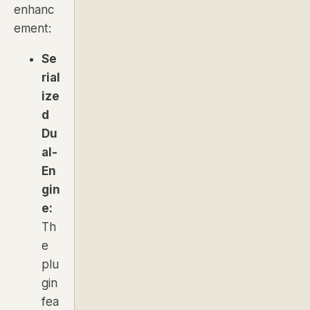
enhanc
ement:
Se
rial
ize
d
Du
al-
En
gin
e:
Th
e
plu
gin
fea