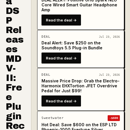
a
Core Wired Smart Guitar Headphone
DS
Amp
P
Read the deal →
Rel
eas
DEAL
Jul 23, 2026
Deal Alert: Save $250 on the
es
Soundtoys 5.5 Plug-in Bundle
MD
Read the deal →
V-
II:
DEAL
Jul 23, 2026
Massive Price Drop: Grab the Electro-
Fre
Harmonix EHXTortion JFET Overdrive
Pedal for Just $99!
e
Read the deal →
Plu
gin
Sweetwater
-$600
Rec
Hot Deal: Save $600 on the ESP LTD
Phoenix-1000 Evertune Silver