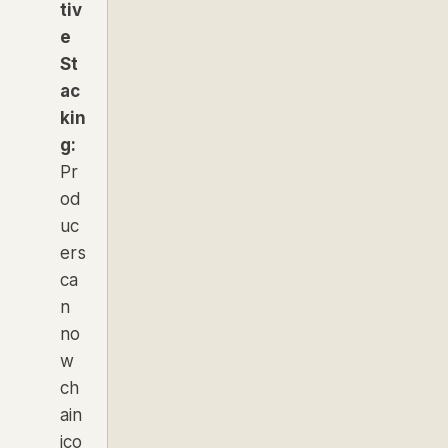
tiv
e
St
ac
kin
g:
Pr
od
uc
ers
ca
n
no
w
ch
ain
ico