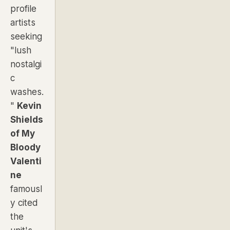
profile
artists
seeking
"lush
nostalgi
c
washes.
"
Kevin
Shields
of
My
Bloody
Valenti
ne
famousl
y cited
the