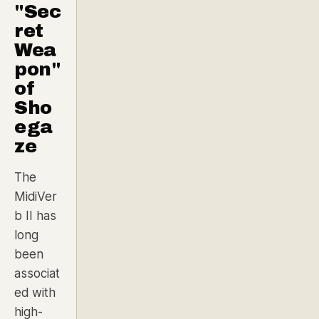
"Sec
ret
Wea
pon"
of
Sho
ega
ze
The
MidiVer
b II has
long
been
associat
ed with
high-