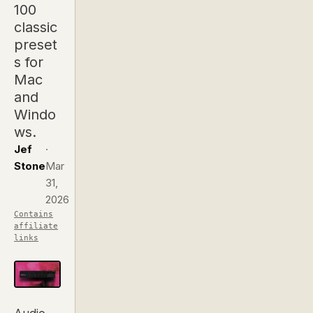
100
classic
preset
s for
Mac
and
Windo
ws.
Jef
·
Stone
Mar
31,
2026
Contains
affiliate
links