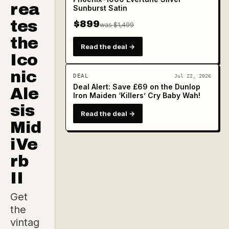
rea
Sunburst Satin
tes
$899
was $1,499
the
Read the deal →
Ico
nic
DEAL
Jul 22, 2026
Deal Alert: Save £69 on the Dunlop
Ale
Iron Maiden ‘Killers’ Cry Baby Wah!
sis
Read the deal →
Mid
iVe
rb
II
Get
the
vintag