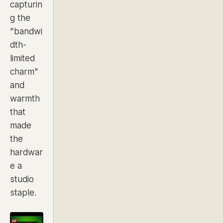
capturin
g the
"bandwi
dth-
limited
charm"
and
warmth
that
made
the
hardwar
e a
studio
staple.