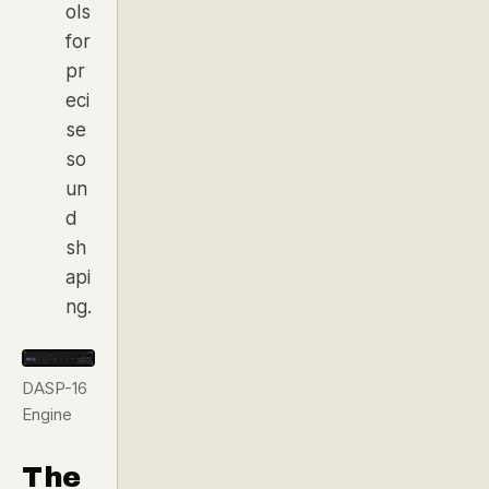
ols
for
pr
eci
se
so
un
d
sh
api
ng.
DASP-16
Engine
The