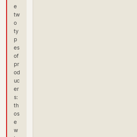
e
tw
o
ty
p
es
of
pr
od
uc
er
s:
th
os
e
w