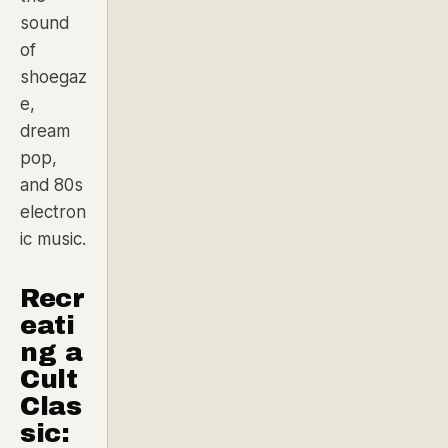
sound
of
shoegaz
e,
dream
pop,
and 80s
electron
ic music.
Recr
eati
ng a
Cult
Clas
sic: