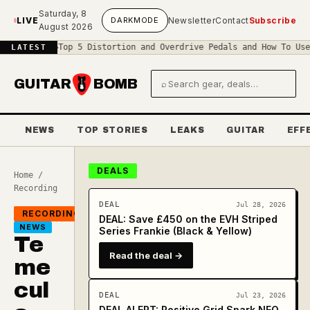
Skip to main content
Saturday, 8
LIVE
DARK
MODE
Newsletter
Contact
Subscribe
August 2026
uit
◆
Top 5 Distortion and Overdrive Pedals and How To Use Them
◆
Th
LATEST
GUITAR
BOMB
⌕
Search gear and deals
NEWS
TOP STORIES
LEAKS
GUITAR
EFF
DEALS
Home
/
Recording
DEAL
Jul 28, 2026
RECORDING
DEAL: Save £450 on the EVH Striped
NEWS
Series Frankie (Black & Yellow)
Te
Read the deal →
me
cul
DEAL
Jul 23, 2026
DEAL ALERT: Positive Grid Spark NEO