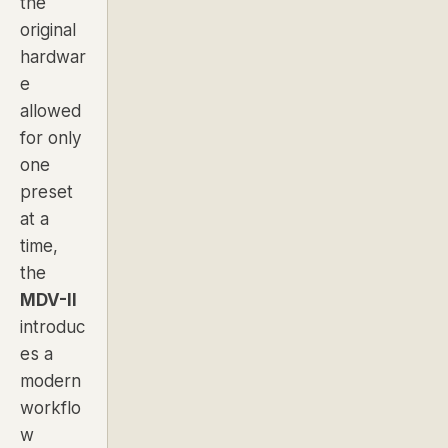
the
original
hardwar
e
allowed
for only
one
preset
at a
time,
the
MDV-II
introduc
es a
modern
workflo
w