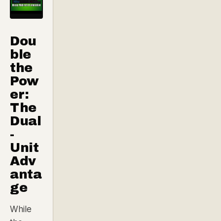
Dou
ble
the
Pow
er:
The
Dual
-
Unit
Adv
anta
ge
While