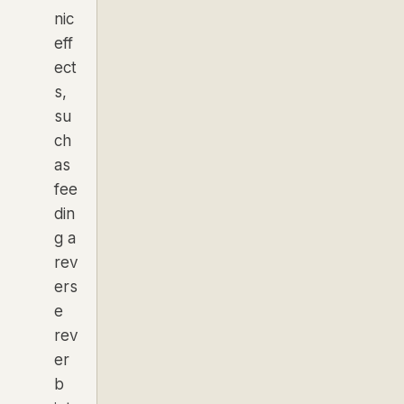
nic
eff
ect
s,
su
ch
as
fee
din
g a
rev
ers
e
rev
er
b