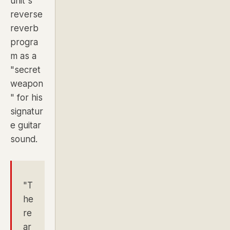
unit's
reverse
reverb
progra
m as a
"secret
weapon
" for his
signatur
e guitar
sound.
"T
he
re
ar