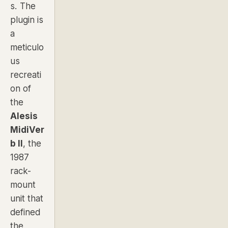
s. The
plugin is
a
meticulo
us
recreati
on of
the
Alesis
MidiVer
b II
, the
1987
rack-
mount
unit that
defined
the