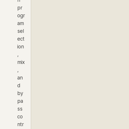
pr
ogr
am
sel
ect
ion
,
mix
,
an
d
by
pa
ss
co
ntr