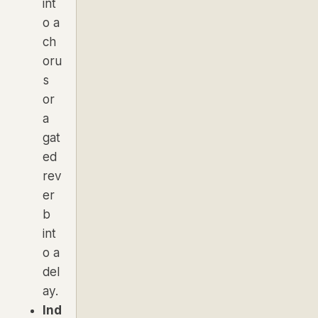
int
o a
ch
oru
s
or
a
gat
ed
rev
er
b
int
o a
del
ay.
Ind