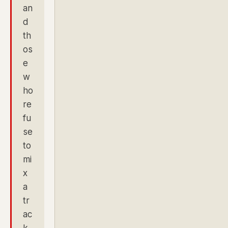
an
d
th
os
e
w
ho
re
fu
se
to
mi
x
a
tr
ac
k