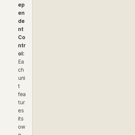
ep
en
de
nt
Co
ntr
ol:
Ea
ch
uni
t
fea
tur
es
its
ow
n