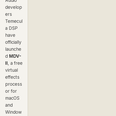
Audio
develop
ers
Temecul
a DSP
have
officially
launche
d
MDV-
II
, a free
virtual
effects
process
or for
macOS
and
Window