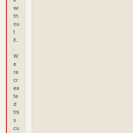
wi
th
ou
t
it..
.
W
e
re
cr
ea
te
d
thi
s
cu