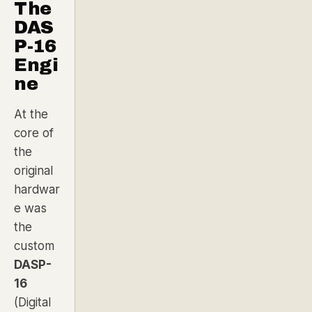
The
DAS
P-16
Engi
ne
At the
core of
the
original
hardwar
e was
the
custom
DASP-
16
(Digital