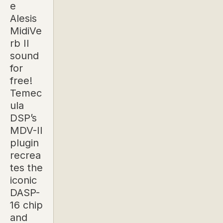
e
Alesis
MidiVe
rb II
sound
for
free!
Temec
ula
DSP’s
MDV-II
plugin
recrea
tes the
iconic
DASP-
16 chip
and