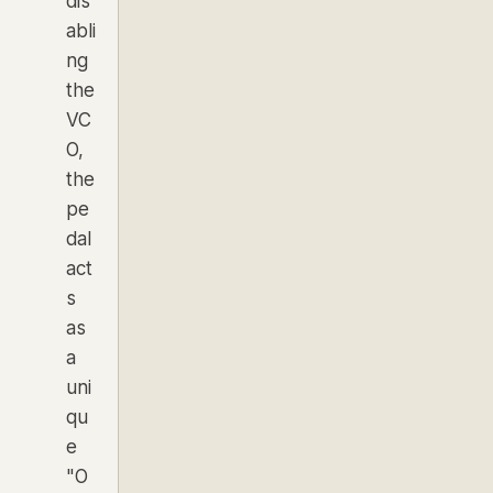
dis
abli
ng
the
VC
O,
the
pe
dal
act
s
as
a
uni
qu
e
"O