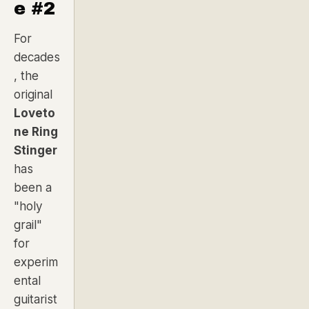
e #2
For
decades
, the
original
Loveto
ne Ring
Stinger
has
been a
"holy
grail"
for
experim
ental
guitarist