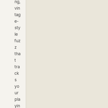
ng,
vin
tag
e-
sty
le
fuz
z
tha
t
tra
ck
s
yo
ur
pla
yin