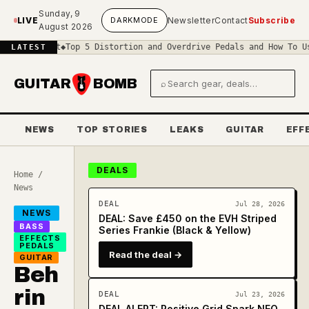
Skip to main content
Sunday, 9
LIVE
DARK
MODE
Newsletter
Contact
Subscribe
August 2026
cuit
◆
Top 5 Distortion and Overdrive Pedals and How To Use Them
◆
T
LATEST
GUITAR
BOMB
⌕
Search gear and deals
NEWS
TOP STORIES
LEAKS
GUITAR
EFF
DEALS
Home
/
News
DEAL
Jul 28, 2026
NEWS
DEAL: Save £450 on the EVH Striped
BASS
Series Frankie (Black & Yellow)
EFFECTS
PEDALS
Read the deal →
GUITAR
Beh
rin
DEAL
Jul 23, 2026
DEAL ALERT: Positive Grid Spark NEO