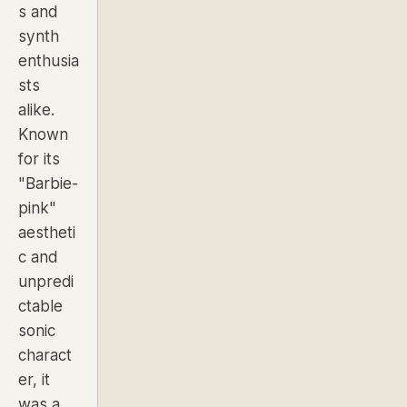
s and
synth
enthusia
sts
alike.
Known
for its
"Barbie-
pink"
aestheti
c and
unpredi
ctable
sonic
charact
er, it
was a