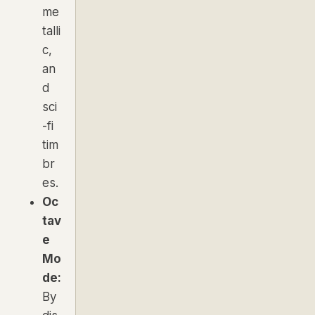
me
talli
c,
an
d
sci
-fi
tim
br
es.
Oc
tav
e
Mo
de:
By