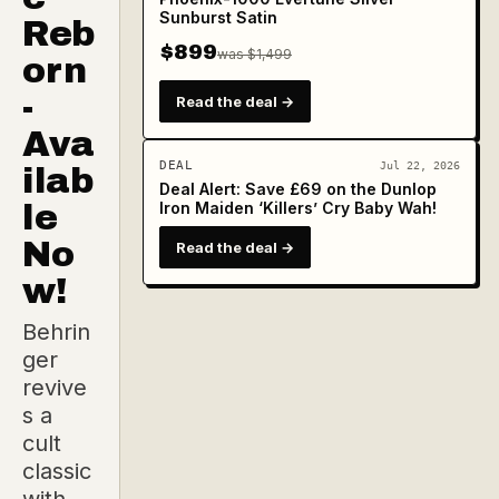
Sunburst Satin
Reb
$899
was $1,499
orn
-
Read the deal →
Ava
DEAL
Jul 22, 2026
ilab
Deal Alert: Save £69 on the Dunlop
le
Iron Maiden ‘Killers’ Cry Baby Wah!
No
Read the deal →
w!
Behrin
ger
revive
s a
cult
classic