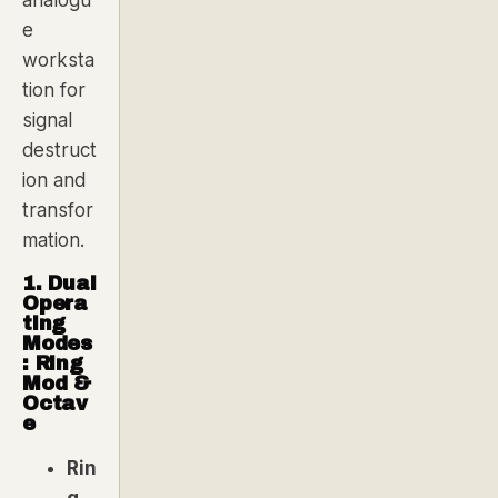
analogu
e
worksta
tion for
signal
destruct
ion and
transfor
mation.
1. Dual
Opera
ting
Modes
: Ring
Mod &
Octav
e
Rin