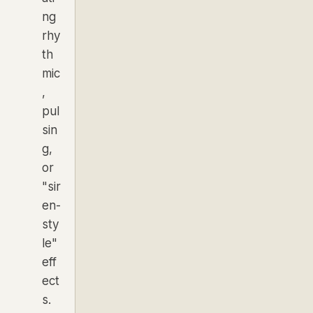
ng
rhy
th
mic
,
pul
sin
g,
or
"sir
en-
sty
le"
eff
ect
s.