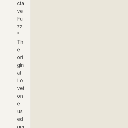
cta
ve
Fu
zz.
"
Th
e
ori
gin
al
Lo
vet
on
e
us
ed
ger