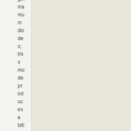
ma
niu
m
dio
de
s;
thi
s
mo
de
pr
od
uc
es
a
biti