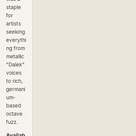
staple
for
artists
seeking
everythi
ng from
metallic
"Dalek"
voices
to rich,
germani
um-
based
octave
fuzz.
Availab