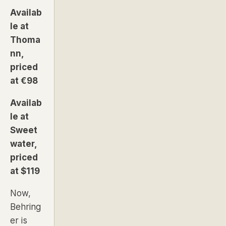
Availab
le at
Thoma
nn,
priced
at €98
Availab
le at
Sweet
water,
priced
at $119
Now,
Behring
er is