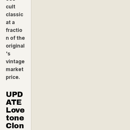
cult
classic
at a
fractio
n of the
original
's
vintage
market
price.
UPD
ATE
Love
tone
Clon