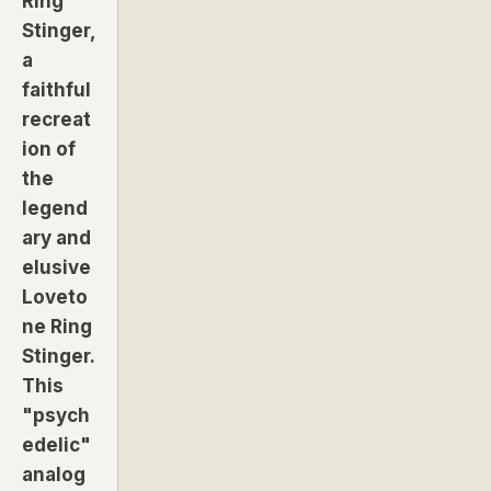
Ring
Stinger,
a
faithful
recreat
ion of
the
legend
ary and
elusive
Loveto
ne Ring
Stinger.
This
"psych
edelic"
analog