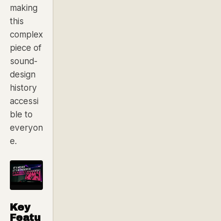
making
this
complex
piece of
sound-
design
history
accessi
ble to
everyon
e.
Key
Featu