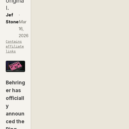
origina
l.
Jef
·
Stone
Mar
16,
2026
Contains
affiliate
links
Behring
er has
officiall
y
announ
ced the