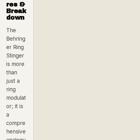
res &
Break
down
The
Behring
er Ring
Stinger
is more
than
just a
ring
modulat
or; it is
a
compre
hensive