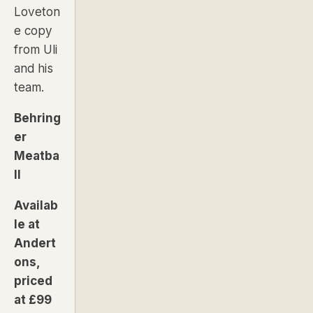
Loveton
e copy
from Uli
and his
team.
Behring
er
Meatba
ll
Availab
le at
Andert
ons,
priced
at £99