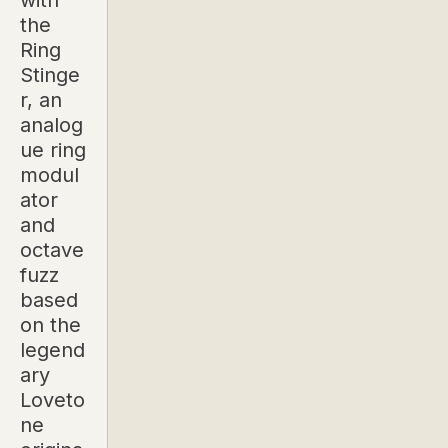
with
the
Ring
Stinge
r, an
analog
ue ring
modul
ator
and
octave
fuzz
based
on the
legend
ary
Loveto
ne