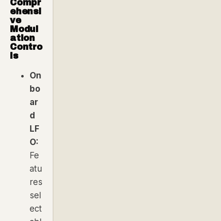
Compr
ehensi
ve
Modul
ation
Contro
ls
On
bo
ar
d
LF
O:
Fe
atu
res
sel
ect