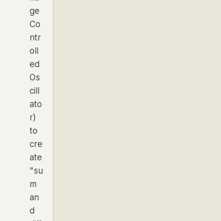
ge
Co
ntr
oll
ed
Os
cill
ato
r)
to
cre
ate
"su
m
an
d