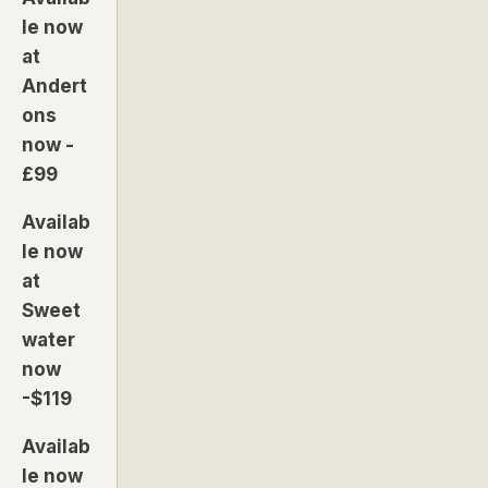
le now
at
Andert
ons
now -
£99
Availab
le now
at
Sweet
water
now
-$119
Availab
le now