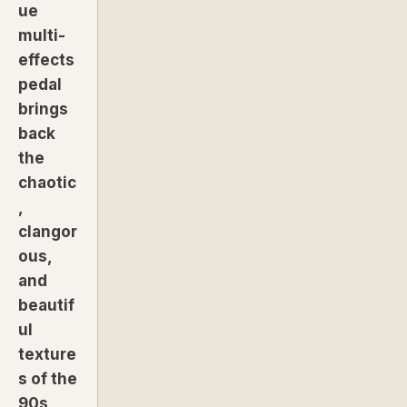
ue
multi-
effects
pedal
brings
back
the
chaotic
,
clangor
ous,
and
beautif
ul
texture
s of the
90s