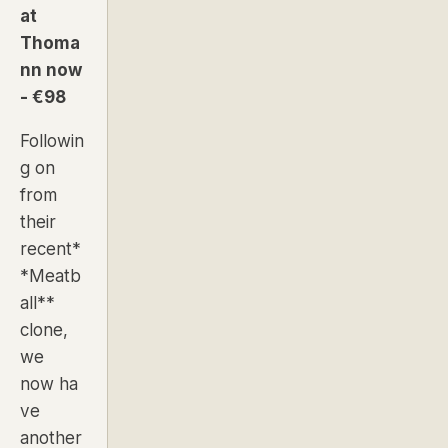
at
Thoma
nn now
- €98
Followin
g on
from
their
recent*
*
Meatb
all
**
clone,
we
now ha
ve
another