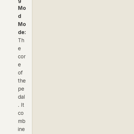
g
Mo
d
Mo
de:
Th
e
cor
e
of
the
pe
dal
. It
co
mb
ine