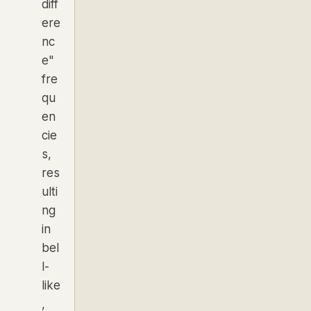
diff
ere
nc
e"
fre
qu
en
cie
s,
res
ulti
ng
in
bel
l-
like
,