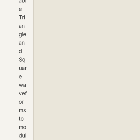
abl
e
Tri
an
gle
an
d
Sq
uar
e
wa
vef
or
ms
to
mo
dul