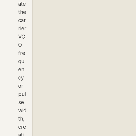
ate
the
car
rier
VC
O
fre
qu
en
cy
or
pul
se
wid
th,
cre
ati