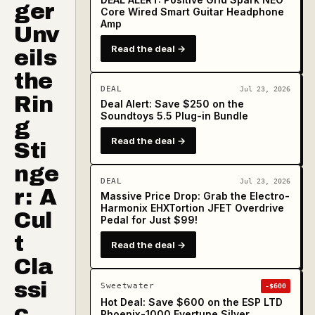
ger
Core Wired Smart Guitar Headphone
Amp
Unv
Read the deal →
eils
the
DEAL
Jul 23, 2026
Rin
Deal Alert: Save $250 on the
Soundtoys 5.5 Plug-in Bundle
g
Read the deal →
Sti
nge
DEAL
Jul 23, 2026
r: A
Massive Price Drop: Grab the Electro-
Harmonix EHXTortion JFET Overdrive
Cul
Pedal for Just $99!
t
Read the deal →
Cla
ssi
Sweetwater
-$600
Hot Deal: Save $600 on the ESP LTD
c
Phoenix-1000 Evertune Silver