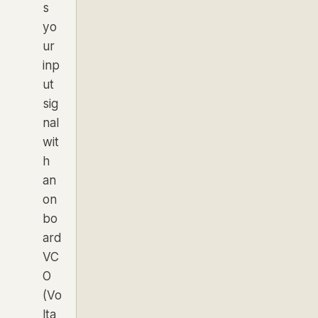
s
yo
ur
inp
ut
sig
nal
wit
h
an
on
bo
ard
VC
O
(Vo
lta