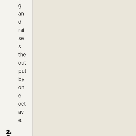
g
an
d
rai
se
s
the
out
put
by
on
e
oct
av
e.
2.