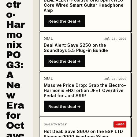
ctr
Core Wired Smart Guitar Headphone
Amp
o-
Read the deal →
Har
mo
DEAL
Jul 23, 2026
nix
Deal Alert: Save $250 on the
Soundtoys 5.5 Plug-in Bundle
PO
Read the deal →
G3:
A
DEAL
Jul 23, 2026
Ne
Massive Price Drop: Grab the Electro-
Harmonix EHXTortion JFET Overdrive
w
Pedal for Just $99!
Era
Read the deal →
for
Oct
Sweetwater
-$600
Hot Deal: Save $600 on the ESP LTD
ave
Phoenix-1000 Evertune Silver