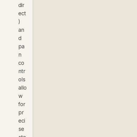
dir
ect
)
an
d
pa
n
co
ntr
ols
allo
w
for
pr
eci
se