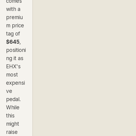
comes
with a
premiu
m price
tag of
$645
,
positioni
ng it as
EHX's
most
expensi
ve
pedal.
While
this
might
raise