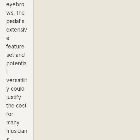
eyebro
ws, the
pedal's
extensiv
e
feature
set and
potentia
l
versatilit
y could
justify
the cost
for
many
musician
s.