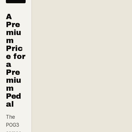
A
Pre
miu
m
Pric
e for
a
Pre
miu
m
Ped
al
The
POG3