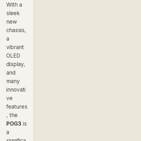
With a
sleek
new
chassis,
a
vibrant
OLED
display,
and
many
innovati
ve
features
, the
POG3
is
a
significa