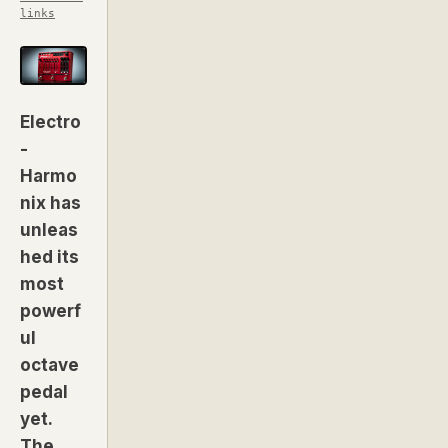
links
Electro
-
Harmo
nix has
unleas
hed its
most
powerf
ul
octave
pedal
yet.
The