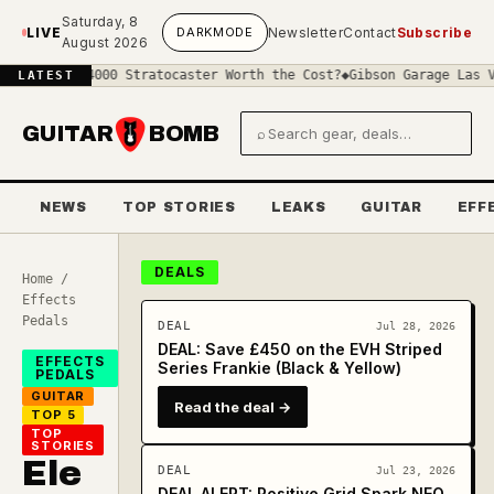
Skip to main content
Saturday, 8
LIVE
DARK
MODE
Newsletter
Contact
Subscribe
August 2026
a £4000 Stratocaster Worth the Cost?
◆
Gibson Garage Las Vegas: Wh
LATEST
GUITAR
BOMB
⌕
Search gear and deals
NEWS
TOP STORIES
LEAKS
GUITAR
EFF
DEALS
Home
/
Effects
Pedals
DEAL
Jul 28, 2026
DEAL: Save £450 on the EVH Striped
EFFECTS
Series Frankie (Black & Yellow)
PEDALS
GUITAR
Read the deal →
TOP 5
TOP
STORIES
Ele
DEAL
Jul 23, 2026
DEAL ALERT: Positive Grid Spark NEO