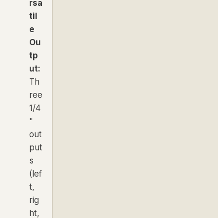
rsa
til
e
Ou
tp
ut:
Th
ree
1/4
"
out
put
s
(lef
t,
rig
ht,