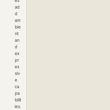
es
ad
d
am
bie
nt
an
d
ex
pr
es
siv
e
ca
pa
bilit
ies.