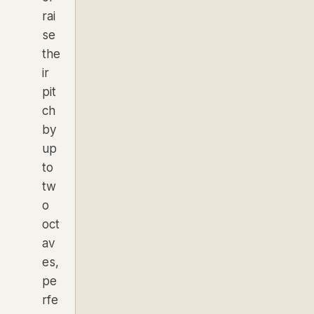
rai
se
the
ir
pit
ch
by
up
to
tw
o
oct
av
es,
pe
rfe