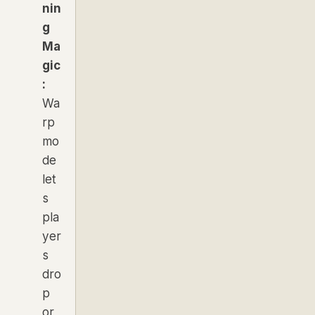
nin
g
Ma
gic
:
Wa
rp
mo
de
let
s
pla
yer
s
dro
p
or