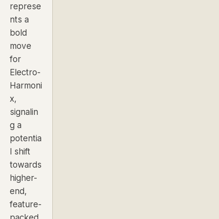
represe
nts a
bold
move
for
Electro-
Harmoni
x,
signalin
g a
potentia
l shift
towards
higher-
end,
feature-
packed