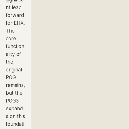
nt leap
forward
for EHX.
The
core
function
ality of
the
original
POG
remains,
but the
POG3
expand
s on this
foundati