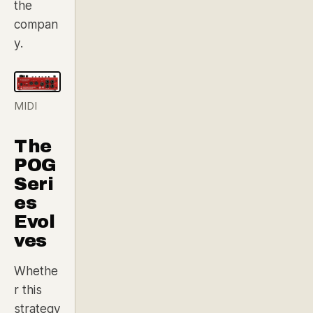
the
compan
y.
MIDI
The
POG
Seri
es
Evol
ves
Whethe
r this
strategy