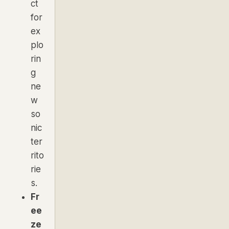
ct
for
ex
plo
rin
g
ne
w
so
nic
ter
rito
rie
s.
Fr
ee
ze