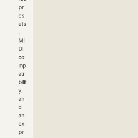
pr
es
ets
,
MI
DI
co
mp
ati
bilit
y,
an
d
an
ex
pr