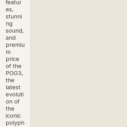
featur
es,
stunni
ng
sound,
and
premiu
m
price
of the
POG3,
the
latest
evoluti
on of
the
iconic
polyph