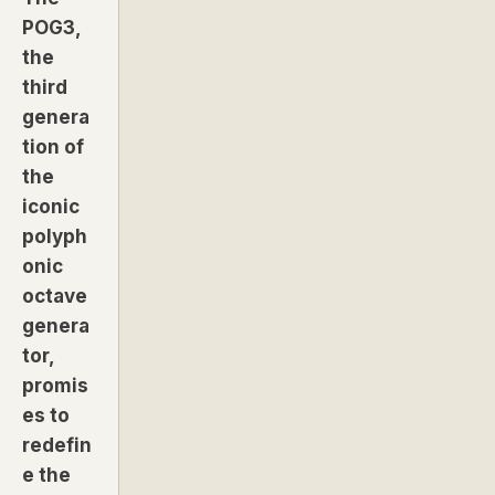
POG3,
the
third
genera
tion of
the
iconic
polyph
onic
octave
genera
tor,
promis
es to
redefin
e the