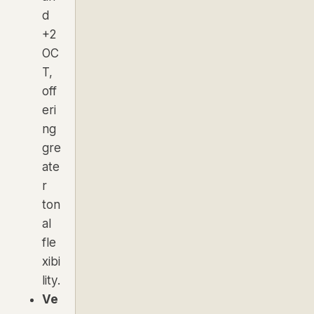
d
+2
OC
T,
off
eri
ng
gre
ate
r
ton
al
fle
xibi
lity.
Ve