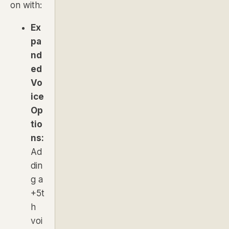
on with:
Ex
pa
nd
ed
Vo
ice
Op
tio
ns:
Ad
din
g a
+5t
h
voi