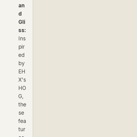
an
d
Gli
ss:
Ins
pir
ed
by
EH
X's
HO
G,
the
se
fea
tur