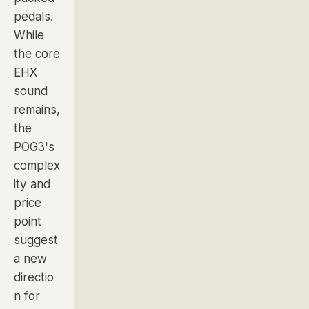
pedals.
While
the core
EHX
sound
remains,
the
POG3's
complex
ity and
price
point
suggest
a new
directio
n for