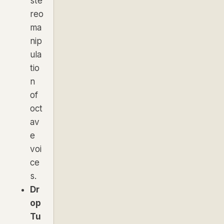
ste
reo
ma
nip
ula
tio
n
of
oct
av
e
voi
ce
s.
Dr
op
Tu