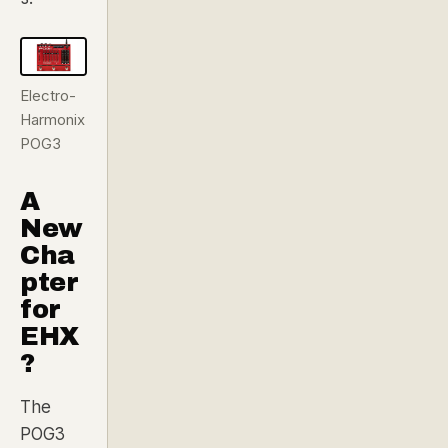
Electro-
Harmonix
POG3
A
New
Cha
pter
for
EHX
?
The
POG3