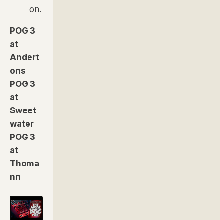
on.
POG 3
at
Andert
ons
POG 3
at
Sweet
water
POG 3
at
Thoma
nn