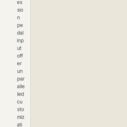
es
sio
n
pe
dal
inp
ut
off
er
un
par
alle
led
cu
sto
miz
ati