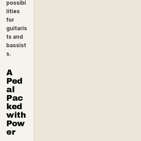
possibi
lities
for
guitaris
ts and
bassist
s.
A
Ped
al
Pac
ked
with
Pow
er