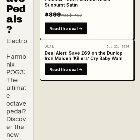
Sunburst Satin
Ped
$899
was $1,499
als
?
Read the deal →
Electro
DEAL
Jul 22, 2026
-
Deal Alert: Save £69 on the Dunlop
Harmo
Iron Maiden ‘Killers’ Cry Baby Wah!
nix
Read the deal →
POG3:
The
ultimat
e
octave
pedal?
Discov
er the
new