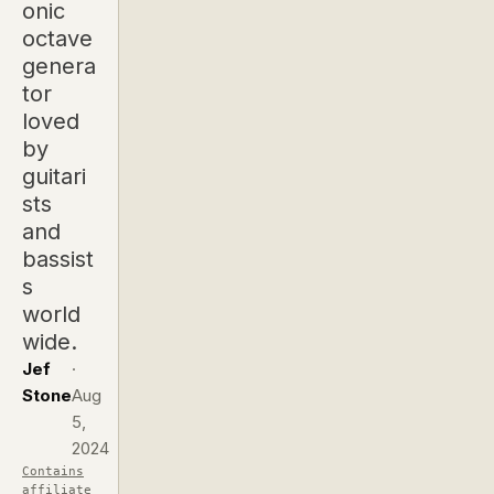
onic
octave
genera
tor
loved
by
guitari
sts
and
bassist
s
world
wide.
Jef
·
Stone
Aug
5,
2024
Contains
affiliate