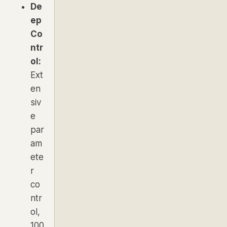
De
ep
Co
ntr
ol:
Ext
en
siv
e
par
am
ete
r
co
ntr
ol,
100