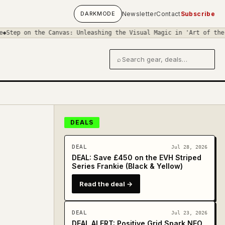
DARK
MODE
Newsletter
Contact
Subscribe
Canvas: Unleashing the Visual Magic in 'Art of the Stomp Box'
◆
Gu
⌕
Search gear and deals
DEALS
DEAL
Jul 28, 2026
DEAL: Save £450 on the EVH Striped
Series Frankie (Black & Yellow)
Read the deal →
DEAL
Jul 23, 2026
DEAL ALERT: Positive Grid Spark NEO