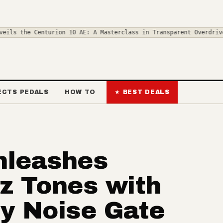
urion 10 AE: A Masterclass in Transparent Overdrive
◆
Step on the 
ECTS PEDALS
HOW TO
★ BEST DEALS
nleashes
z Tones with
ry Noise Gate