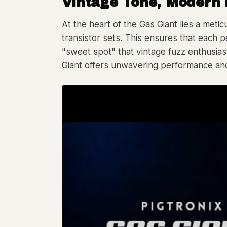
Vintage Tone, Modern 
At the heart of the Gas Giant lies a meti
transistor sets. This ensures that each pe
"sweet spot" that vintage fuzz enthusiast
Giant offers unwavering performance and 