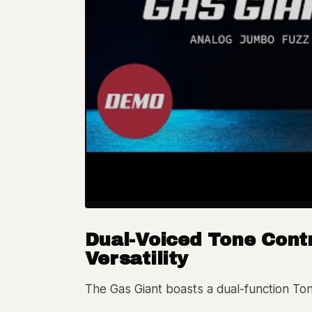
Dual-Voiced Tone Cont
Versatility
The Gas Giant boasts a dual-function Tone