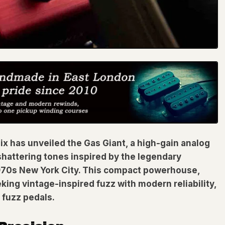
nix has unveiled the Gas Giant, a high-gain analog
shattering tones inspired by the legendary
 1970s New York City. This compact powerhouse,
king vintage-inspired fuzz with modern reliability,
 fuzz pedals.