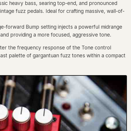
lassic heavy bass, searing top-end, and pronounced
age fuzz pedals. Ideal for crafting massive, wall-of-
ge-forward Bump setting injects a powerful midrange
 and providing a more focused, aggressive tone.
lter the frequency response of the Tone control
vast palette of gargantuan fuzz tones within a compact