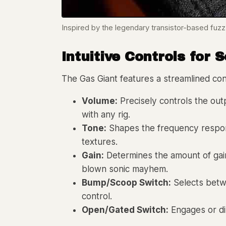
Inspired by the legendary transistor-based fuzz
Intuitive Controls for 
The Gas Giant features a streamlined cont
Volume:
Precisely controls the outp
with any rig.
Tone:
Shapes the frequency response
textures.
Gain:
Determines the amount of gain a
blown sonic mayhem.
Bump/Scoop Switch:
Selects betwe
control.
Open/Gated Switch:
Engages or dis