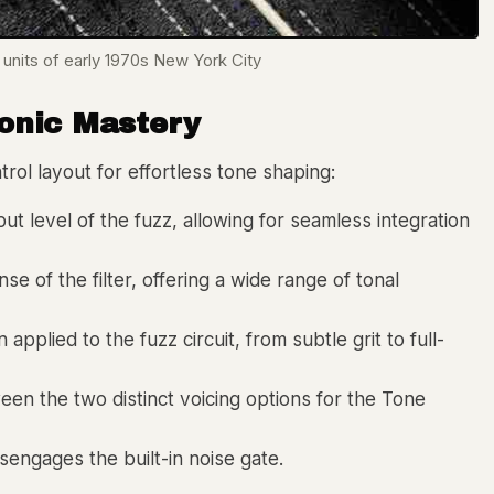
 units of early 1970s New York City
Sonic Mastery
rol layout for effortless tone shaping:
ut level of the fuzz, allowing for seamless integration
 of the filter, offering a wide range of tonal
pplied to the fuzz circuit, from subtle grit to full-
en the two distinct voicing options for the Tone
engages the built-in noise gate.