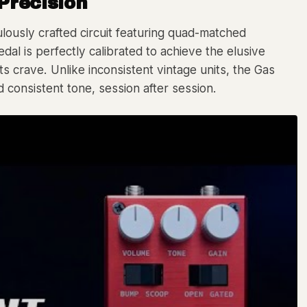
Precision
culously crafted circuit featuring quad-matched
dal is perfectly calibrated to achieve the elusive
s crave. Unlike inconsistent vintage units, the Gas
consistent tone, session after session.