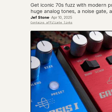
Get iconic 70s fuzz with modern pr
huge analog tones, a noise gate, a
Jef Stone
·
Apr 10, 2025
Contains affiliate links