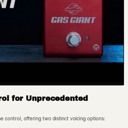
rol for Unprecedented
 control, offering two distinct voicing options: