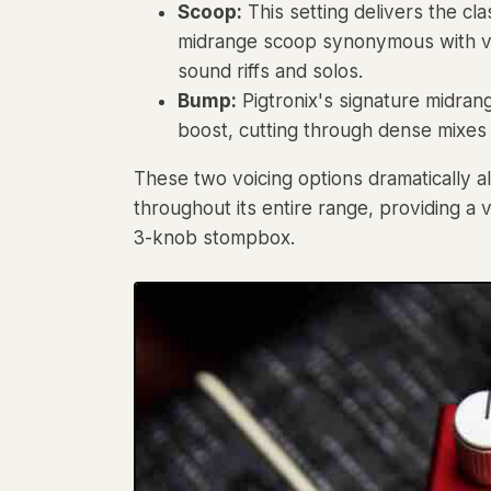
Scoop:
This setting delivers the c
midrange scoop synonymous with vint
sound riffs and solos.
Bump:
Pigtronix's signature midran
boost, cutting through dense mixes
These two voicing options dramatically a
throughout its entire range, providing a 
3-knob stompbox.