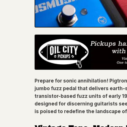
Prepare for sonic annihilation! Pigtro
jumbo fuzz pedal that delivers earth-
transistor-based fuzz units of early
designed for discerning guitarists see
is poised to redefine the landscape of