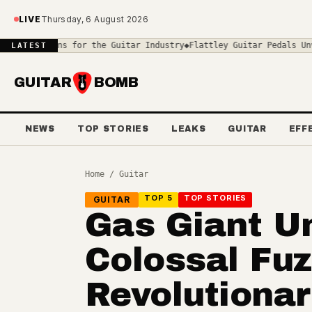
Skip to main content
LIVE
Thursday, 6 August 2026
 for the Guitar Industry
◆
Flattley Guitar Pedals Unveils the Cent
LATEST
GUITAR
BOMB
NEWS
TOP STORIES
LEAKS
GUITAR
EFF
Home
/
Guitar
TOP 5
TOP STORIES
GUITAR
Gas Giant U
Colossal Fuz
Revolutiona