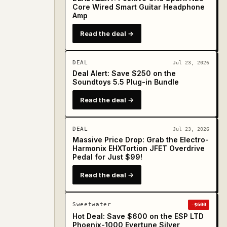
Core Wired Smart Guitar Headphone
Amp
Read the deal →
DEAL
Jul 23, 2026
Deal Alert: Save $250 on the
Soundtoys 5.5 Plug-in Bundle
Read the deal →
DEAL
Jul 23, 2026
Massive Price Drop: Grab the Electro-
Harmonix EHXTortion JFET Overdrive
Pedal for Just $99!
Read the deal →
Sweetwater
-$600
Hot Deal: Save $600 on the ESP LTD
Phoenix-1000 Evertune Silver