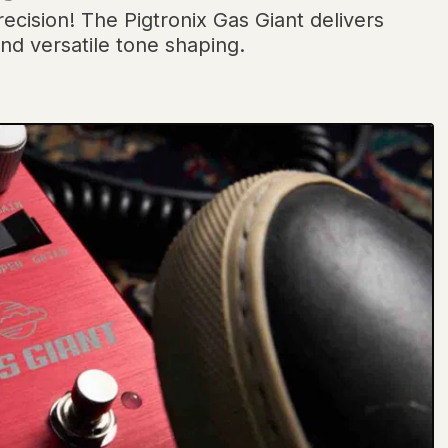
ecision! The Pigtronix Gas Giant delivers
nd versatile tone shaping.