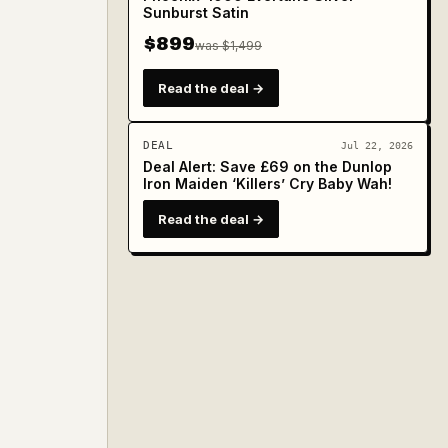
Sunburst Satin
$899
was $1,499
Read the deal →
DEAL
Jul 22, 2026
Deal Alert: Save £69 on the Dunlop
Iron Maiden ‘Killers’ Cry Baby Wah!
Read the deal →