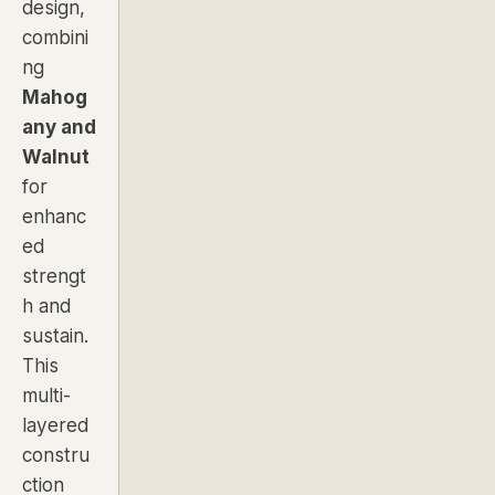
design,
combini
ng
Mahog
any and
Walnut
for
enhanc
ed
strengt
h and
sustain.
This
multi-
layered
constru
ction