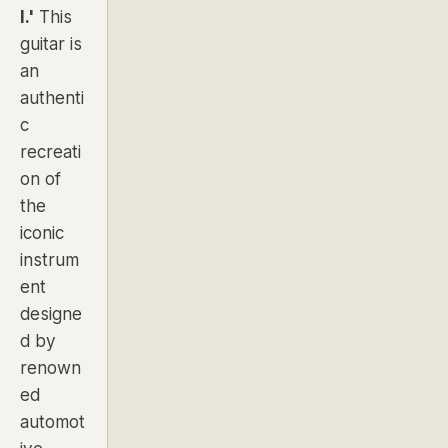
I.'
This
guitar is
an
authenti
c
recreati
on of
the
iconic
instrum
ent
designe
d by
renown
ed
automot