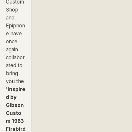
Custom
Shop
and
Epiphon
e have
once
again
collabor
ated to
bring
you the
'Inspire
d by
Gibson
Custo
m 1963
Firebird