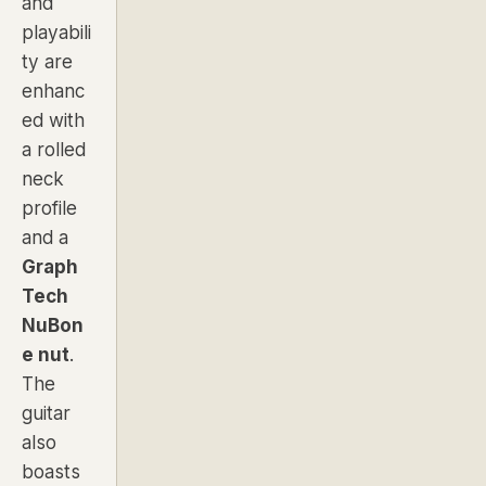
and
playabili
ty are
enhanc
ed with
a
rolled
neck
profile
and a
Graph
Tech
NuBon
e nut
.
The
guitar
also
boasts