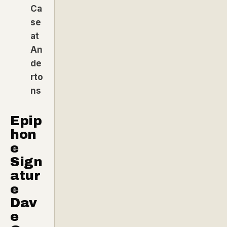
Ca
se
at
An
de
rto
ns
Epip
hon
e
Sign
atur
e
Dav
e