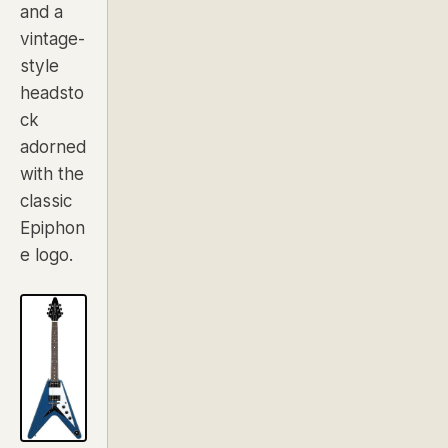
and a
vintage-
style
headsto
ck
adorned
with the
classic
Epiphon
e logo.