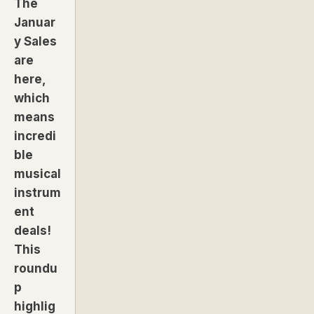
The
Januar
y Sales
are
here,
which
means
incredi
ble
musical
instrum
ent
deals!
This
roundu
p
highlig