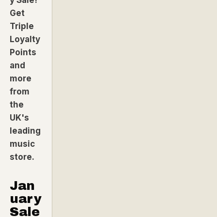
Get
Triple
Loyalty
Points
and
more
from
the
UK's
leading
music
store.
Jan
uary
Sale