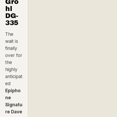
Gro
hl
DG-
335
The
wait is
finally
over for
the
highly
anticipat
ed
Epipho
ne
Signatu
re
Dave