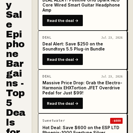
y
Core Wired Smart Guitar Headphone
Amp
Sal
Read the deal →
e
Epi
DEAL
Jul 23, 2026
pho
Deal Alert: Save $250 on the
Soundtoys 5.5 Plug-in Bundle
ne
Read the deal →
Bar
gai
DEAL
Jul 23, 2026
ns -
Massive Price Drop: Grab the Electro-
Harmonix EHXTortion JFET Overdrive
Top
Pedal for Just $99!
5
Read the deal →
Dea
ls
Sweetwater
-$600
Hot Deal: Save $600 on the ESP LTD
for
Phoenix-1000 Evertune Silver