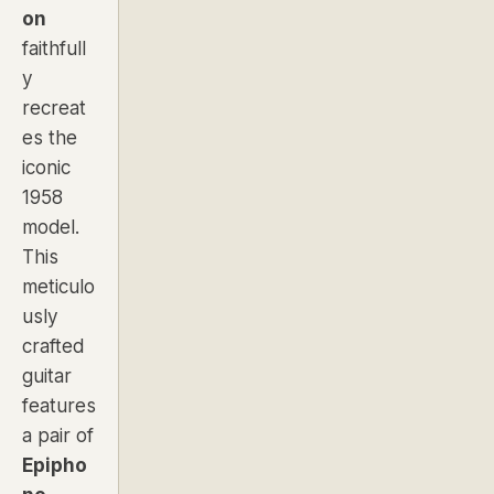
on
faithfull
y
recreat
es the
iconic
1958
model.
This
meticulo
usly
crafted
guitar
features
a pair of
Epipho