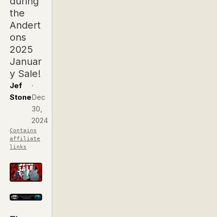
during
the
Andert
ons
2025
Januar
y Sale!
Jef
·
Stone
Dec
30,
2024
Contains
affiliate
links