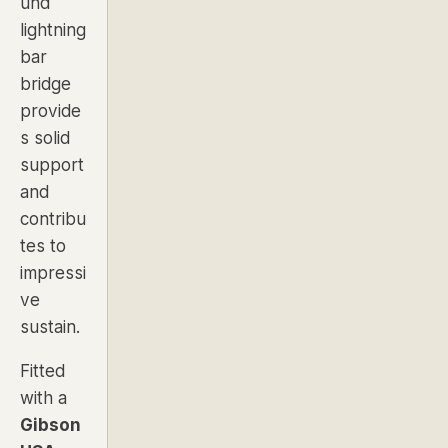
und
lightning
bar
bridge
provide
s solid
support
and
contribu
tes to
impressi
ve
sustain.
Fitted
with a
Gibson