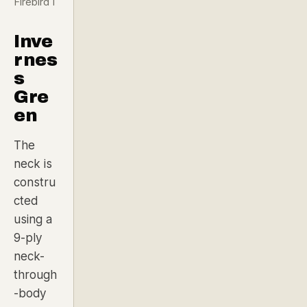
Firebird I
Inve
rnes
s
Gre
en
The
neck is
constru
cted
using a
9-ply
neck-
through
-body