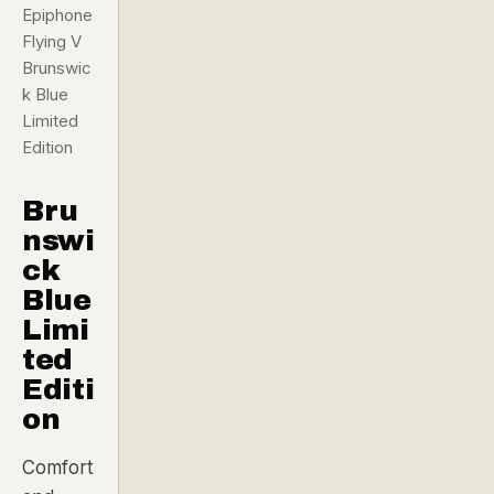
Epiphone
Flying V
Brunswic
k Blue
Limited
Edition
Bru
nswi
ck
Blue
Limi
ted
Editi
on
Comfort