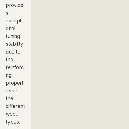
provide
s
excepti
onal
tuning
stability
due to
the
reinforci
ng
properti
es of
the
different
wood
types.