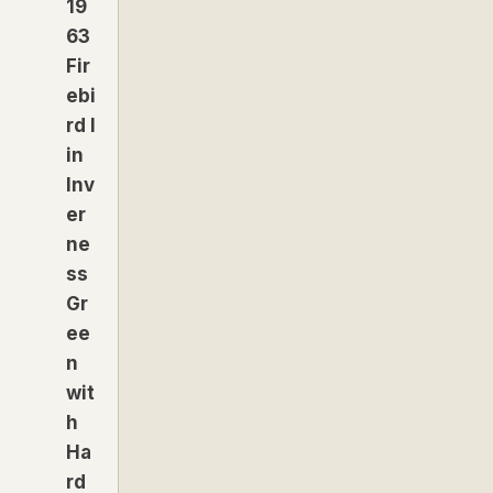
19
63
Fir
ebi
rd I
in
Inv
er
ne
ss
Gr
ee
n
wit
h
Ha
rd