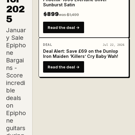
Sunburst Satin
202
$899
was $1,499
5
Read the deal →
Januar
y Sale
Epipho
DEAL
Jul 22, 2026
Deal Alert: Save £69 on the Dunlop
ne
Iron Maiden ‘Killers’ Cry Baby Wah!
Bargai
ns -
Read the deal →
Score
incredi
ble
deals
on
Epipho
ne
guitars