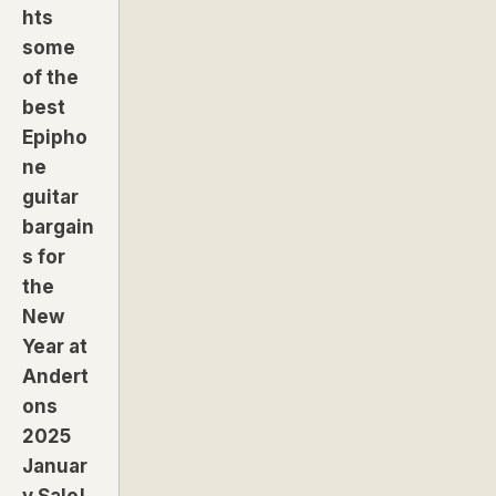
hts
some
of the
best
Epipho
ne
guitar
bargain
s for
the
New
Year at
Andert
ons
2025
Januar
y Sale!