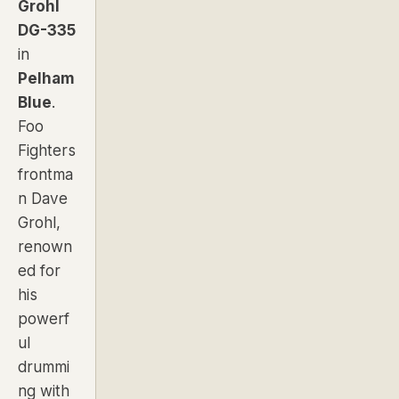
Grohl
DG-335
in
Pelham
Blue
.
Foo
Fighters
frontma
n Dave
Grohl,
renown
ed for
his
powerf
ul
drummi
ng with