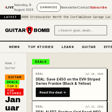
Skip to main content
Saturday, 8
LIVE
DARK
MODE
Newsletter
Contact
Subscribe
August 2026
Is a £4000 Stratocaster Worth the Cost?
◆
Gibson Garage Las Vegas:
LATEST
GUITAR
BOMB
⌕
Search gear and deals
NEWS
TOP STORIES
LEAKS
GUITAR
EFF
DEALS
Home
/
Guitar
DEAL
Jul 28, 2026
GUITAR
DEAL: Save £450 on the EVH Striped
DEALS
Series Frankie (Black & Yellow)
TOP 5
TOP
Read the deal →
STORIES
Jan
uar
DEAL
Jul 23, 2026
DEAL ALERT: Positive Grid Spark NEO