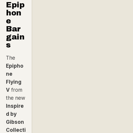
Epip
hon
e
Bar
gain
s
The
Epipho
ne
Flying
V
from
the new
Inspire
d by
Gibson
Collecti