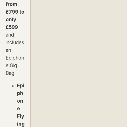
from
£799 to
only
£599
and
includes
an
Epiphon
e Gig
Bag
Epi
ph
on
e
Fly
ing