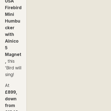
USA
Firebird
Mini
Humbu
cker
with
Alnico
5
Magnet
,
this
'Bird will
sing!
At
£899,
down
from