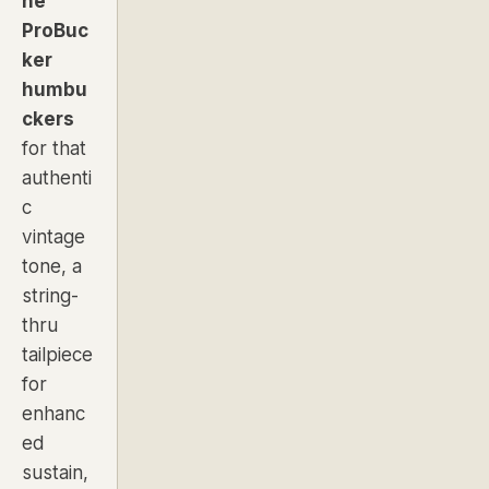
ne
ProBuc
ker
humbu
ckers
for that
authenti
c
vintage
tone, a
string-
thru
tailpiece
for
enhanc
ed
sustain,