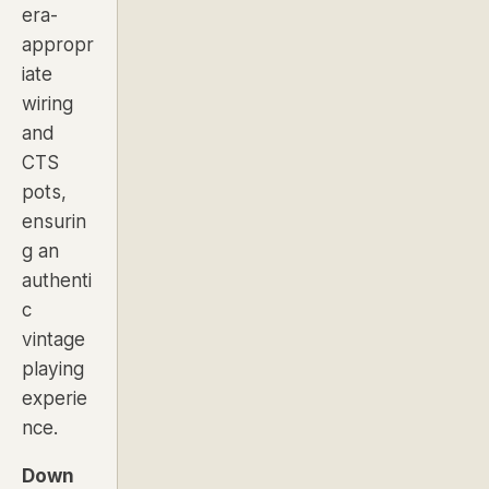
era-
appropr
iate
wiring
and
CTS
pots,
ensurin
g an
authenti
c
vintage
playing
experie
nce.
Down