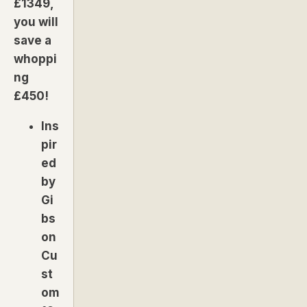
£1349,
you will
save a
whoppi
ng
£450!
Ins
pir
ed
by
Gi
bs
on
Cu
st
om