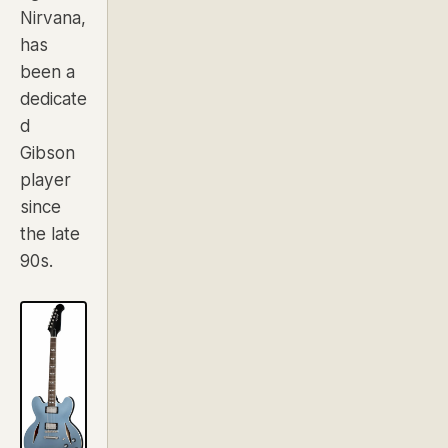
Nirvana,
has
been a
dedicate
d
Gibson
player
since
the late
90s.