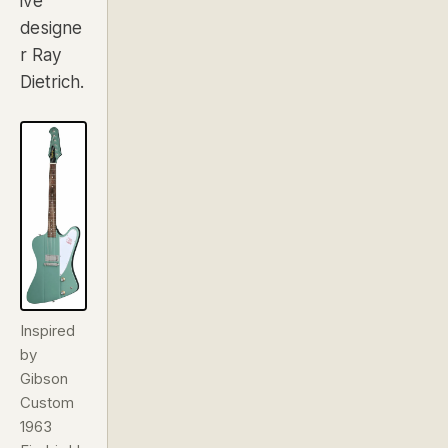
ive
designe
r Ray
Dietrich.
Inspired
by
Gibson
Custom
1963