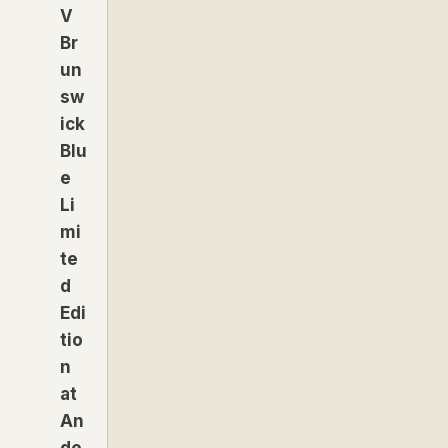
V
Br
un
sw
ick
Blu
e
Li
mi
te
d
Edi
tio
n
at
An
de