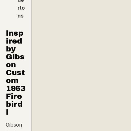
rto
ns
Insp
ired
by
Gibs
on
Cust
om
1963
Fire
bird
I
Gibson