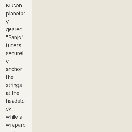
Kluson
planetar
y
geared
"Banjo"
tuners
securel
y
anchor
the
strings
at the
headsto
ck,
while a
wraparo