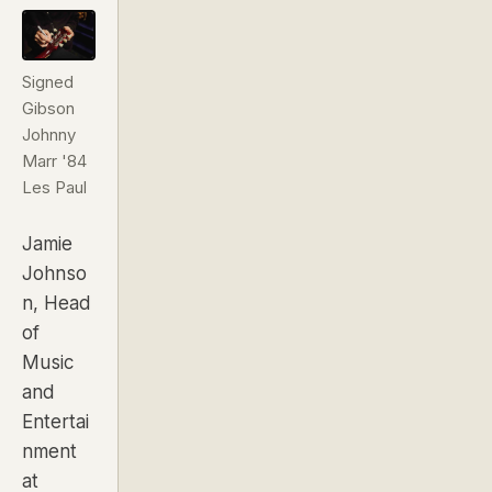
Signed
Gibson
Johnny
Marr '84
Les Paul
Jamie
Johnso
n,
Head
of
Music
and
Entertai
nment
at