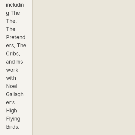
includin
g
The
The,
The
Pretend
ers, The
Cribs,
and his
work
with
Noel
Gallagh
er’s
High
Flying
Birds
.