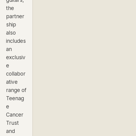
the
partner
ship
also
includes
an
exclusiv
e
collabor
ative
range of
Teenag
e
Cancer
Trust
and