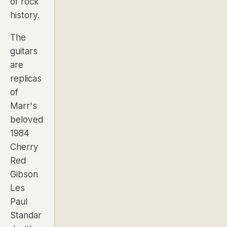
of rock
history.
The
guitars
are
replicas
of
Marr's
beloved
1984
Cherry
Red
Gibson
Les
Paul
Standar