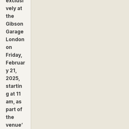
exclusi
vely at
the
Gibson
Garage
London
on
Friday,
Februar
y 21,
2025,
startin
g at 11
am, as
part of
the
venue’