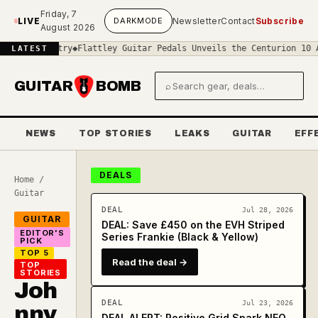
Skip to main content
Friday, 7
LIVE
DARK
MODE
Newsletter
Contact
Subscribe
August 2026
ustry
◆
Flattley Guitar Pedals Unveils the Centurion 10 AE: A Mast
LATEST
GUITAR
BOMB
⌕
Search gear and deals
NEWS
TOP STORIES
LEAKS
GUITAR
EFF
DEALS
Home
/
Guitar
DEAL
Jul 28, 2026
GUITAR
DEAL: Save £450 on the EVH Striped
EDITOR'S
Series Frankie (Black & Yellow)
PICK
TOP 5
Read the deal →
TOP
STORIES
Joh
DEAL
Jul 23, 2026
nny
DEAL ALERT: Positive Grid Spark NEO