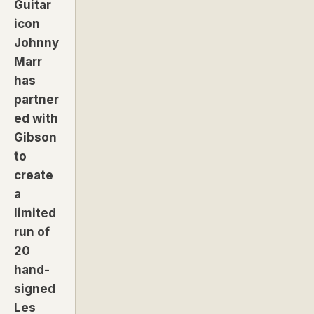
Guitar
icon
Johnny
Marr
has
partner
ed with
Gibson
to
create
a
limited
run of
20
hand-
signed
Les