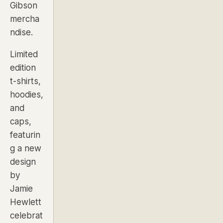
Gibson
mercha
ndise.
Limited
edition
t-shirts,
hoodies,
and
caps,
featurin
g a new
design
by
Jamie
Hewlett
celebrat