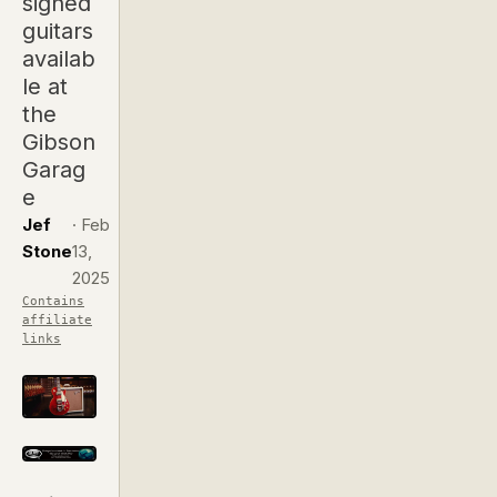
signed
guitars
availab
le at
the
Gibson
Garag
e
Jef
·
Feb
Stone
13,
2025
Contains
affiliate
links