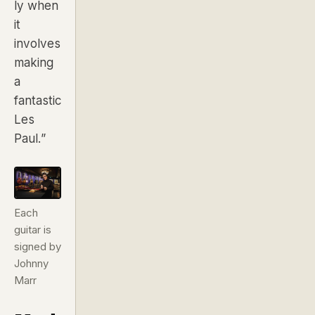
ly when
it
involves
making
a
fantastic
Les
Paul.”
Each
guitar is
signed by
Johnny
Marr