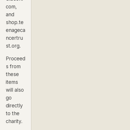
com,
and
shop.te
enageca
ncertru
st.org.
Proceed
s from
these
items
will also
go
directly
to the
charity.