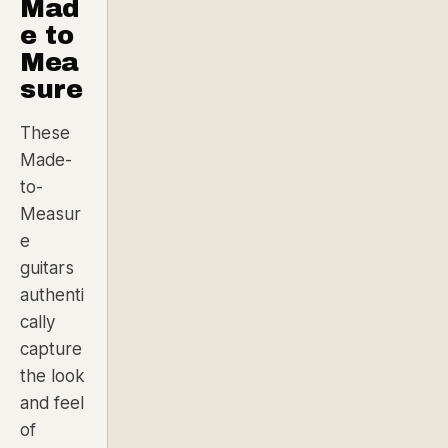
Mad
e to
Mea
sure
These
Made-
to-
Measur
e
guitars
authenti
cally
capture
the look
and feel
of