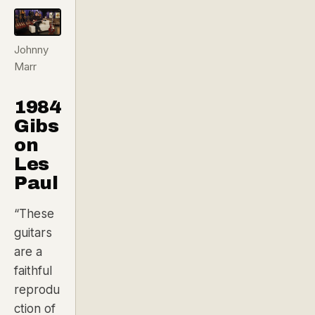
Johnny
Marr
1984
Gibs
on
Les
Paul
“These
guitars
are a
faithful
reprodu
ction of