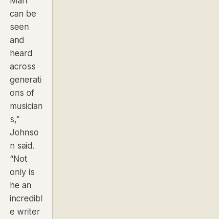
Marr
can be
seen
and
heard
across
generati
ons of
musician
s,”
Johnso
n said.
“Not
only is
he an
incredibl
e writer