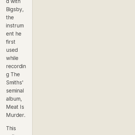
d with
Bigsby
,
the
instrum
ent he
first
used
while
recordin
g The
Smiths'
seminal
album,
Meat Is
Murder
.
This