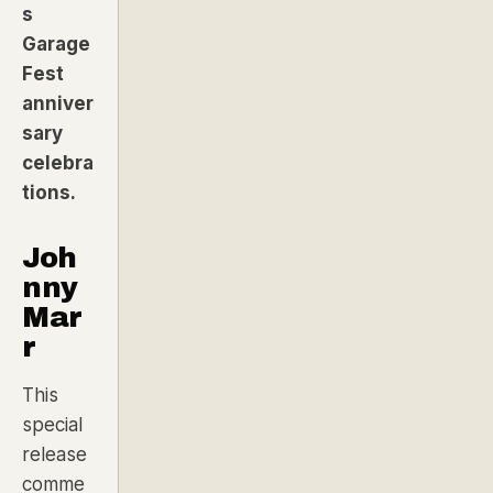
s
Garage
Fest
anniver
sary
celebra
tions.
Joh
nny
Mar
r
This
special
release
comme