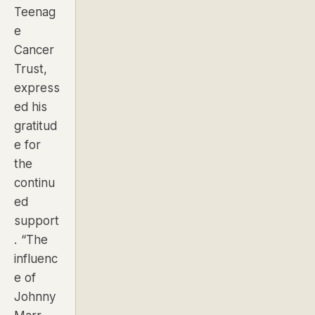
Teenag
e
Cancer
Trust,
express
ed his
gratitud
e for
the
continu
ed
support
.
“The
influenc
e of
Johnny