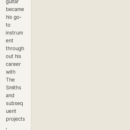
guitar
became
his go-
to
instrum
ent
through
out his
career
with
The
Smiths
and
subseq
uent
projects
,