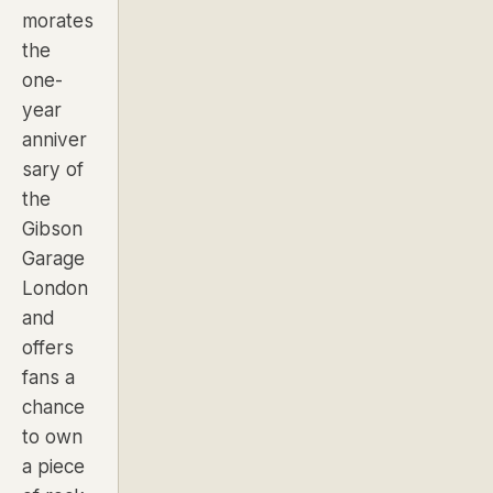
morates
the
one-
year
anniver
sary of
the
Gibson
Garage
London
and
offers
fans a
chance
to own
a piece