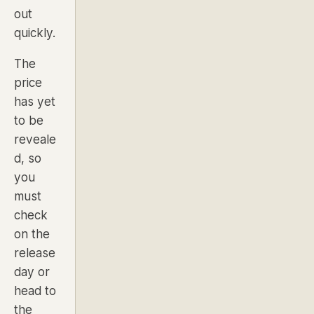
out
quickly.
The
price
has yet
to be
reveale
d, so
you
must
check
on the
release
day or
head to
the