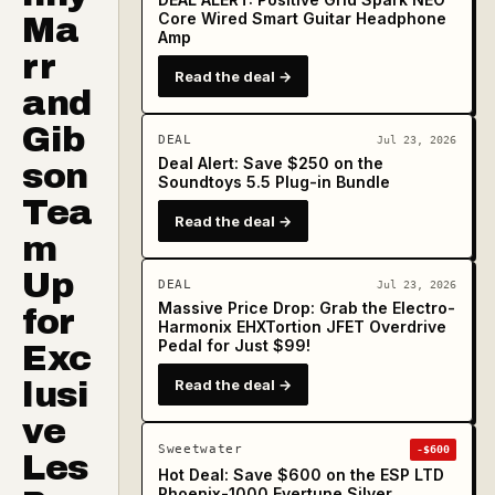
Core Wired Smart Guitar Headphone
Ma
Amp
rr
Read the deal →
and
Gib
DEAL
Jul 23, 2026
Deal Alert: Save $250 on the
son
Soundtoys 5.5 Plug-in Bundle
Tea
Read the deal →
m
Up
DEAL
Jul 23, 2026
Massive Price Drop: Grab the Electro-
for
Harmonix EHXTortion JFET Overdrive
Pedal for Just $99!
Exc
lusi
Read the deal →
ve
Sweetwater
-$600
Les
Hot Deal: Save $600 on the ESP LTD
Phoenix-1000 Evertune Silver