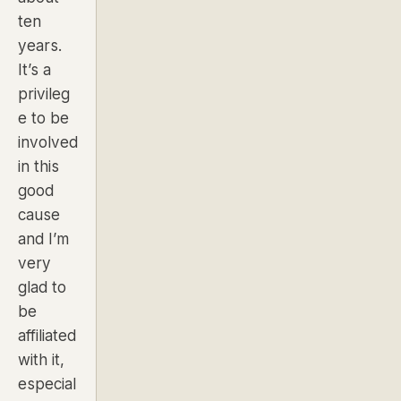
ten
years.
It’s a
privileg
e to be
involved
in this
good
cause
and I’m
very
glad to
be
affiliated
with it,
especial