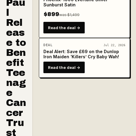
Pau
Sunburst Satin
l
$899
was $1,499
Rel
Read the deal →
eas
e to
DEAL
Jul 22, 2026
Ben
Deal Alert: Save £69 on the Dunlop
Iron Maiden ‘Killers’ Cry Baby Wah!
efit
Read the deal →
Tee
nag
e
Can
cer
Tru
st