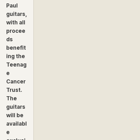
Paul
guitars,
with all
procee
ds
benefit
ing the
Teenag
e
Cancer
Trust.
The
guitars
will be
availabl
e