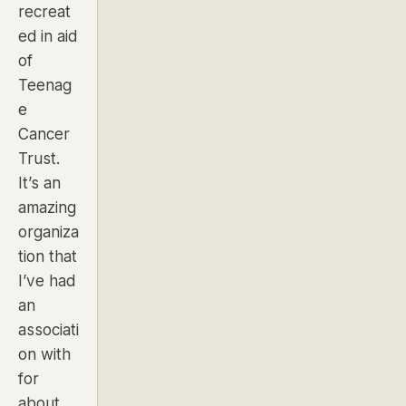
recreat
ed in aid
of
Teenag
e
Cancer
Trust.
It’s an
amazing
organiza
tion that
I’ve had
an
associati
on with
for
about