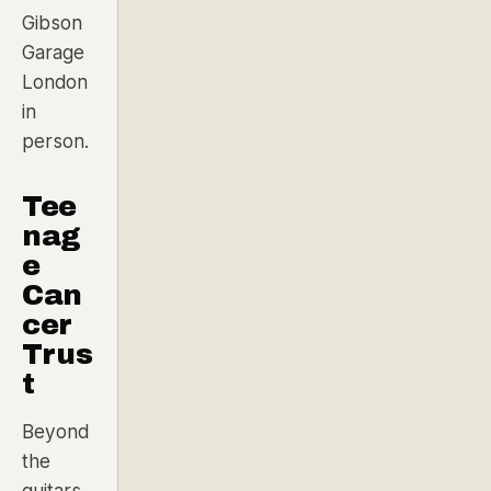
Gibson
Garage
London
in
person.
Tee
nag
e
Can
cer
Trus
t
Beyond
the
guitars,