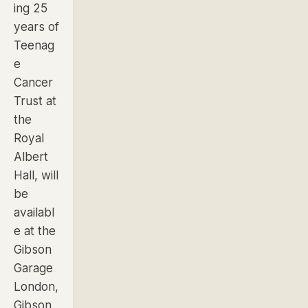
ing
25
years of
Teenag
e
Cancer
Trust at
the
Royal
Albert
Hall
, will
be
availabl
e at the
Gibson
Garage
London,
Gibson.