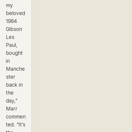
my
beloved
1984
Gibson
Les
Paul,
bought
in
Manche
ster
back in
the
day,”
Marr
commen
ted.
“It’s