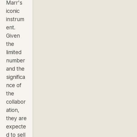
Marr's
iconic
instrum
ent.
Given
the
limited
number
and the
significa
nce of
the
collabor
ation,
they are
expecte
d to sell