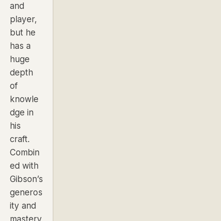
and
player,
but he
has a
huge
depth
of
knowle
dge in
his
craft.
Combin
ed with
Gibson’s
generos
ity and
mastery