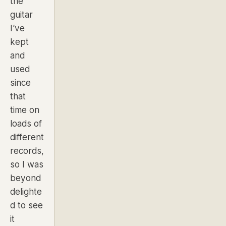
the
guitar
I’ve
kept
and
used
since
that
time on
loads of
different
records,
so I was
beyond
delighte
d to see
it