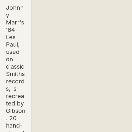
Johnn
y
Marr's
'84
Les
Paul,
used
on
classic
Smiths
record
s, is
recrea
ted by
Gibson
. 20
hand-