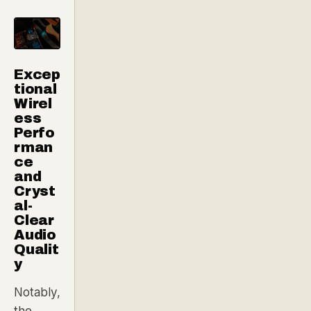
Excep
tional
Wirel
ess
Perfo
rman
ce
and
Cryst
al-
Clear
Audio
Qualit
y
Notably,
the