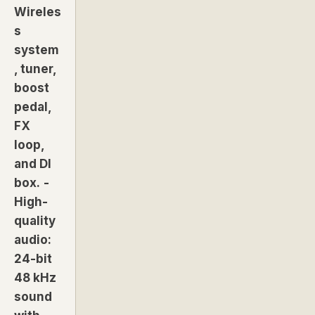
Wireles
s
system
, tuner,
boost
pedal,
FX
loop,
and DI
box.
-
High-
quality
audio:
24-bit
48 kHz
sound