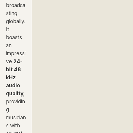
broadca
sting
globally.
It
boasts
an
impressi
ve
24-
bit 48
kHz
audio
quality,
providin
g
musician
s with