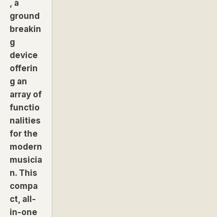
, a
ground
breakin
g
device
offerin
g an
array of
functio
nalities
for the
modern
musicia
n. This
compa
ct, all-
in-one