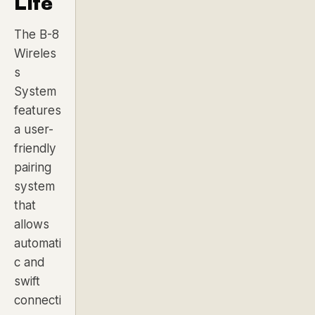
Life
The B-8
Wireles
s
System
features
a user-
friendly
pairing
system
that
allows
automati
c and
swift
connecti