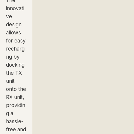
The
innovati
ve
design
allows
for easy
rechargi
ng by
docking
the TX
unit
onto the
RX unit,
providin
g a
hassle-
free and