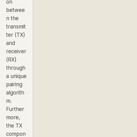
on
betwee
n the
transmit
ter (TX)
and
receiver
(RX)
through
a unique
pairing
algorith
m.
Further
more,
the TX
compon