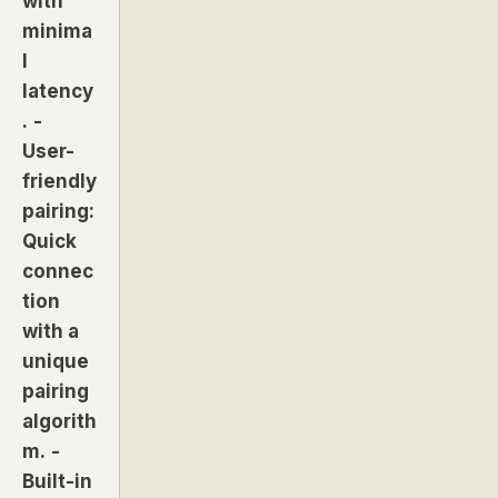
with
minima
l
latency
.
-
User-
friendly
pairing:
Quick
connec
tion
with a
unique
pairing
algorith
m.
-
Built-in