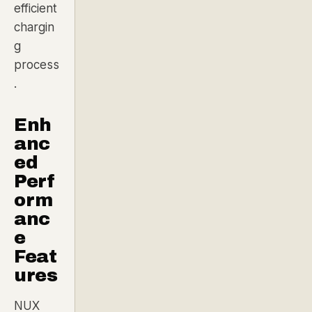
efficient
chargin
g
process
.
Enh
anc
ed
Perf
orm
anc
e
Feat
ures
NUX