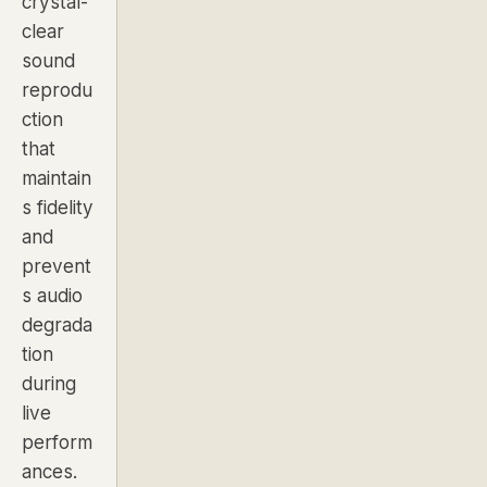
crystal-
clear
sound
reprodu
ction
that
maintain
s fidelity
and
prevent
s audio
degrada
tion
during
live
perform
ances.