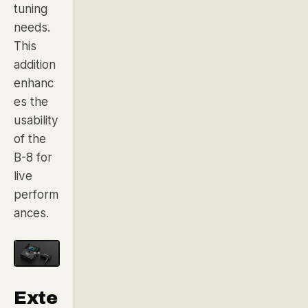
tuning
needs.
This
addition
enhanc
es the
usability
of the
B-8 for
live
perform
ances.
Exte