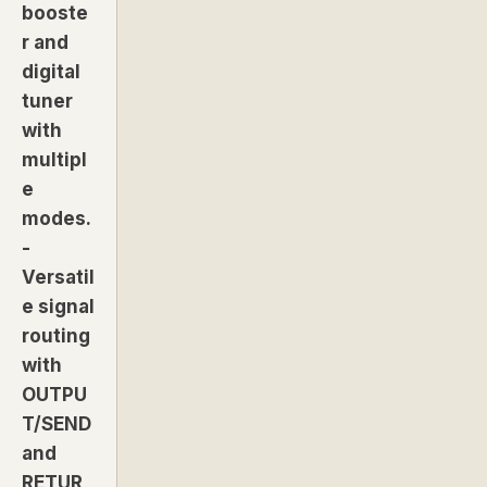
booste
r and
digital
tuner
with
multipl
e
modes.
-
Versatil
e signal
routing
with
OUTPU
T/SEND
and
RETUR