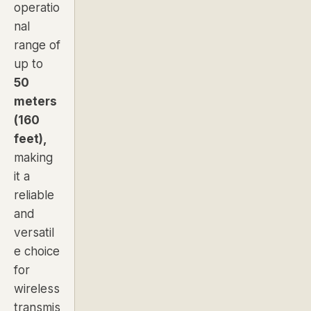
operatio
nal
range of
up to
50
meters
(160
feet),
making
it a
reliable
and
versatil
e choice
for
wireless
transmis