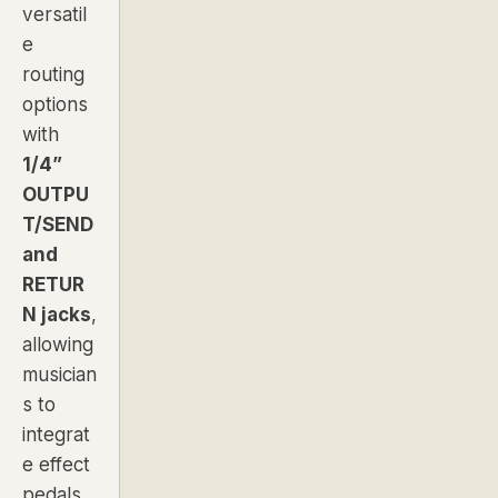
versatil
e
routing
options
with
1/4”
OUTPU
T/SEND
and
RETUR
N jacks
,
allowing
musician
s to
integrat
e effect
pedals