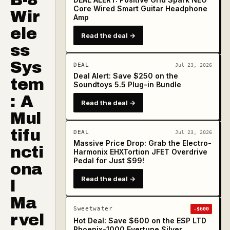
Core Wired Smart Guitar Headphone
Wir
Amp
ele
Read the deal →
ss
Sys
DEAL
Jul 23, 2026
Deal Alert: Save $250 on the
tem
Soundtoys 5.5 Plug-in Bundle
: A
Read the deal →
Mul
tifu
DEAL
Jul 23, 2026
Massive Price Drop: Grab the Electro-
ncti
Harmonix EHXTortion JFET Overdrive
Pedal for Just $99!
ona
Read the deal →
l
Ma
Sweetwater
-$600
rvel
Hot Deal: Save $600 on the ESP LTD
Phoenix-1000 Evertune Silver