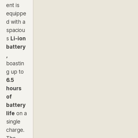
ent is
equippe
d with a
spaciou
s
Li-ion
battery
,
boastin
g up to
6.5
hours
of
battery
life
on a
single
charge.