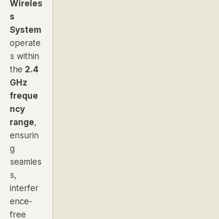
Wireles
s
System
operate
s within
the
2.4
GHz
freque
ncy
range
,
ensurin
g
seamles
s,
interfer
ence-
free