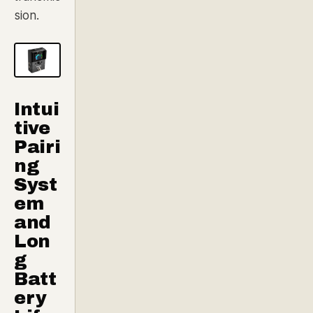
sion.
Intui
tive
Pairi
ng
Syst
em
and
Lon
g
Batt
ery