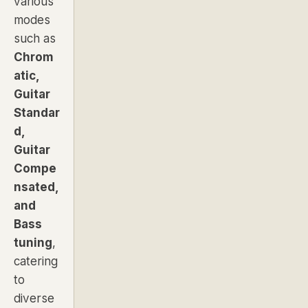
various
modes
such as
Chrom
atic,
Guitar
Standar
d,
Guitar
Compe
nsated,
and
Bass
tuning
,
catering
to
diverse