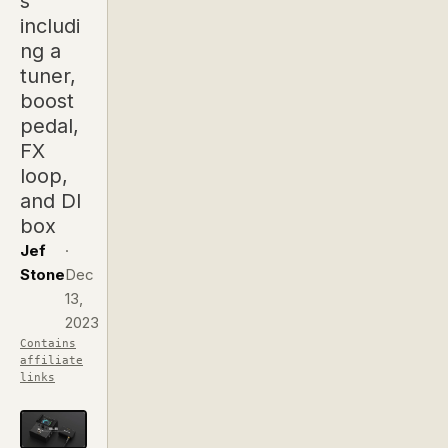
s
includi
ng a
tuner,
boost
pedal,
FX
loop,
and DI
box
Jef
·
Stone
Dec
13,
2023
Contains
affiliate
links