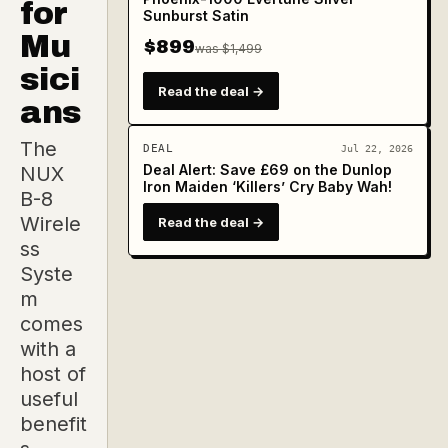
for
Sunburst Satin
Mu
$899
was $1,499
sici
Read the deal →
ans
The
DEAL
Jul 22, 2026
Deal Alert: Save £69 on the Dunlop
NUX
Iron Maiden ‘Killers’ Cry Baby Wah!
B-8
Wirele
Read the deal →
ss
Syste
m
comes
with a
host of
useful
benefit