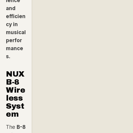
ience
and
efficien
cy in
musical
perfor
mance
s.
NUX
B-8
Wire
less
Syst
em
The
B-8