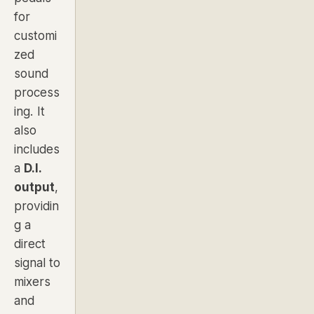
for
customi
zed
sound
process
ing. It
also
includes
a
D.I.
output
,
providin
g a
direct
signal to
mixers
and