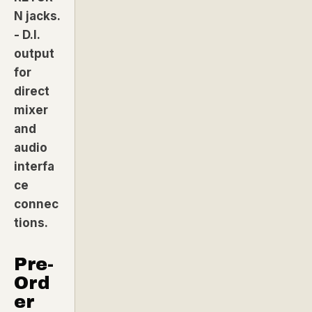
N jacks.
- D.I.
output
for
direct
mixer
and
audio
interfa
ce
connec
tions.
Pre-
Ord
er