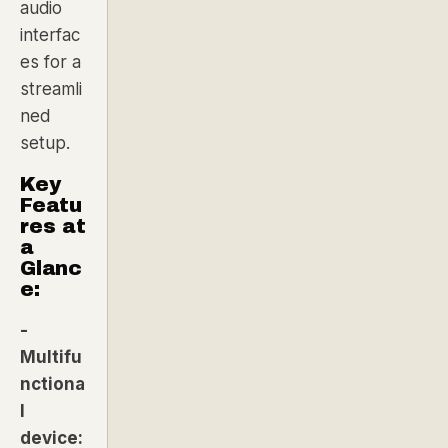
audio
interfac
es for a
streamli
ned
setup.
Key
Featu
res at
a
Glanc
e:
-
Multifu
nctiona
l
device: