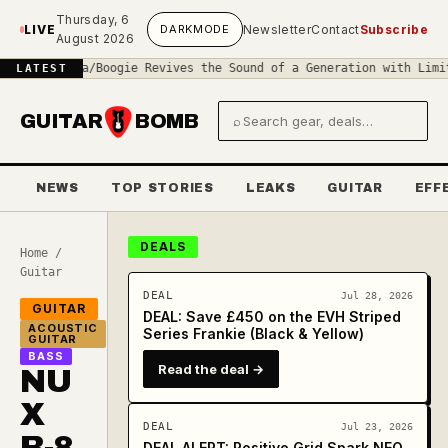
Skip to main content
Thursday, 6
LIVE
DARK
MODE
Newsletter
Contact
Subscribe
August 2026
◆
Mesa/Boogie Revives the Sound of a Generation with Limited-Edit
LATEST
GUITAR
BOMB
⌕
Search gear and deals
NEWS
TOP STORIES
LEAKS
GUITAR
EFF
DEALS
Home
/
Guitar
DEAL
Jul 28, 2026
GUITAR
DEAL: Save £450 on the EVH Striped
ACOUSTIC
Series Frankie (Black & Yellow)
GUITAR
BASS
Read the deal →
NU
X
DEAL
Jul 23, 2026
B-8
DEAL ALERT: Positive Grid Spark NEO