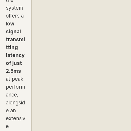
system
offers a
l
ow
signal
transmi
tting
latency
of just
2.5ms
at peak
perform
ance,
alongsid
e an
extensiv
e