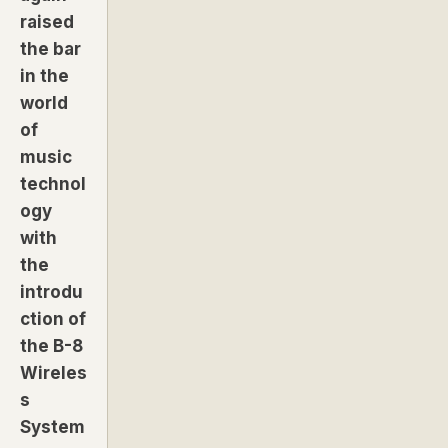
raised
the bar
in the
world
of
music
technol
ogy
with
the
introdu
ction of
the B-8
Wireles
s
System