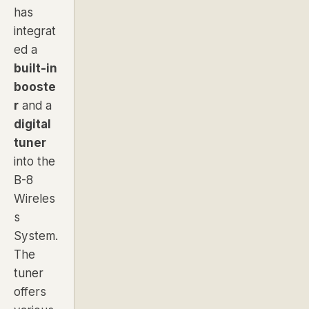
has
integrat
ed a
built-in
booste
r
and a
digital
tuner
into the
B-8
Wireles
s
System.
The
tuner
offers