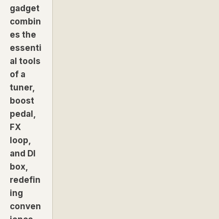
gadget
combin
es the
essenti
al tools
of a
tuner,
boost
pedal,
FX
loop,
and DI
box,
redefin
ing
conven