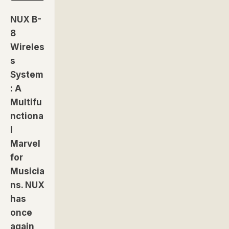
NUX B-
8
Wireles
s
System
: A
Multifu
nctiona
l
Marvel
for
Musicia
ns. NUX
has
once
again