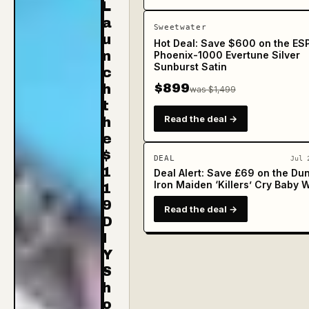
L
a
Sweetwater
u
Hot Deal: Save $600 on the ES
n
Phoenix-1000 Evertune Silver
Sunburst Satin
c
$899
h
was $1,499
t
Read the deal →
h
e
$
DEAL
Jul 
1
Deal Alert: Save £69 on the Du
Iron Maiden ‘Killers’ Cry Baby 
1
9
Read the deal →
D
I
Y
S
h
o