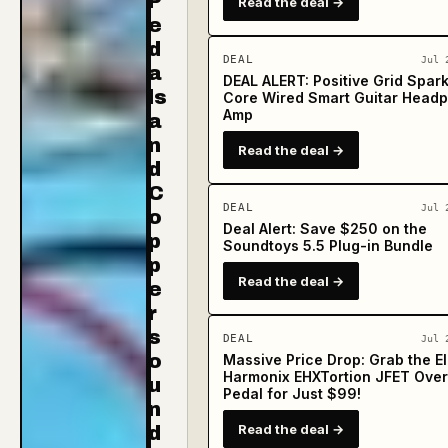
P
Read the deal →
e
d
DEAL
Jul 
a
DEAL ALERT: Positive Grid Spar
ls
Core Wired Smart Guitar Head
Amp
a
n
Read the deal →
d
C
DEAL
Jul 
o
Deal Alert: Save $250 on the
p
Soundtoys 5.5 Plug-in Bundle
p
Read the deal →
e
r
s
DEAL
Jul 
o
Massive Price Drop: Grab the E
Harmonix EHXTortion JFET Over
u
Pedal for Just $99!
n
Read the deal →
d