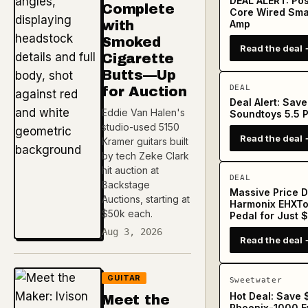
DEAL ALERT: Pos
Complete
Core Wired Sma
with
Amp
Smoked
Read the deal 
Cigarette
Butts—Up
DEAL
for Auction
Deal Alert: Sav
Eddie Van Halen's
Soundtoys 5.5 P
studio-used 5150
Read the deal 
Kramer guitars built
by tech Zeke Clark
hit auction at
DEAL
Backstage
Massive Price D
Auctions, starting at
Harmonix EHXTo
$50k each.
Pedal for Just 
Aug 3, 2026
Read the deal 
GUITAR
Sweetwater
Hot Deal: Save
Meet the
Phoenix-1000 Ev