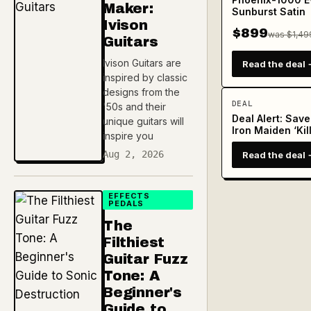
Maker:
Sunburst Satin
Ivison
$899
was $1,49
Guitars
Ivison Guitars are
Read the deal 
inspired by classic
designs from the
DEAL
'50s and their
Deal Alert: Sav
unique guitars will
Iron Maiden ‘Kil
inspire you
Aug 2, 2026
Read the deal 
EFFECTS
PEDALS
The
Filthiest
Guitar Fuzz
Tone: A
Beginner's
Guide to