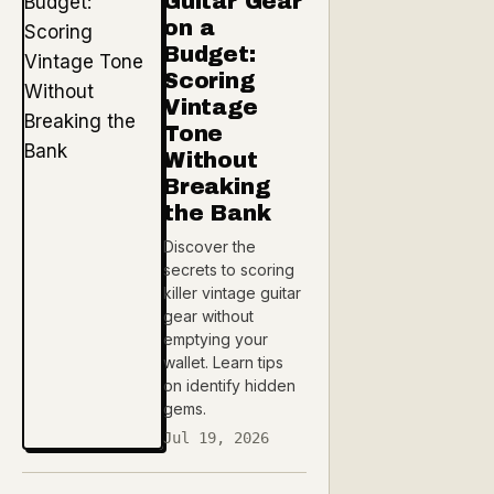
Guitar Gear
on a
Budget:
Scoring
Vintage
Tone
Without
Breaking
the Bank
Discover the
secrets to scoring
killer vintage guitar
gear without
emptying your
wallet. Learn tips
on identify hidden
gems.
Jul 19, 2026