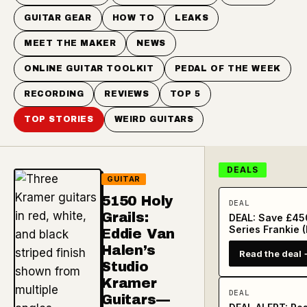
GUITAR GEAR
HOW TO
LEAKS
MEET THE MAKER
NEWS
ONLINE GUITAR TOOLKIT
PEDAL OF THE WEEK
RECORDING
REVIEWS
TOP 5
TOP STORIES
WEIRD GUITARS
DEALS
GUITAR
5150 Holy
DEAL
Grails:
DEAL: Save £450
Series Frankie (
Eddie Van
Halen’s
Read the deal 
Studio
Kramer
DEAL
Guitars—