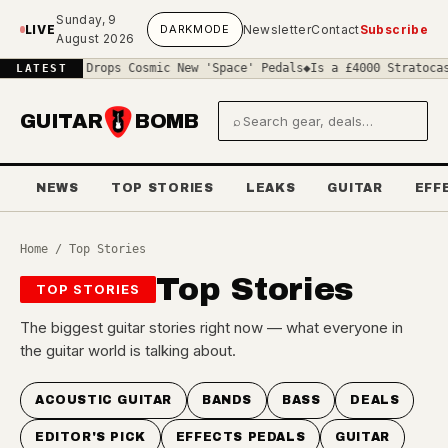
Skip to main content
Sunday, 9
LIVE
DARK
MODE
Newsletter
Contact
Subscribe
August 2026
 Benton Drops Cosmic New 'Space' Pedals
◆
Is a £4000 Stratocaster 
LATEST
GUITAR
BOMB
⌕
Search gear and deals
NEWS
TOP STORIES
LEAKS
GUITAR
EFF
Home
/ Top Stories
Top Stories
TOP STORIES
The biggest guitar stories right now — what everyone in
the guitar world is talking about.
ACOUSTIC GUITAR
BANDS
BASS
DEALS
EDITOR'S PICK
EFFECTS PEDALS
GUITAR