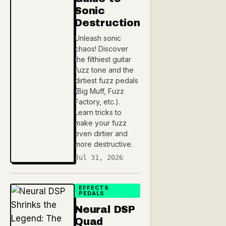
Sonic
Destruction
Unleash sonic
chaos! Discover
the filthiest guitar
fuzz tone and the
dirtiest fuzz pedals
(Big Muff, Fuzz
Factory, etc.).
Learn tricks to
make your fuzz
even dirtier and
more destructive.
Jul 31, 2026
EFFECTS
PEDALS
Neural DSP
Quad