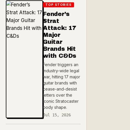
TOP STORIES
Fender’s
Strat
Attack: 17
Major
Guitar
Brands Hit
with C&Ds
Fender triggers an
industry-wide legal
war, hitting 17 major
guitar brands with
cease-and-desist
letters over the
iconic Stratocaster
body shape.
Jul 15, 2026