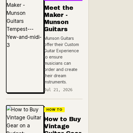
Meet the
Maker -
Munson
Guitars
Munson Guitars
offer their Custom
Guitar Experience
to ensure
musicians can
order and create
their dream
instruments.
Jul 21, 2026
HOW TO
How to Buy
Vintage