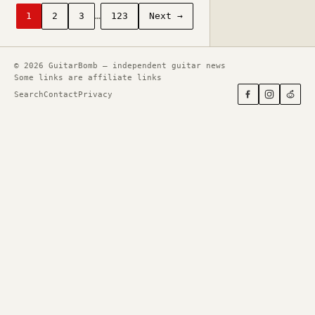
1
2
3
…
123
Next →
© 2026 GuitarBomb — independent guitar news
Some links are affiliate links
Search
Contact
Privacy