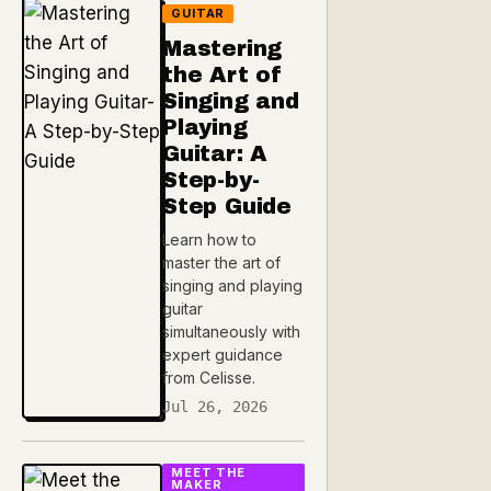
GUITAR
Mastering
the Art of
Singing and
Playing
Guitar: A
Step-by-
Step Guide
Learn how to
master the art of
singing and playing
guitar
simultaneously with
expert guidance
from Celisse.
Jul 26, 2026
MEET THE
MAKER