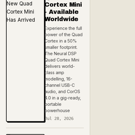
Cortex Mini
- Available
Worldwide
Experience the full
power of the Quad
Cortex in a 50%
smaller footprint.
The Neural DSP
Quad Cortex Mini
delivers world-
class amp
modelling, 16-
channel USB-C
audio, and CorOS
4.0 in a gig-ready,
portable
powerhouse
Jul 28, 2026