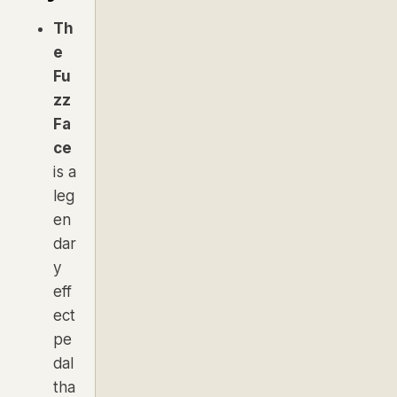
Th
e
Fu
zz
Fa
ce
is a
leg
en
dar
y
eff
ect
pe
dal
tha