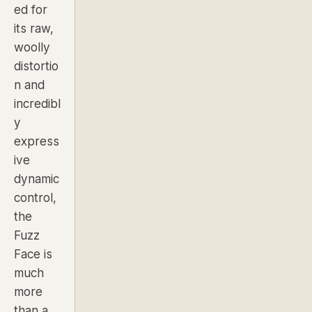
ed for
its raw,
woolly
distortio
n and
incredibl
y
express
ive
dynamic
control,
the
Fuzz
Face is
much
more
than a