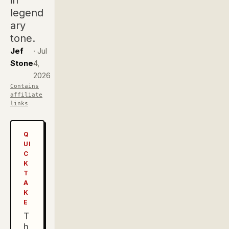
in
legend
ary
tone.
Jef
·
Jul
Stone
4,
2026
Contains
affiliate
links
Q
UI
C
K
T
A
K
E
T
h