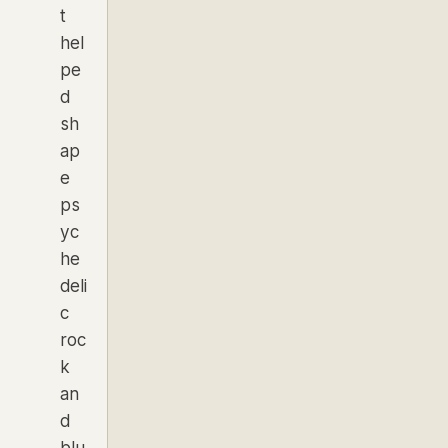
t
hel
pe
d
sh
ap
e
ps
yc
he
deli
c
roc
k
an
d
blu