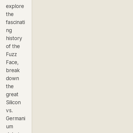
explore
the
fascinati
ng
history
of the
Fuzz
Face,
break
down
the
great
Silicon
vs.
Germani
um