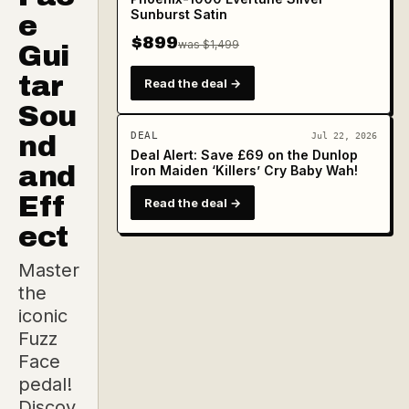
Sunburst Satin
e
$899
was $1,499
Gui
tar
Read the deal →
Sou
DEAL
nd
Jul 22, 2026
Deal Alert: Save £69 on the Dunlop
and
Iron Maiden ‘Killers’ Cry Baby Wah!
Eff
Read the deal →
ect
Master
the
iconic
Fuzz
Face
pedal!
Discov