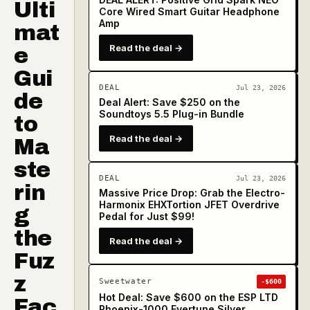
Ulti
Core Wired Smart Guitar Headphone
Amp
mat
Read the deal →
e
Gui
DEAL
Jul 23, 2026
de
Deal Alert: Save $250 on the
Soundtoys 5.5 Plug-in Bundle
to
Read the deal →
Ma
ste
DEAL
Jul 23, 2026
rin
Massive Price Drop: Grab the Electro-
Harmonix EHXTortion JFET Overdrive
g
Pedal for Just $99!
the
Read the deal →
Fuz
z
Sweetwater
-$600
Hot Deal: Save $600 on the ESP LTD
Fac
Phoenix-1000 Evertune Silver