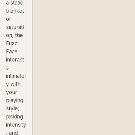
a static
blanket
of
saturati
on, the
Fuzz
Face
interact
s
intimatel
y with
your
playing
style,
picking
intensity
, and