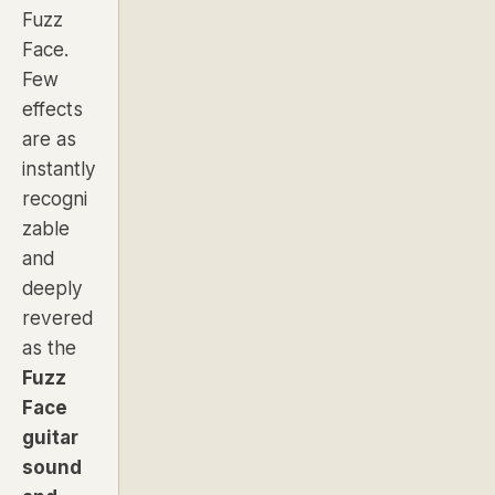
Fuzz
Face.
Few
effects
are as
instantly
recogni
zable
and
deeply
revered
as the
Fuzz
Face
guitar
sound