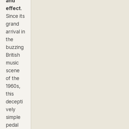
and
effect
.
Since its
grand
arrival in
the
buzzing
British
music
scene
of the
1960s,
this
decepti
vely
simple
pedal