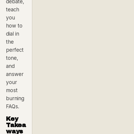
debate,
teach
you
how to
dial in
the
perfect
tone,
and
answer
your
most
burning
FAQs.
Key
Takea
ways