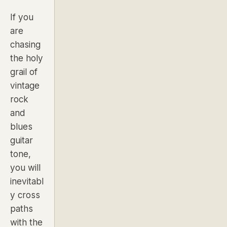
If you
are
chasing
the holy
grail of
vintage
rock
and
blues
guitar
tone,
you will
inevitabl
y cross
paths
with the