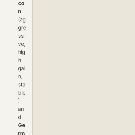
co
n
(ag
gre
ssi
ve,
hig
h
gai
n,
sta
ble
)
an
d
Ge
rm