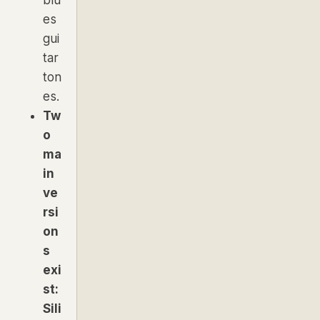
es
gui
tar
ton
es.
Tw
o
ma
in
ve
rsi
on
s
exi
st:
Sili