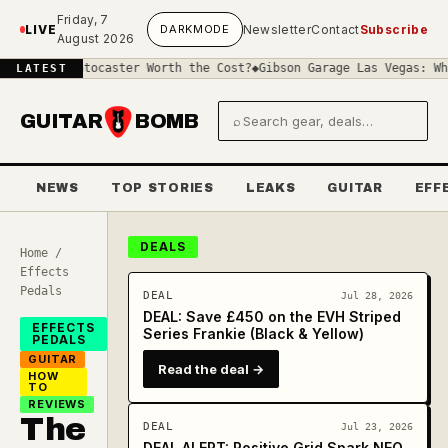
Skip to main content
Friday, 7
LIVE
DARK
MODE
Newsletter
Contact
Subscribe
August 2026
Stratocaster Worth the Cost?
◆
Gibson Garage Las Vegas: What the B
LATEST
GUITAR
BOMB
⌕
Search gear and deals
NEWS
TOP STORIES
LEAKS
GUITAR
EFF
DEALS
Home
/
Effects
Pedals
DEAL
Jul 28, 2026
DEAL: Save £450 on the EVH Striped
EFFECTS
Series Frankie (Black & Yellow)
PEDALS
GUITAR
Read the deal →
HOW
TO
REVIEWS
The
DEAL
Jul 23, 2026
DEAL ALERT: Positive Grid Spark NEO