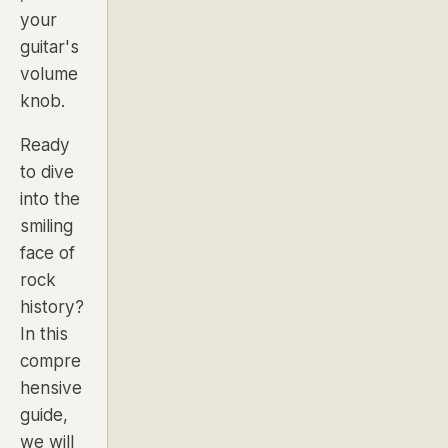
your
guitar's
volume
knob.
Ready
to dive
into the
smiling
face of
rock
history?
In this
compre
hensive
guide,
we will