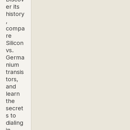
er its
history
,
compa
re
Silicon
vs.
Germa
nium
transis
tors,
and
learn
the
secret
s to
dialing