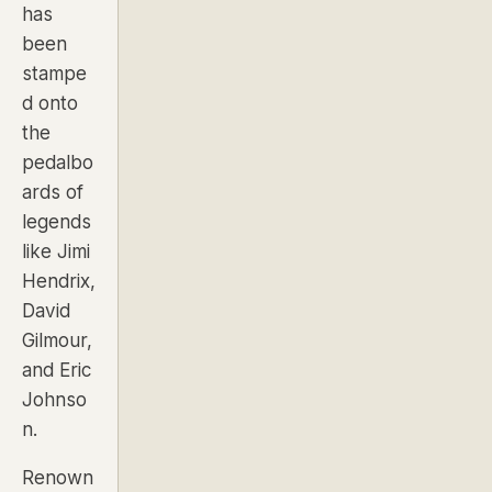
has
been
stampe
d onto
the
pedalbo
ards of
legends
like Jimi
Hendrix,
David
Gilmour,
and Eric
Johnso
n.
Renown