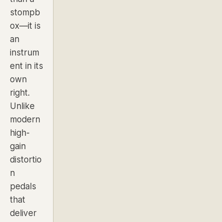
stompb
ox—it is
an
instrum
ent in its
own
right.
Unlike
modern
high-
gain
distortio
n
pedals
that
deliver