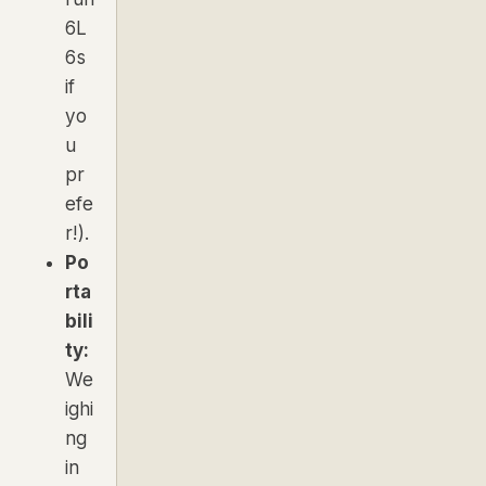
6L
6s
if
yo
u
pr
efe
r!).
Po
rta
bili
ty:
We
ighi
ng
in