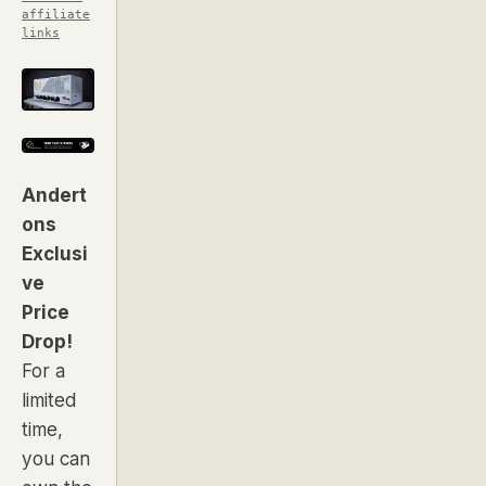
affiliate
links
Andert
ons
Exclusi
ve
Price
Drop!
For a
limited
time,
you can