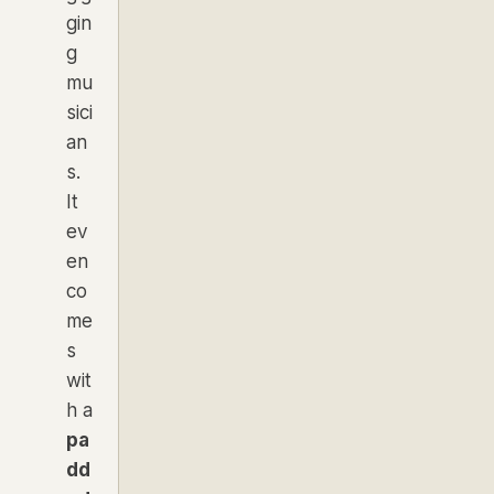
gin
g
mu
sici
an
s.
It
ev
en
co
me
s
wit
h a
pa
dd