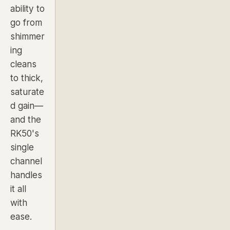
ability to
go from
shimmer
ing
cleans
to thick,
saturate
d gain—
and the
RK50's
single
channel
handles
it all
with
ease.