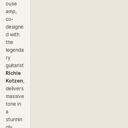
ouse
amp,
co-
designe
d with
the
legenda
ry
guitarist
Richie
Kotzen
,
delivers
massive
tone in
a
stunnin
gly