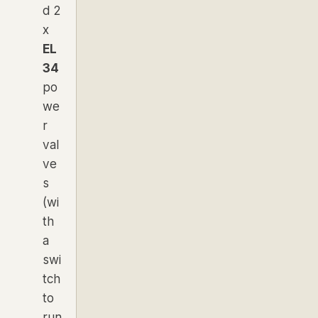
d 2
x
EL
34
po
we
r
val
ve
s
(wi
th
a
swi
tch
to
run