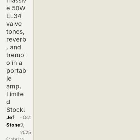
massiv
e 50W
EL34
valve
tones,
reverb
, and
tremol
o in a
portab
le
amp.
Limite
d
Stock!
Jef
·
Oct
Stone
9,
2025
Contains