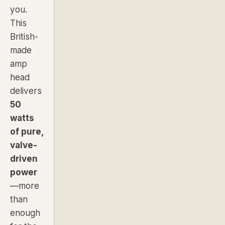
you.
This
British-
made
amp
head
delivers
50
watts
of pure,
valve-
driven
power
—more
than
enough