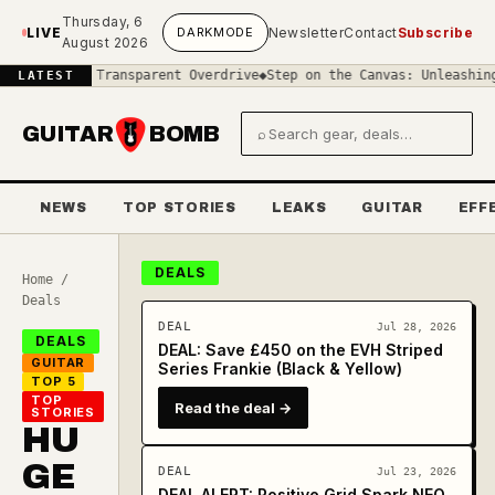
Skip to main content
Thursday, 6
LIVE
DARK
MODE
Newsletter
Contact
Subscribe
August 2026
in Transparent Overdrive
◆
Step on the Canvas: Unleashing the Visu
LATEST
GUITAR
BOMB
⌕
Search gear and deals
NEWS
TOP STORIES
LEAKS
GUITAR
EFF
DEALS
Home
/
Deals
DEAL
Jul 28, 2026
DEALS
DEAL: Save £450 on the EVH Striped
GUITAR
Series Frankie (Black & Yellow)
TOP 5
TOP
Read the deal →
STORIES
HU
GE
DEAL
Jul 23, 2026
DEAL ALERT: Positive Grid Spark NEO