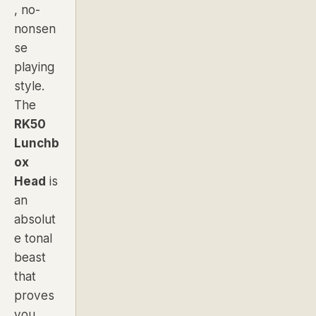
, no-
nonsen
se
playing
style.
The
RK50
Lunchb
ox
Head
is
an
absolut
e tonal
beast
that
proves
you