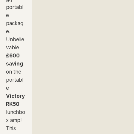
portabl
e
packag
e.
Unbelie
vable
£600
saving
on the
portabl
e
Victory
RK50
lunchbo
x amp!
This