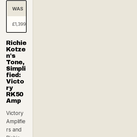
WAS
NOW (Andertons Exclusive Deal)
SA
£1,399.00
£799.00
£6
Richie
Kotze
n's
Tone,
Simpli
fied:
Victo
ry
RK50
Amp
Victory
Amplifie
rs and