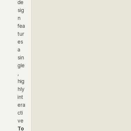
de
sig
n
fea
tur
es
a
sin
gle
,
hig
hly
int
era
cti
ve
To