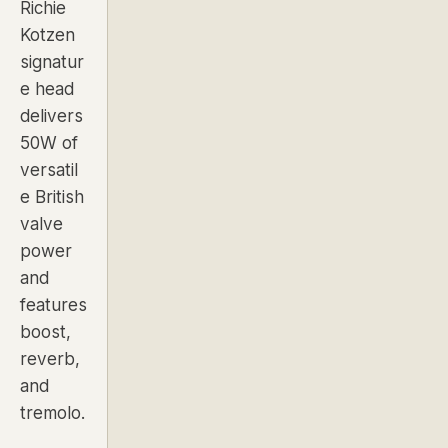
Richie
Kotzen
signatur
e head
delivers
50W of
versatil
e British
valve
power
and
features
boost,
reverb,
and
tremolo.