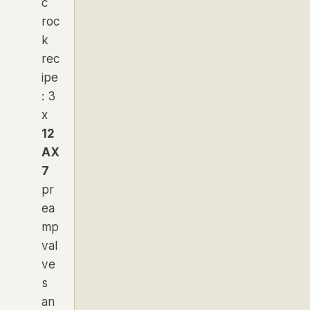
c
roc
k
rec
ipe
: 3
x
12
AX
7
pr
ea
mp
val
ve
s
an