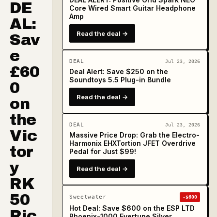
DE
Core Wired Smart Guitar Headphone
Amp
AL:
Read the deal →
Sav
e
DEAL
Jul 23, 2026
£60
Deal Alert: Save $250 on the
Soundtoys 5.5 Plug-in Bundle
0
Read the deal →
on
the
DEAL
Jul 23, 2026
Vic
Massive Price Drop: Grab the Electro-
Harmonix EHXTortion JFET Overdrive
tor
Pedal for Just $99!
y
Read the deal →
RK
50
Sweetwater
-$600
Hot Deal: Save $600 on the ESP LTD
Ric
Phoenix-1000 Evertune Silver