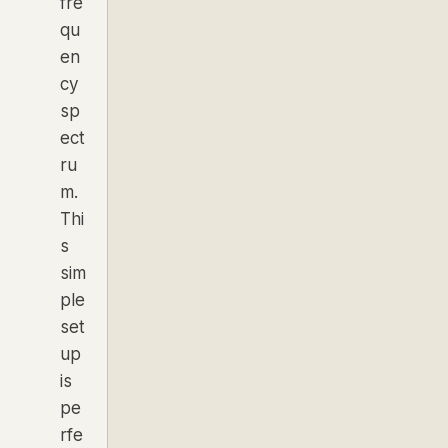
fre
qu
en
cy
sp
ect
ru
m.
Thi
s
sim
ple
set
up
is
pe
rfe