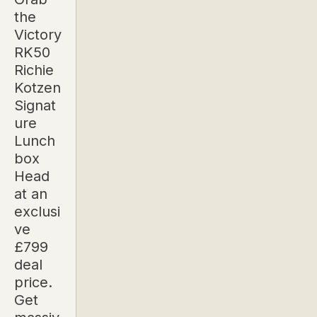
the
Victory
RK50
Richie
Kotzen
Signat
ure
Lunch
box
Head
at an
exclusi
ve
£799
deal
price.
Get