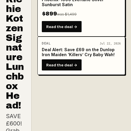
Sunburst Satin
hie
$899
was $1,499
Kot
zen
Read the deal →
Sig
DEAL
Jul 22, 2026
nat
Deal Alert: Save £69 on the Dunlop
ure
Iron Maiden ‘Killers’ Cry Baby Wah!
Lun
Read the deal →
chb
ox
He
ad!
SAVE
£600!
Grab