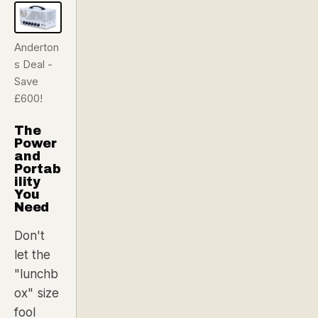
Anderton
s Deal -
Save
£600!
The
Power
and
Portab
ility
You
Need
Don't
let the
"lunchb
ox" size
fool