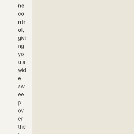
ne
co
ntr
ol
,
givi
ng
yo
u a
wid
e
sw
ee
p
ov
er
the