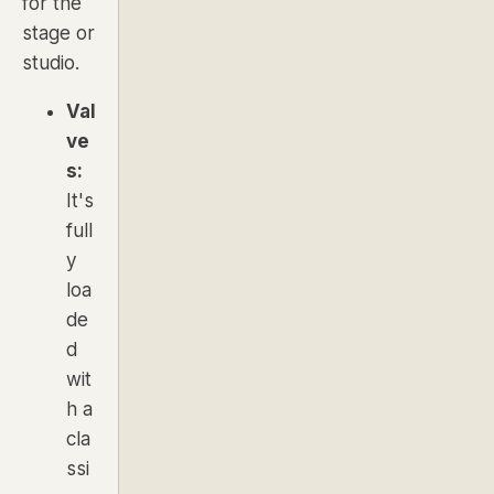
for the
stage or
studio.
Val
ve
s:
It's
full
y
loa
de
d
wit
h a
cla
ssi