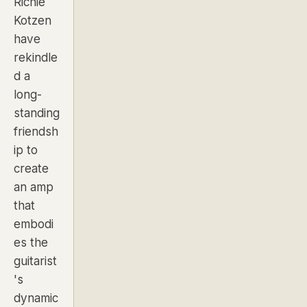
Richie
Kotzen
have
rekindle
d a
long-
standing
friendsh
ip to
create
an amp
that
embodi
es the
guitarist
's
dynamic