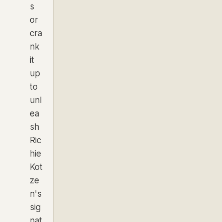
s
or
cra
nk
it
up
to
unl
ea
sh
Ric
hie
Kot
ze
n's
sig
nat