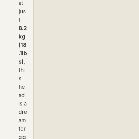
at
jus
t
8.2
kg
(18
.1lb
s)
,
thi
s
he
ad
is a
dre
am
for
gig