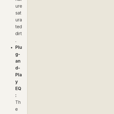
ure
sat
ura
ted
dirt
.
Plu
g-
an
d-
Pla
y
EQ
:
Th
e