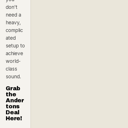
don't
need a
heavy,
complic
ated
setup to
achieve
world-
class
sound.
Grab
the
Ander
tons
Deal
Here!