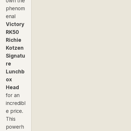
own the
phenom
enal
Victory
RK50
Richie
Kotzen
Signatu
re
Lunchb
ox
Head
for an
incredibl
e price.
This
powerh