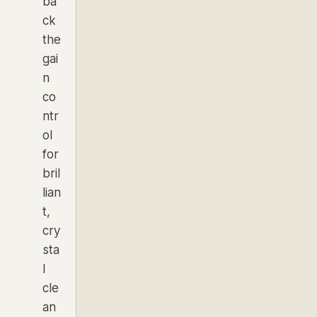
ba
ck
the
gai
n
co
ntr
ol
for
bril
lian
t,
cry
sta
l
cle
an