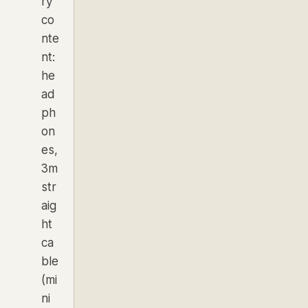
ry
co
nte
nt:
he
ad
ph
on
es,
3m
str
aig
ht
ca
ble
(mi
ni