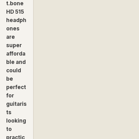
t.bone
HD 515
headph
ones
are
super
afforda
ble and
could
be
perfect
for
guitaris
ts
looking
to
practic