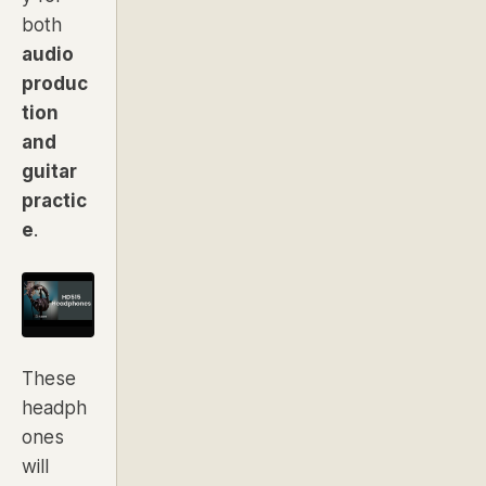
both
audio
produc
tion
and
guitar
practic
e
.
These
headph
ones
will