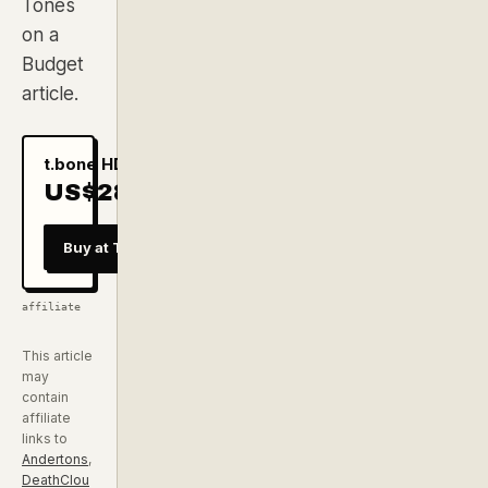
Tones
on a
Budget
article.
t.bone HD 515
US$28
checked
29 Jul
Buy at Thomann
affiliate
This article
may
contain
affiliate
links to
Andertons
,
DeathClou