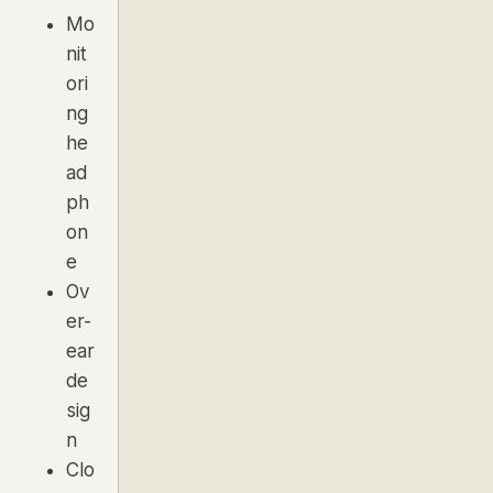
Mo
nit
ori
ng
he
ad
ph
on
e
Ov
er-
ear
de
sig
n
Clo