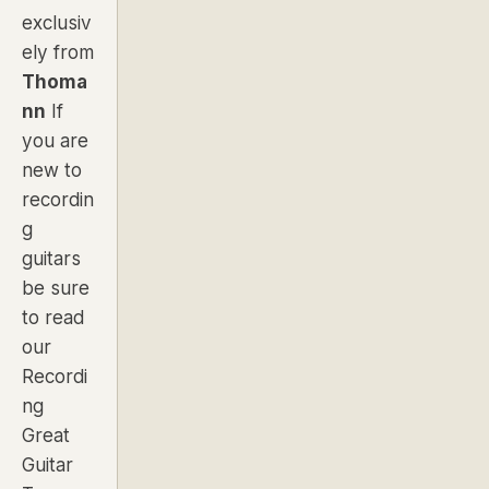
exclusiv
ely from
Thoma
nn
If
you are
new to
recordin
g
guitars
be sure
to read
our
Recordi
ng
Great
Guitar