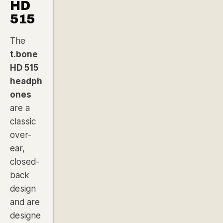
HD
515
The
t.bone
HD 515
headph
ones
are a
classic
over-
ear,
closed-
back
design
and are
designe