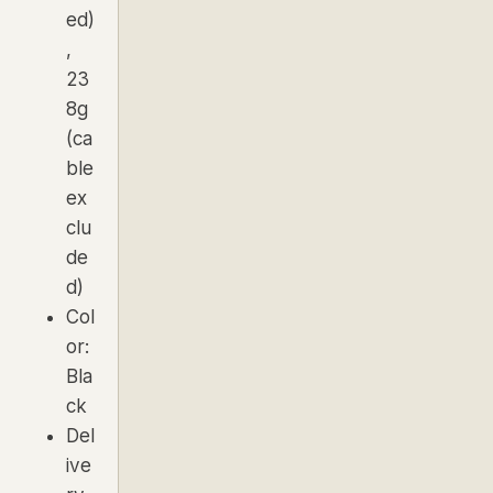
ed)
,
23
8g
(ca
ble
ex
clu
de
d)
Col
or:
Bla
ck
Del
ive