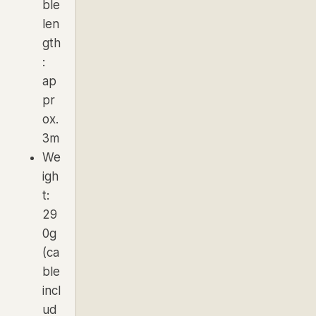
ble
len
gth
:
ap
pr
ox.
3m
We
igh
t:
29
0g
(ca
ble
incl
ud