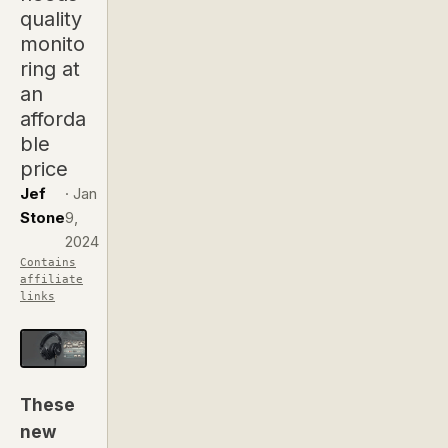
quality
monito
ring at
an
afforda
ble
price
Jef
·
Jan
Stone
9,
2024
Contains
affiliate
links
These
new