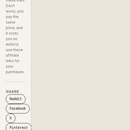
these links.
Don’t
worry; you
pay the
same
price, and
it costs
you no
extra to
use these
affiliate
links for
your
purchases.
SHARE
Reddit
Facebook
X
Pinterest