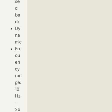
se
d
ba
ck
Dy
na
mic
Fre
qu
en
cy
ran
ge:
10
Hz
-
26