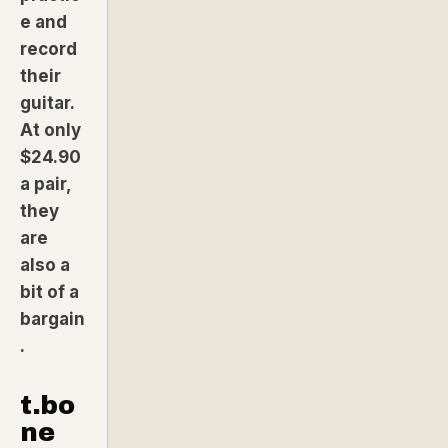
e and
record
their
guitar.
At only
$24.90
a pair,
they
are
also a
bit of a
bargain
.
t.bo
ne