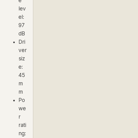
e
lev
el:
97
dB
Dri
ver
siz
e:
45
m
m
Po
we
r
rati
ng: