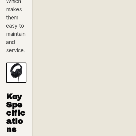
Which
makes
them
easy to
maintain
and
service.
Key
Spe
cific
atio
ns