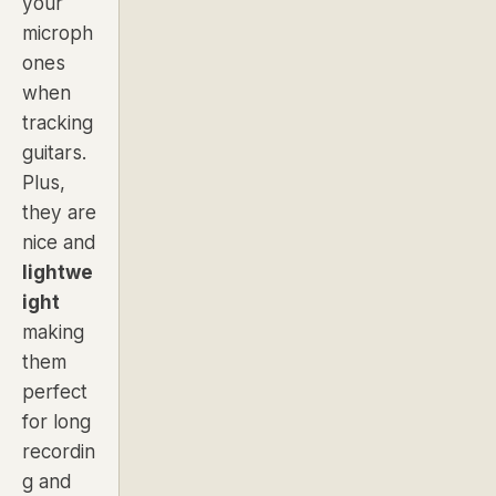
your
microph
ones
when
tracking
guitars.
Plus,
they are
nice and
lightwe
ight
making
them
perfect
for long
recordin
g and