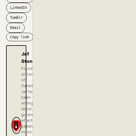
LinkedIn
Tumblr
Email
Copy link
Jef
Stone
Founder
and editor
of
GuitarBomb.
Jef has
been
writing
about
guitars,
effects
pedals, and
music gear