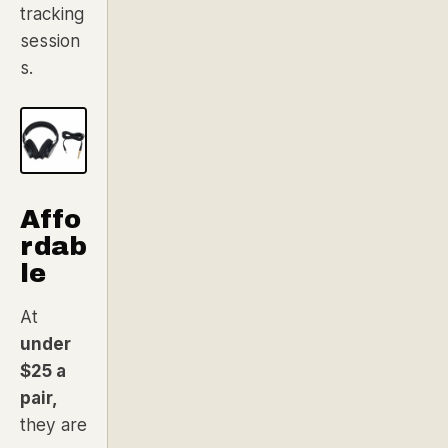
tracking
session
s.
Affo
rdab
le
At
under
$25 a
pair,
they are