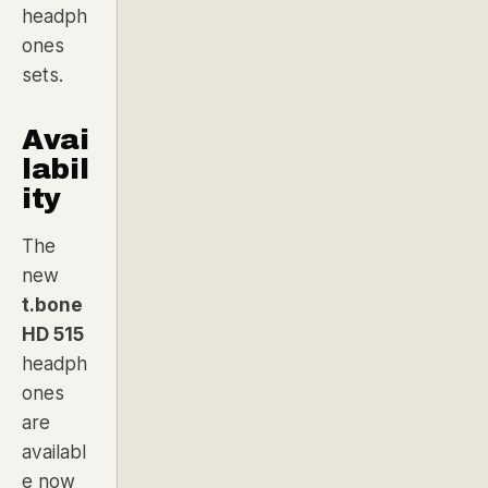
headph
ones
sets.
Avai
labil
ity
The
new
t.bone
HD 515
headph
ones
are
availabl
e now