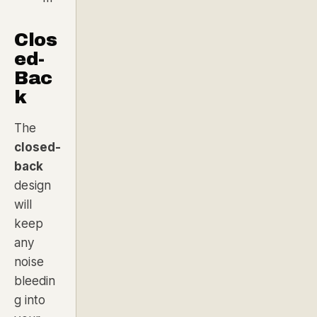
Clos
ed-
Bac
k
The
closed-
back
design
will
keep
any
noise
bleedin
g into