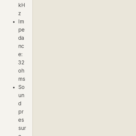
kH
z
Im
pe
da
nc
e:
32
oh
ms
So
un
d
pr
es
sur