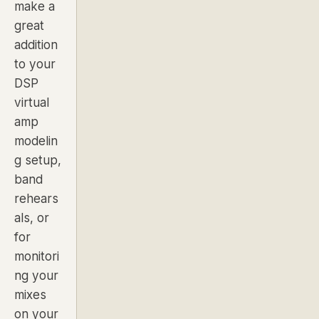
make a
great
addition
to your
DSP
virtual
amp
modelin
g setup,
band
rehears
als, or
for
monitori
ng your
mixes
on your