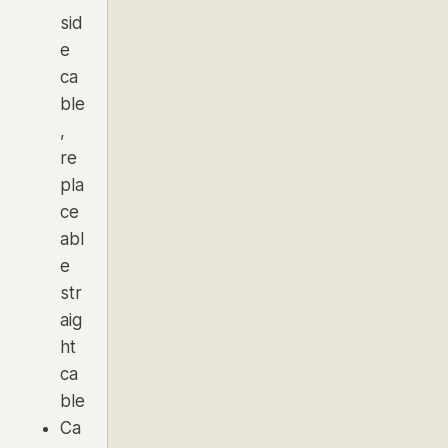
sid
e
ca
ble
,
re
pla
ce
abl
e
str
aig
ht
ca
ble
Ca