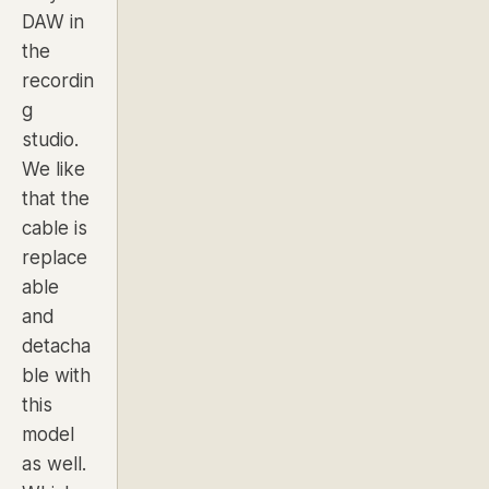
DAW in
the
recordin
g
studio.
We like
that the
cable is
replace
able
and
detacha
ble with
this
model
as well.