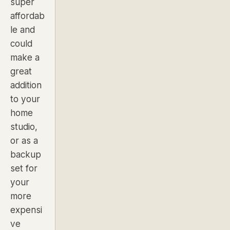
super
affordab
le and
could
make a
great
addition
to your
home
studio,
or as a
backup
set for
your
more
expensi
ve