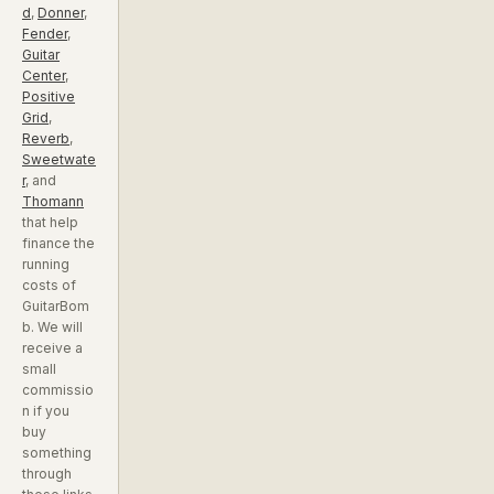
d
,
Donner
,
Fender
,
Guitar
Center
,
Positive
Grid
,
Reverb
,
Sweetwate
r
, and
Thomann
that help
finance the
running
costs of
GuitarBom
b. We will
receive a
small
commissio
n if you
buy
something
through