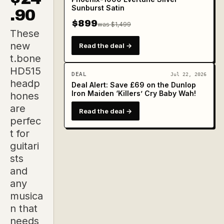
Sunburst Satin
.90
$899
was $1,499
These
new
Read the deal →
t.bone
HD515
DEAL
Jul 22, 2026
headp
Deal Alert: Save £69 on the Dunlop
Iron Maiden ‘Killers’ Cry Baby Wah!
hones
are
Read the deal →
perfec
t for
guitari
sts
and
any
musica
n that
needs