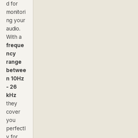
d for
monitori
ng your
audio.
With a
freque
ncy
range
betwee
n 10Hz
- 26
kHz
they
cover
you
perfectl
y for