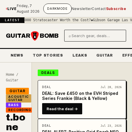
Skip to main content
Friday, 7
LIVE
DARK
MODE
Newsletter
Contact
Subscribe
August 2026
a £4000 Stratocaster Worth the Cost?
◆
Gibson Garage Las Vegas: Wh
LATEST
GUITAR
BOMB
⌕
Search gear and deals
NEWS
TOP STORIES
LEAKS
GUITAR
EFF
DEALS
Home
/
Guitar
DEAL
Jul 28, 2026
GUITAR
DEAL: Save £450 on the EVH Striped
ACOUSTIC
Series Frankie (Black & Yellow)
GUITAR
BASS
Read the deal →
RECORDING
t.bo
ne
DEAL
Jul 23, 2026
DEAL ALERT: Positive Grid Spark NEO