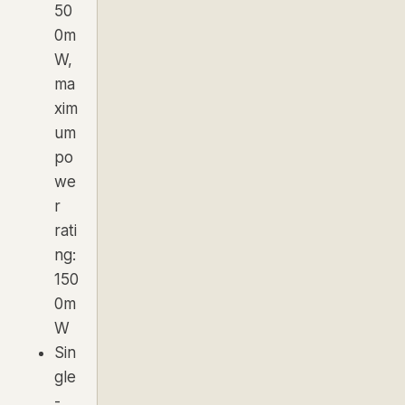
50
0m
W,
ma
xim
um
po
we
r
rati
ng:
150
0m
W
Sin
gle
-