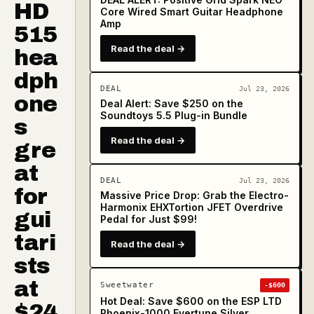
HD
Core Wired Smart Guitar Headphone
Amp
515
Read the deal →
hea
dph
DEAL
Jul 23, 2026
one
Deal Alert: Save $250 on the
Soundtoys 5.5 Plug-in Bundle
s
Read the deal →
gre
at
DEAL
Jul 23, 2026
for
Massive Price Drop: Grab the Electro-
Harmonix EHXTortion JFET Overdrive
gui
Pedal for Just $99!
tari
Read the deal →
sts
at
Sweetwater
-$600
Hot Deal: Save $600 on the ESP LTD
$24
Phoenix-1000 Evertune Silver