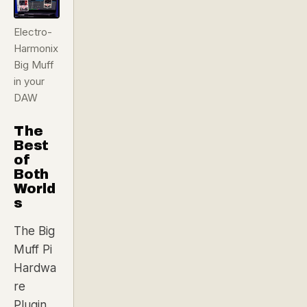
Electro-
Harmonix
Big Muff
in your
DAW
The
Best
of
Both
World
s
The Big
Muff Pi
Hardwa
re
Plugin