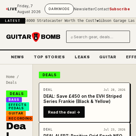
Skip to main content
Friday, 7
LIVE
DARK
MODE
Newsletter
Contact
Subscribe
August 2026
 a £4000 Stratocaster Worth the Cost?
◆
Gibson Garage Las Vegas: W
LATEST
GUITAR
BOMB
⌕
Search gear and deals
NEWS
TOP STORIES
LEAKS
GUITAR
EFF
DEALS
Home
/
Deals
DEAL
Jul 28, 2026
DEALS
DEAL: Save £450 on the EVH Striped
BASS
Series Frankie (Black & Yellow)
EFFECTS
PEDALS
Read the deal →
GUITAR
RECORDING
Dea
DEAL
Jul 23, 2026
DEAL ALERT: Positive Grid Spark NEO