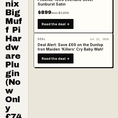
nix
Sunburst Satin
Big
$899
was $1,499
Muf
Read the deal →
f Pi
Har
DEAL
Jul 22, 2026
Deal Alert: Save £69 on the Dunlop
dw
Iron Maiden ‘Killers’ Cry Baby Wah!
are
Read the deal →
Plu
gin
(No
w
Onl
y
£74