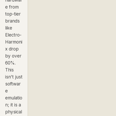
e from
top-tier
brands
like
Electro-
Harmoni
x drop
by over
60%.
This
isn't just
softwar
e
emulatio
n; it is a
physical