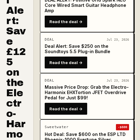
l
Core Wired Smart Guitar Headphone
Ale
Amp
rt:
Read the deal →
Sav
e
DEAL
Jul 23, 2026
Deal Alert: Save $250 on the
£12
Soundtoys 5.5 Plug-in Bundle
5
Read the deal →
on
the
DEAL
Jul 23, 2026
Massive Price Drop: Grab the Electro-
Ele
Harmonix EHXTortion JFET Overdrive
Pedal for Just $99!
ctr
Read the deal →
o-
Har
Sweetwater
-$600
mo
Hot Deal: Save $600 on the ESP LTD
Phoenix-1000 Evertune Silver