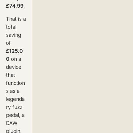
£74.99
.
That is a
total
saving
of
£125.0
0
on a
device
that
function
s as a
legenda
ry fuzz
pedal, a
DAW
plugin,