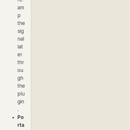
am
p
the
sig
nal
lat
er
thr
ou
gh
the
plu
gin
.
Po
rta