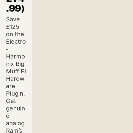
.99)
Save
£125
on the
Electro
-
Harmo
nix Big
Muff Pi
Hardw
are
Plugin!
Get
genuin
e
analog
Ram’s