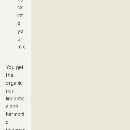
ck
int
o
yo
ur
mix
.
You get
the
organic
non-
linearitie
s and
harmoni
c
richness