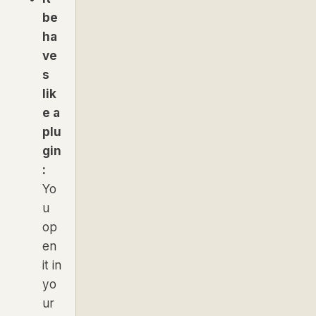
be
ha
ve
s
lik
e a
plu
gin
:
Yo
u
op
en
it in
yo
ur