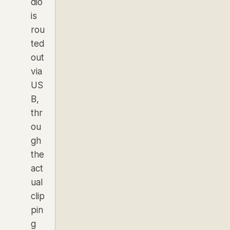
dio
is
rou
ted
out
via
US
B,
thr
ou
gh
the
act
ual
clip
pin
g