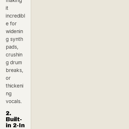
making
it
incredibl
e for
widenin
g synth
pads,
crushin
g drum
breaks,
or
thickeni
ng
vocals.
2.
Built-
in 2-In