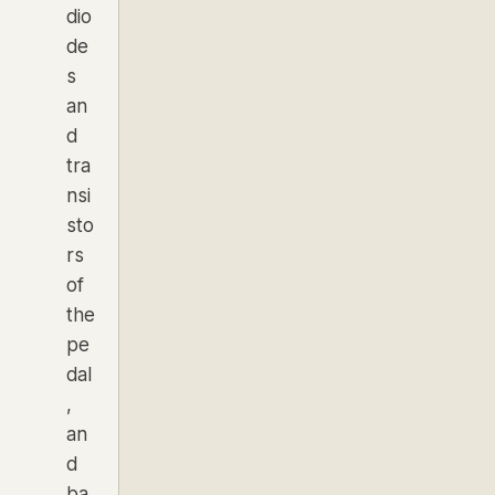
dio
de
s
an
d
tra
nsi
sto
rs
of
the
pe
dal
,
an
d
ba