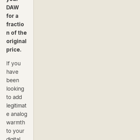
DAW
for a
fractio
n of the
original
price.
If you
have
been
looking
to add
legitimat
e analog
warmth
to your
digital