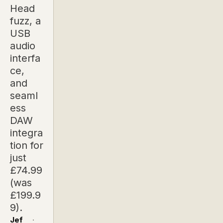
Head
fuzz, a
USB
audio
interfa
ce,
and
seaml
ess
DAW
integra
tion for
just
£74.99
(was
£199.9
9).
Jef
·