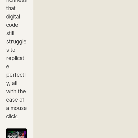
that
digital
code
still
struggle
s to
replicat
e
perfectl
y, all
with the
ease of
a mouse
click.