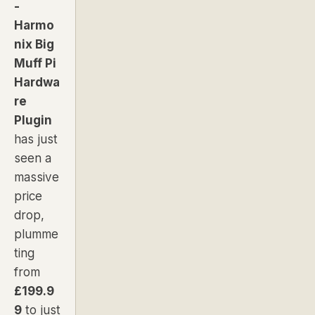
-
Harmo
nix Big
Muff Pi
Hardwa
re
Plugin
has just
seen a
massive
price
drop,
plumme
ting
from
£199.9
9
to just