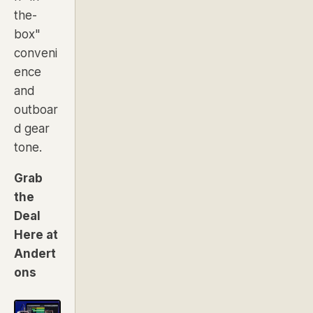
the-
box"
conveni
ence
and
outboar
d gear
tone.
Grab
the
Deal
Here at
Andert
ons