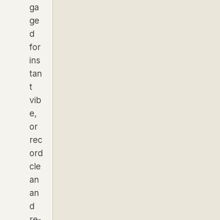
ga
ge
d
for
ins
tan
t
vib
e,
or
rec
ord
cle
an
an
d
re-