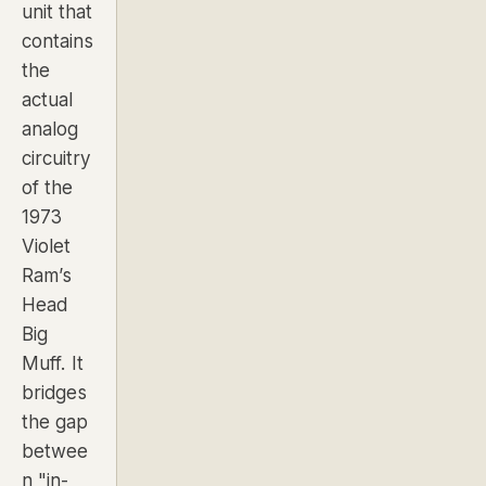
unit that
contains
the
actual
analog
circuitry
of the
1973
Violet
Ram’s
Head
Big
Muff. It
bridges
the gap
betwee
n "in-