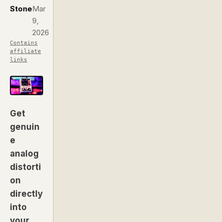
Stone
Mar
9,
2026
Contains
affiliate
links
Get
genuin
e
analog
distorti
on
directly
into
your