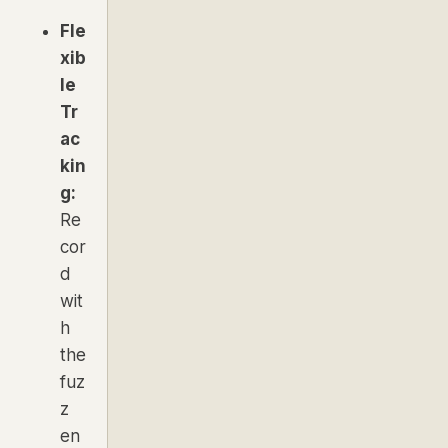
Fle
xib
le
Tr
ac
kin
g:
Re
cor
d
wit
h
the
fuz
z
en