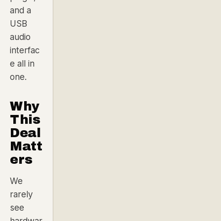
and a
USB
audio
interfac
e all in
one.
Why
This
Deal
Matt
ers
We
rarely
see
hardwar