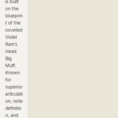
is built
on the
blueprin
t of the
coveted
Violet
Ram’s
Head
Big
Muff.
Known
for
superior
articulati
on, note
definitio
n, and