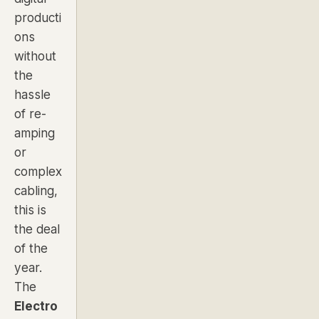
producti
ons
without
the
hassle
of re-
amping
or
complex
cabling,
this is
the deal
of the
year.
The
Electro