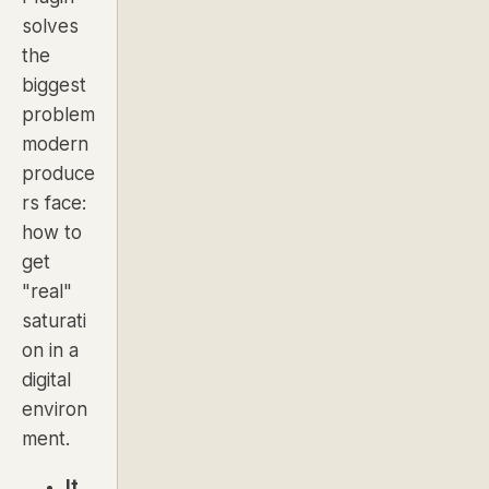
solves
the
biggest
problem
modern
produce
rs face:
how to
get
"real"
saturati
on in a
digital
environ
ment.
It