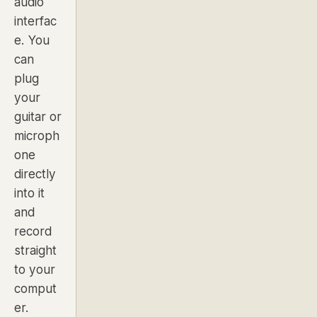
audio
interfac
e. You
can
plug
your
guitar or
microph
one
directly
into it
and
record
straight
to your
comput
er.