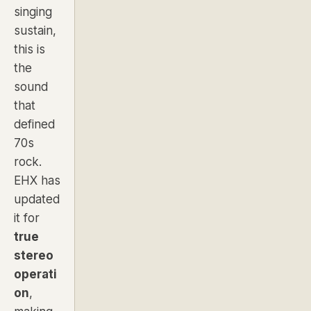
singing
sustain,
this is
the
sound
that
defined
70s
rock.
EHX has
updated
it for
true
stereo
operati
on
,