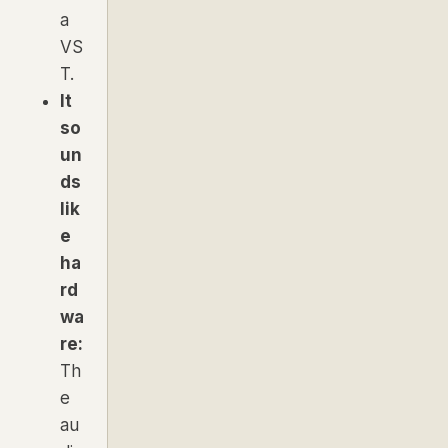
a
VS
T.
It
so
un
ds
lik
e
ha
rd
wa
re:
Th
e
au