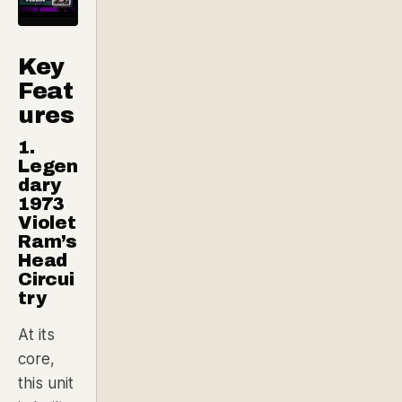
Key
Feat
ures
1.
Legen
dary
1973
Violet
Ram’s
Head
Circui
try
At its
core,
this unit