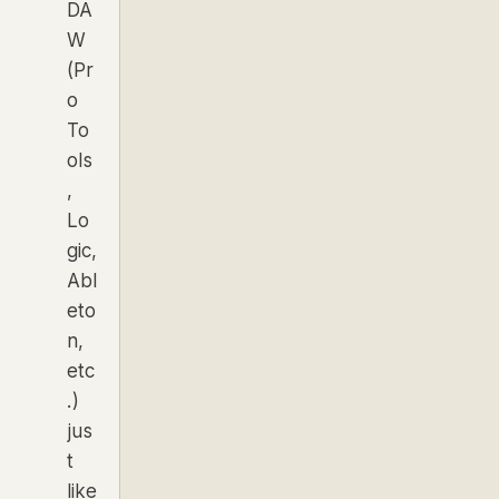
DA
W
(Pr
o
To
ols
,
Lo
gic,
Abl
eto
n,
etc
.)
jus
t
like