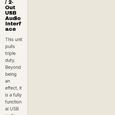
/ 2-
Out
USB
Audio
Interf
ace
This unit
pulls
triple
duty.
Beyond
being
an
effect, it
is a fully
function
al USB