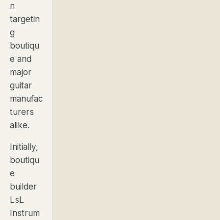
n
targetin
g
boutiqu
e and
major
guitar
manufac
turers
alike.
Initially,
boutiqu
e
builder
LsL
Instrum