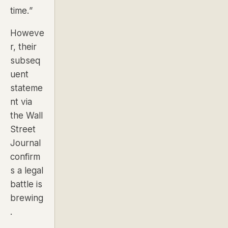
time.”
Howeve
r, their
subseq
uent
stateme
nt via
the
Wall
Street
Journal
confirm
s a legal
battle is
brewing
.