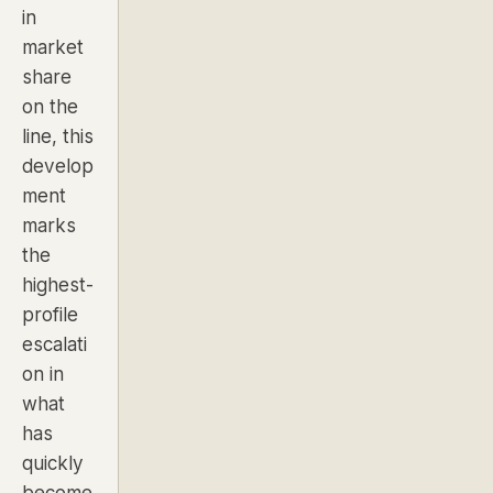
in
market
share
on the
line, this
develop
ment
marks
the
highest-
profile
escalati
on in
what
has
quickly
become