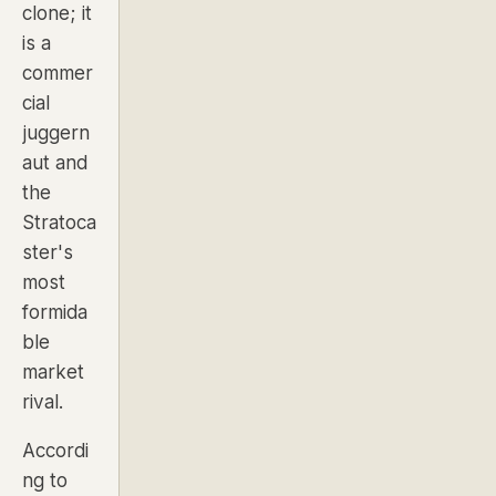
clone; it
is a
commer
cial
juggern
aut and
the
Stratoca
ster's
most
formida
ble
market
rival.
Accordi
ng to