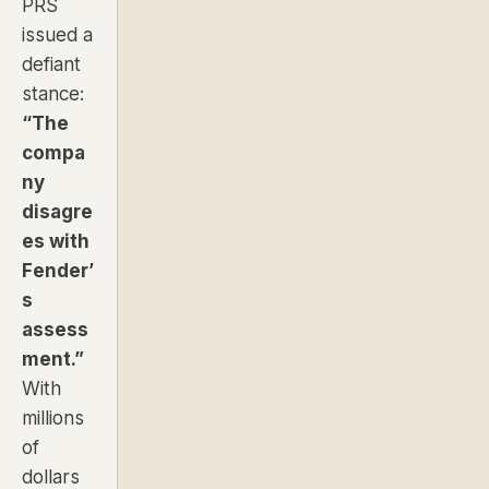
PRS
issued a
defiant
stance:
“The
compa
ny
disagre
es with
Fender’
s
assess
ment.”
With
millions
of
dollars