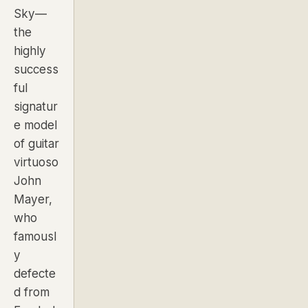
Sky—
the
highly
success
ful
signatur
e model
of guitar
virtuoso
John
Mayer,
who
famousl
y
defecte
d from