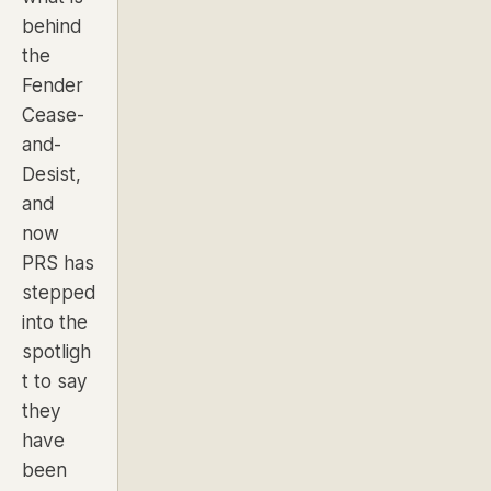
behind
the
Fender
Cease-
and-
Desist
,
and
now
PRS has
stepped
into the
spotligh
t to say
they
have
been