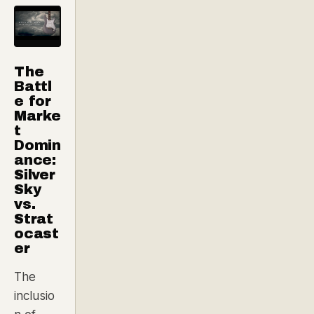
The
Battl
e for
Marke
t
Domin
ance:
Silver
Sky
vs.
Strat
ocast
er
The
inclusio