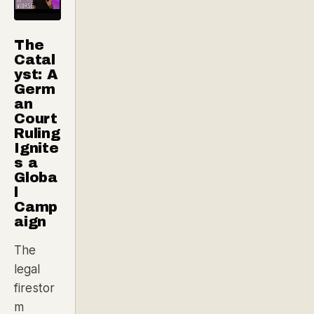
The
Catal
yst: A
Germ
an
Court
Ruling
Ignite
s a
Globa
l
Camp
aign
The
legal
firestor
m