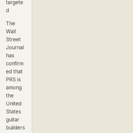
targete
d
The
Wall
Street
Journal
has
confirm
ed that
PRS is
among
the
United
States
guitar
builders