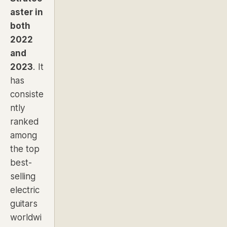
aster in
both
2022
and
2023
. It
has
consiste
ntly
ranked
among
the top
best-
selling
electric
guitars
worldwi