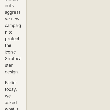
in its
aggressi
ve new
campaig
n to
protect
the
iconic
Stratoca
ster
design.
Earlier
today,
we
asked
what is