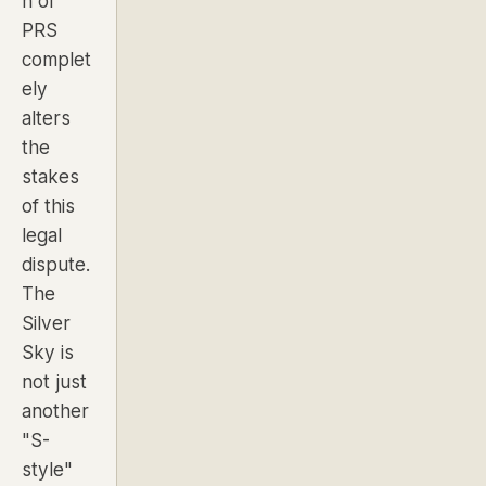
n of
PRS
complet
ely
alters
the
stakes
of this
legal
dispute.
The
Silver
Sky is
not just
another
"S-
style"