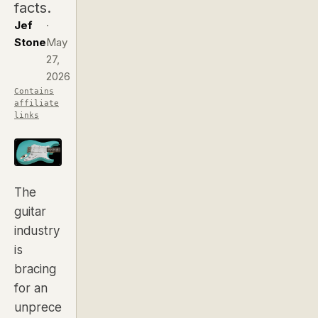
facts.
Jef
·
Stone
May
27,
2026
Contains
affiliate
links
The
guitar
industry
is
bracing
for an
unprece