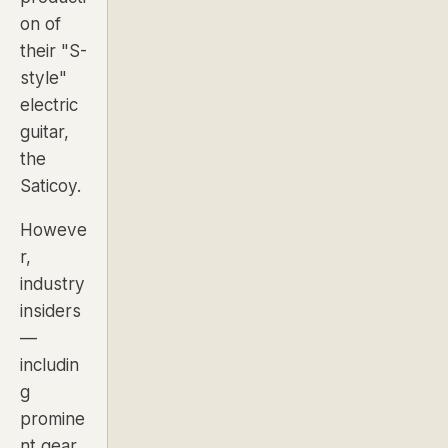
on of
their "S-
style"
electric
guitar,
the
Saticoy.
Howeve
r,
industry
insiders
—
includin
g
promine
nt gear