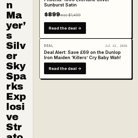
n
Sunburst Satin
Ma
$899
was $1,499
yer’
Read the deal →
s
Silv
DEAL
Jul 22, 2026
Deal Alert: Save £69 on the Dunlop
er
Iron Maiden ‘Killers’ Cry Baby Wah!
Sky
Read the deal →
Spa
rks
Exp
losi
ve
Str
ato