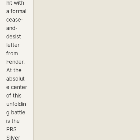
hit with
a formal
cease-
and-
desist
letter
from
Fender.
At the
absolut
e center
of this
unfoldin
g battle
is the
PRS
Silver