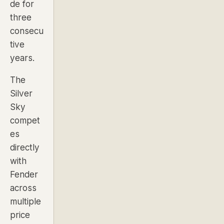
de for
three
consecu
tive
years.
The
Silver
Sky
compet
es
directly
with
Fender
across
multiple
price