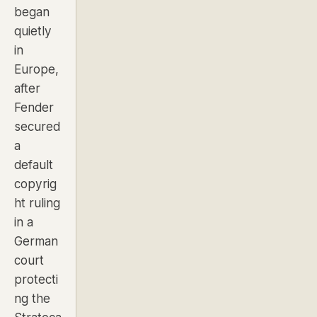
began
quietly
in
Europe,
after
Fender
secured
a
default
copyrig
ht ruling
in a
German
court
protecti
ng the