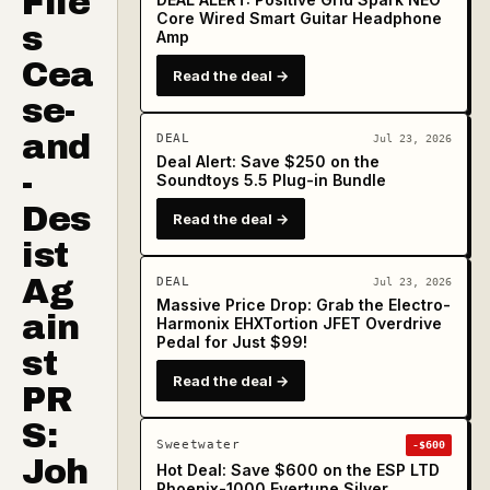
File
Core Wired Smart Guitar Headphone
s
Amp
Cea
Read the deal →
se-
and
DEAL
Jul 23, 2026
Deal Alert: Save $250 on the
-
Soundtoys 5.5 Plug-in Bundle
Des
Read the deal →
ist
Ag
DEAL
Jul 23, 2026
Massive Price Drop: Grab the Electro-
ain
Harmonix EHXTortion JFET Overdrive
Pedal for Just $99!
st
Read the deal →
PR
S:
Sweetwater
-$600
Joh
Hot Deal: Save $600 on the ESP LTD
Phoenix-1000 Evertune Silver