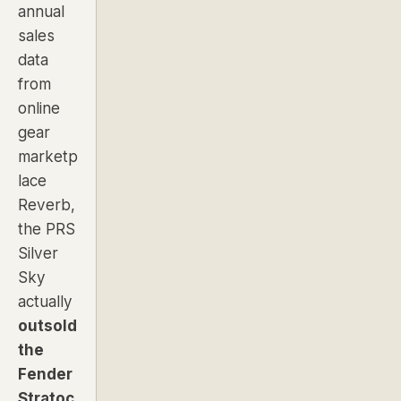
annual
sales
data
from
online
gear
marketp
lace
Reverb,
the PRS
Silver
Sky
actually
outsold
the
Fender
Stratoc