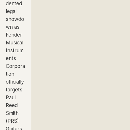
dented
legal
showdo
wn as
Fender
Musical
Instrum
ents
Corpora
tion
officially
targets
Paul
Reed
Smith
(PRS)
Guitars