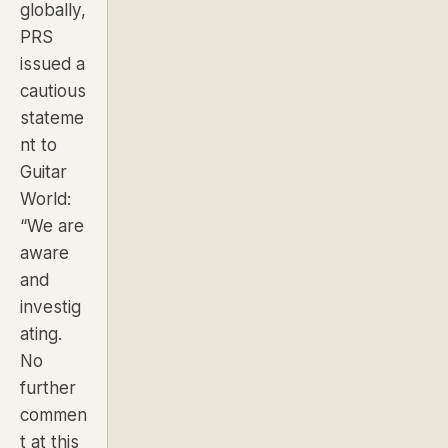
globally,
PRS
issued a
cautious
stateme
nt to
Guitar
World
:
“We are
aware
and
investig
ating.
No
further
commen
t at this