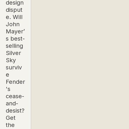
design
disput
e. Will
John
Mayer’
s best-
selling
Silver
Sky
surviv
e
Fender
's
cease-
and-
desist?
Get
the