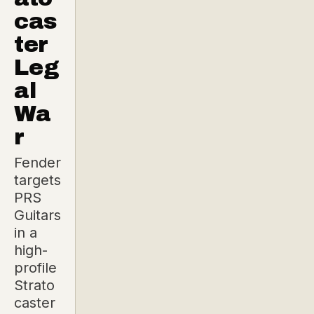
cas
ter
Leg
al
Wa
r
Fender
targets
PRS
Guitars
in a
high-
profile
Strato
caster