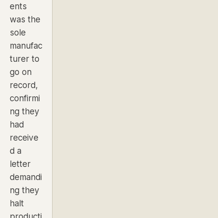
ents
was the
sole
manufac
turer to
go on
record,
confirmi
ng they
had
receive
d a
letter
demandi
ng they
halt
producti