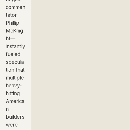
commen
tator
Phillip
McKnig
ht—
instantly
fueled
specula
tion that
multiple
heavy-
hitting
America
n
builders
were