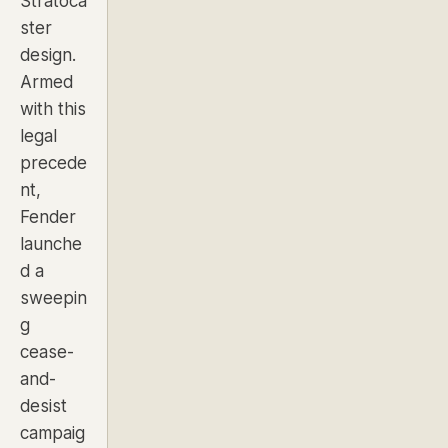
Stratoca
ster
design.
Armed
with this
legal
precede
nt,
Fender
launche
d a
sweepin
g
cease-
and-
desist
campaig