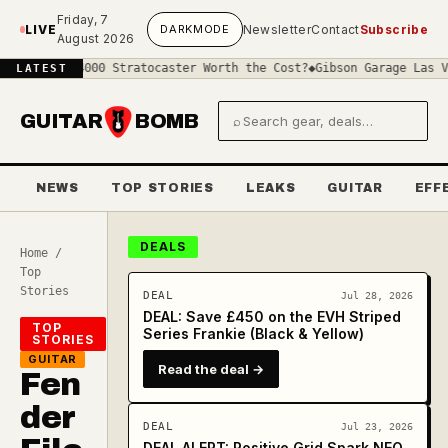
Skip to main content
Friday, 7
LIVE
DARK
MODE
Newsletter
Contact
Subscribe
August 2026
s a £4000 Stratocaster Worth the Cost?
◆
Gibson Garage Las Vegas: 
LATEST
GUITAR
BOMB
⌕
Search gear and deals
NEWS
TOP STORIES
LEAKS
GUITAR
EFF
DEALS
Home
/
Top
Stories
DEAL
Jul 28, 2026
DEAL: Save £450 on the EVH Striped
TOP
Series Frankie (Black & Yellow)
STORIES
GUITAR
Read the deal →
Fen
der
DEAL
Jul 23, 2026
DEAL ALERT: Positive Grid Spark NEO