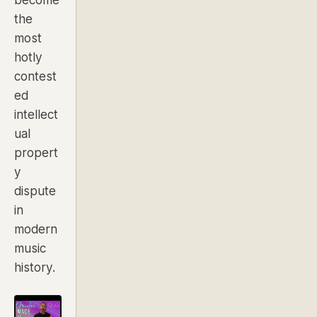
the
most
hotly
contest
ed
intellect
ual
propert
y
dispute
in
modern
music
history.