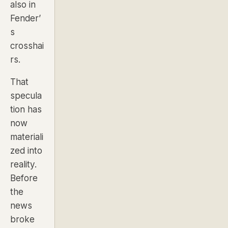
also in
Fender’
s
crosshai
rs.
That
specula
tion has
now
materiali
zed into
reality.
Before
the
news
broke