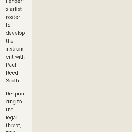
Fender'
s artist
roster
to
develop
the
instrum
ent with
Paul
Reed
Smith.
Respon
ding to
the
legal
threat,