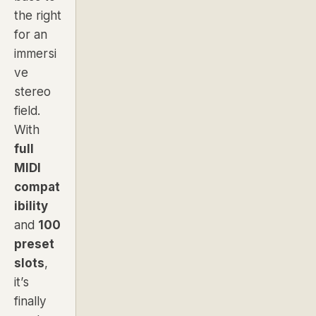
the right
for an
immersi
ve
stereo
field.
With
full
MIDI
compat
ibility
and
100
preset
slots
,
it’s
finally