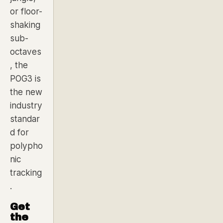
or floor-
shaking
sub-
octaves
, the
POG3 is
the new
industry
standar
d for
polypho
nic
tracking
.
Get
the