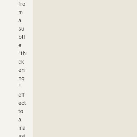
fro
m
a
su
btl
e
"thi
ck
eni
ng
"
eff
ect
to
a
ma
ssi