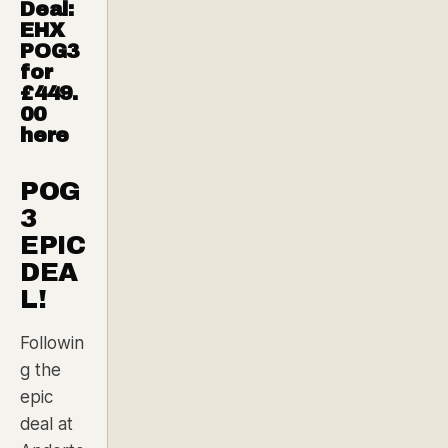
Deal:
EHX
POG3
for
£449.
00
here
POG
3
EPIC
DEA
L!
Followin
g the
epic
deal at