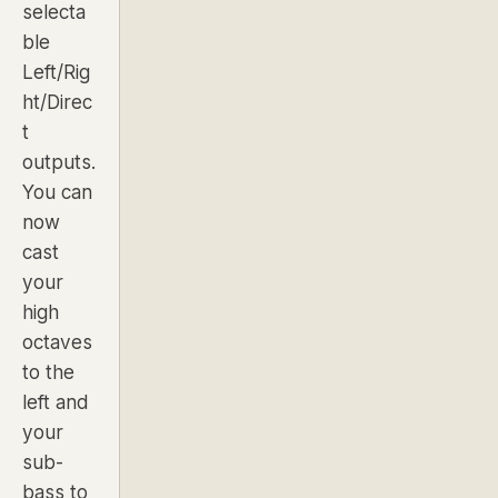
selecta
ble
Left/Rig
ht/Direc
t
outputs.
You can
now
cast
your
high
octaves
to the
left and
your
sub-
bass to