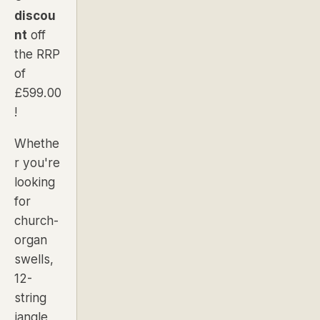
discou
nt
off
the RRP
of
£599.00
!
Whethe
r you're
looking
for
church-
organ
swells,
12-
string
jangle,