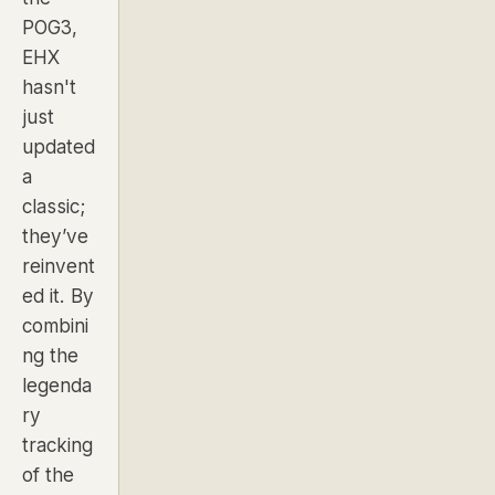
POG3,
EHX
hasn't
just
updated
a
classic;
they’ve
reinvent
ed it. By
combini
ng the
legenda
ry
tracking
of the