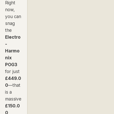
Right
now,
you can
snag
the
Electro
-
Harmo
nix
POG3
for just
£449.0
0
—that
is a
massive
£150.0
0