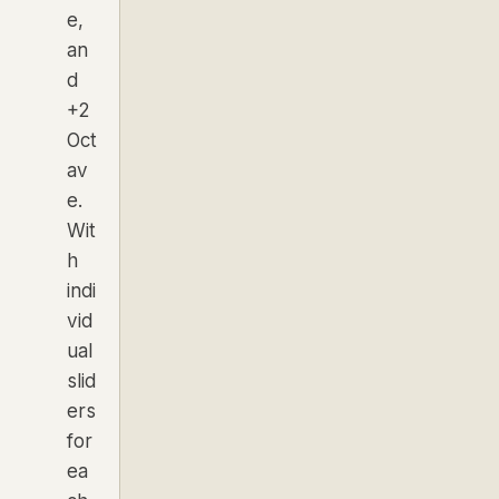
e,
an
d
+2
Oct
av
e.
Wit
h
indi
vid
ual
slid
ers
for
ea