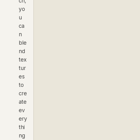
ch,
yo
u
ca
n
ble
nd
tex
tur
es
to
cre
ate
ev
ery
thi
ng