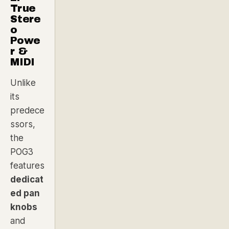
True
Stere
o
Powe
r &
MIDI
Unlike
its
predece
ssors,
the
POG3
features
dedicat
ed pan
knobs
and