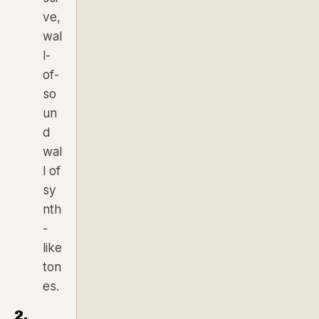
ve,
wal
l-
of-
so
un
d
wal
l of
sy
nth
-
like
ton
es.
2.