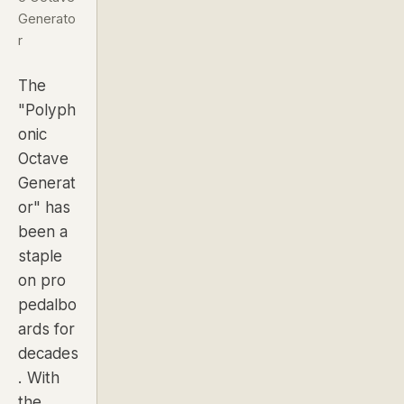
Generato
r
The
"Polyph
onic
Octave
Generat
or" has
been a
staple
on pro
pedalbo
ards for
decades
. With
the