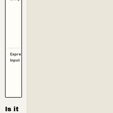
edit, and
organize
your
presets
on PC or
Mac via
USB-C.
Expression/CV
Unlock
Input
Freeze,
Glissando,
Warp, and
X-Fade
effects in
real-time.
Is it