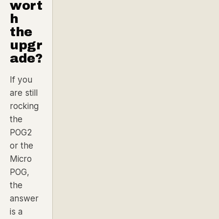
wort
h
the
upgr
ade?
If you
are still
rocking
the
POG2
or the
Micro
POG,
the
answer
is a