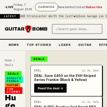
Skip to main content
Friday, 7
LIVE
DARK
MODE
Newsletter
Contact
Subscribe
August 2026
 a £4000 Stratocaster Worth the Cost?
◆
Gibson Garage Las Vegas: W
LATEST
GUITAR
BOMB
⌕
Search gear and deals
NEWS
TOP STORIES
LEAKS
GUITAR
EFF
DEALS
Home
/
Deals
DEAL
Jul 28, 2026
DEALS
DEAL: Save £450 on the EVH Striped
EFFECTS
Series Frankie (Black & Yellow)
PEDALS
GUITAR
Read the deal →
TOP
STORIES
Hu
DEAL
Jul 23, 2026
ge
DEAL ALERT: Positive Grid Spark NEO