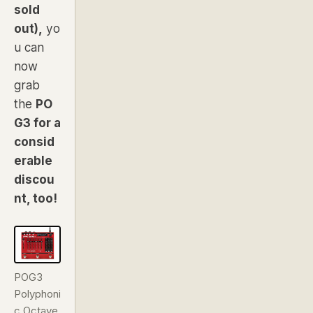
sold
out),
yo
u can
now
grab
the
PO
G3 for a
consid
erable
discou
nt, too!
POG3
Polyphoni
c Octave