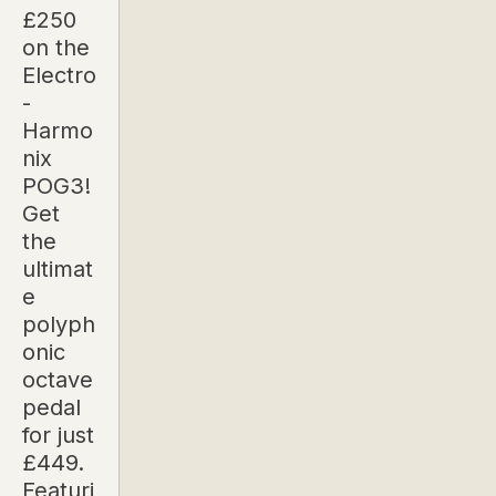
£250
on the
Electro
-
Harmo
nix
POG3!
Get
the
ultimat
e
polyph
onic
octave
pedal
for just
£449.
Featuri