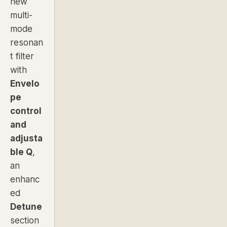
new
multi-
mode
resonan
t filter
with
Envelo
pe
control
and
adjusta
ble Q
,
an
enhanc
ed
Detune
section