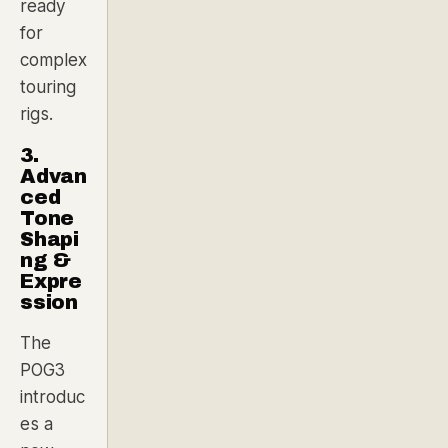
ready
for
complex
touring
rigs.
3.
Advan
ced
Tone
Shapi
ng &
Expre
ssion
The
POG3
introduc
es a