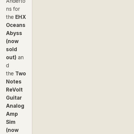
Anderto
ns for
the
EHX
Oceans
Abyss
(now
sold
out)
an
d
the
Two
Notes
ReVolt
Guitar
Analog
Amp
Sim
(now