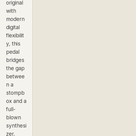
original
with
modern
digital
flexibilit
y, this
pedal
bridges
the gap
betwee
n a
stompb
ox and a
full-
blown
synthesi
zer.