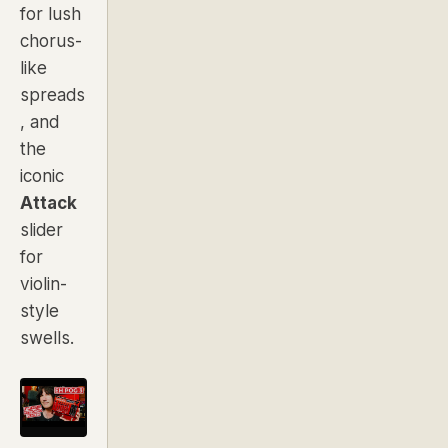
for lush
chorus-
like
spreads
, and
the
iconic
Attack
slider
for
violin-
style
swells.