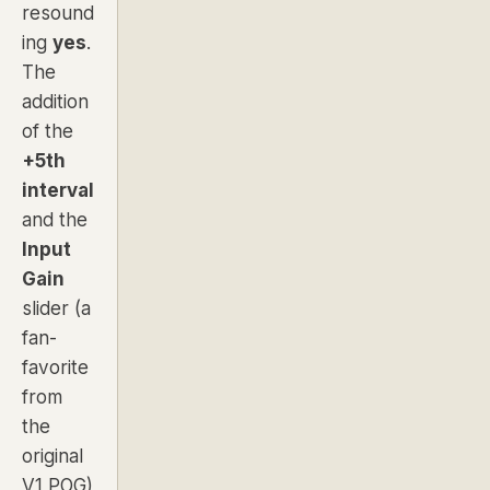
resound
ing
yes
.
The
addition
of the
+5th
interval
and the
Input
Gain
slider (a
fan-
favorite
from
the
original
V1 POG)