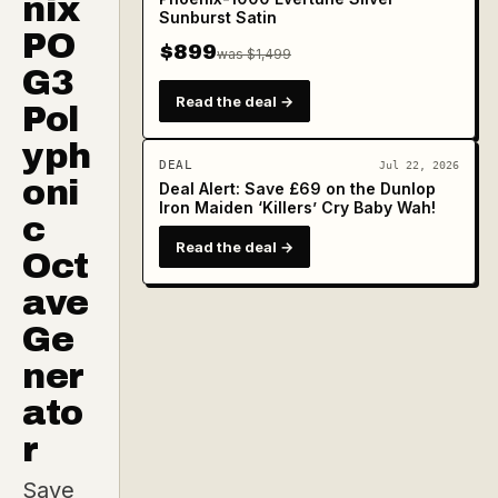
nix
Sunburst Satin
PO
$899
was $1,499
G3
Read the deal →
Pol
yph
DEAL
Jul 22, 2026
oni
Deal Alert: Save £69 on the Dunlop
Iron Maiden ‘Killers’ Cry Baby Wah!
c
Read the deal →
Oct
ave
Ge
ner
ato
r
Save