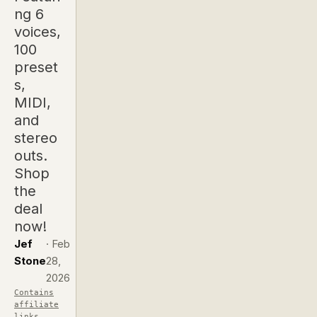
ng 6
voices,
100
preset
s,
MIDI,
and
stereo
outs.
Shop
the
deal
now!
Jef
·
Feb
Stone
28,
2026
Contains
affiliate
links