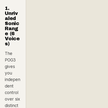
1.
Unriv
aled
Sonic
Rang
e (6
Voice
s)
The
POG3
gives
you
indepen
dent
control
over six
distinct