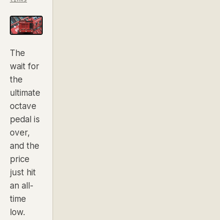
The
wait for
the
ultimate
octave
pedal is
over,
and the
price
just hit
an all-
time
low.