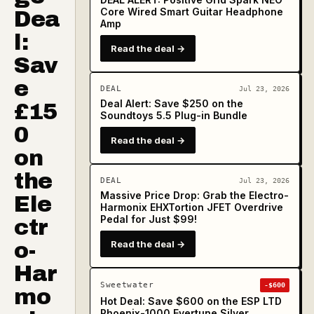
Core Wired Smart Guitar Headphone
Dea
Amp
l:
Read the deal →
Sav
e
DEAL
Jul 23, 2026
Deal Alert: Save $250 on the
£15
Soundtoys 5.5 Plug-in Bundle
0
Read the deal →
on
the
DEAL
Jul 23, 2026
Massive Price Drop: Grab the Electro-
Ele
Harmonix EHXTortion JFET Overdrive
Pedal for Just $99!
ctr
o-
Read the deal →
Har
Sweetwater
-$600
mo
Hot Deal: Save $600 on the ESP LTD
Phoenix-1000 Evertune Silver