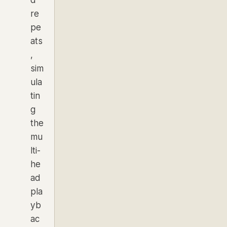
d
re
pe
ats
,
sim
ula
tin
g
the
mu
lti-
he
ad
pla
yb
ac