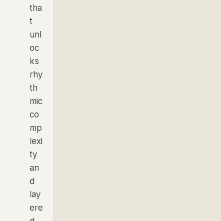
tha
t
unl
oc
ks
rhy
th
mic
co
mp
lexi
ty
an
d
lay
ere