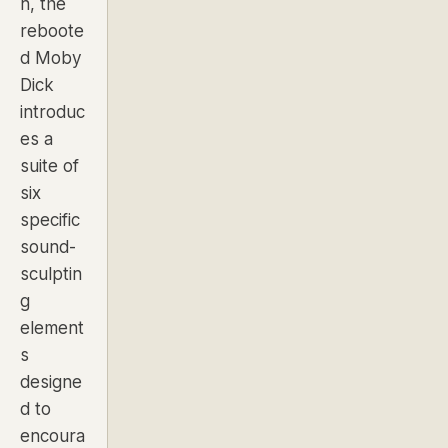
n, the
reboote
d Moby
Dick
introduc
es a
suite of
six
specific
sound-
sculptin
g
element
s
designe
d to
encoura