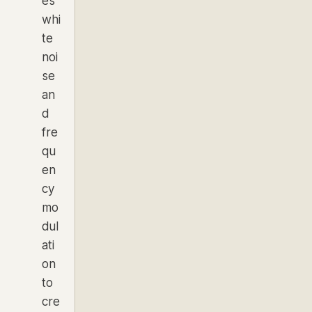
es
whi
te
noi
se
an
d
fre
qu
en
cy
mo
dul
ati
on
to
cre