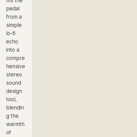
ms the
pedal
from a
simple
lo-fi
echo
into a
compre
hensive
stereo
sound
design
tool,
blendin
g the
warmth
of