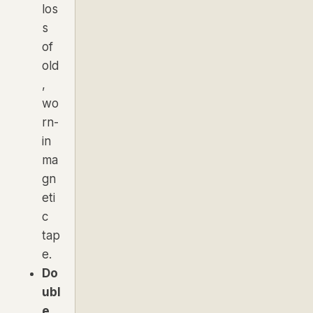
los
s
of
old
,
wo
rn-
in
ma
gn
eti
c
tap
e.
Do
ubl
e