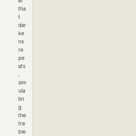
er
tha
t
dar
ke
ns
re
pe
ats
,
sim
ula
tin
g
the
tre
ble