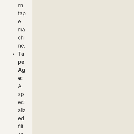
rn
tap
e
ma
chi
ne.
Ta
pe
Ag
e:
A
sp
eci
aliz
ed
filt