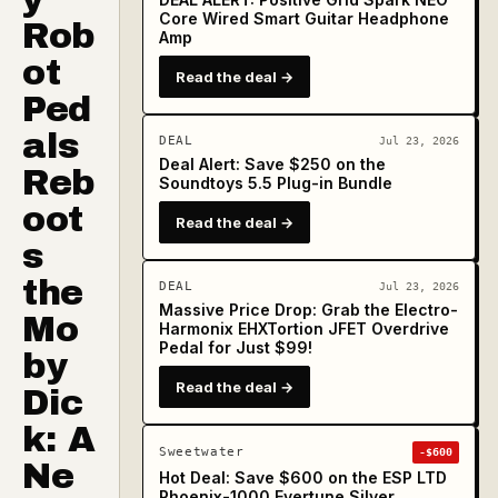
Core Wired Smart Guitar Headphone
Rob
Amp
ot
Read the deal →
Ped
als
DEAL
Jul 23, 2026
Deal Alert: Save $250 on the
Reb
Soundtoys 5.5 Plug-in Bundle
oot
Read the deal →
s
the
DEAL
Jul 23, 2026
Massive Price Drop: Grab the Electro-
Mo
Harmonix EHXTortion JFET Overdrive
Pedal for Just $99!
by
Read the deal →
Dic
k: A
Sweetwater
-$600
Ne
Hot Deal: Save $600 on the ESP LTD
Phoenix-1000 Evertune Silver