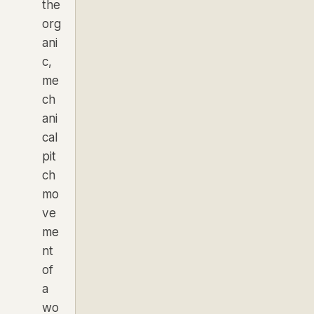
the
org
ani
c,
me
ch
ani
cal
pit
ch
mo
ve
me
nt
of
a
wo