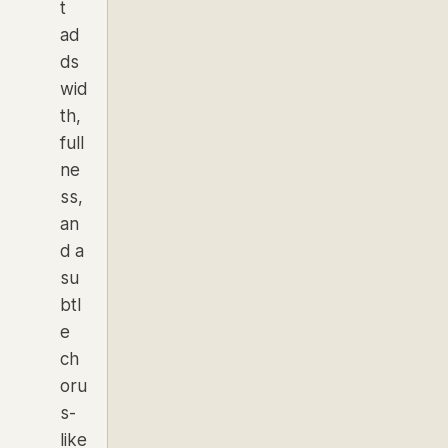
t
ad
ds
wid
th,
full
ne
ss,
an
d a
su
btl
e
ch
oru
s-
like