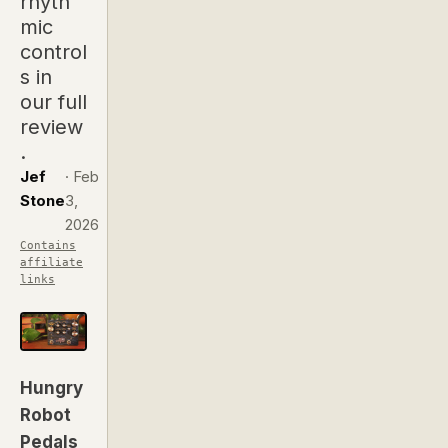
rhyth
mic
control
s in
our full
review
.
Jef
·
Feb
Stone
3,
2026
Contains
affiliate
links
Hungry
Robot
Pedals