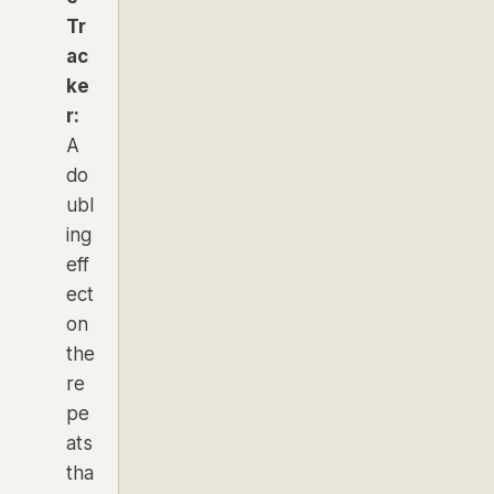
Tr
ac
ke
r:
A
do
ubl
ing
eff
ect
on
the
re
pe
ats
tha