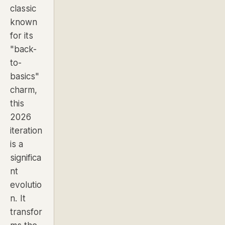
classic
known
for its
"back-
to-
basics"
charm,
this
2026
iteration
is a
significa
nt
evolutio
n. It
transfor