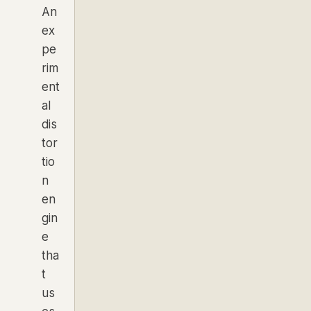
An
ex
pe
rim
ent
al
dis
tor
tio
n
en
gin
e
tha
t
us