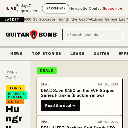
Skip to main content
Friday, 7
LIVE
DARK
MODE
Newsletter
Contact
Subscribe
August 2026
a £4000 Stratocaster Worth the Cost?
◆
Gibson Garage Las Vegas: Wh
LATEST
GUITAR
BOMB
⌕
Search gear and deals
NEWS
TOP STORIES
LEAKS
GUITAR
EFF
DEALS
Home
/
Top 5
DEAL
Jul 28, 2026
TOP 5
DEAL: Save £450 on the EVH Striped
EFFECTS
Series Frankie (Black & Yellow)
PEDALS
GUITAR
Read the deal →
Hu
ngr
DEAL
Jul 23, 2026
y
DEAL ALERT: Positive Grid Spark NEO