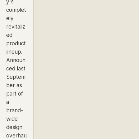
y's
complet
ely
revitaliz
ed
product
lineup.
Announ
ced last
Septem
ber as
part of
a
brand-
wide
design
overhau