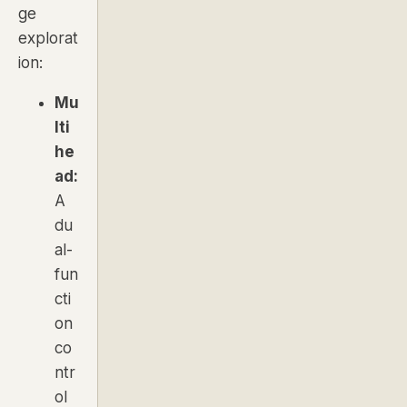
ge
explorat
ion:
Mu
lti
he
ad:
A
du
al-
fun
cti
on
co
ntr
ol