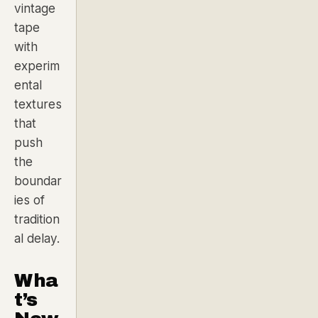
vintage
tape
with
experim
ental
textures
that
push
the
boundar
ies of
tradition
al delay.
Wha
t’s