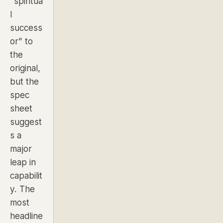
"spiritua
l
success
or"
to
the
original,
but the
spec
sheet
suggest
s a
major
leap in
capabilit
y. The
most
headline