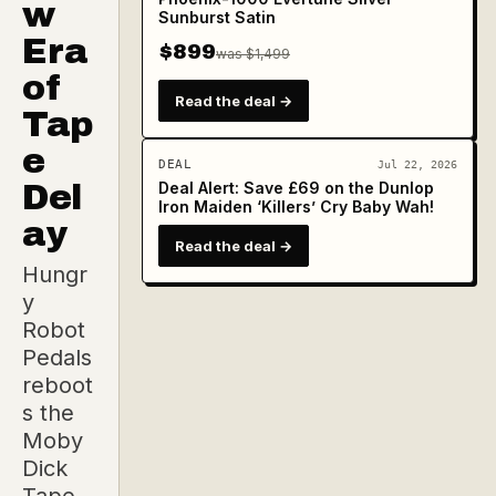
w
Sunburst Satin
Era
$899
was $1,499
of
Read the deal →
Tap
e
DEAL
Jul 22, 2026
Del
Deal Alert: Save £69 on the Dunlop
Iron Maiden ‘Killers’ Cry Baby Wah!
ay
Read the deal →
Hungr
y
Robot
Pedals
reboot
s the
Moby
Dick