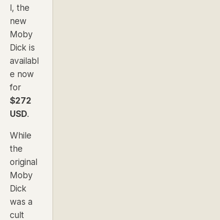
l, the
new
Moby
Dick is
availabl
e now
for
$272
USD
.
While
the
original
Moby
Dick
was a
cult