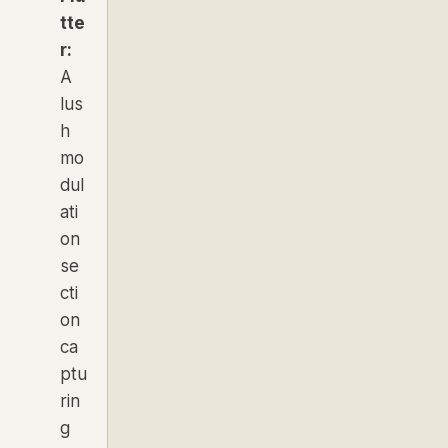
tte
r:
A
lus
h
mo
dul
ati
on
se
cti
on
ca
ptu
rin
g