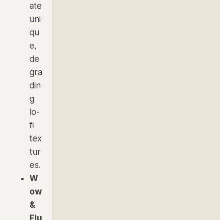
ate
uni
qu
e,
de
gra
din
g
lo-
fi
tex
tur
es.
W
ow
&
Flu