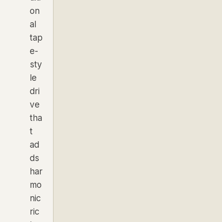
on
al
tap
e-
sty
le
dri
ve
tha
t
ad
ds
har
mo
nic
ric