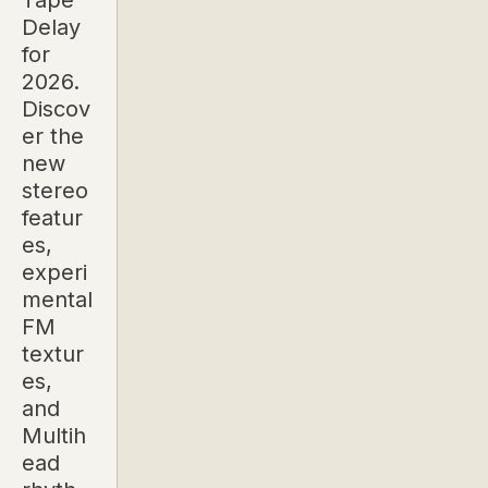
Tape
Delay
for
2026.
Discov
er the
new
stereo
featur
es,
experi
mental
FM
textur
es,
and
Multih
ead