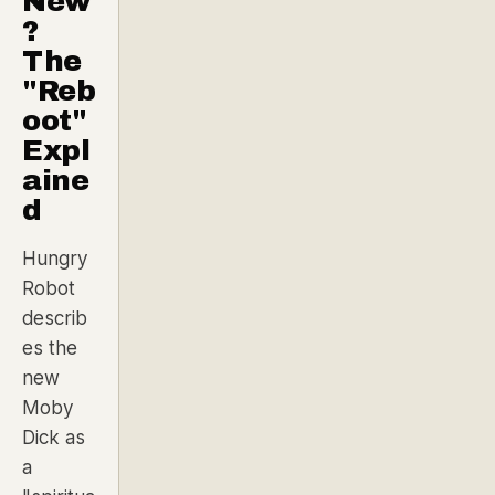
New
?
The
"Reb
oot"
Expl
aine
d
Hungry
Robot
describ
es the
new
Moby
Dick as
a