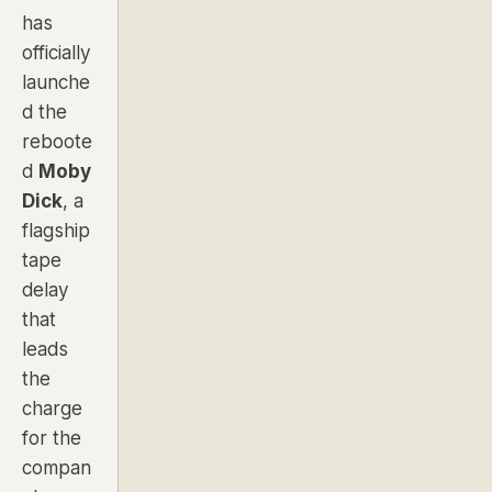
has
officially
launche
d the
reboote
d
Moby
Dick
, a
flagship
tape
delay
that
leads
the
charge
for the
compan