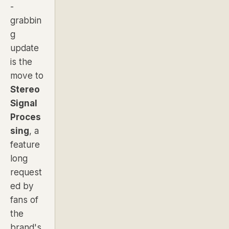
-
grabbin
g
update
is the
move to
Stereo
Signal
Proces
sing
, a
feature
long
request
ed by
fans of
the
brand's