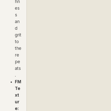
hn
es
s
an
d
grit
to
the
re
pe
ats
.
FM
Te
xt
ur
e: