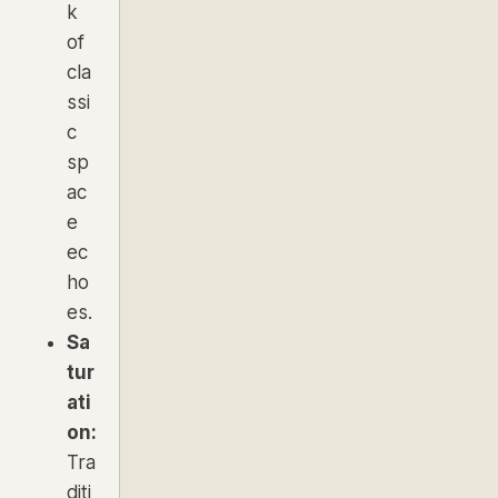
k
of
cla
ssi
c
sp
ac
e
ec
ho
es.
Sa
tur
ati
on:
Tra
diti