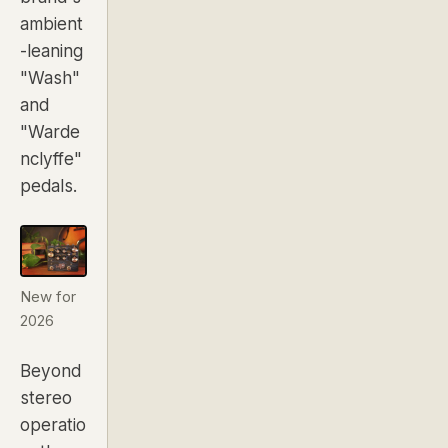
ambient
-leaning
"Wash"
and
"Warde
nclyffe"
pedals.
New for
2026
Beyond
stereo
operatio