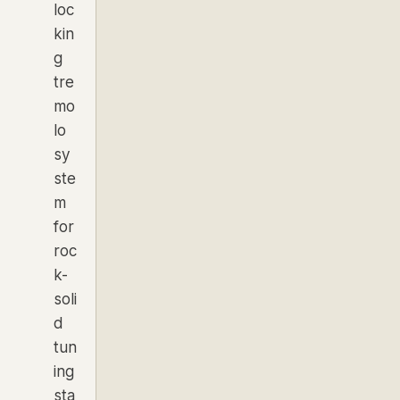
loc
kin
g
tre
mo
lo
sy
ste
m
for
roc
k-
soli
d
tun
ing
sta