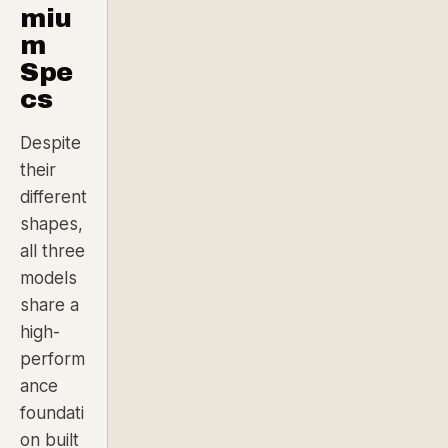
miu
m
Spe
cs
Despite
their
different
shapes,
all three
models
share a
high-
perform
ance
foundati
on built