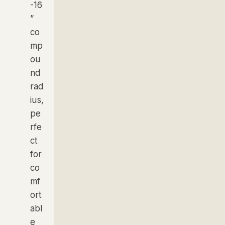
-16
”
co
mp
ou
nd
rad
ius,
pe
rfe
ct
for
co
mf
ort
abl
e