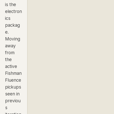
is the
electron
ics
packag
e.
Moving
away
from
the
active
Fishman
Fluence
pickups
seen in
previou
s