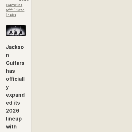
Contains
affiliate
links
Jackso
n
Guitars
has
officiall
y
expand
ed its
2026
lineup
with