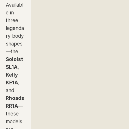
Availabl
e in
three
legenda
ry body
shapes
—the
Soloist
SL1A
,
Kelly
KE1A
,
and
Rhoads
RR1A
—
these
models