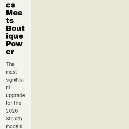
cs
Mee
ts
Bout
ique
Pow
er
The
most
significa
nt
upgrade
for the
2026
Stealth
models