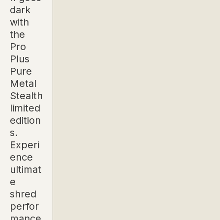
dark
with
the
Pro
Plus
Pure
Metal
Stealth
limited
edition
s.
Experi
ence
ultimat
e
shred
perfor
mance