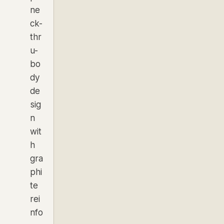
ne
ck-
thr
u-
bo
dy
de
sig
n
wit
h
gra
phi
te
rei
nfo