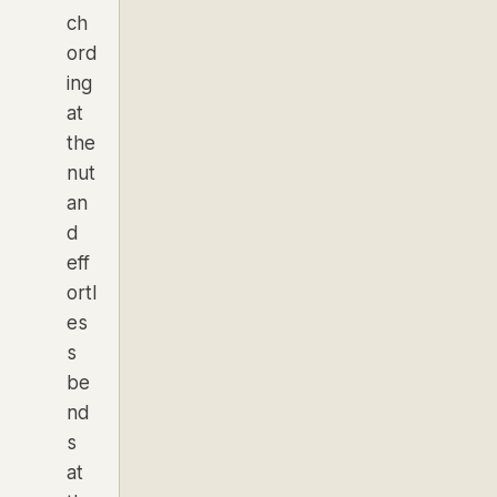
ch
ord
ing
at
the
nut
an
d
eff
ortl
es
s
be
nd
s
at