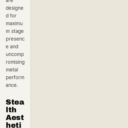
are
designe
d for
maximu
m stage
presenc
e and
uncomp
romising
metal
perform
ance.
Stea
lth
Aest
heti