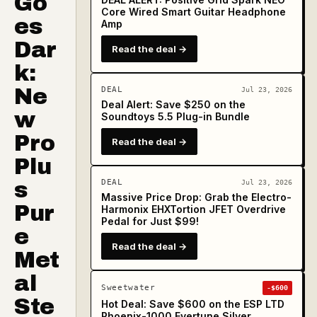
Go
Core Wired Smart Guitar Headphone
es
Amp
Dar
Read the deal →
k:
Ne
DEAL
Jul 23, 2026
Deal Alert: Save $250 on the
w
Soundtoys 5.5 Plug-in Bundle
Pro
Read the deal →
Plu
s
DEAL
Jul 23, 2026
Massive Price Drop: Grab the Electro-
Pur
Harmonix EHXTortion JFET Overdrive
Pedal for Just $99!
e
Read the deal →
Met
al
Sweetwater
-$600
Ste
Hot Deal: Save $600 on the ESP LTD
Phoenix-1000 Evertune Silver