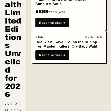
alth
Sunburst Satin
Lim
$899
was $1,499
ited
Read the deal →
Edi
tion
DEAL
Jul 22, 2026
Deal Alert: Save £69 on the Dunlop
s
Iron Maiden ‘Killers’ Cry Baby Wah!
Unv
Read the deal →
eile
d
for
202
6
Jackso
n goes