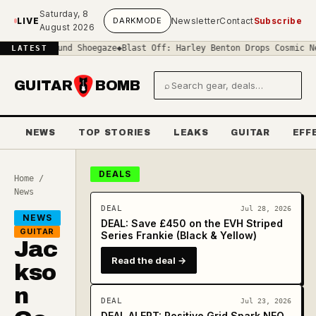
Skip to main content
Saturday, 8
LIVE
DARK
MODE
Newsletter
Contact
Subscribe
August 2026
-Sound Shoegaze
◆
Blast Off: Harley Benton Drops Cosmic New 'Space
LATEST
GUITAR
BOMB
⌕
Search gear and deals
NEWS
TOP STORIES
LEAKS
GUITAR
EFF
DEALS
Home
/
News
DEAL
Jul 28, 2026
NEWS
DEAL: Save £450 on the EVH Striped
GUITAR
Series Frankie (Black & Yellow)
Jac
Read the deal →
kso
n
DEAL
Jul 23, 2026
DEAL ALERT: Positive Grid Spark NEO