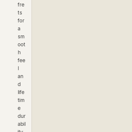
fre
ts
for
a
sm
oot
h
fee
l
an
d
life
tim
e
dur
abil
ity.