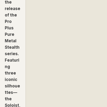
the
release
of the
Pro
Plus
Pure
Metal
Stealth
series.
Featuri
ng
three
iconic
silhoue
ttes—
the
Soloist,