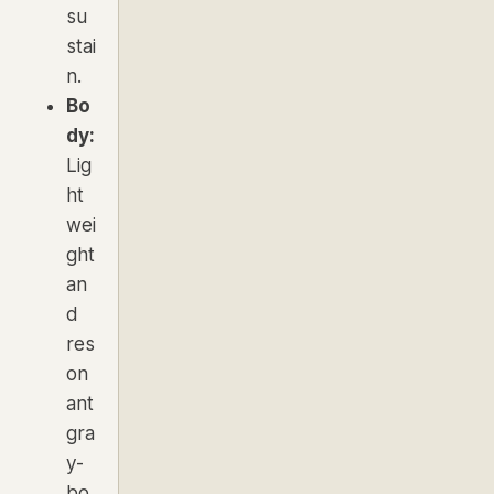
su
stai
n.
Bo
dy:
Lig
ht
wei
ght
an
d
res
on
ant
gra
y-
bo