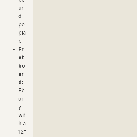
un
d
po
pla
r.
Fr
et
bo
ar
d:
Eb
on
y
wit
h a
12”