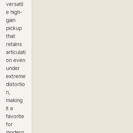
versatil
e high-
gain
pickup
that
retains
articulati
on even
under
extreme
distortio
n,
making
it a
favorite
for
modern