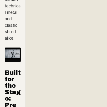
technica
l metal
and
classic
shred
alike.
Built
for
the
Stag
e:
Pre