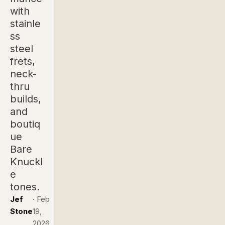
with
stainle
ss
steel
frets,
neck-
thru
builds,
and
boutiq
ue
Bare
Knuckl
e
tones.
Jef
·
Feb
Stone
19,
2026