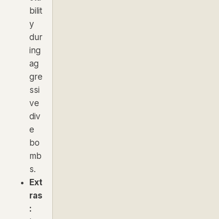
bilit
y
dur
ing
ag
gre
ssi
ve
div
e
bo
mb
s.
Ext
ras
: