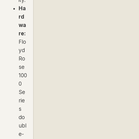
Ha
rd
wa
re:
Flo
yd
Ro
se
100
0
Se
rie
s
do
ubl
e-