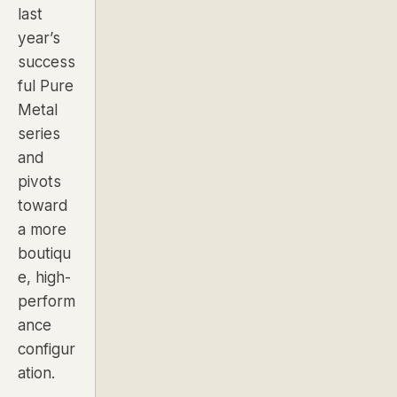
last
year’s
success
ful Pure
Metal
series
and
pivots
toward
a more
boutiqu
e, high-
perform
ance
configur
ation.