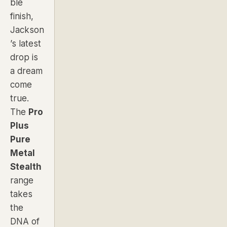
ble
finish,
Jackson
’s latest
drop is
a dream
come
true.
The
Pro
Plus
Pure
Metal
Stealth
range
takes
the
DNA of