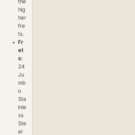
the
hig
her
fre
ts.
Fr
et
s:
24
Ju
mb
o
Sta
inle
ss
Ste
el