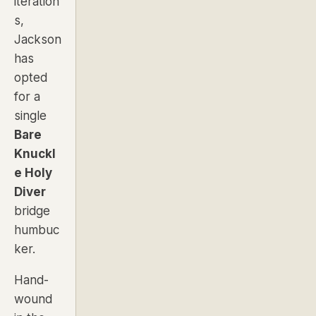
iteration
s,
Jackson
has
opted
for a
single
Bare
Knuckl
e Holy
Diver
bridge
humbuc
ker.
Hand-
wound