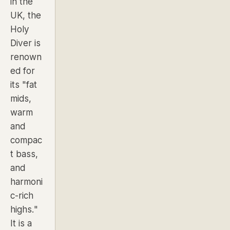
in the
UK, the
Holy
Diver is
renown
ed for
its "fat
mids,
warm
and
compac
t bass,
and
harmoni
c-rich
highs."
It is a