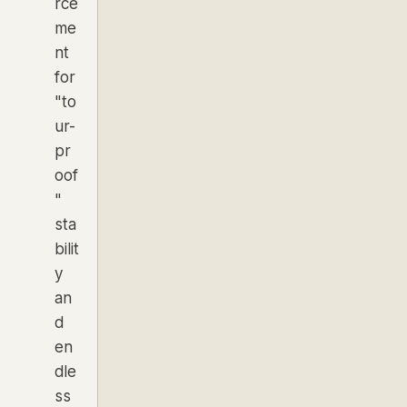
rce
me
nt
for
"to
ur-
pr
oof
"
sta
bilit
y
an
d
en
dle
ss