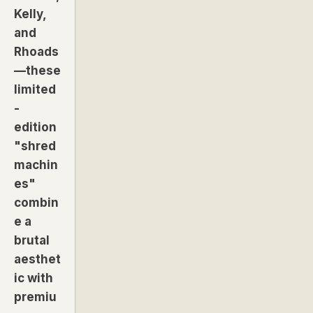
Kelly,
and
Rhoads
—these
limited
-
edition
"shred
machin
es"
combin
e a
brutal
aesthet
ic with
premiu