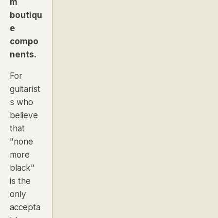
m
boutiqu
e
compo
nents.
For
guitarist
s who
believe
that
"none
more
black"
is the
only
accepta