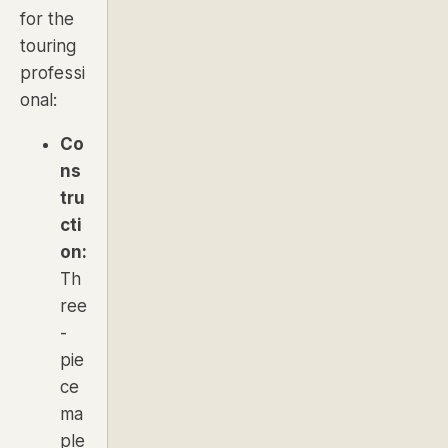
for the
touring
professi
onal:
Co
ns
tru
cti
on:
Th
ree
-
pie
ce
ma
ple