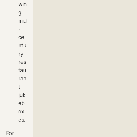
win
g,
mid
-
ce
ntu
ry
res
tau
ran
t
juk
eb
ox
es.
For