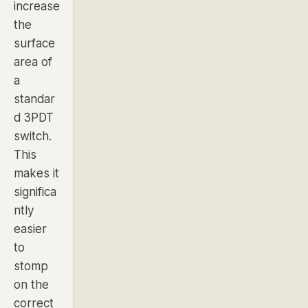
increase
the
surface
area of
a
standar
d 3PDT
switch.
This
makes it
significa
ntly
easier
to
stomp
on the
correct