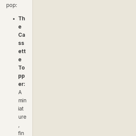
pop:
Th
e
Ca
ss
ett
e
To
pp
er:
A
min
iat
ure
,
fin