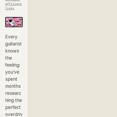
affiliate
links
Every
guitarist
knows
the
feeling:
you’ve
spent
months
researc
hing the
perfect
overdriv