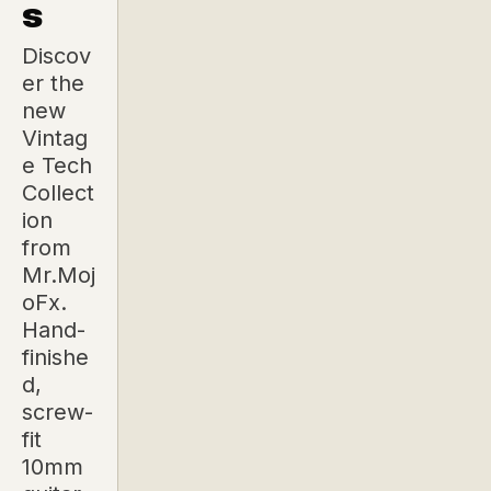
s
Discov
er the
new
Vintag
e Tech
Collect
ion
from
Mr.Moj
oFx.
Hand-
finishe
d,
screw-
fit
10mm