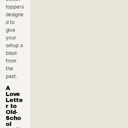
toppers
designe
d to
give
your
setup a
blast
from
the
past.
A
Love
Lette
r to
Old-
Scho
ol