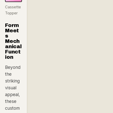
Cassette
Topper
Form
Meet
s
Mech
anical
Funct
ion
Beyond
the
striking
visual
appeal,
these
custom