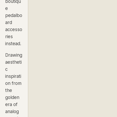
boutiqu
e
pedalbo
ard
accesso
ries
instead.
Drawing
aestheti
c
inspirati
on from
the
golden
era of
analog