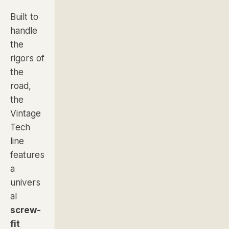
Built to
handle
the
rigors of
the
road,
the
Vintage
Tech
line
features
a
univers
al
screw-
fit