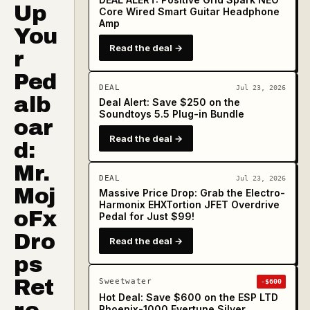
Up
Core Wired Smart Guitar Headphone
Amp
You
Read the deal →
r
Ped
DEAL
Jul 23, 2026
alb
Deal Alert: Save $250 on the
Soundtoys 5.5 Plug-in Bundle
oar
Read the deal →
d:
Mr.
DEAL
Jul 23, 2026
Moj
Massive Price Drop: Grab the Electro-
Harmonix EHXTortion JFET Overdrive
oFx
Pedal for Just $99!
Dro
Read the deal →
ps
Ret
Sweetwater
-$600
Hot Deal: Save $600 on the ESP LTD
Phoenix-1000 Evertune Silver