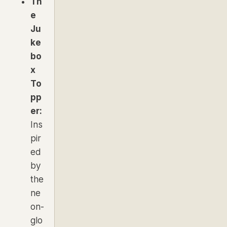
Th
e
Ju
ke
bo
x
To
pp
er:
Ins
pir
ed
by
the
ne
on-
glo