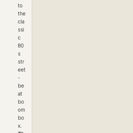
to
the
cla
ssi
c
80
s
str
eet
-
be
at
bo
om
bo
x.