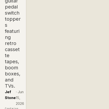
guitar
pedal
switch
topper
s
featuri
ng
retro
casset
te
tapes,
boom
boxes,
and
TVs.
Jef
·
Jun
Stone
15,
2026
Contains