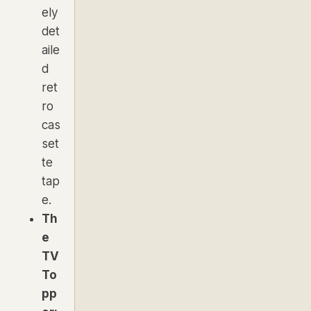
ely
det
aile
d
ret
ro
cas
set
te
tap
e.
Th
e
TV
To
pp