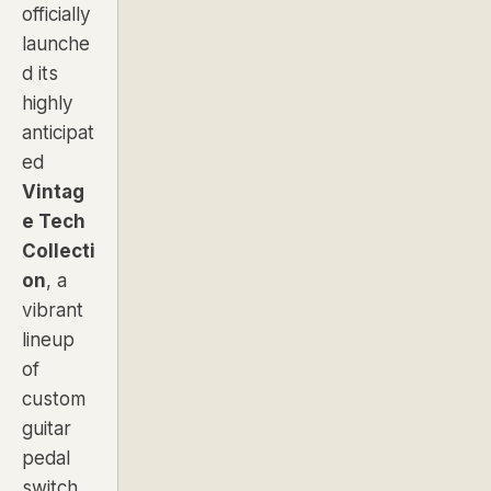
officially
launche
d its
highly
anticipat
ed
Vintag
e Tech
Collecti
on
, a
vibrant
lineup
of
custom
guitar
pedal
switch