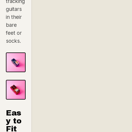
tracking
guitars
in their
bare
feet or
socks.
Eas
y to
Fit