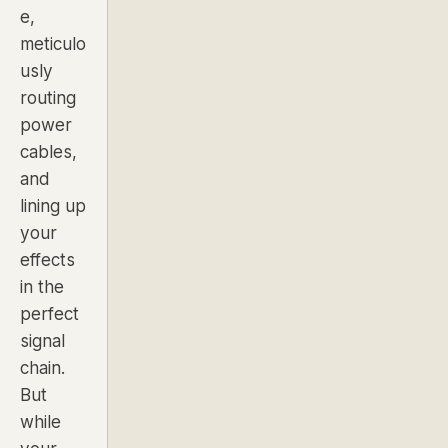
e,
meticulo
usly
routing
power
cables,
and
lining up
your
effects
in the
perfect
signal
chain.
But
while