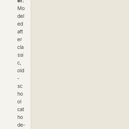
er:
Mo
del
ed
aft
er
cla
ssi
c,
old
-
sc
ho
ol
cat
ho
de-