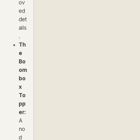
ov
ed
det
ails
.
Th
e
Bo
om
bo
x
To
pp
er:
A
no
d