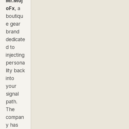
Mr.Moj
oFx
, a
boutiqu
e gear
brand
dedicate
d to
injecting
persona
lity back
into
your
signal
path.
The
compan
y has