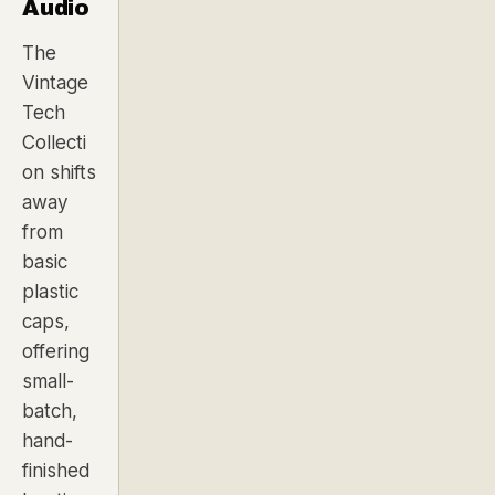
Audio
The
Vintage
Tech
Collecti
on shifts
away
from
basic
plastic
caps,
offering
small-
batch,
hand-
finished