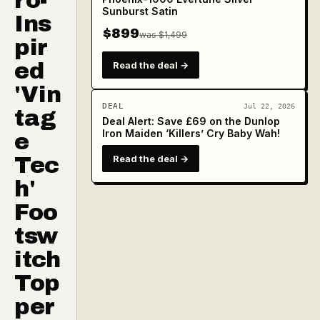
ro-
Sunburst Satin
Ins
$899
was $1,499
pir
ed
Read the deal →
'Vin
DEAL
Jul 22, 2026
tag
Deal Alert: Save £69 on the Dunlop
Iron Maiden ‘Killers’ Cry Baby Wah!
e
Tec
Read the deal →
h'
Foo
tsw
itch
Top
per