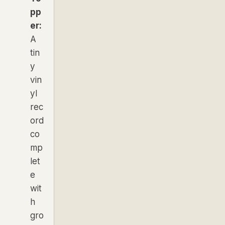
pp
er:
A
tin
y
vin
yl
rec
ord
co
mp
let
e
wit
h
gro