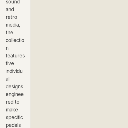
sound
and
retro
media,
the
collectio
n
features
five
individu
al
designs
enginee
red to
make
specific
pedals