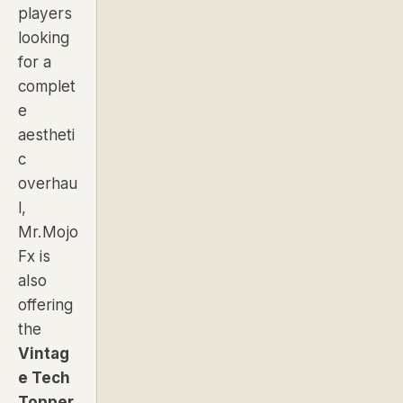
players
looking
for a
complet
e
aestheti
c
overhau
l,
Mr.Mojo
Fx is
also
offering
the
Vintag
e Tech
Topper