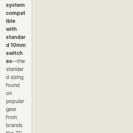
system
compat
ible
with
standar
d 10mm
switch
es
—the
standar
d sizing
found
on
popular
gear
from
brands