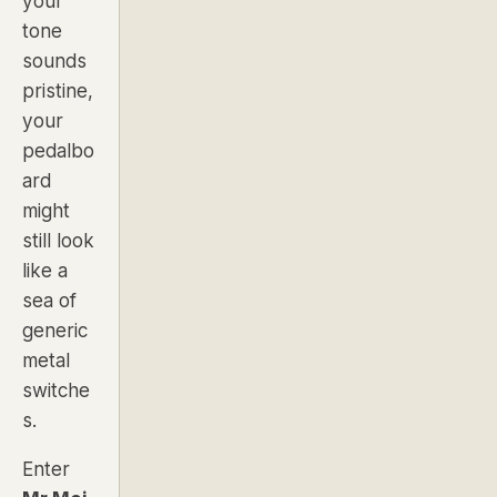
your
tone
sounds
pristine,
your
pedalbo
ard
might
still look
like a
sea of
generic
metal
switche
s.
Enter