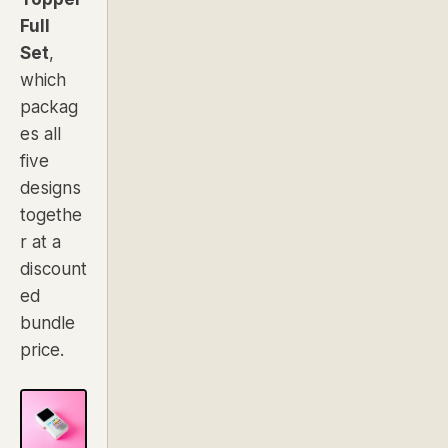
Full
Set
,
which
packag
es all
five
designs
togethe
r at a
discount
ed
bundle
price.