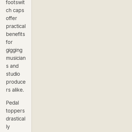
footswit
ch caps
offer
practical
benefits
for
gigging
musician
s and
studio
produce
rs alike.
Pedal
toppers
drastical
ly