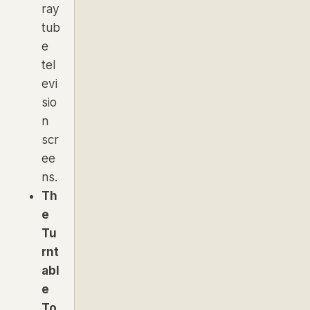
ray
tub
e
tel
evi
sio
n
scr
ee
ns.
Th
e
Tu
rnt
abl
e
To