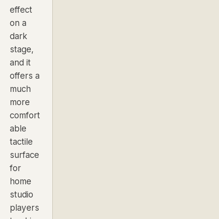
effect
on a
dark
stage,
and it
offers a
much
more
comfort
able
tactile
surface
for
home
studio
players