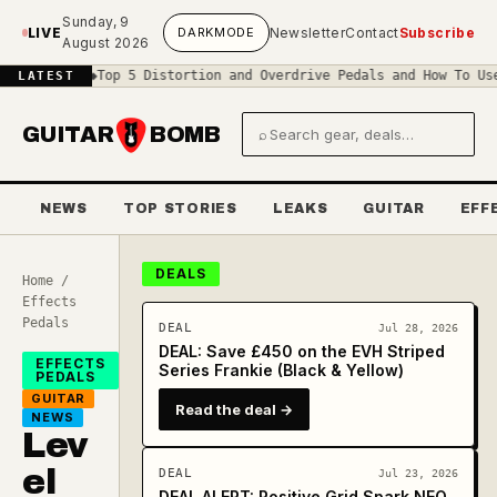
Skip to main content
Sunday, 9
LIVE
DARK
MODE
Newsletter
Contact
Subscribe
August 2026
cuit
◆
Top 5 Distortion and Overdrive Pedals and How To Use Them
◆
T
LATEST
GUITAR
BOMB
⌕
Search gear and deals
NEWS
TOP STORIES
LEAKS
GUITAR
EFF
DEALS
Home
/
Effects
Pedals
DEAL
Jul 28, 2026
DEAL: Save £450 on the EVH Striped
EFFECTS
Series Frankie (Black & Yellow)
PEDALS
GUITAR
Read the deal →
NEWS
Lev
el
DEAL
Jul 23, 2026
DEAL ALERT: Positive Grid Spark NEO