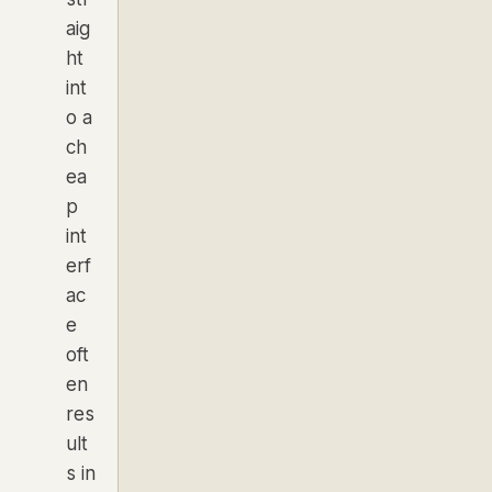
aig
ht
int
o a
ch
ea
p
int
erf
ac
e
oft
en
res
ult
s in