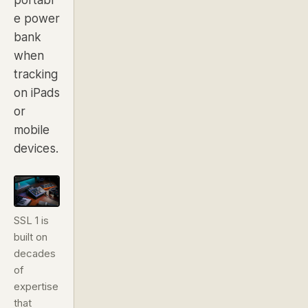
e power
bank
when
tracking
on iPads
or
mobile
devices.
SSL 1 is
built on
decades
of
expertise
that