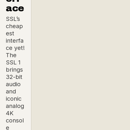
ace
SSL’s
cheap
est
interfa
ce yet!
The
SSL 1
brings
32-bit
audio
and
iconic
analog
4K
consol
e