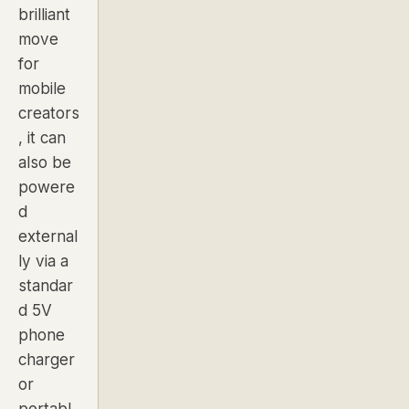
brilliant
move
for
mobile
creators
, it can
also be
powere
d
external
ly via a
standar
d 5V
phone
charger
or
portabl