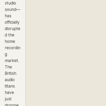
studio
sound—
has
officially
disrupte
d the
home
recordin
g
market.
The
British
audio
titans
have
just
droppe