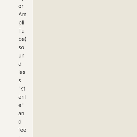
or
Am
pli
Tu
be)
so
un
d
les
s
"st
eril
e"
an
d
fee