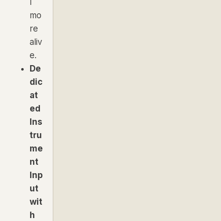
l
mo
re
aliv
e.
De
dic
at
ed
Ins
tru
me
nt
Inp
ut
wit
h