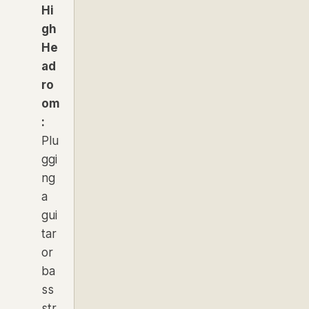
Hi
gh
He
ad
ro
om
:
Plu
ggi
ng
a
gui
tar
or
ba
ss
str