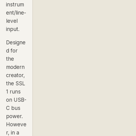
instrum
ent/line-
level
input.
Designe
d for
the
modern
creator,
the SSL
1 runs
on USB-
C bus
power.
Howeve
r, in a