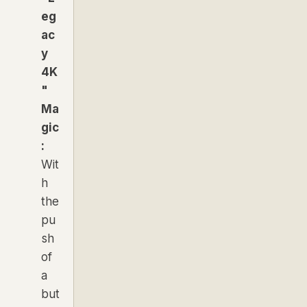
eg
ac
y
4K
"
Ma
gic
:
Wit
h
the
pu
sh
of
a
but