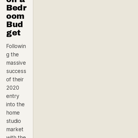
Bedr
oom
Bud
get
Followin
g the
massive
success
of their
2020
entry
into the
home
studio
market
with the