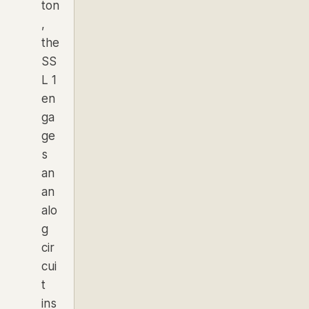
ton
,
the
SS
L 1
en
ga
ge
s
an
an
alo
g
cir
cui
t
ins