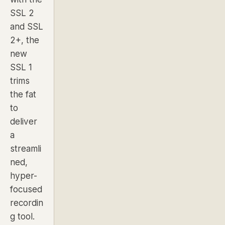
SSL 2
and SSL
2+, the
new
SSL 1
trims
the fat
to
deliver
a
streamli
ned,
hyper-
focused
recordin
g tool.