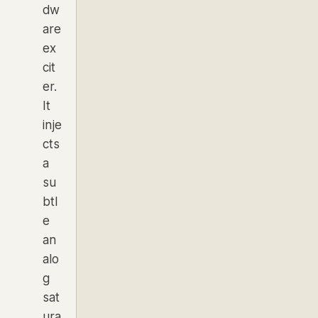
dw
are
ex
cit
er.
It
inje
cts
a
su
btl
e
an
alo
g
sat
ura