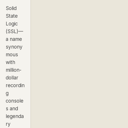
Solid
State
Logic
(SSL)—
a name
synony
mous
with
million-
dollar
recordin
g
console
s and
legenda
ry