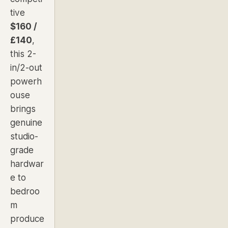
tive
$160 /
£140
,
this 2-
in/2-out
powerh
ouse
brings
genuine
studio-
grade
hardwar
e to
bedroo
m
produce