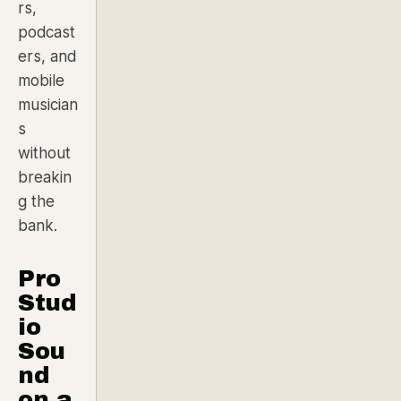
rs,
podcast
ers, and
mobile
musician
s
without
breakin
g the
bank.
Pro
Stud
io
Sou
nd
on a