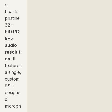
e
boasts
pristine
32-
bit/192
kHz
audio
resoluti
on
. It
features
a single,
custom
SSL-
designe
d
microph