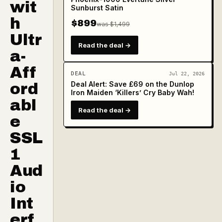
wit
Sunburst Satin
h
$899
was $1,499
Ultr
Read the deal →
a-
Aff
DEAL
Jul 22, 2026
Deal Alert: Save £69 on the Dunlop
ord
Iron Maiden ‘Killers’ Cry Baby Wah!
abl
Read the deal →
e
SSL
1
Aud
io
Int
erf