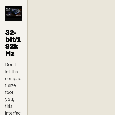
32-
bit/1
92k
Hz
Don't
let the
compac
t size
fool
you;
this
interfac