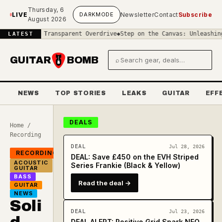
Skip to main content
Thursday, 6
LIVE
DARK
MODE
Newsletter
Contact
Subscribe
August 2026
 in Transparent Overdrive
◆
Step on the Canvas: Unleashing the Vis
LATEST
GUITAR
BOMB
⌕
Search gear and deals
NEWS
TOP STORIES
LEAKS
GUITAR
EFF
DEALS
Home
/
Recording
DEAL
Jul 28, 2026
RECORDING
DEAL: Save £450 on the EVH Striped
ACOUSTIC
Series Frankie (Black & Yellow)
GUITAR
BASS
Read the deal →
GUITAR
NEWS
Soli
DEAL
Jul 23, 2026
DEAL ALERT: Positive Grid Spark NEO