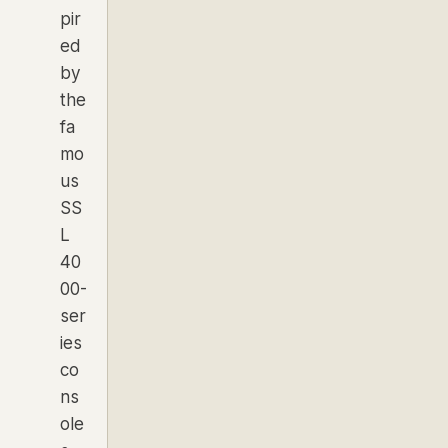
pir
ed
by
the
fa
mo
us
SS
L
40
00-
ser
ies
co
ns
ole