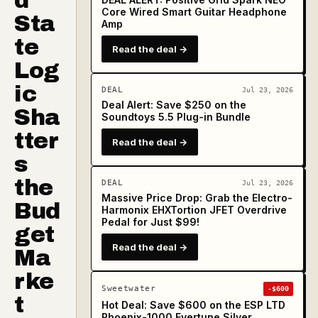
d
Core Wired Smart Guitar Headphone
Sta
Amp
te
Read the deal →
Log
ic
DEAL
Jul 23, 2026
Deal Alert: Save $250 on the
Sha
Soundtoys 5.5 Plug-in Bundle
tter
Read the deal →
s
the
DEAL
Jul 23, 2026
Massive Price Drop: Grab the Electro-
Bud
Harmonix EHXTortion JFET Overdrive
Pedal for Just $99!
get
Read the deal →
Ma
rke
Sweetwater
-$600
t
Hot Deal: Save $600 on the ESP LTD
Phoenix-1000 Evertune Silver