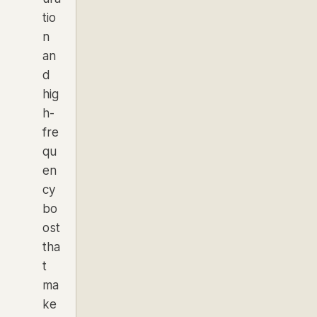
tio
n
an
d
hig
h-
fre
qu
en
cy
bo
ost
tha
t
ma
ke