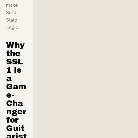
make
Solid
State
Logic
Why
the
SSL
1 is
a
Gam
e-
Cha
nger
for
Guit
arist