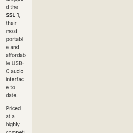
d the
SSL 1
,
their
most
portabl
e and
affordab
le USB-
C audio
interfac
e to
date.
Priced
at a
highly
competi