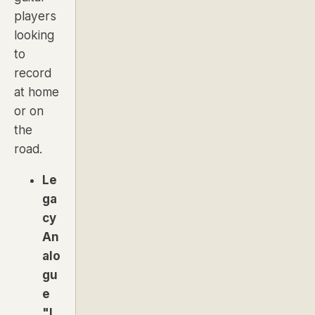
players
looking
to
record
at home
or on
the
road.
Le
ga
cy
An
alo
gu
e
"L