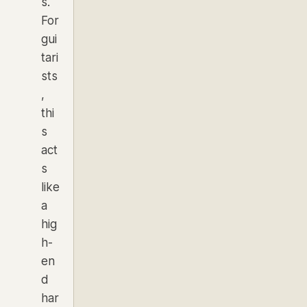
s.
For
gui
tari
sts
,
thi
s
act
s
like
a
hig
h-
en
d
har