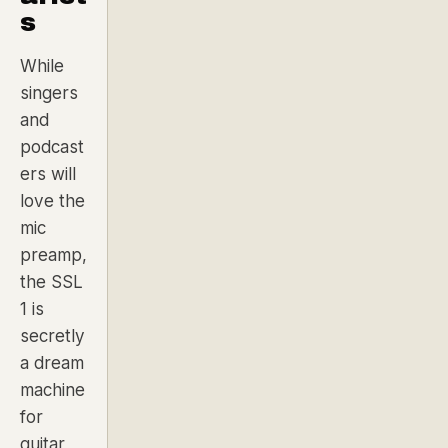
s
While
singers
and
podcast
ers will
love the
mic
preamp,
the SSL
1 is
secretly
a dream
machine
for
guitar