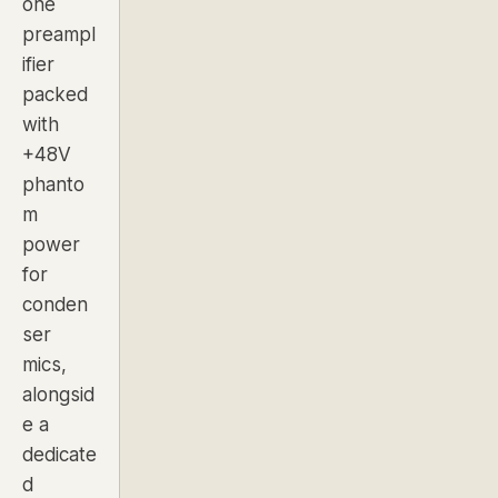
one
preampl
ifier
packed
with
+48V
phanto
m
power
for
conden
ser
mics,
alongsid
e a
dedicate
d