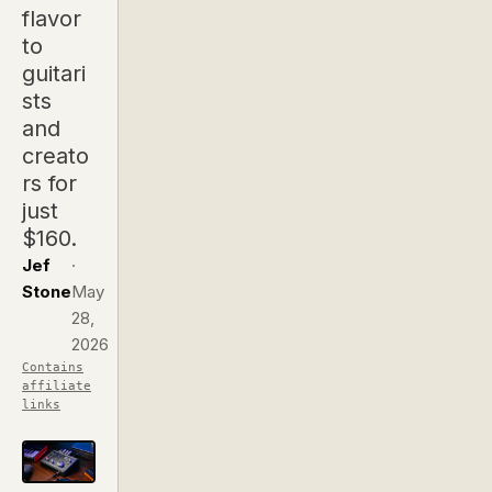
flavor
to
guitari
sts
and
creato
rs for
just
$160.
Jef
·
Stone
May
28,
2026
Contains
affiliate
links