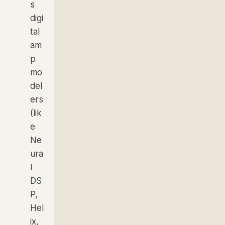
s
digi
tal
am
p
mo
del
ers
(lik
e
Ne
ura
l
DS
P,
Hel
ix,