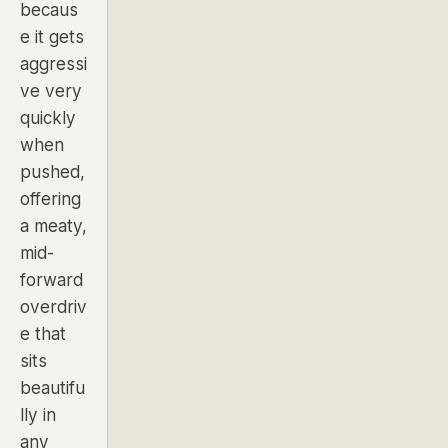
becaus
e it gets
aggressi
ve very
quickly
when
pushed,
offering
a meaty,
mid-
forward
overdriv
e that
sits
beautifu
lly in
any