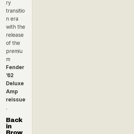
ry
transitio
n era
with the
release
of the
premiu
m
Fender
’62
Deluxe
Amp
reissue
.
Back
in
Brow