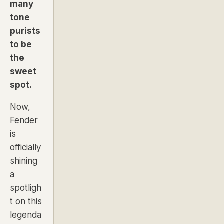
many
tone
purists
to be
the
sweet
spot.
Now,
Fender
is
officially
shining
a
spotligh
t on this
legenda