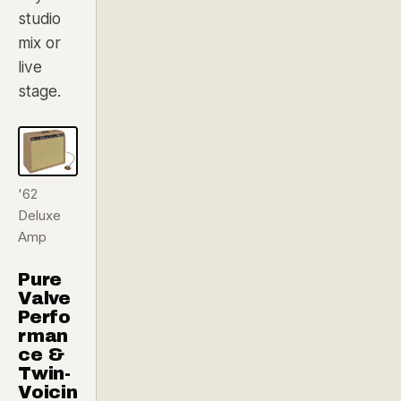
studio
mix or
live
stage.
'62
Deluxe
Amp
Pure
Valve
Perfo
rman
ce &
Twin-
Voicin