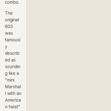
combo.
The
original
6G3
was
famousl
y
describ
ed as
soundin
g like a
"mini
Marshal
l with an
America
n twist"