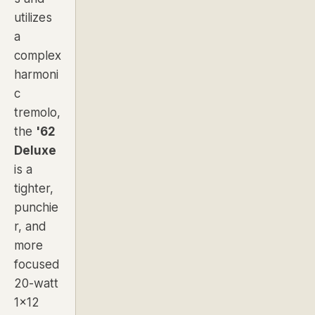
utilizes
a
complex
harmoni
c
tremolo,
the
'62
Deluxe
is a
tighter,
punchie
r, and
more
focused
20-watt
1x12