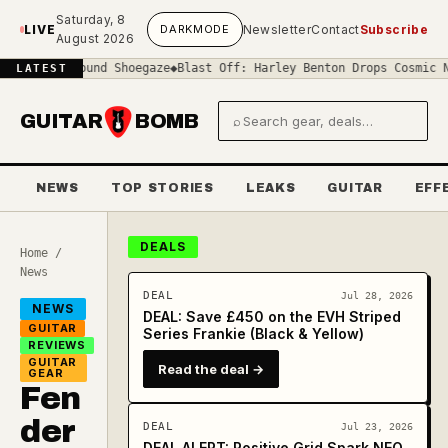
Skip to main content
Saturday, 8
LIVE
DARK
MODE
Newsletter
Contact
Subscribe
August 2026
f-Sound Shoegaze
◆
Blast Off: Harley Benton Drops Cosmic New 'Spac
LATEST
GUITAR
BOMB
⌕
Search gear and deals
NEWS
TOP STORIES
LEAKS
GUITAR
EFF
DEALS
Home
/
News
DEAL
Jul 28, 2026
NEWS
DEAL: Save £450 on the EVH Striped
GUITAR
Series Frankie (Black & Yellow)
REVIEWS
GUITAR
Read the deal →
GEAR
Fen
der
DEAL
Jul 23, 2026
DEAL ALERT: Positive Grid Spark NEO