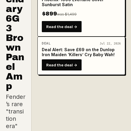
Sunburst Satin
ary
$899
was $1,499
6G
3
Read the deal →
Bro
DEAL
Jul 22, 2026
wn
Deal Alert: Save £69 on the Dunlop
Pan
Iron Maiden ‘Killers’ Cry Baby Wah!
el
Read the deal →
Am
p
Fender
’s rare
"transi
tion
era"