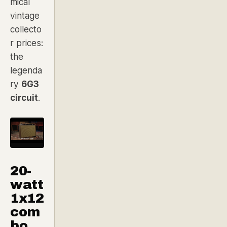
mical
vintage
collecto
r prices:
the
legenda
ry
6G3
circuit
.
20-
watt
1x12
com
bo