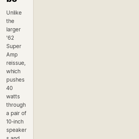
Unlike
the
larger
'62
Super
Amp
reissue,
which
pushes
40
watts
through
a pair of
10-inch
speaker
s and