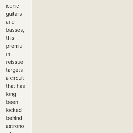
iconic
guitars
and
basses,
this
premiu
m
reissue
targets
a circuit
that has
long
been
locked
behind
astrono