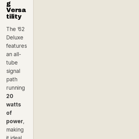
g
Versa
tility
The ’62
Deluxe
features
an all-
tube
signal
path
running
20
watts
of
power
,
making
it ideal