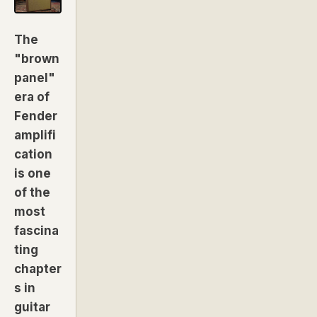
The
"brown
panel"
era of
Fender
amplifi
cation
is one
of the
most
fascina
ting
chapter
s in
guitar