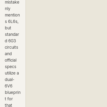
mistake
nly
mention
s 6L6s,
but
standar
d 6G3
circuits
and
official
specs
utilize a
dual-
6V6
blueprin
t for
that