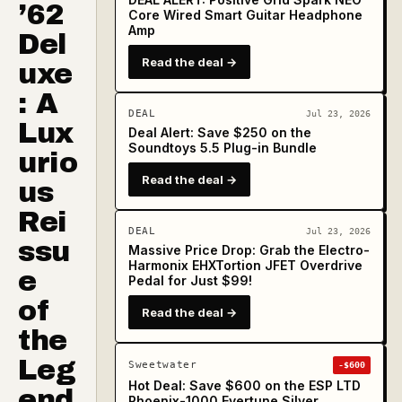
’62
Core Wired Smart Guitar Headphone
Amp
Del
Read the deal →
uxe
: A
DEAL
Jul 23, 2026
Lux
Deal Alert: Save $250 on the
Soundtoys 5.5 Plug-in Bundle
urio
Read the deal →
us
Rei
DEAL
Jul 23, 2026
ssu
Massive Price Drop: Grab the Electro-
Harmonix EHXTortion JFET Overdrive
e
Pedal for Just $99!
of
Read the deal →
the
Leg
Sweetwater
-$600
Hot Deal: Save $600 on the ESP LTD
end
Phoenix-1000 Evertune Silver