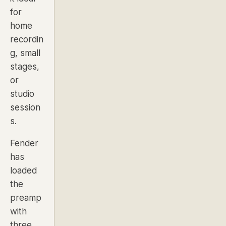
for
home
recordin
g, small
stages,
or
studio
session
s.
Fender
has
loaded
the
preamp
with
three