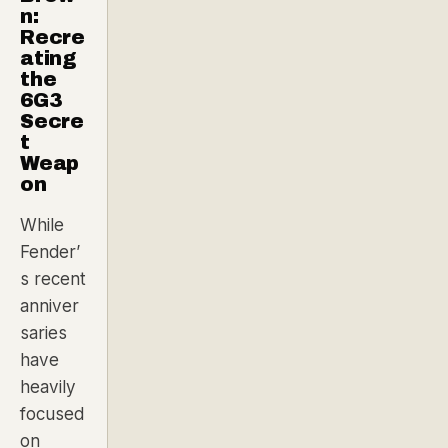
n:
Recre
ating
the
6G3
Secre
t
Weap
on
While
Fender’
s recent
anniver
saries
have
heavily
focused
on