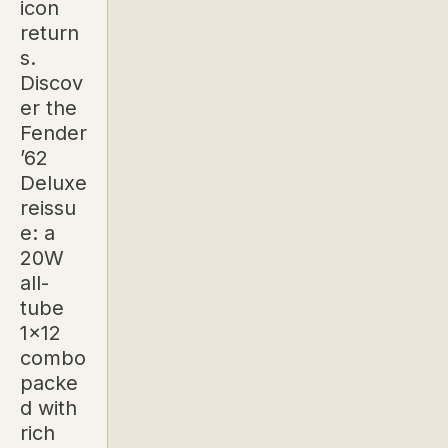
icon
return
s.
Discov
er the
Fender
’62
Deluxe
reissu
e: a
20W
all-
tube
1x12
combo
packe
d with
rich