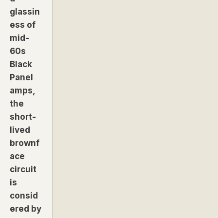
glassin
ess of
mid-
60s
Black
Panel
amps,
the
short-
lived
brownf
ace
circuit
is
consid
ered by