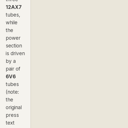
12AX7
tubes,
while
the
power
section
is driven
by a
pair of
6V6
tubes
(note:
the
original
press
text