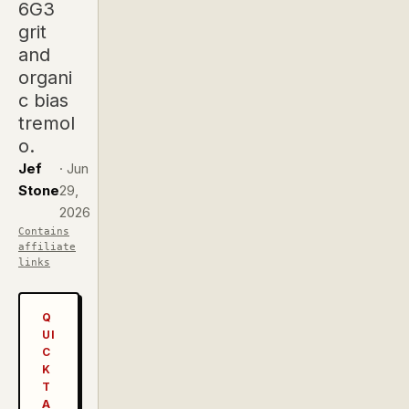
6G3
grit
and
organi
c bias
tremol
o.
Jef
·
Jun
Stone
29,
2026
Contains
affiliate
links
Q
UI
C
K
T
A