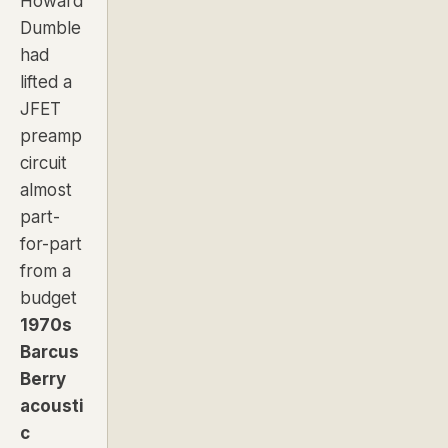
Howard
Dumble
had
lifted a
JFET
preamp
circuit
almost
part-
for-part
from a
budget
1970s
Barcus
Berry
acousti
c