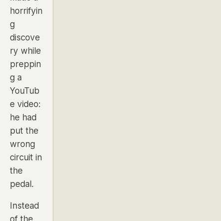
horrifyin
g
discove
ry while
preppin
g a
YouTub
e video:
he had
put the
wrong
circuit in
the
pedal.
Instead
of the