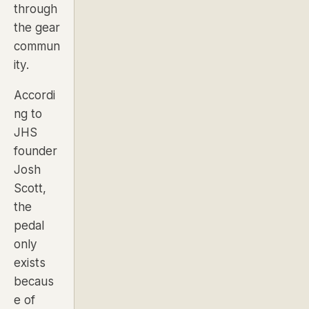
through
the gear
commun
ity.
Accordi
ng to
JHS
founder
Josh
Scott,
the
pedal
only
exists
becaus
e of