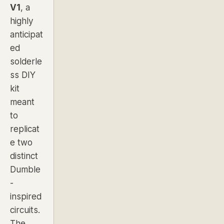
V1
, a
highly
anticipat
ed
solderle
ss DIY
kit
meant
to
replicat
e two
distinct
Dumble
-
inspired
circuits.
The