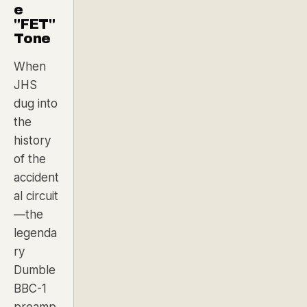
e
"FET"
Tone
When
JHS
dug into
the
history
of the
accident
al circuit
—the
legenda
ry
Dumble
BBC-1