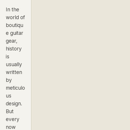
In the
world of
boutiqu
e guitar
gear,
history
is
usually
written
by
meticulo
us
design.
But
every
now