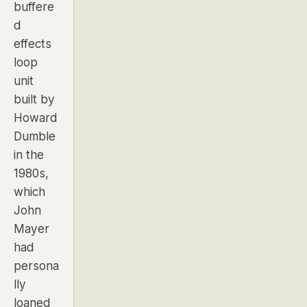
buffere
d
effects
loop
unit
built by
Howard
Dumble
in the
1980s,
which
John
Mayer
had
persona
lly
loaned