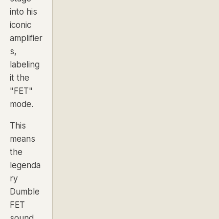
into his
iconic
amplifier
s,
labeling
it the
"FET"
mode.
This
means
the
legenda
ry
Dumble
FET
sound