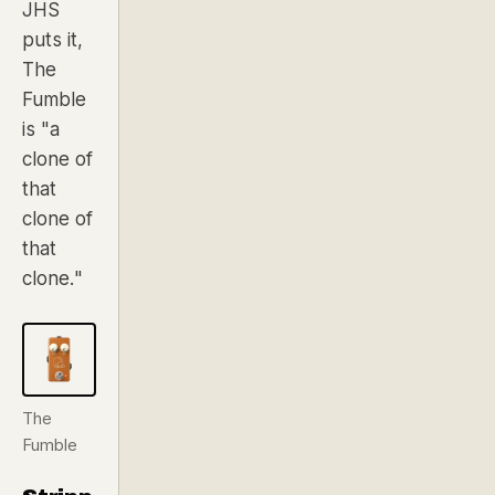
JHS
puts it,
The
Fumble
is
"a
clone of
that
clone of
that
clone."
The
Fumble