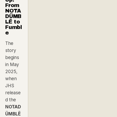
From
NOTA
DÜMB
LË to
Fumbl
e
The
story
begins
in May
2025,
when
JHS
release
d the
NOTAD
ÜMBLË