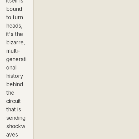
itself is
bound
to turn
heads,
it's the
bizarre,
multi-
generati
onal
history
behind
the
circuit
that is
sending
shockw
aves