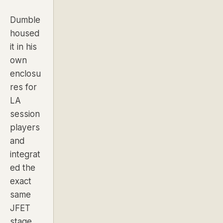
Dumble
housed
it in his
own
enclosu
res for
LA
session
players
and
integrat
ed the
exact
same
JFET
stage