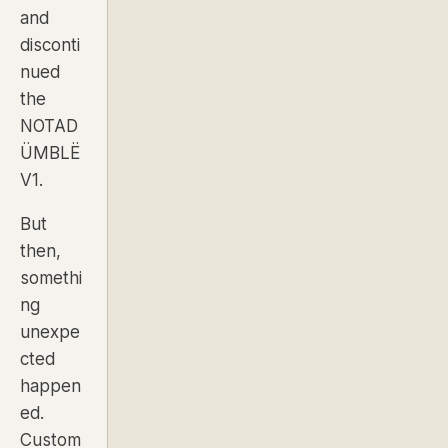
and
disconti
nued
the
NOTAD
ÜMBLË
V1.
But
then,
somethi
ng
unexpe
cted
happen
ed.
Custom