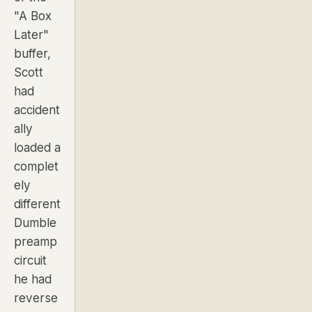
"A Box
Later"
buffer,
Scott
had
accident
ally
loaded a
complet
ely
different
Dumble
preamp
circuit
he had
reverse