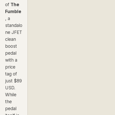
of
The
Fumble
, a
standalo
ne JFET
clean
boost
pedal
with a
price
tag of
just $89
USD.
While
the
pedal