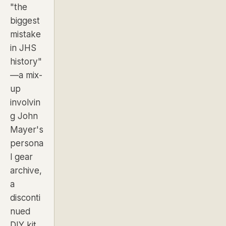
"the
biggest
mistake
in JHS
history"
—a mix-
up
involvin
g John
Mayer's
persona
l gear
archive,
a
disconti
nued
DIY kit,