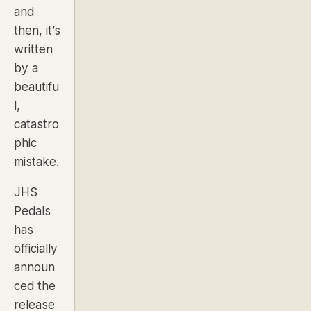
and
then, it’s
written
by a
beautifu
l,
catastro
phic
mistake.
JHS
Pedals
has
officially
announ
ced the
release