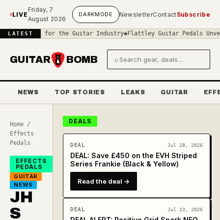
Skip to main content
Friday, 7
LIVE
DARK
MODE
Newsletter
Contact
Subscribe
August 2026
ans for the Guitar Industry
◆
Flattley Guitar Pedals Unveils the C
LATEST
GUITAR
BOMB
⌕
Search gear and deals
NEWS
TOP STORIES
LEAKS
GUITAR
EFF
DEALS
Home
/
Effects
Pedals
DEAL
Jul 28, 2026
DEAL: Save £450 on the EVH Striped
EFFECTS
Series Frankie (Black & Yellow)
PEDALS
GUITAR
Read the deal →
NEWS
JH
S
DEAL
Jul 23, 2026
DEAL ALERT: Positive Grid Spark NEO