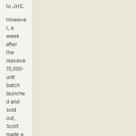
to JHS.
Howeve
r, a
week
after
the
massive
15,000-
unit
batch
launche
d and
sold
out,
Scott
made a