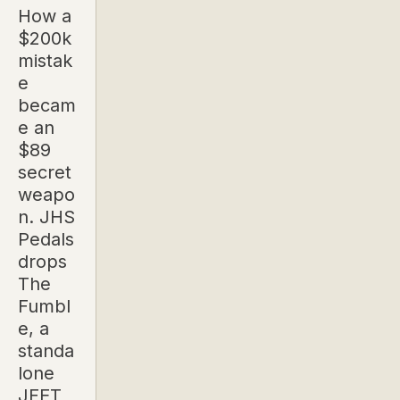
How a
$200k
mistak
e
becam
e an
$89
secret
weapo
n. JHS
Pedals
drops
The
Fumbl
e, a
standa
lone
JFET