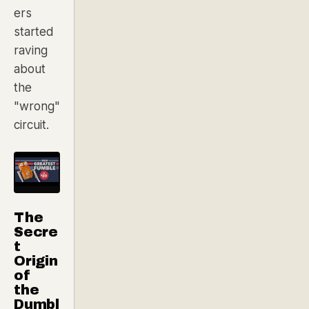
ers
started
raving
about
the
"wrong"
circuit.
The
Secre
t
Origin
of
the
Dumbl