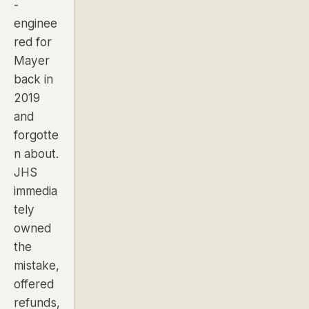
-
enginee
red for
Mayer
back in
2019
and
forgotte
n about.
JHS
immedia
tely
owned
the
mistake,
offered
refunds,