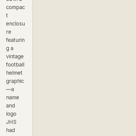
compac
t
enclosu
re
featurin
g a
vintage
football
helmet
graphic
—a
name
and
logo
JHS
had