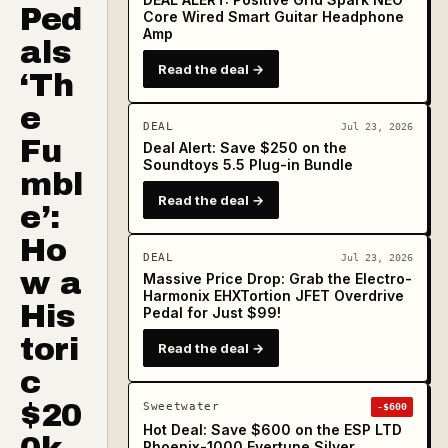
Ped
Core Wired Smart Guitar Headphone
Amp
als
Read the deal →
‘Th
e
DEAL
Jul 23, 2026
Fu
Deal Alert: Save $250 on the
Soundtoys 5.5 Plug-in Bundle
mbl
Read the deal →
e’:
Ho
DEAL
Jul 23, 2026
w a
Massive Price Drop: Grab the Electro-
Harmonix EHXTortion JFET Overdrive
His
Pedal for Just $99!
tori
Read the deal →
c
$20
Sweetwater
-$600
Hot Deal: Save $600 on the ESP LTD
Phoenix-1000 Evertune Silver