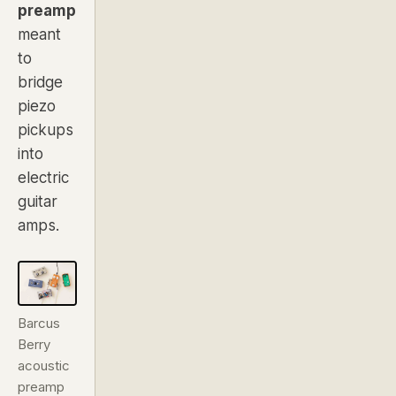
preamp
meant
to
bridge
piezo
pickups
into
electric
guitar
amps.
Barcus
Berry
acoustic
preamp