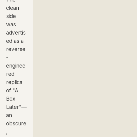
clean
side
was
advertis
ed as a
reverse
-
enginee
red
replica
of "A
Box
Later"—
an
obscure
,