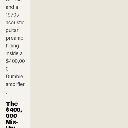
and a
1970s
acoustic
guitar
preamp
hiding
inside a
$400,00
0
Dumble
amplifier
.
The
$400,
000
Mix-
Up: