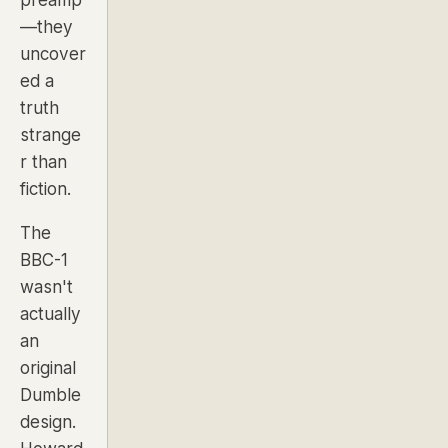
preamp
—they
uncover
ed a
truth
strange
r than
fiction.
The
BBC-1
wasn't
actually
an
original
Dumble
design.