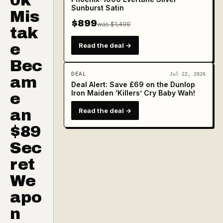
0k
Sunburst Satin
Mis
$899
was $1,499
tak
e
Read the deal →
Bec
DEAL
Jul 22, 2026
am
Deal Alert: Save £69 on the Dunlop
Iron Maiden ‘Killers’ Cry Baby Wah!
e
an
Read the deal →
$89
Sec
ret
We
apo
n