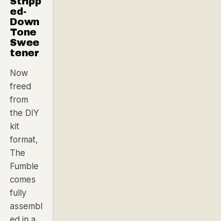
Stripp
ed-
Down
Tone
Swee
tener
Now
freed
from
the DIY
kit
format,
The
Fumble
comes
fully
assembl
ed in a