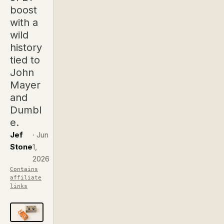
boost
with a
wild
history
tied to
John
Mayer
and
Dumbl
e.
Jef
·
Jun
Stone
1,
2026
Contains
affiliate
links