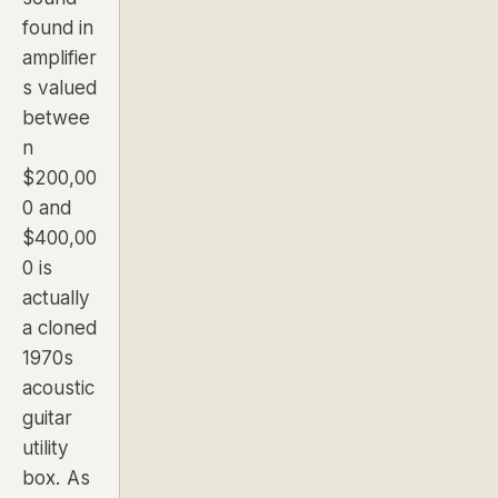
found in
amplifier
s valued
betwee
n
$200,00
0 and
$400,00
0 is
actually
a cloned
1970s
acoustic
guitar
utility
box. As