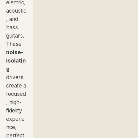
electric,
acoustic
, and
bass
guitars.
These
noise-
isolatin
g
drivers
create a
focused
, high-
fidelity
experie
nce,
perfect