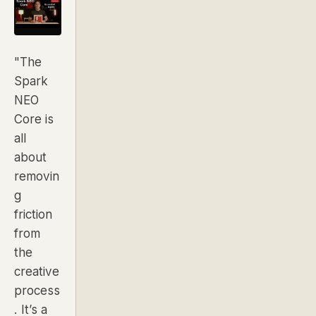
"The
Spark
NEO
Core is
all
about
removin
g
friction
from
the
creative
process
. It’s a