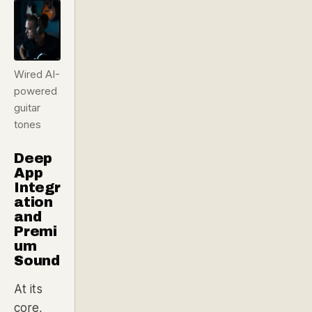
Wired AI-
powered
guitar
tones
Deep
App
Integr
ation
and
Premi
um
Sound
At its
core,