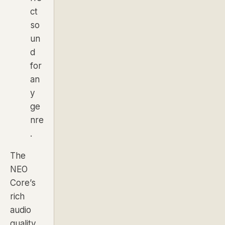
ct
so
un
d
for
an
y
ge
nre
.
The
NEO
Core’s
rich
audio
quality