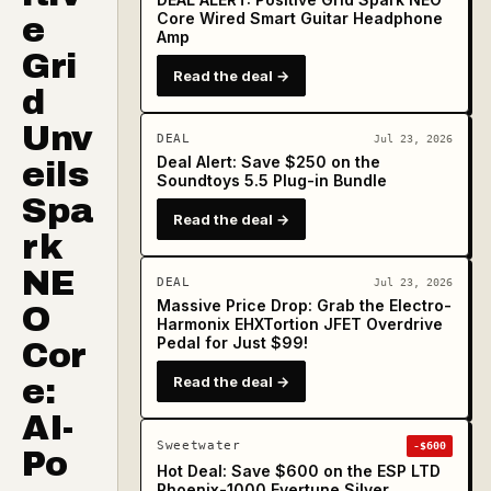
Core Wired Smart Guitar Headphone
e
Amp
Gri
Read the deal →
d
Unv
DEAL
Jul 23, 2026
Deal Alert: Save $250 on the
eils
Soundtoys 5.5 Plug-in Bundle
Spa
Read the deal →
rk
NE
DEAL
Jul 23, 2026
Massive Price Drop: Grab the Electro-
O
Harmonix EHXTortion JFET Overdrive
Pedal for Just $99!
Cor
e:
Read the deal →
AI-
Sweetwater
-$600
Po
Hot Deal: Save $600 on the ESP LTD
Phoenix-1000 Evertune Silver