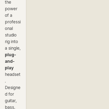
the
power
of a
professi
onal
studio
rig into
a single,
plug-
and-
play
headset
.
Designe
d for
guitar,
bass,