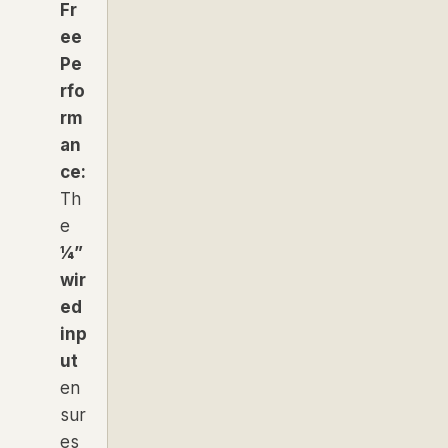
Fr
ee
Pe
rfo
rm
an
ce:
Th
e
¼”
wir
ed
inp
ut
en
sur
es