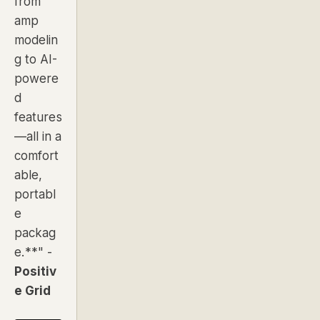
from
amp
modelin
g to AI-
powere
d
features
—all in a
comfort
able,
portabl
e
packag
e.**"
-
Positiv
e Grid