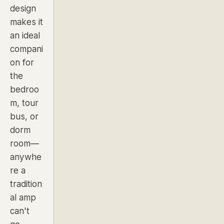
design
makes it
an ideal
compani
on for
the
bedroo
m, tour
bus, or
dorm
room—
anywhe
re a
tradition
al amp
can't