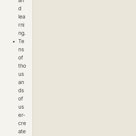
an
d
lea
rni
ng.
Te
ns
of
tho
us
an
ds
of
us
er-
cre
ate