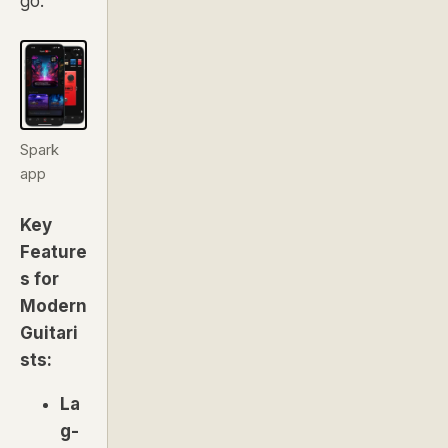
go.
Spark
app
Key
Feature
s for
Modern
Guitari
sts:
La
g-