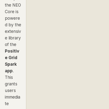
the NEO
Core is
powere
d by the
extensiv
e library
of the
Positiv
e Grid
Spark
app
.
This
grants
users
immedia
te