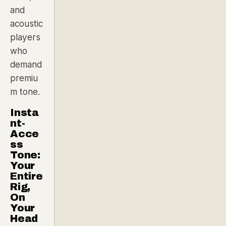
and
acoustic
players
who
demand
premiu
m tone.
Insta
nt-
Acce
ss
Tone:
Your
Entire
Rig,
On
Your
Head