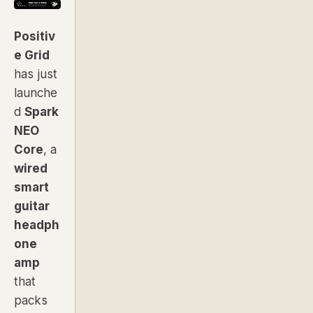
Positiv
e Grid
has just
launche
d
Spark
NEO
Core
, a
wired
smart
guitar
headph
one
amp
that
packs