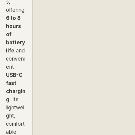
s,
offering
6 to 8
hours
of
battery
life
and
conveni
ent
USB-C
fast
chargin
g
. Its
lightwei
ght,
comfort
able