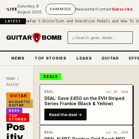
Skip to main content
Saturday, 8
LIVE
DARK
MODE
Newsletter
Contact
Subscribe
August 2026
Circuit
◆
Top 5 Distortion and Overdrive Pedals and How To Use The
LATEST
GUITAR
BOMB
⌕
Search gear and deals
NEWS
TOP STORIES
LEAKS
GUITAR
EFF
DEALS
Home
/
Guitar
DEAL
Jul 28, 2026
GUITAR
DEAL: Save £450 on the EVH Striped
ACOUSTIC
Series Frankie (Black & Yellow)
GUITAR
BASS
Read the deal →
TOP
STORIES
Pos
DEAL
Jul 23, 2026
itiv
DEAL ALERT: Positive Grid Spark NEO