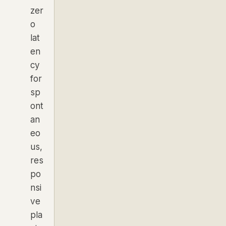
zer
o
lat
en
cy
for
sp
ont
an
eo
us,
res
po
nsi
ve
pla