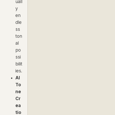
uall
y
en
dle
ss
ton
al
po
ssi
bilit
ies.
AI
To
ne
Cr
ea
tio