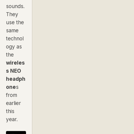
sounds.
They
use the
same
technol
ogy as
the
wireles
s NEO
headph
one
s
from
earlier
this
year.