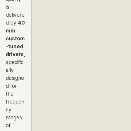
is
delivere
d by
40
mm
custom
-tuned
drivers,
specific
ally
designe
d for
the
frequen
cy
ranges
of