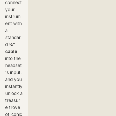
connect
your
instrum
ent with
a
standar
d
¼”
cable
into the
headset
's input,
and you
instantly
unlock a
treasur
e trove
of iconic