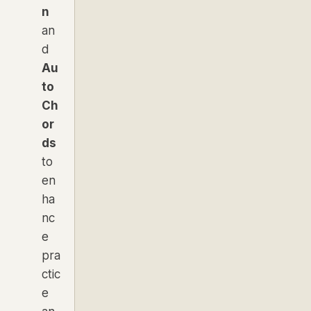
n
an
d
Au
to
Ch
or
ds
to
en
ha
nc
e
pra
ctic
e