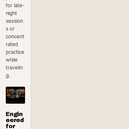
for late-
night
session
s or
concent
rated
practice
while
travelin
g.
Engin
eered
for