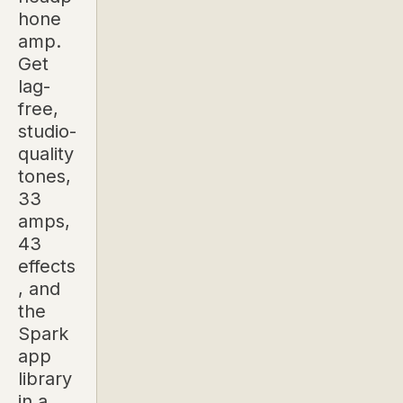
hone
amp.
Get
lag-
free,
studio-
quality
tones,
33
amps,
43
effects
, and
the
Spark
app
library
in a