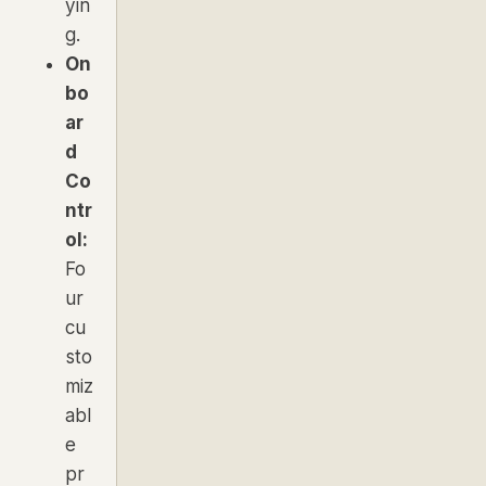
yin
g.
On
bo
ar
d
Co
ntr
ol:
Fo
ur
cu
sto
miz
abl
e
pr