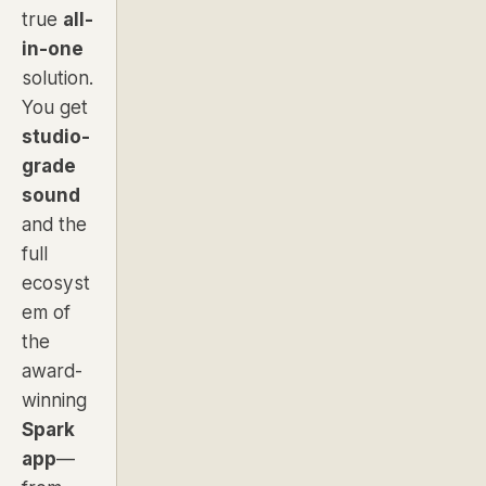
true
all-
in-one
solution.
You get
studio-
grade
sound
and the
full
ecosyst
em of
the
award-
winning
Spark
app
—