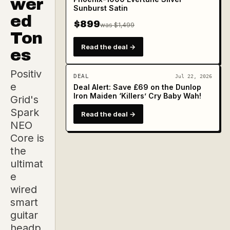
wer
Sunburst Satin
ed
$899
was $1,499
Ton
Read the deal →
es
Positiv
DEAL
Jul 22, 2026
e
Deal Alert: Save £69 on the Dunlop
Iron Maiden ‘Killers’ Cry Baby Wah!
Grid's
Spark
Read the deal →
NEO
Core is
the
ultimat
e
wired
smart
guitar
headp