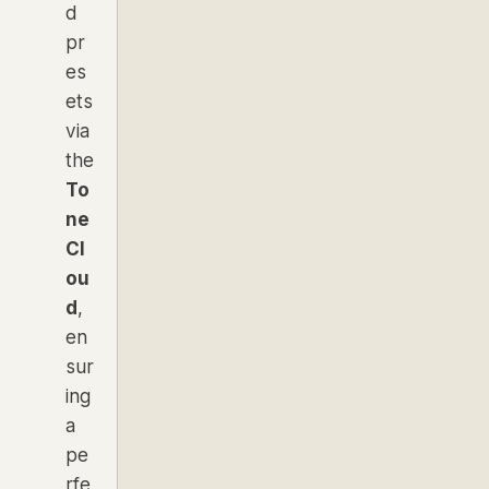
d
pr
es
ets
via
the
To
ne
Cl
ou
d
,
en
sur
ing
a
pe
rfe