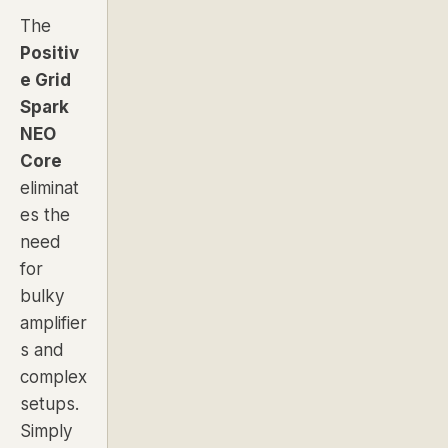
The
Positiv
e Grid
Spark
NEO
Core
eliminat
es the
need
for
bulky
amplifier
s and
complex
setups.
Simply