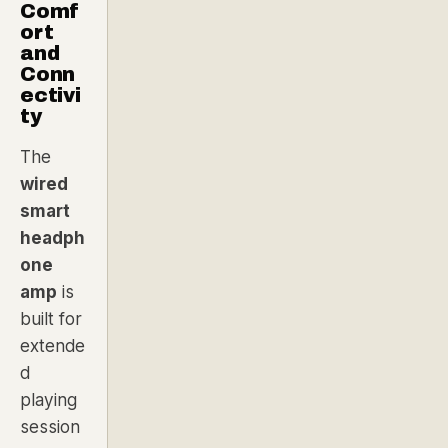
Comf
ort
and
Conn
ectivi
ty
The
wired
smart
headph
one
amp
is
built for
extende
d
playing
session