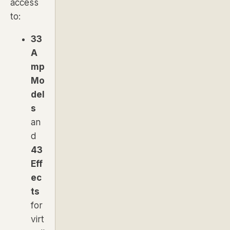
access
to:
33
A
mp
Mo
del
s
an
d
43
Eff
ec
ts
for
virt