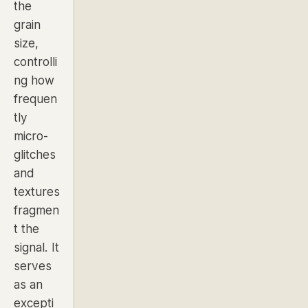
the
grain
size,
controlli
ng how
frequen
tly
micro-
glitches
and
textures
fragmen
t the
signal. It
serves
as an
excepti