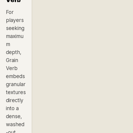
For
players
seeking
maximu
m
depth,
Grain
Verb
embeds
granular
textures
directly
into a
dense,
washed
-out