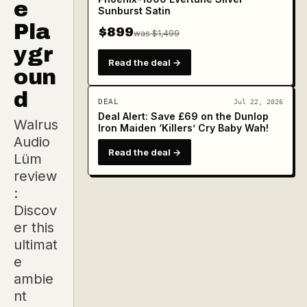
e
Sunburst Satin
Pla
$899
was $1,499
ygr
Read the deal →
oun
d
DEAL
Jul 22, 2026
Deal Alert: Save £69 on the Dunlop
Walrus
Iron Maiden ‘Killers’ Cry Baby Wah!
Audio
Read the deal →
Lüm
review
:
Discov
er this
ultimat
e
ambie
nt