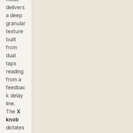
delivers
a deep
granular
texture
built
from
dual
taps
reading
from a
feedbac
k delay
line.
The
X
knob
dictates