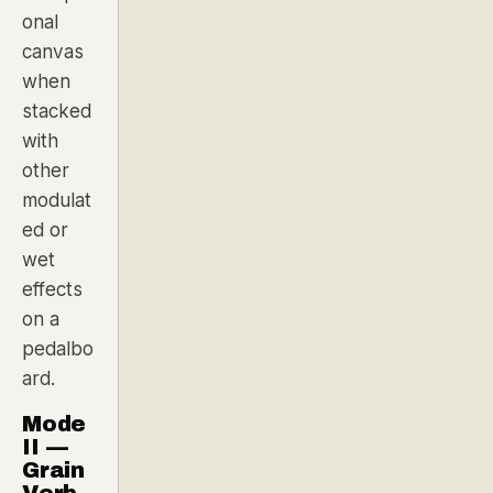
onal
canvas
when
stacked
with
other
modulat
ed or
wet
effects
on a
pedalbo
ard.
Mode
II —
Grain
Verb