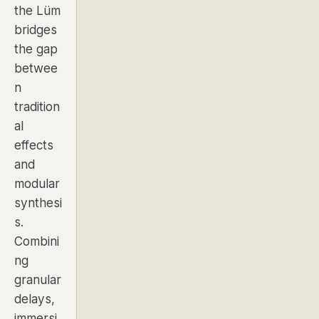
the Lüm
bridges
the gap
betwee
n
tradition
al
effects
and
modular
synthesi
s.
Combini
ng
granular
delays,
immersi