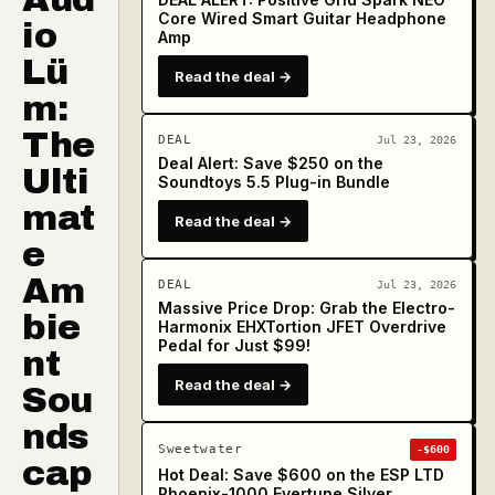
Core Wired Smart Guitar Headphone
io
Amp
Lü
Read the deal →
m:
The
DEAL
Jul 23, 2026
Deal Alert: Save $250 on the
Ulti
Soundtoys 5.5 Plug-in Bundle
mat
Read the deal →
e
Am
DEAL
Jul 23, 2026
Massive Price Drop: Grab the Electro-
bie
Harmonix EHXTortion JFET Overdrive
Pedal for Just $99!
nt
Read the deal →
Sou
nds
Sweetwater
-$600
cap
Hot Deal: Save $600 on the ESP LTD
Phoenix-1000 Evertune Silver