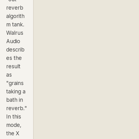
reverb
algorith
m tank.
Walrus
Audio
describ
es the
result
as
"grains
taking a
bath in
reverb."
In this
mode,
the X