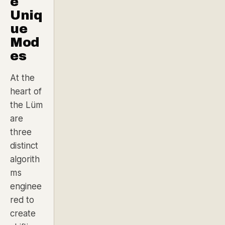
e
Uniq
ue
Mod
es
At the
heart of
the Lüm
are
three
distinct
algorith
ms
enginee
red to
create