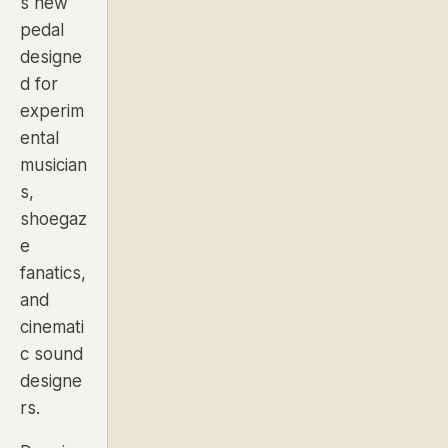
s new
pedal
designe
d for
experim
ental
musician
s,
shoegaz
e
fanatics,
and
cinemati
c sound
designe
rs.