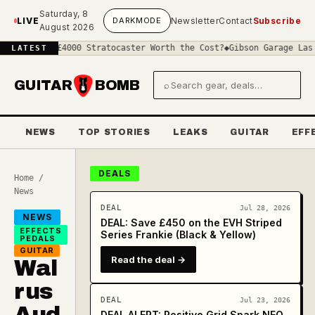
Skip to main content
Saturday, 8
LIVE
DARK
MODE
Newsletter
Contact
Subscribe
August 2026
Is a £4000 Stratocaster Worth the Cost?
◆
Gibson Garage Las Vegas:
LATEST
GUITAR
BOMB
⌕
Search gear and deals
NEWS
TOP STORIES
LEAKS
GUITAR
EFF
DEALS
Home
/
News
DEAL
Jul 28, 2026
NEWS
DEAL: Save £450 on the EVH Striped
EFFECTS
Series Frankie (Black & Yellow)
PEDALS
GUITAR
Read the deal →
Wal
rus
DEAL
Jul 23, 2026
Aud
DEAL ALERT: Positive Grid Spark NEO