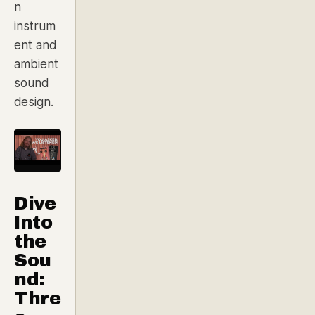
n
instrum
ent and
ambient
sound
design.
Dive
Into
the
Sou
nd:
Thre