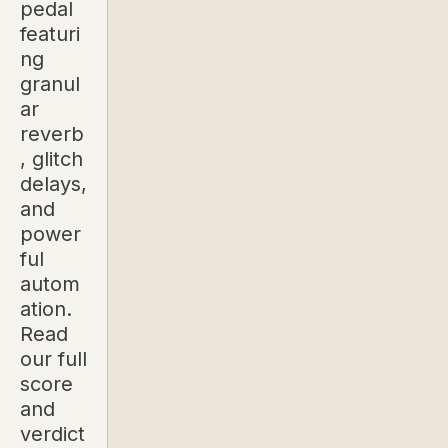
pedal
featuri
ng
granul
ar
reverb
, glitch
delays,
and
power
ful
autom
ation.
Read
our full
score
and
verdict