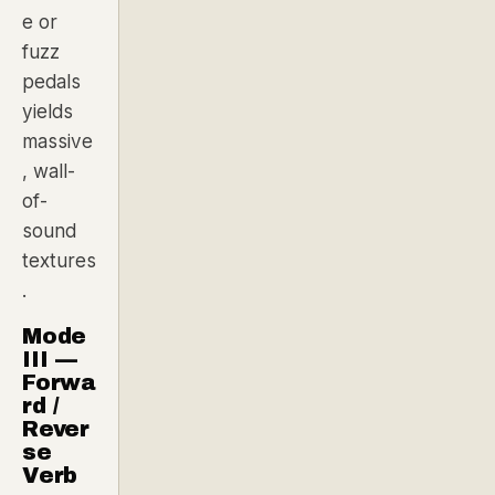
e or
fuzz
pedals
yields
massive
, wall-
of-
sound
textures
.
Mode
III —
Forwa
rd /
Rever
se
Verb