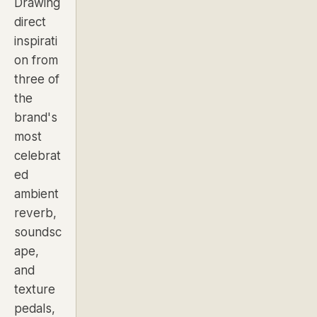
Drawing
direct
inspirati
on from
three of
the
brand's
most
celebrat
ed
ambient
reverb,
soundsc
ape,
and
texture
pedals,