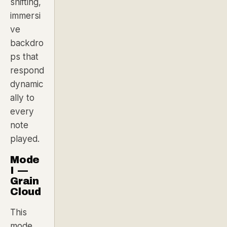
shifting,
immersi
ve
backdro
ps that
respond
dynamic
ally to
every
note
played.
Mode
I —
Grain
Cloud
This
mode