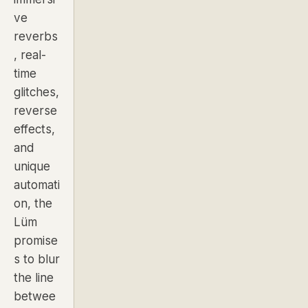
ve
reverbs
, real-
time
glitches,
reverse
effects,
and
unique
automati
on, the
Lüm
promise
s to blur
the line
betwee