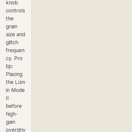
knob
controls
the
grain
size and
glitch
frequen
cy.
Pro
tip:
Placing
the Lüm
in Mode
II
before
high-
gain
overdriv