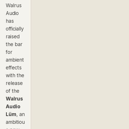
Walrus
Audio
has
officially
raised
the bar
for
ambient
effects
with the
release
of the
Walrus
Audio
Lüm
, an
ambitiou