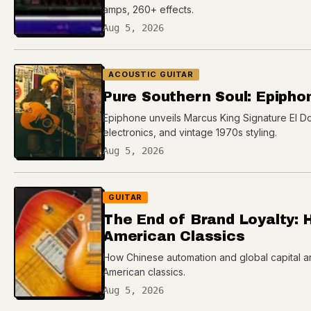
amps, 260+ effects.
Aug 5, 2026
ACOUSTIC GUITAR
Pure Southern Soul: Epipho
Epiphone unveils Marcus King Signature El Do
electronics, and vintage 1970s styling.
Aug 5, 2026
GUITAR
The End of Brand Loyalty: 
American Classics
How Chinese automation and global capital ar
American classics.
Aug 5, 2026