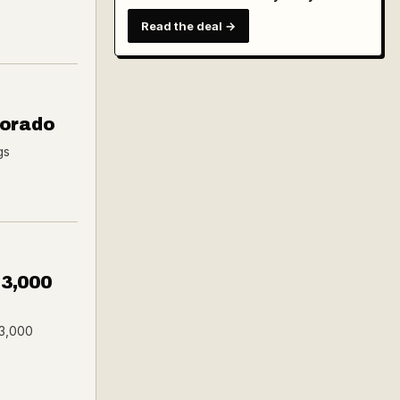
Read the deal →
Dorado
gs
$3,000
$3,000