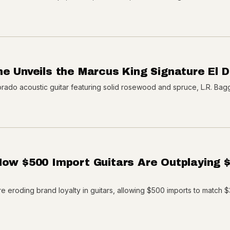
ne Unveils the Marcus King Signature El 
rado acoustic guitar featuring solid rosewood and spruce, L.R. Bag
How $500 Import Guitars Are Outplaying 
e eroding brand loyalty in guitars, allowing $500 imports to match 