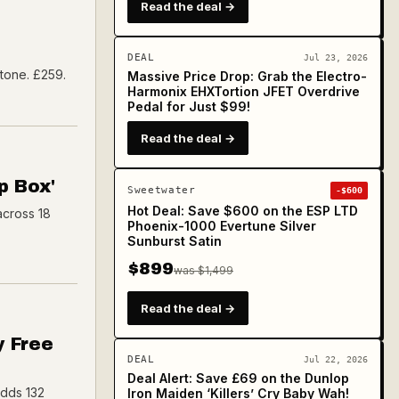
Read the deal →
DEAL
Jul 23, 2026
 tone. £259.
Massive Price Drop: Grab the Electro-
Harmonix EHXTortion JFET Overdrive
Pedal for Just $99!
Read the deal →
p Box'
Sweetwater
-$600
Hot Deal: Save $600 on the ESP LTD
across 18
Phoenix-1000 Evertune Silver
Sunburst Satin
$899
was $1,499
Read the deal →
y Free
DEAL
Jul 22, 2026
Deal Alert: Save £69 on the Dunlop
adds 132
Iron Maiden ‘Killers’ Cry Baby Wah!