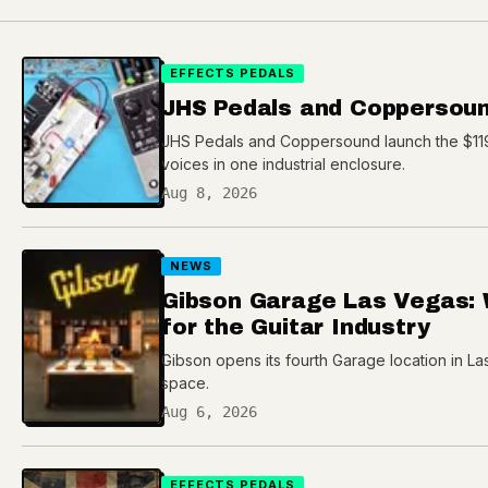
EFFECTS PEDALS
JHS Pedals and Coppersoun
JHS Pedals and Coppersound launch the $119 
voices in one industrial enclosure.
Aug 8, 2026
NEWS
Gibson Garage Las Vegas: 
for the Guitar Industry
Gibson opens its fourth Garage location in Las
space.
Aug 6, 2026
EFFECTS PEDALS