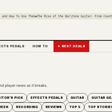
d How To Use Them
◆
The Rise of the Baritone Guitar: From Country 
ECTS PEDALS
HOW TO
★ BEST DEALS
nd player news as it breaks.
ITOR'S PICK
EFFECTS PEDALS
GUITAR
GUITAR GE
WEEK
RECORDING
REVIEWS
TOP 5
TOP STORIE