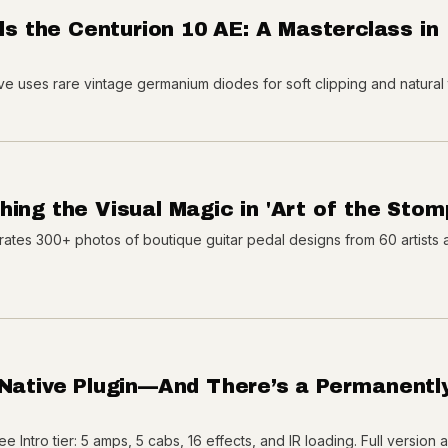
ils the Centurion 10 AE: A Masterclass in
ive uses rare vintage germanium diodes for soft clipping and natural
ing the Visual Magic in 'Art of the Stom
rates 300+ photos of boutique guitar pedal designs from 60 artists 
 Native Plugin—And There’s a Permanentl
e Intro tier: 5 amps, 5 cabs, 16 effects, and IR loading. Full version 