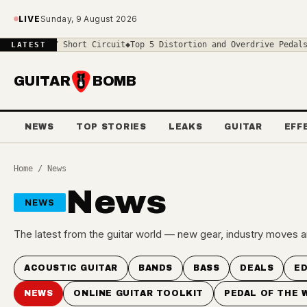
Skip to main content
LIVE
Sunday, 9 August 2026
 $119 DIY Short Circuit
◆
Top 5 Distortion and Overdrive Pedals an
LATEST
GUITAR
BOMB
NEWS
TOP STORIES
LEAKS
GUITAR
EFF
Home
/ News
News
NEWS
The latest from the guitar world — new gear, industry moves a
ACOUSTIC GUITAR
BANDS
BASS
DEALS
ED
NEWS
ONLINE GUITAR TOOLKIT
PEDAL OF THE 