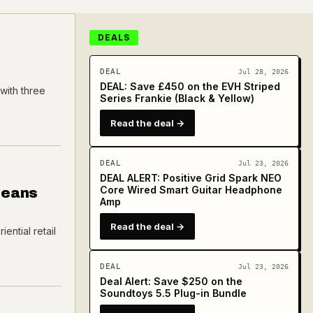
DEALS
DEAL
Jul 28, 2026
DEAL: Save £450 on the EVH Striped
with three
Series Frankie (Black & Yellow)
Read the deal →
DEAL
Jul 23, 2026
DEAL ALERT: Positive Grid Spark NEO
Core Wired Smart Guitar Headphone
Means
Amp
Read the deal →
ential retail
DEAL
Jul 23, 2026
Deal Alert: Save $250 on the
Soundtoys 5.5 Plug-in Bundle