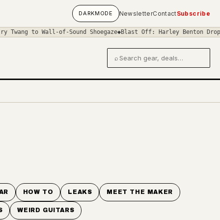
DARK
MODE
Newsletter
Contact
Subscribe
Twang to Wall-of-Sound Shoegaze
◆
Blast Off: Harley Benton Drops C
⌕
Search gear and deals
AR
HOW TO
LEAKS
MEET THE MAKER
S
WEIRD GUITARS