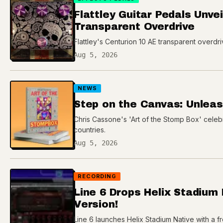
Flattley Guitar Pedals Unve
Transparent Overdrive
Flattley's Centurion 10 AE transparent overdr
Aug 5, 2026
NEWS
Step on the Canvas: Unleash
Chris Cassone's 'Art of the Stomp Box' celeb
countries.
Aug 5, 2026
RECORDING
Line 6 Drops Helix Stadium
Version!
Line 6 launches Helix Stadium Native with a fre