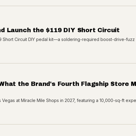
d Launch the $119 DIY Short Circuit
Short Circuit DIY pedal kit—a soldering-required boost-drive-fuzz 
What the Brand's Fourth Flagship Store 
 Vegas at Miracle Mile Shops in 2027, featuring a 10,000-sq-ft experi