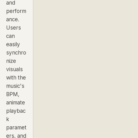
and
perform
ance.
Users
can
easily
synchro
nize
visuals
with the
music's
BPM,
animate
playbac
k
paramet
ers, and