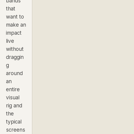
bands
that
want to
make an
impact
live
without
draggin
g
around
an
entire
visual
rig and
the
typical
screens