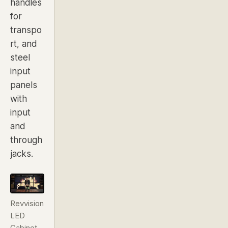
handles
for
transpo
rt, and
steel
input
panels
with
input
and
through
jacks.
Revvision
LED
Cabinet