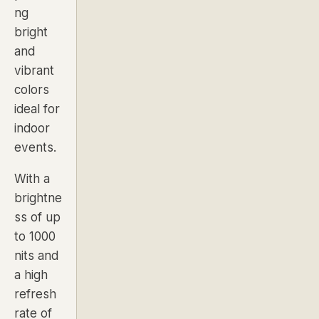
ng
bright
and
vibrant
colors
ideal for
indoor
events.
With a
brightne
ss of up
to
1000
nits and
a high
refresh
rate of