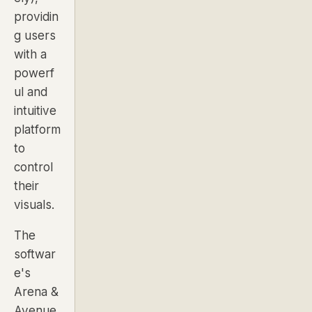
providin
g users
with a
powerf
ul and
intuitive
platform
to
control
their
visuals.
The
softwar
e's
Arena &
Avenue