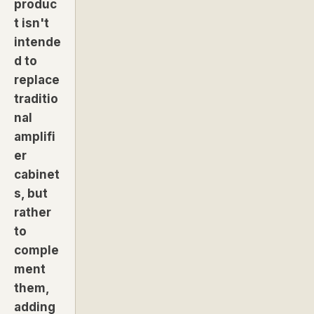
produc
t isn't
intende
d to
replace
traditio
nal
amplifi
er
cabinet
s, but
rather
to
comple
ment
them,
adding