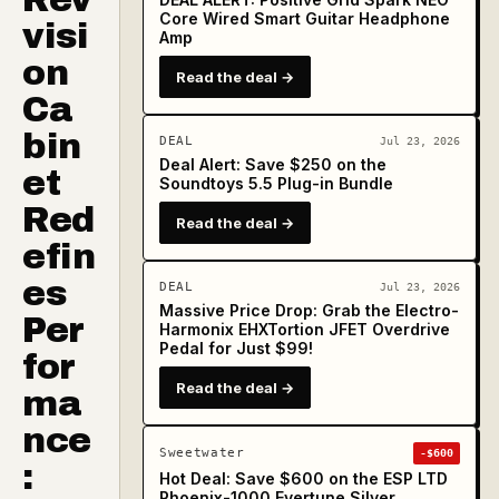
Core Wired Smart Guitar Headphone
visi
Amp
on
Read the deal →
Ca
bin
DEAL
Jul 23, 2026
Deal Alert: Save $250 on the
et
Soundtoys 5.5 Plug-in Bundle
Red
Read the deal →
efin
es
DEAL
Jul 23, 2026
Massive Price Drop: Grab the Electro-
Per
Harmonix EHXTortion JFET Overdrive
Pedal for Just $99!
for
Read the deal →
ma
nce
Sweetwater
-$600
:
Hot Deal: Save $600 on the ESP LTD
Phoenix-1000 Evertune Silver