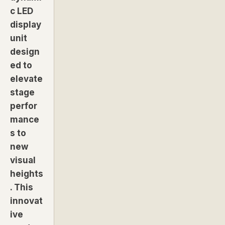
c LED
display
unit
design
ed to
elevate
stage
perfor
mance
s to
new
visual
heights
. This
innovat
ive