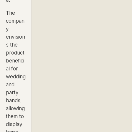
The
compan
y
envision
s the
product
benefici
al for
wedding
and
party
bands
,
allowing
them to
display