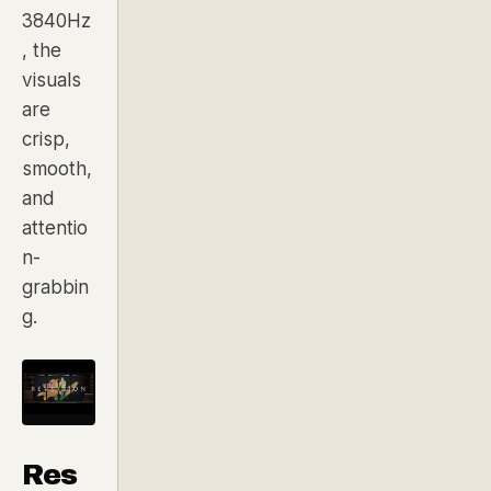
3840Hz
, the
visuals
are
crisp,
smooth,
and
attentio
n-
grabbin
g.
Res