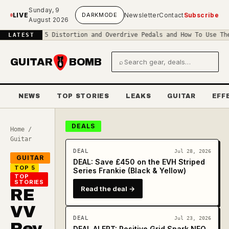
Skip to main content
Sunday, 9
LIVE
DARK
MODE
Newsletter
Contact
Subscribe
August 2026
◆
Top 5 Distortion and Overdrive Pedals and How To Use Them
◆
The R
LATEST
GUITAR
BOMB
⌕
Search gear and deals
NEWS
TOP STORIES
LEAKS
GUITAR
EFF
DEALS
Home
/
Guitar
DEAL
Jul 28, 2026
GUITAR
DEAL: Save £450 on the EVH Striped
TOP 5
Series Frankie (Black & Yellow)
TOP
STORIES
Read the deal →
RE
VV
DEAL
Jul 23, 2026
Rev
DEAL ALERT: Positive Grid Spark NEO