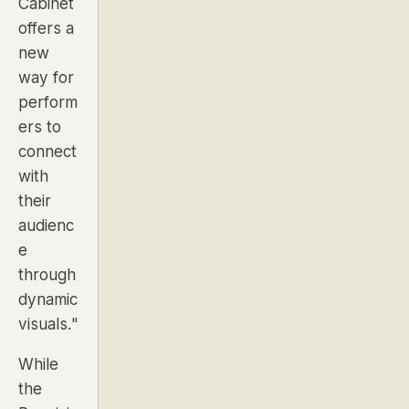
Cabinet
offers a
new
way for
perform
ers to
connect
with
their
audienc
e
through
dynamic
visuals."
While
the