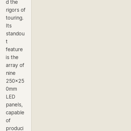
d the
rigors of
touring.
Its
standou
t
feature
is the
array of
nine
250x25
0mm
LED
panels
,
capable
of
produci