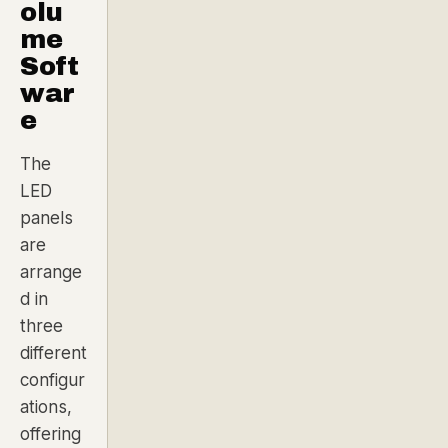
olu
me
Soft
war
e
The
LED
panels
are
arrange
d in
three
different
configur
ations,
offering