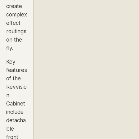
create
complex
effect
routings
on the
fly.
Key
features
of the
Revvisio
n
Cabinet
include
detacha
ble
front