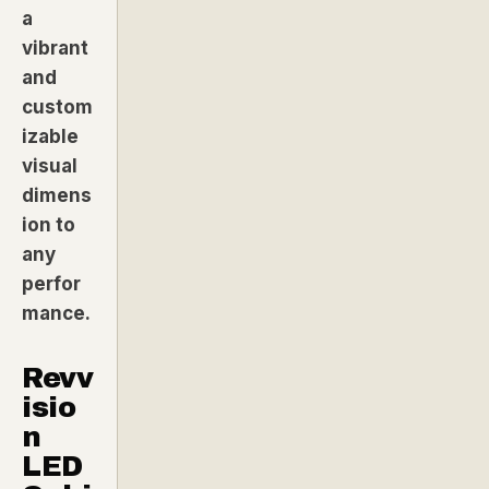
a
vibrant
and
custom
izable
visual
dimens
ion to
any
perfor
mance.
Revv
isio
n
LED