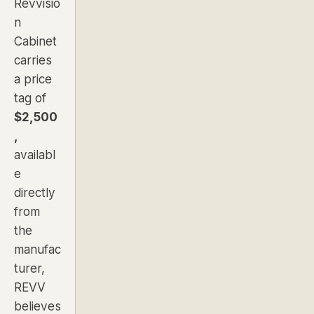
Revvisio
n
Cabinet
carries
a price
tag of
$2,500
,
availabl
e
directly
from
the
manufac
turer,
REVV
believes