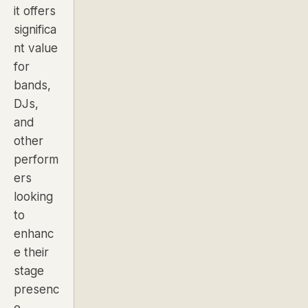
it offers
significa
nt value
for
bands,
DJs,
and
other
perform
ers
looking
to
enhanc
e their
stage
presenc
e.