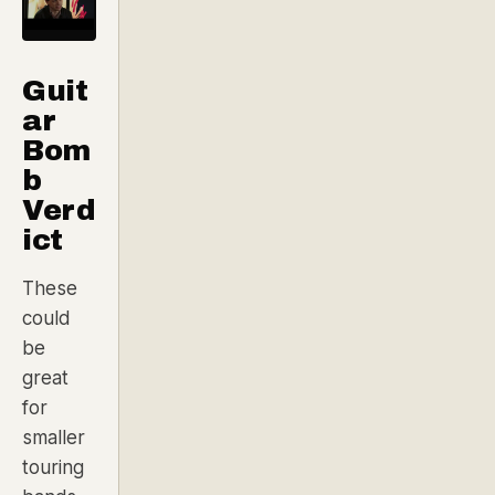
Guit
ar
Bom
b
Verd
ict
These
could
be
great
for
smaller
touring