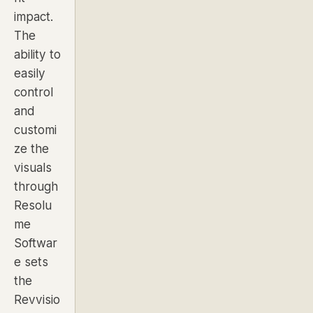
impact.
The
ability to
easily
control
and
customi
ze the
visuals
through
Resolu
me
Softwar
e sets
the
Revvisio