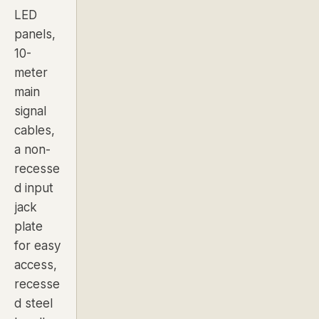
LED
panels
,
10-
meter
main
signal
cables,
a non-
recesse
d input
jack
plate
for easy
access,
recesse
d steel