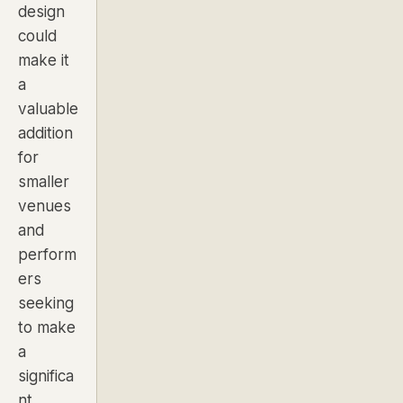
design
could
make it
a
valuable
addition
for
smaller
venues
and
perform
ers
seeking
to make
a
significa
nt