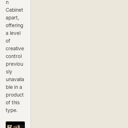
n
Cabinet
apart,
offering
a level
of
creative
control
previou
sly
unavaila
ble in a
product
of this
type.