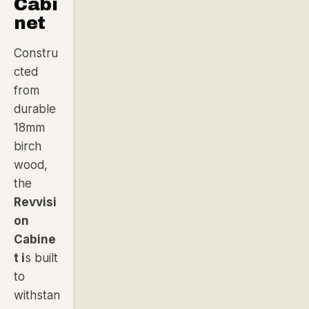
Cabi
net
Constru
cted
from
durable
18mm
birch
wood
,
the
Revvisi
on
Cabine
t i
s built
to
withstan