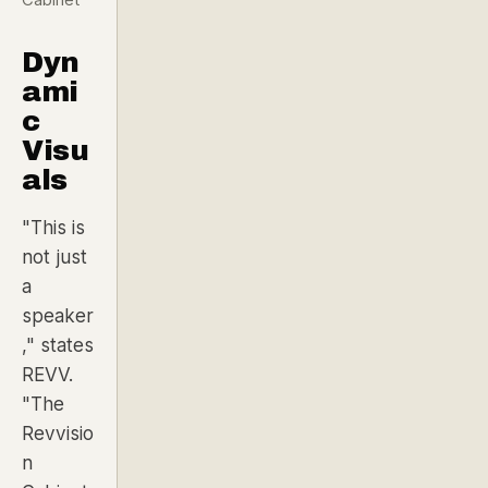
Dyn
ami
c
Visu
als
"This is
not just
a
speaker
,"
states
REVV.
"The
Revvisio
n