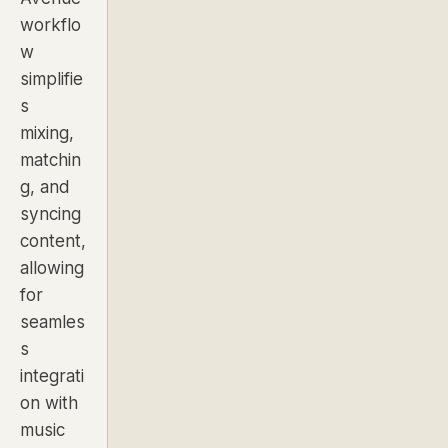
workflo
w
simplifie
s
mixing,
matchin
g, and
syncing
content,
allowing
for
seamles
s
integrati
on with
music