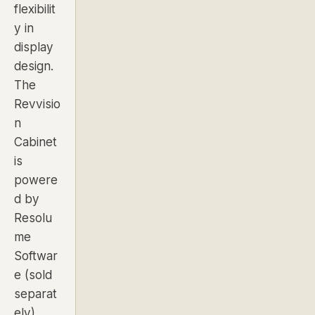
flexibilit
y in
display
design.
The
Revvisio
n
Cabinet
is
powere
d by
Resolu
me
Softwar
e (sold
separat
ely),