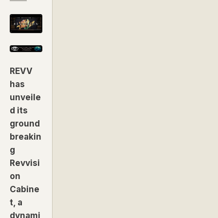
REVV
has
unveile
d its
ground
breakin
g
Revvisi
on
Cabine
t, a
dynami