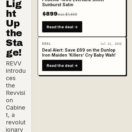
Lig
Sunburst Satin
ht
$899
was $1,499
Up
Read the deal →
the
Sta
DEAL
Jul 22, 2026
ge!
Deal Alert: Save £69 on the Dunlop
Iron Maiden ‘Killers’ Cry Baby Wah!
REVV
Read the deal →
introdu
ces
the
Revvisi
on
Cabine
t, a
revolut
ionary