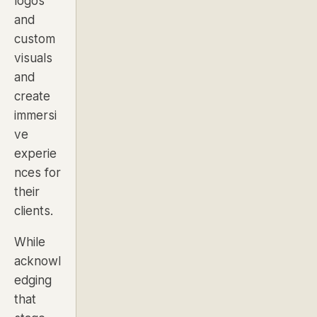
logos
and
custom
visuals
and
create
immersi
ve
experie
nces for
their
clients.
While
acknowl
edging
that