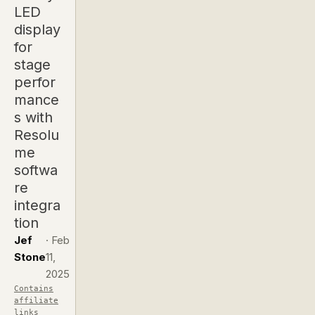
LED
display
for
stage
perfor
mance
s with
Resolu
me
softwa
re
integra
tion
Jef
·
Feb
Stone
11,
2025
Contains
affiliate
links