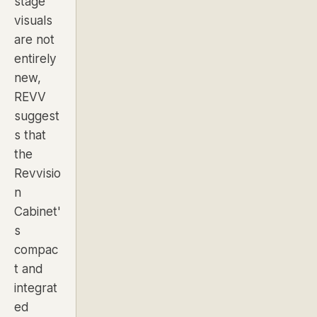
stage
visuals
are not
entirely
new,
REVV
suggest
s that
the
Revvisio
n
Cabinet'
s
compac
t and
integrat
ed