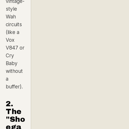
vintage-
style
Wah
circuits
(like a
Vox
V847 or
Cry
Baby
without
a
buffer).
2.
The
"Sho
ega