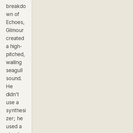
breakdo
wn of
Echoes
,
Gilmour
created
a high-
pitched,
wailing
seagull
sound.
He
didn't
use a
synthesi
zer; he
used a