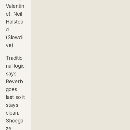
Valentin
e), Neil
Halstea
d
(Slowdi
ve)
Traditio
nal logic
says
Reverb
goes
last so it
stays
clean.
Shoega
ze