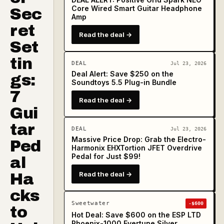
Core Wired Smart Guitar Headphone
Sec
Amp
ret
Read the deal →
Set
tin
DEAL
Jul 23, 2026
Deal Alert: Save $250 on the
gs:
Soundtoys 5.5 Plug-in Bundle
7
Read the deal →
Gui
tar
DEAL
Jul 23, 2026
Massive Price Drop: Grab the Electro-
Ped
Harmonix EHXTortion JFET Overdrive
Pedal for Just $99!
al
Read the deal →
Ha
cks
Sweetwater
-$600
to
Hot Deal: Save $600 on the ESP LTD
Phoenix-1000 Evertune Silver