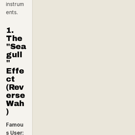
instrum
ents.
1.
The
"Sea
gull
"
Effe
ct
(Rev
erse
Wah
)
Famou
s User: