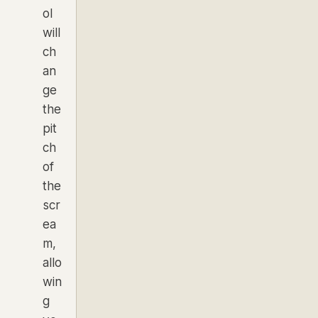
ol
will
ch
an
ge
the
pit
ch
of
the
scr
ea
m,
allo
win
g