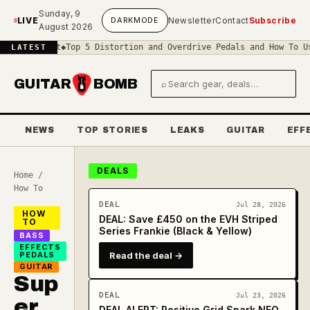
Skip to main content
Sunday, 9
LIVE
DARK
MODE
Newsletter
Contact
Subscribe
August 2026
rcuit
◆
Top 5 Distortion and Overdrive Pedals and How To Use Them
◆
LATEST
GUITAR
BOMB
⌕
Search gear and deals
NEWS
TOP STORIES
LEAKS
GUITAR
EFF
DEALS
Home
/
How To
DEAL
Jul 28, 2026
HOW
DEAL: Save £450 on the EVH Striped
TO
Series Frankie (Black & Yellow)
BASS
EFFECTS
PEDALS
Read the deal →
GUITAR
Sup
DEAL
Jul 23, 2026
er
DEAL ALERT: Positive Grid Spark NEO