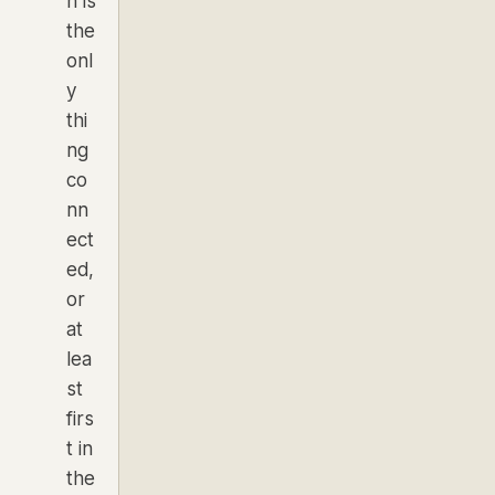
h is
the
onl
y
thi
ng
co
nn
ect
ed,
or
at
lea
st
firs
t in
the