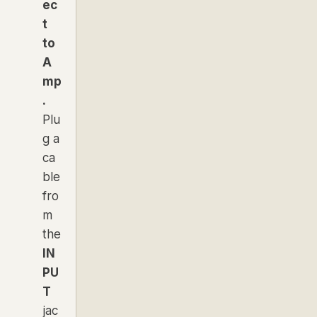
ec
t
to
A
mp
.
Plu
g a
ca
ble
fro
m
the
IN
PU
T
jac