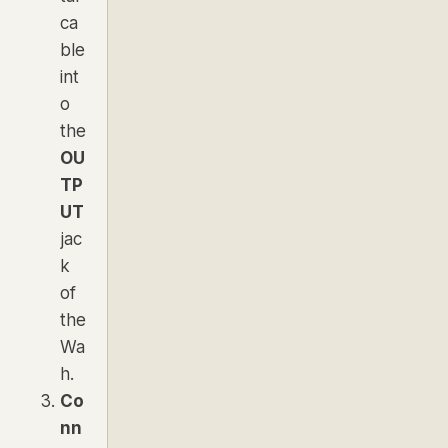
ca
ble
int
o
the
OU
TP
UT
jac
k
of
the
Wa
h.
Co
nn