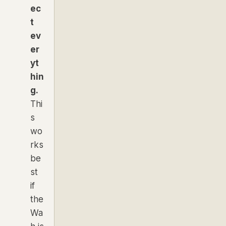
ec
t
ev
er
yt
hin
g.
Thi
s
wo
rks
be
st
if
the
Wa