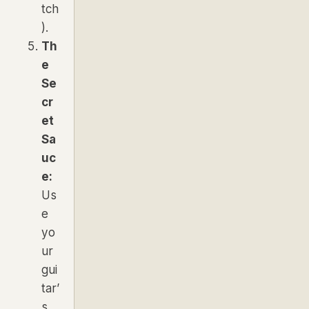
tch
).
Th
e
Se
cr
et
Sa
uc
e:
Us
e
yo
ur
gui
tar’
s