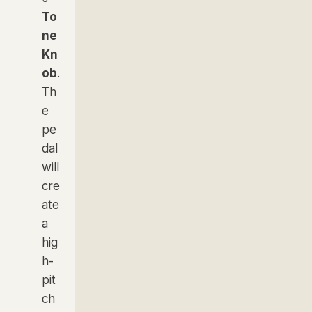
To
ne
Kn
ob
.
Th
e
pe
dal
will
cre
ate
a
hig
h-
pit
ch