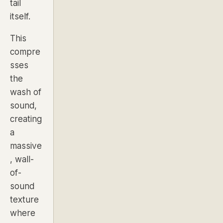
tail
itself.
This
compre
sses
the
wash of
sound,
creating
a
massive
, wall-
of-
sound
texture
where