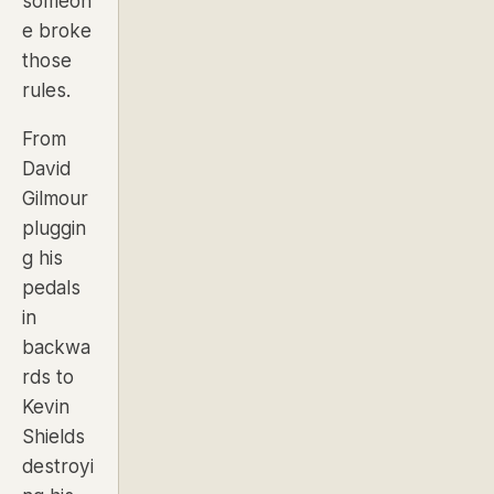
someon
e broke
those
rules.
From
David
Gilmour
pluggin
g his
pedals
in
backwa
rds to
Kevin
Shields
destroyi