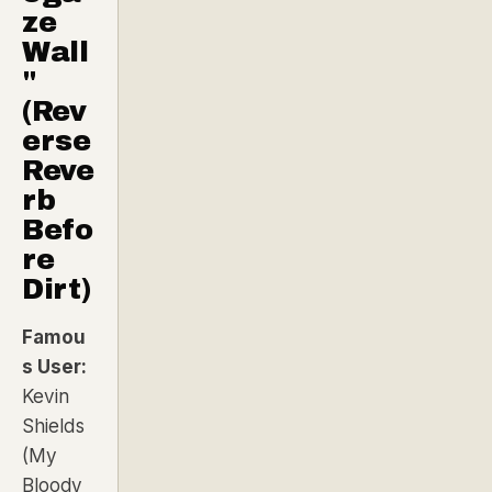
ze
Wall
"
(Rev
erse
Reve
rb
Befo
re
Dirt)
Famou
s User:
Kevin
Shields
(My
Bloody