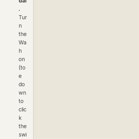
dal
.
Tur
n
the
Wa
h
on
(to
e
do
wn
to
clic
k
the
swi