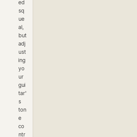
ed
sq
ue
al,
but
adj
ust
ing
yo
ur
gui
tar'
s
ton
e
co
ntr