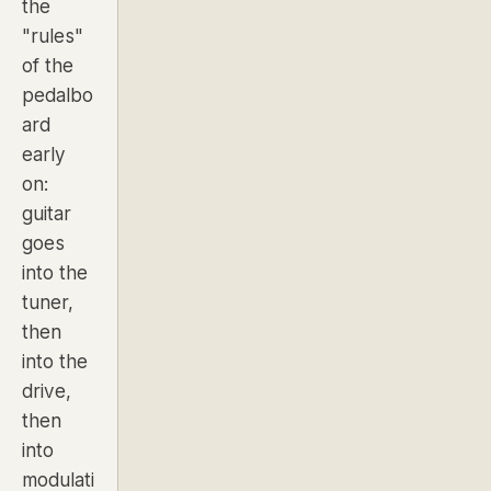
the
"rules"
of the
pedalbo
ard
early
on:
guitar
goes
into the
tuner,
then
into the
drive,
then
into
modulati