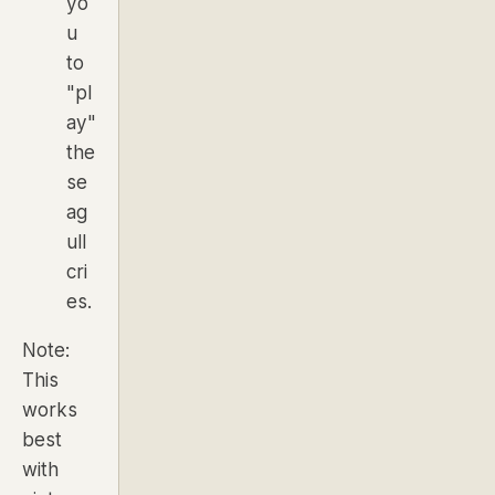
yo
u
to
"pl
ay"
the
se
ag
ull
cri
es.
Note:
This
works
best
with