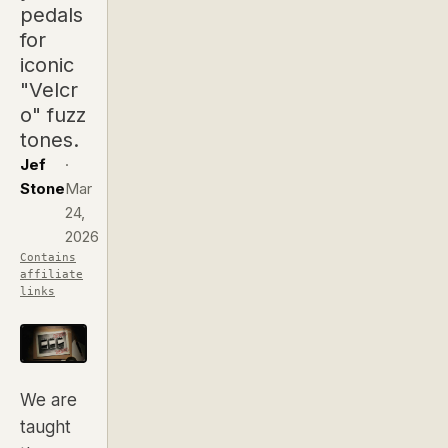
pedals
for
iconic
"Velcr
o" fuzz
tones.
Jef
·
Stone
Mar
24,
2026
Contains
affiliate
links
We are
taught