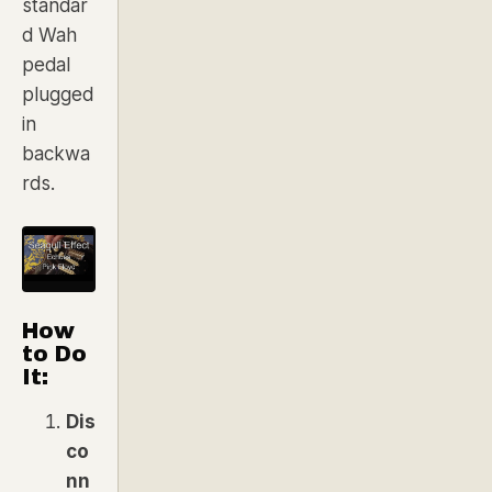
standar
d Wah
pedal
plugged
in
backwa
rds.
How
to Do
It:
Dis
co
nn