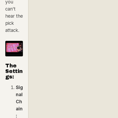
you
can't
hear the
pick
attack.
The
Settin
gs:
Sig
nal
Ch
ain
: