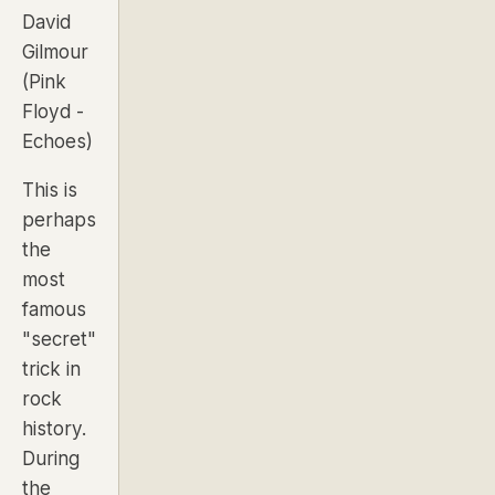
David
Gilmour
(Pink
Floyd -
Echoes
)
This is
perhaps
the
most
famous
"secret"
trick in
rock
history.
During
the