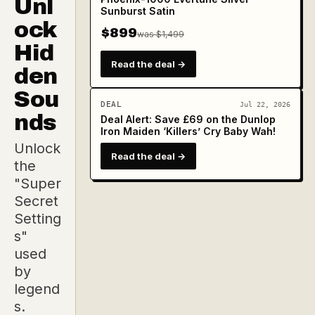
Unl
Sunburst Satin
ock
$899
was $1,499
Hid
Read the deal →
den
Sou
DEAL
Jul 22, 2026
nds
Deal Alert: Save £69 on the Dunlop
Iron Maiden ‘Killers’ Cry Baby Wah!
Unlock
Read the deal →
the
"Super
Secret
Setting
s"
used
by
legend
s.