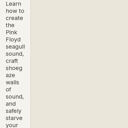
Learn
how to
create
the
Pink
Floyd
seagull
sound,
craft
shoeg
aze
walls
of
sound,
and
safely
starve
your