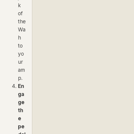
k
of
the
Wa
h
to
yo
ur
am
p.
En
ga
ge
th
e
pe