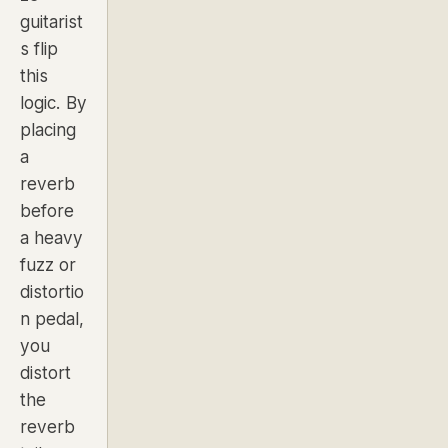
guitarist
s flip
this
logic. By
placing
a
reverb
before
a heavy
fuzz or
distortio
n pedal,
you
distort
the
reverb