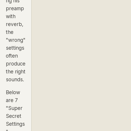
ng his
preamp
with
reverb,
the
"wrong"
settings
often
produce
the right
sounds.
Below
are 7
"Super
Secret
Settings