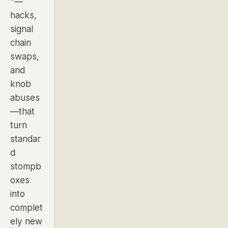
"—
hacks,
signal
chain
swaps,
and
knob
abuses
—that
turn
standar
d
stompb
oxes
into
complet
ely new