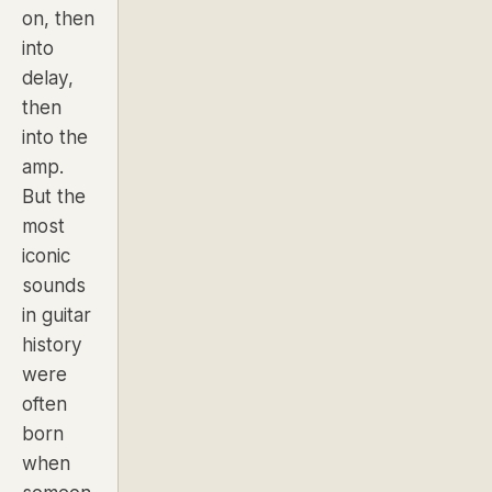
on, then
into
delay,
then
into the
amp.
But the
most
iconic
sounds
in guitar
history
were
often
born
when