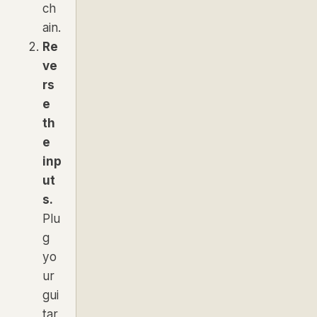
ch
ain.
Re
ve
rs
e
th
e
inp
ut
s.
Plu
g
yo
ur
gui
tar